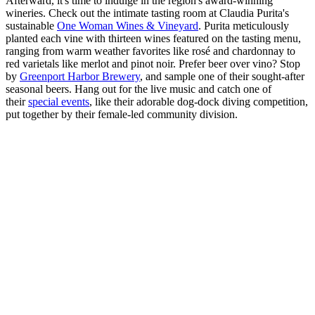
Afterward, it's time to indulge in the region's award-winning
wineries. Check out the intimate tasting room at Claudia Purita's
sustainable
One Woman Wines & Vineyard
. Purita meticulously
planted each vine with thirteen wines featured on the tasting menu,
ranging from warm weather favorites like rosé and chardonnay to
red varietals like merlot and pinot noir. Prefer beer over vino? Stop
by
Greenport Harbor Brewery
, and sample one of their sought-after
seasonal beers. Hang out for the live music and catch one of
their
special events
, like their adorable dog-dock diving competition,
put together by their female-led community division.