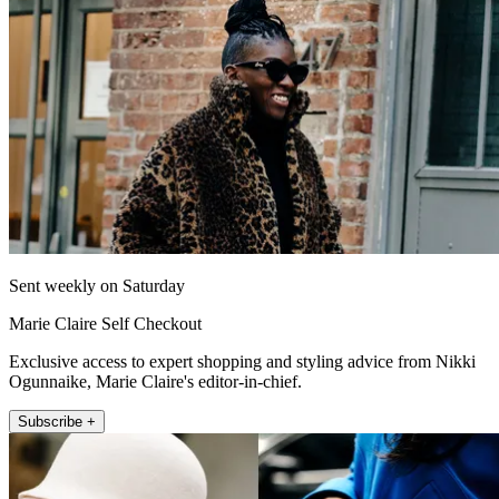
Sent weekly on Saturday
Marie Claire Self Checkout
Exclusive access to expert shopping and styling advice from Nikki
Ogunnaike, Marie Claire's editor-in-chief.
Subscribe +