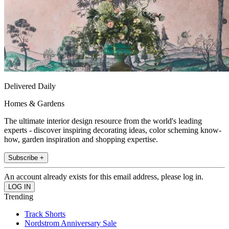
Delivered Daily
Homes & Gardens
The ultimate interior design resource from the world's leading
experts - discover inspiring decorating ideas, color scheming know-
how, garden inspiration and shopping expertise.
Subscribe +
An account already exists for this email address, please log in.
Trending
Track Shorts
Nordstrom Anniversary Sale