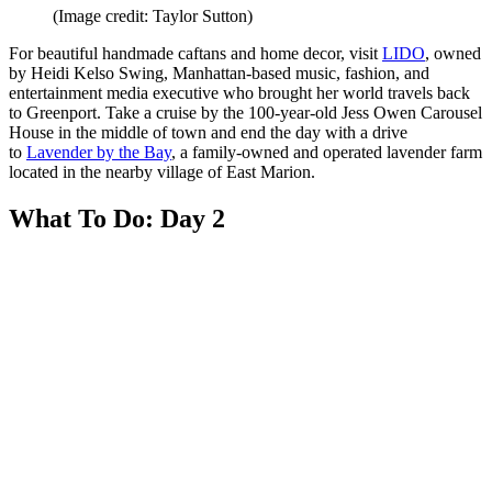
(Image credit: Taylor Sutton)
For beautiful handmade caftans and home decor, visit
LIDO
, owned
by Heidi Kelso Swing, Manhattan-based music, fashion, and
entertainment media executive who brought her world travels back
to Greenport. Take a cruise by the 100-year-old Jess Owen Carousel
House in the middle of town and end the day with a drive
to
Lavender by the Bay
, a family-owned and operated lavender farm
located in the nearby village of East Marion.
What To Do: Day 2