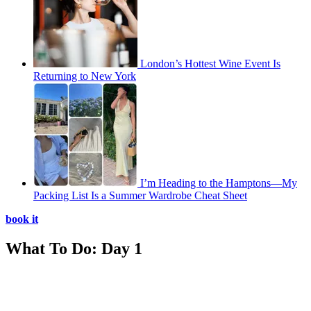
London’s Hottest Wine Event Is
Returning to New York
I’m Heading to the Hamptons—My
Packing List Is a Summer Wardrobe Cheat Sheet
book it
What To Do: Day 1