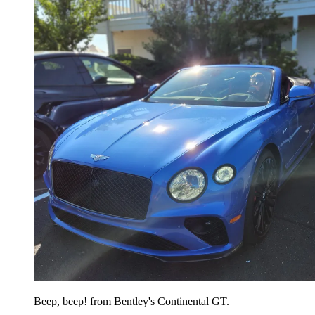
Beep, beep! from Bentley's Continental GT.