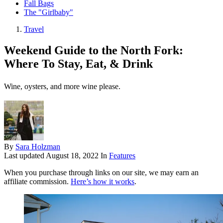
Fall Bags
The "Girlbaby"
Travel
Weekend Guide to the North Fork:
Where To Stay, Eat, & Drink
Wine, oysters, and more wine please.
By
Sara Holzman
Last updated
August 18, 2022
In
Features
When you purchase through links on our site, we may earn an
affiliate commission.
Here’s how it works
.