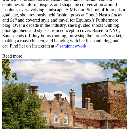
continues to inform, inspire, and shape the conversation around
fashion's ever-evolving landscape. A Missouri School of Journalism
graduate, she previously held fashion posts at Condé Nast’s
Lucky
and
Self
and covered style and travel for Equinox’s Furthermore
blog. Over a decade in the industry, she’s guided shoots with top
photographers and stylists from concept to cover. Based in NYC,
Sara spends off-duty hours running, browsing the farmer's market,
making a roast chicken, and hanging with her husband, dog, and
cat. Find her on Instagram at
@sarajonewyork
.
Read more