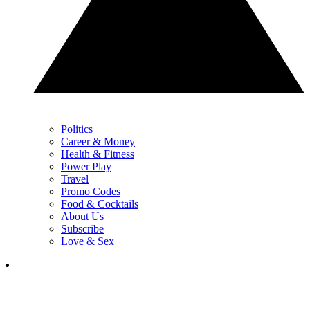
Politics
Career & Money
Health & Fitness
Power Play
Travel
Promo Codes
Food & Cocktails
About Us
Subscribe
Love & Sex