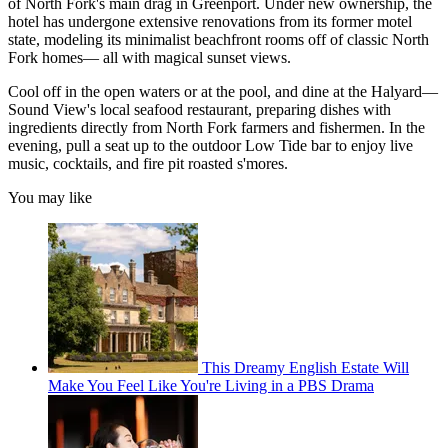
of North Fork's main drag in Greenport. Under new ownership, the
hotel has undergone extensive renovations from its former motel
state, modeling its minimalist beachfront rooms off of classic North
Fork homes— all with magical sunset views.
Cool off in the open waters or at the pool, and dine at the Halyard—
Sound View's local seafood restaurant, preparing dishes with
ingredients directly from North Fork farmers and fishermen. In the
evening, pull a seat up to the outdoor Low Tide bar to enjoy live
music, cocktails, and fire pit roasted s'mores.
You may like
This Dreamy English Estate Will
Make You Feel Like You're Living in a PBS Drama