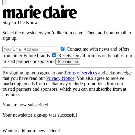
Stay In The Know
Select the newsletters you’d like to receive. Then, add your email to
sign up.
Contact me with news and offers
from other Future brands
Receive email from us on behalf of our
trusted partners or sponsors
By signing up, you agree to our
Terms of services
and acknowledge
that you have read our
Privacy Notice
. You also agree to receive
marketing emails from us that may include promotions from our
trusted partners and sponsors, which you can unsubscribe from at
any time.
You are now subscribed
Your newsletter sign-up was successful
Want to add more newsletters?