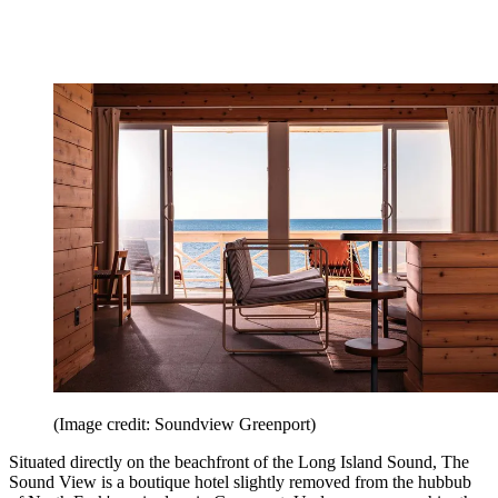
(Image credit: Soundview Greenport)
Situated directly on the beachfront of the Long Island Sound, The
Sound View is a boutique hotel slightly removed from the hubbub