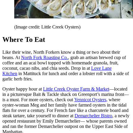
(Image credit: Little Creek Oysters)
Where To Eat
Like their wine, North Forkers know a thing or two about their
beans. At
North Fork
Roasting Co.
, grab an artisan brewed cup of
coffee and an acai bowl topped with homemade granola, fruit,
coconut, cacao nibs, and chia seeds. Drop in at
Love Lane
Kitchen
in Mattituck for lunch and order a lobster roll with a side of
garlic herb fries.
Oyster happy hour at
Little Creek Oyster Farm & Market
—located
in a picturesque Bait & Tackle shack on Greenport’s marina front—
is a must. For more oysters, check out
Yennicot Oysters,
where
oyster-woman Meg and her family have farmed oysters in the tidal
flats for over a century. For French fare like a charcuterie board and
steak tartare, take yourself to dinner at
Demarchelier Bistro
, a newly
opened restaurant by Emily Demarchelier— whose parents owned
and ran the former Demarchelier outpost on the Upper East Side of
Manhattan.