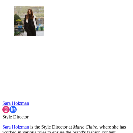
Sara Holzman
Style Director
Sara Holzman
is the Style Director at
Marie Claire
, where she has
worked in various roles to ensure the brand's fashion content