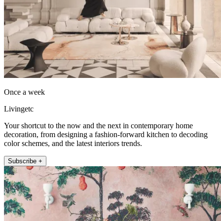
Once a week
Livingetc
Your shortcut to the now and the next in contemporary home
decoration, from designing a fashion-forward kitchen to decoding
color schemes, and the latest interiors trends.
Subscribe +