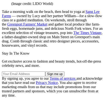
(Image credit: LIDO World)
Take a morning walk on the beach, then head to yoga at
Sang Lee
Farms
— owned by Lucy and her partner William—for a slow-flow
class or a guided meditation. On weekends, stroll through
the
Greenport Farmers' Market
and gather local produce like farm-
fresh eggs, homemade jams, and delicious North Fork wines. For an
excellent selection of vintage treasures, pop into
The Times Vintage
,
a father-daughter-owned shop on Main Street on Greenport's main
drag. Comb through classic and retro designer pieces, accessories,
housewares, and vinyl records.
Stay In The Know
Get exclusive access to fashion and beauty trends, hot-off-the-press
celebrity news, and more.
By signing up, you agree to our
Terms of services
and acknowledge
that you have read our
Privacy Notice
. You also agree to receive
marketing emails from us that may include promotions from our
trusted partners and sponsors, which you can unsubscribe from at
any time.