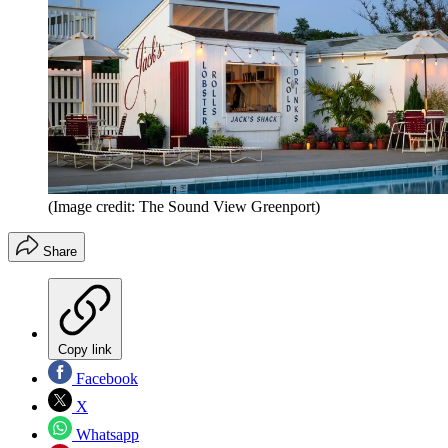
(Image credit: The Sound View Greenport)
Share
Copy link
Facebook
X
Whatsapp