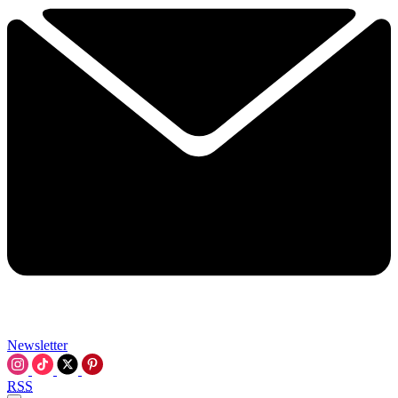
Newsletter
RSS