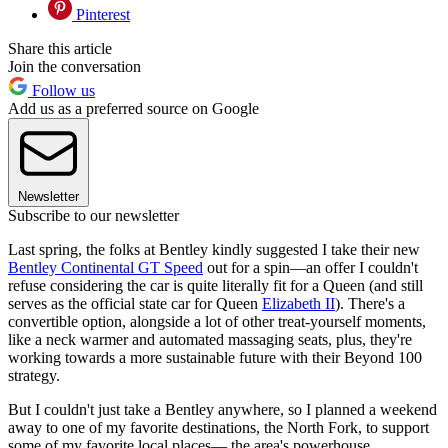
Pinterest
Share this article
Join the conversation
Follow us
Add us as a preferred source on Google
Newsletter
Subscribe to our newsletter
Last spring, the folks at Bentley kindly suggested I take their new
Bentley Continental GT Speed
out for a spin—an offer I couldn't
refuse considering the car is quite literally fit for a Queen (and still
serves as the official state car for Queen
Elizabeth II
). There's a
convertible option, alongside a lot of other treat-yourself moments,
like a neck warmer and automated massaging seats, plus, they're
working towards a more sustainable future with their Beyond 100
strategy.
But I couldn't just take a Bentley anywhere, so I planned a weekend
away to one of my favorite destinations, the North Fork, to support
some of my favorite local places— the area's powerhouse