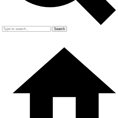
Search