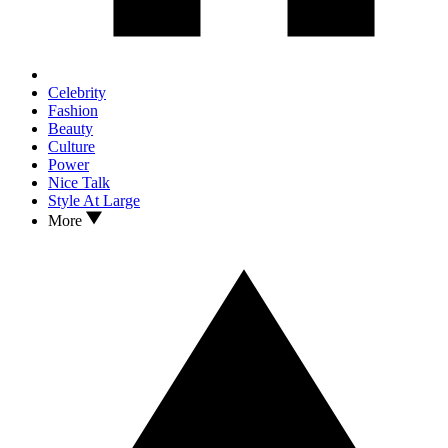
Celebrity
Fashion
Beauty
Culture
Power
Nice Talk
Style At Large
More