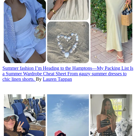
Summer fashion
I’m Heading to the Hamptons—My Packing List Is
a Summer Wardrobe Cheat Sheet
From gauzy summer dresses to
chic linen shorts.
By
Lauren Tappan