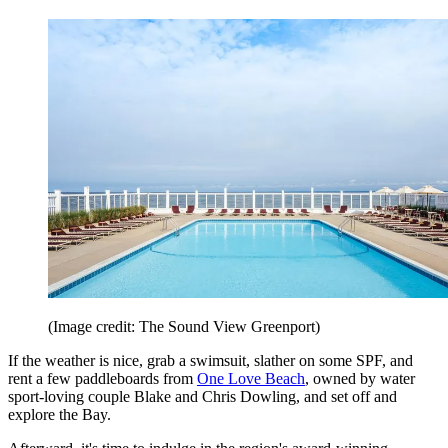
(Image credit: The Sound View Greenport)
If the weather is nice, grab a swimsuit, slather on some SPF, and
rent a few paddleboards from
One Love Beach
, owned by water
sport-loving couple Blake and Chris Dowling, and set off and
explore the Bay.