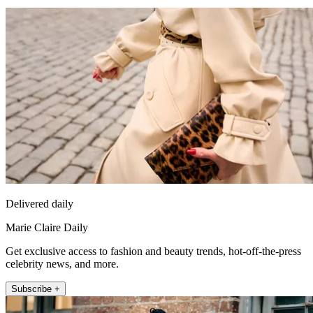
Delivered daily
Marie Claire Daily
Get exclusive access to fashion and beauty trends, hot-off-the-press
celebrity news, and more.
Subscribe +