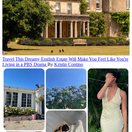
Travel
This Dreamy English Estate Will Make You Feel Like You're
Living in a PBS Drama
By
Kristin Contino