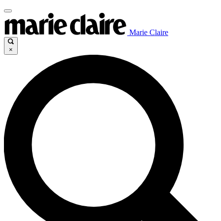
Marie Claire
×