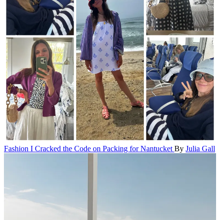
Fashion
I Cracked the Code on Packing for Nantucket
By
Julia Gall