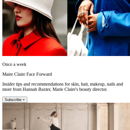
Once a week
Maire Claire Face Forward
Insider tips and recommendations for skin, hair, makeup, nails and
more from Hannah Baxter, Marie Claire's beauty director.
Subscribe +