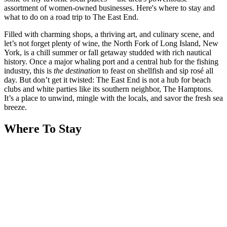
assortment of women-owned businesses. Here's where to stay and
what to do on a road trip to The East End.
Filled with charming shops, a thriving art, and culinary scene, and
let’s not forget plenty of wine, the North Fork of Long Island, New
York, is a chill summer or fall getaway studded with rich nautical
history. Once a major whaling port and a central hub for the fishing
industry, this is
the destination
to feast on shellfish and sip rosé all
day. But don’t get it twisted: The East End is not a hub for beach
clubs and white parties like its southern neighbor, The Hamptons.
It’s a place to unwind, mingle with the locals, and savor the fresh sea
breeze.
Where To Stay