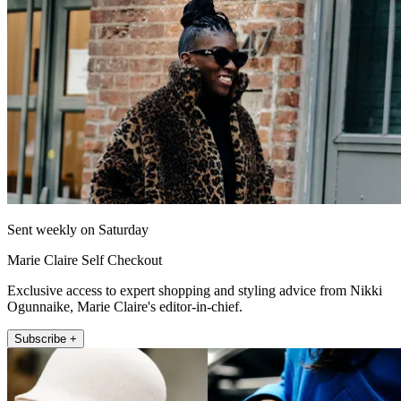
Sent weekly on Saturday
Marie Claire Self Checkout
Exclusive access to expert shopping and styling advice from Nikki
Ogunnaike, Marie Claire's editor-in-chief.
Subscribe +