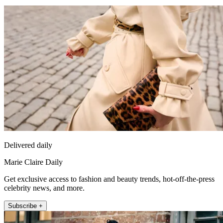
Delivered daily
Marie Claire Daily
Get exclusive access to fashion and beauty trends, hot-off-the-press
celebrity news, and more.
Subscribe +