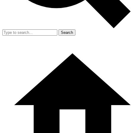
Search