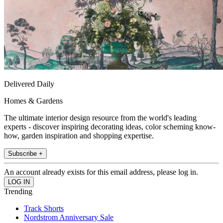
Delivered Daily
Homes & Gardens
The ultimate interior design resource from the world's leading
experts - discover inspiring decorating ideas, color scheming know-
how, garden inspiration and shopping expertise.
Subscribe +
An account already exists for this email address, please log in.
Trending
Track Shorts
Nordstrom Anniversary Sale