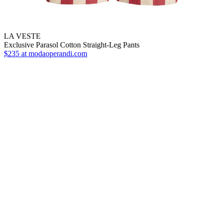
LA VESTE
Exclusive Parasol Cotton Straight-Leg Pants
$235
at modaoperandi.com