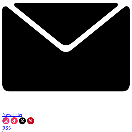
Newsletter
RSS