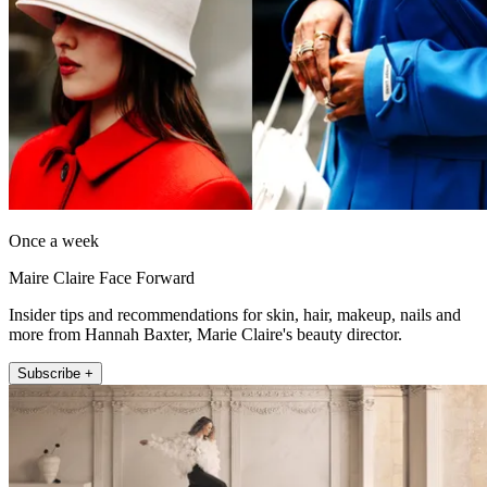
Once a week
Maire Claire Face Forward
Insider tips and recommendations for skin, hair, makeup, nails and
more from Hannah Baxter, Marie Claire's beauty director.
Subscribe +