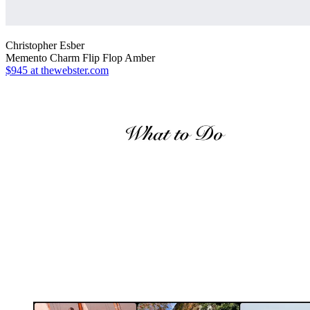
Christopher Esber
Memento Charm Flip Flop Amber
$945
at thewebster.com