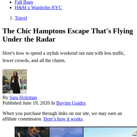
Fall Bags
H&M x Wardrobe.NYC
Travel
The Chic Hamptons Escape That's Flying
Under the Radar
Here's how to spend a stylish weekend out east with less traffic,
fewer crowds, and all the charm.
By
Sara Holzman
Published
June 19, 2026
In
Buying Guides
When you purchase through links on our site, we may earn an
affiliate commission.
Here’s how it works
.