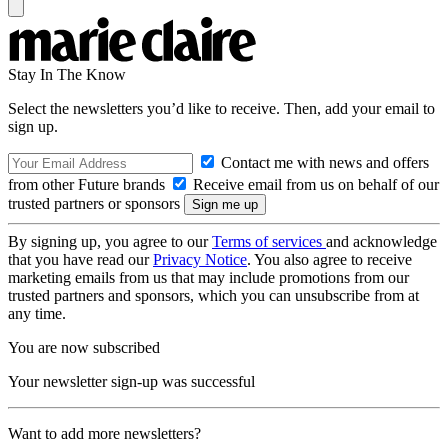
Stay In The Know
Select the newsletters you’d like to receive. Then, add your email to
sign up.
Contact me with news and offers
from other Future brands
Receive email from us on behalf of our
trusted partners or sponsors
By signing up, you agree to our
Terms of services
and acknowledge
that you have read our
Privacy Notice
. You also agree to receive
marketing emails from us that may include promotions from our
trusted partners and sponsors, which you can unsubscribe from at
any time.
You are now subscribed
Your newsletter sign-up was successful
Want to add more newsletters?