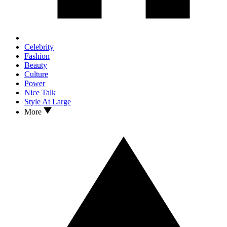
Celebrity
Fashion
Beauty
Culture
Power
Nice Talk
Style At Large
More