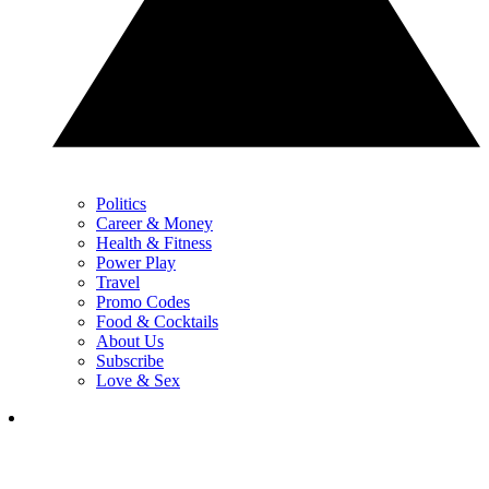
Politics
Career & Money
Health & Fitness
Power Play
Travel
Promo Codes
Food & Cocktails
About Us
Subscribe
Love & Sex