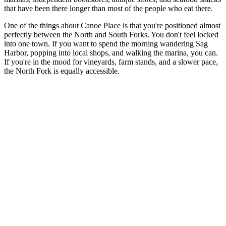
that have been there longer than most of the people who eat there.
One of the things about Canoe Place is that you're positioned almost
perfectly between the North and South Forks. You don't feel locked
into one town. If you want to spend the morning wandering Sag
Harbor, popping into local shops, and walking the marina, you can.
If you're in the mood for vineyards, farm stands, and a slower pace,
the North Fork is equally accessible.