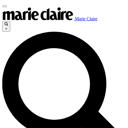
Marie Claire
×