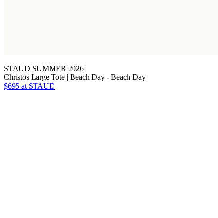
STAUD SUMMER 2026
Christos Large Tote | Beach Day - Beach Day
$695
at STAUD