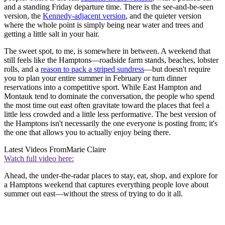
and a standing Friday departure time. There is the see-and-be-seen
version, the
Kennedy-adjacent version
, and the quieter version
where the whole point is simply being near water and trees and
getting a little salt in your hair.
The sweet spot, to me, is somewhere in between. A weekend that
still feels like the Hamptons—roadside farm stands, beaches, lobster
rolls, and a
reason to pack a striped sundress
—but doesn't require
you to plan your entire summer in February or turn dinner
reservations into a competitive sport. While East Hampton and
Montauk tend to dominate the conversation, the people who spend
the most time out east often gravitate toward the places that feel a
little less crowded and a little less performative. The best version of
the Hamptons isn't necessarily the one everyone is posting from; it's
the one that allows you to actually enjoy being there.
Latest Videos From
Marie Claire
Watch full video here:
Ahead, the under-the-radar places to stay, eat, shop, and explore for
a Hamptons weekend that captures everything people love about
summer out east—without the stress of trying to do it all.