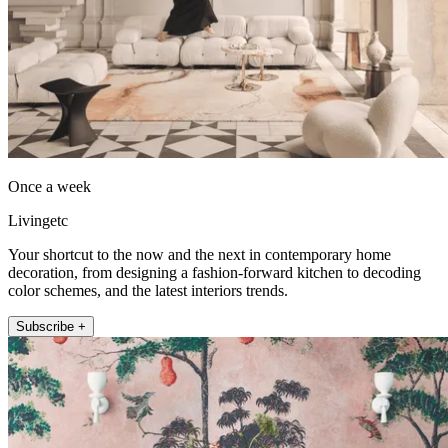
Once a week
Livingetc
Your shortcut to the now and the next in contemporary home
decoration, from designing a fashion-forward kitchen to decoding
color schemes, and the latest interiors trends.
Subscribe +