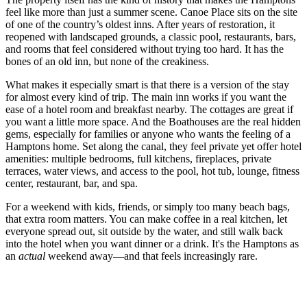
feel like more than just a summer scene. Canoe Place sits on the site
of one of the country’s oldest inns. After years of restoration, it
reopened with landscaped grounds, a classic pool, restaurants, bars,
and rooms that feel considered without trying too hard. It has the
bones of an old inn, but none of the creakiness.
What makes it especially smart is that there is a version of the stay
for almost every kind of trip. The main inn works if you want the
ease of a hotel room and breakfast nearby. The cottages are great if
you want a little more space. And the Boathouses are the real hidden
gems, especially for families or anyone who wants the feeling of a
Hamptons home. Set along the canal, they feel private yet offer hotel
amenities: multiple bedrooms, full kitchens, fireplaces, private
terraces, water views, and access to the pool, hot tub, lounge, fitness
center, restaurant, bar, and spa.
For a weekend with kids, friends, or simply too many beach bags,
that extra room matters. You can make coffee in a real kitchen, let
everyone spread out, sit outside by the water, and still walk back
into the hotel when you want dinner or a drink. It's the Hamptons as
an
actual
weekend away—and that feels increasingly rare.