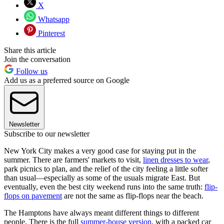
X
Whatsapp
Pinterest
Share this article
Join the conversation
Follow us
Add us as a preferred source on Google
Newsletter
Subscribe to our newsletter
New York City makes a very good case for staying put in the
summer. There are farmers' markets to visit,
linen dresses to wear
,
park picnics to plan, and the relief of the city feeling a little softer
than usual—especially as some of the usuals migrate East. But
eventually, even the best city weekend runs into the same truth:
flip-
flops on pavement
are not the same as flip-flops near the beach.
The Hamptons have always meant different things to different
people. There is the full
summer-house version
, with a packed car