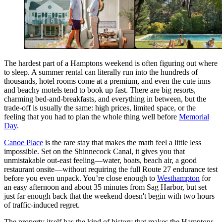
The hardest part of a Hamptons weekend is often figuring out where
to sleep. A summer rental can literally run into the hundreds of
thousands, hotel rooms come at a premium, and even the cute inns
and beachy motels tend to book up fast. There are big resorts,
charming bed-and-breakfasts, and everything in between, but the
trade-off is usually the same: high prices, limited space, or the
feeling that you had to plan the whole thing well before
Memorial
Day
.
Canoe Place
is the rare stay that makes the math feel a little less
impossible. Set on the Shinnecock Canal, it gives you that
unmistakable out-east feeling—water, boats, beach air, a good
restaurant onsite—without requiring the full Route 27 endurance test
before you even unpack. You’re close enough to
Westhampton
for
an easy afternoon and about 35 minutes from Sag Harbor, but set
just far enough back that the weekend doesn't begin with two hours
of traffic-induced regret.
The property itself has the kind of history that makes the Hamptons