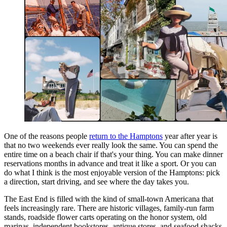
One of the reasons people
return to the Hamptons
year after year is
that no two weekends ever really look the same. You can spend the
entire time on a beach chair if that's your thing. You can make dinner
reservations months in advance and treat it like a sport. Or you can
do what I think is the most enjoyable version of the Hamptons: pick
a direction, start driving, and see where the day takes you.
The East End is filled with the kind of small-town Americana that
feels increasingly rare. There are historic villages, family-run farm
stands, roadside flower carts operating on the honor system, old
marinas, independent bookstores, antique stores, and seafood shacks