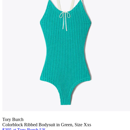
Tory Burch
Colorblock Ribbed Bodysuit in Green, Size Xxs
$395
at Tory Burch US