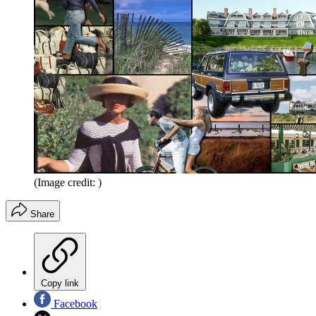
(Image credit: )
Share
Copy link
Facebook