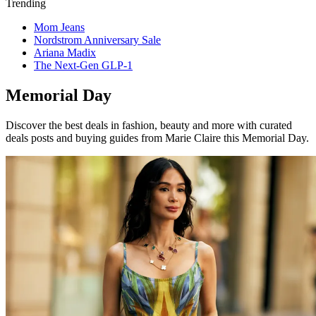
Trending
Mom Jeans
Nordstrom Anniversary Sale
Ariana Madix
The Next-Gen GLP-1
Memorial Day
Discover the best deals in fashion, beauty and more with curated
deals posts and buying guides from Marie Claire this Memorial Day.