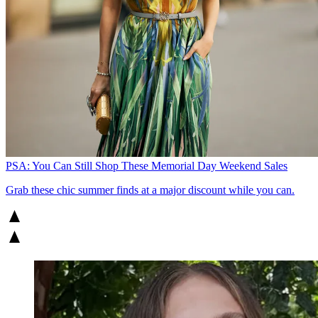
PSA: You Can Still Shop These Memorial Day Weekend Sales
Grab these chic summer finds at a major discount while you can.