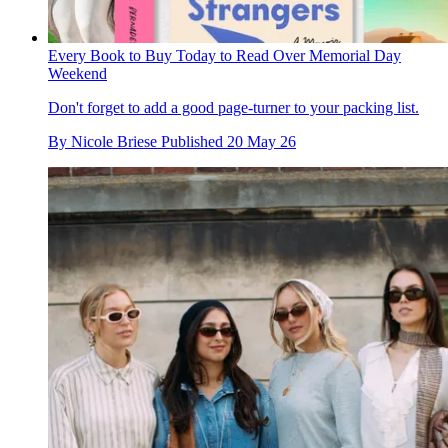
Every Book to Buy Today to Read Over Memorial Day
Weekend
Don't forget to add a good page-turner to your packing list.
By
Nicole Briese
Published
20 May 26