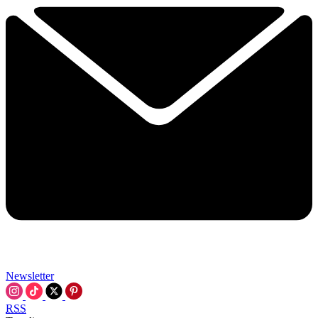
Newsletter
RSS