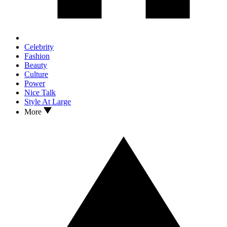
Celebrity
Fashion
Beauty
Culture
Power
Nice Talk
Style At Large
More