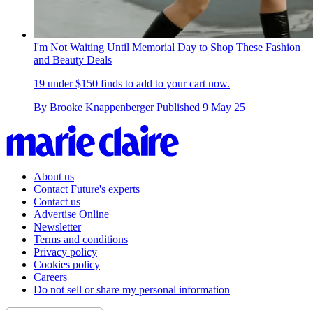
I'm Not Waiting Until Memorial Day to Shop These Fashion
and Beauty Deals
19 under $150 finds to add to your cart now.
By
Brooke Knappenberger
Published
9 May 25
About us
Contact Future's experts
Contact us
Advertise Online
Newsletter
Terms and conditions
Privacy policy
Cookies policy
Careers
Do not sell or share my personal information