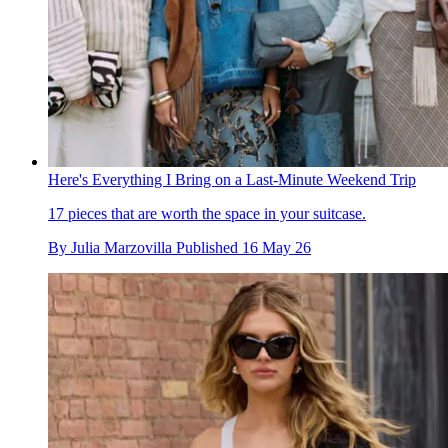
Here's Everything I Bring on a Last-Minute Weekend Trip
17 pieces that are worth the space in your suitcase.
By
Julia Marzovilla
Published
16 May 26