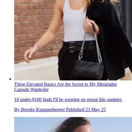
These Elevated Basics Are the Secret to My Minimalist
Capsule Wardrobe
18 under-$100 finds I'll be wearing on repeat this summer.
By
Brooke Knappenberger
Published
23 May 25