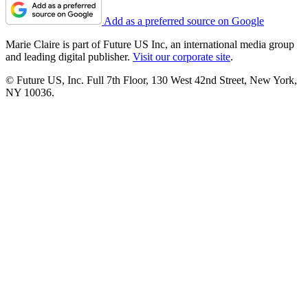
Add as a preferred source on Google
Marie Claire is part of Future US Inc, an international media group
and leading digital publisher.
Visit our corporate site
.
© Future US, Inc. Full 7th Floor, 130 West 42nd Street, New York,
NY 10036.