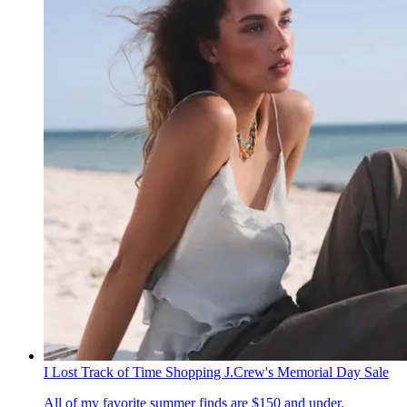
I Lost Track of Time Shopping J.Crew's Memorial Day Sale
All of my favorite summer finds are $150 and under.