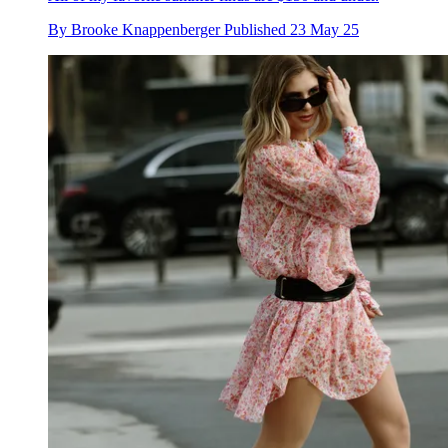
By
Brooke Knappenberger
Published
23 May 25