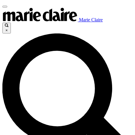
Marie Claire
×