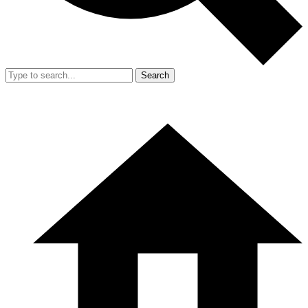
Search