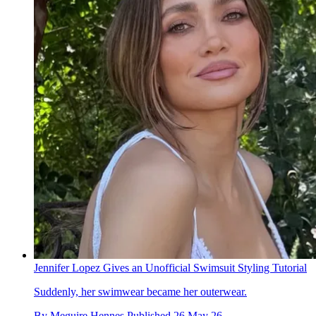
Jennifer Lopez Gives an Unofficial Swimsuit Styling Tutorial
Suddenly, her swimwear became her outerwear.
By
Meguire Hennes
Published
26 May 26