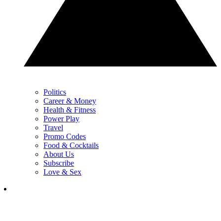
Politics
Career & Money
Health & Fitness
Power Play
Travel
Promo Codes
Food & Cocktails
About Us
Subscribe
Love & Sex