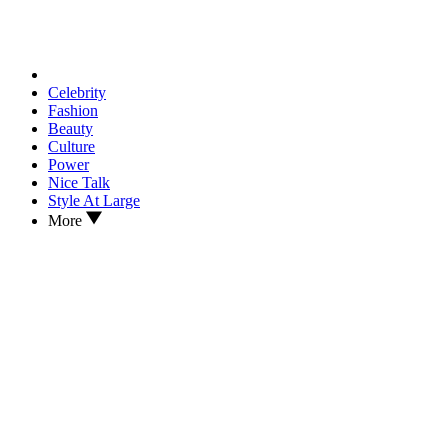
Celebrity
Fashion
Beauty
Culture
Power
Nice Talk
Style At Large
More