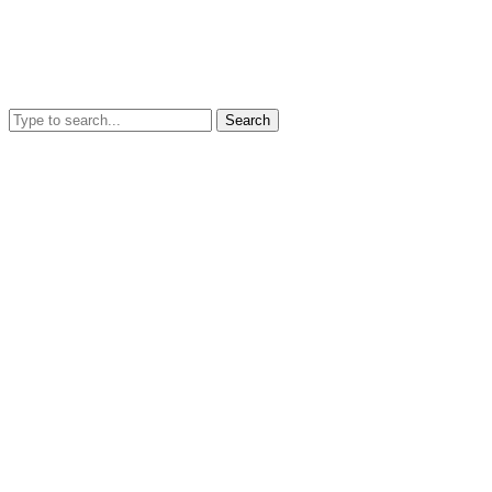
Search