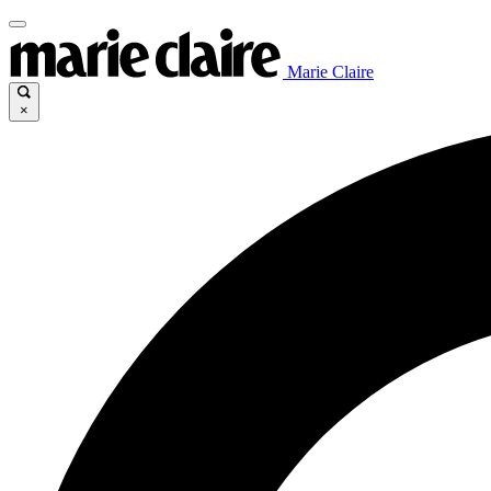
Marie Claire
×