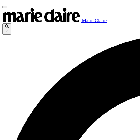
Marie Claire
×