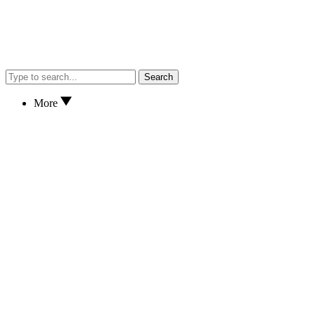
Search
More