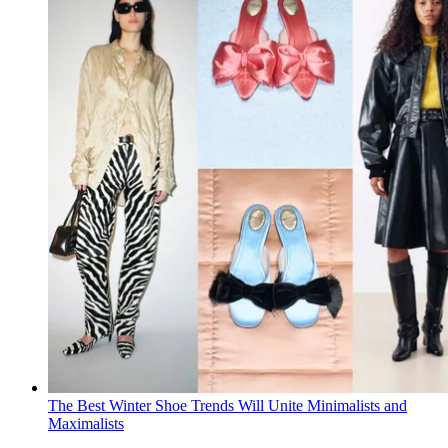
The Best Winter Shoe Trends Will Unite Minimalists and
Maximalists