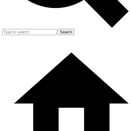
Search