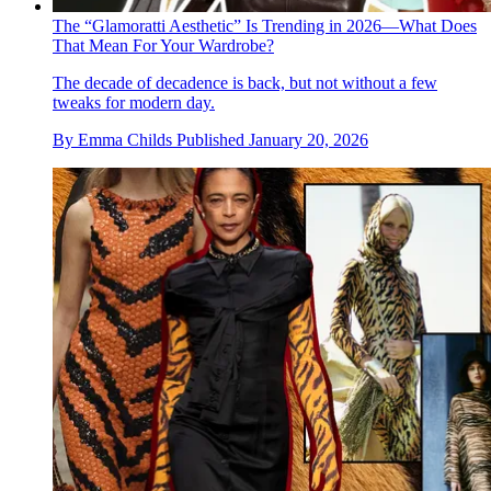
The “Glamoratti Aesthetic” Is Trending in 2026—What Does
That Mean For Your Wardrobe?
The decade of decadence is back, but not without a few
tweaks for modern day.
By
Emma Childs
Published
January 20, 2026