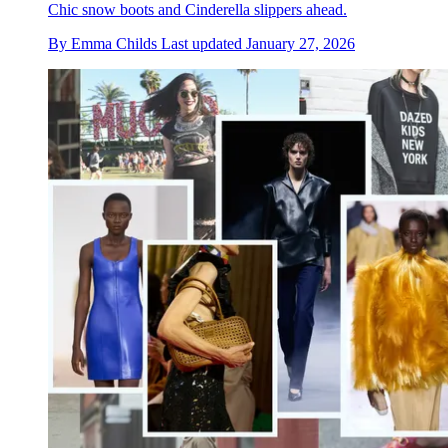
Chic snow boots and Cinderella slippers ahead.
By
Emma Childs
Last updated
January 27, 2026