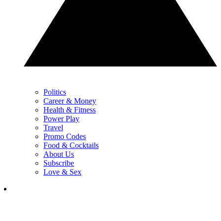
Politics
Career & Money
Health & Fitness
Power Play
Travel
Promo Codes
Food & Cocktails
About Us
Subscribe
Love & Sex