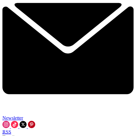
Newsletter
RSS