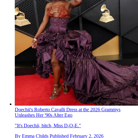
Doechii's Roberto Cavalli Dress at the 2026 Grammys
Unleashes Her '90s Alter Ego
"It's Doechii, bitch, Miss D-O-E."
By
Emma Childs
Published
February 2, 2026