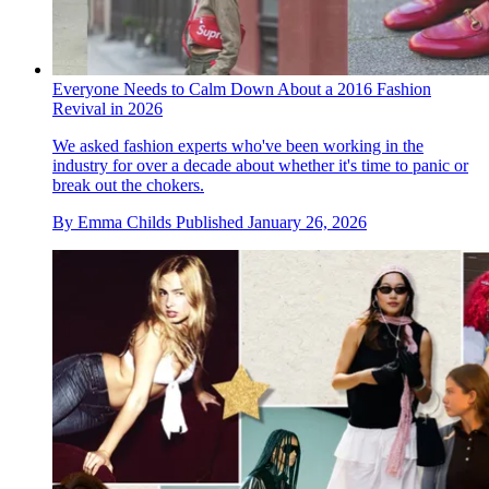
Everyone Needs to Calm Down About a 2016 Fashion
Revival in 2026
We asked fashion experts who've been working in the
industry for over a decade about whether it's time to panic or
break out the chokers.
By
Emma Childs
Published
January 26, 2026