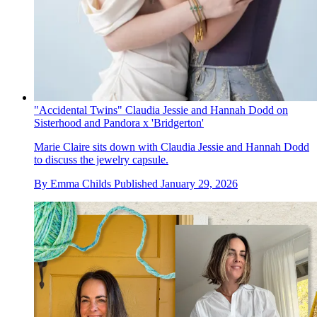
"Accidental Twins" Claudia Jessie and Hannah Dodd on
Sisterhood and Pandora x 'Bridgerton'
Marie Claire sits down with Claudia Jessie and Hannah Dodd
to discuss the jewelry capsule.
By
Emma Childs
Published
January 29, 2026