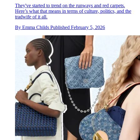
They've started to trend on the runways and red carpets.
Here’s what that means in terms of culture, politics, and the
tradwife of it all.
By
Emma Childs
Published
February 5, 2026