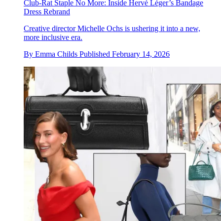
Club-Rat Staple No More: Inside Hervé Léger’s Bandage
Dress Rebrand
Creative director Michelle Ochs is ushering it into a new,
more inclusive era.
By
Emma Childs
Published
February 14, 2026