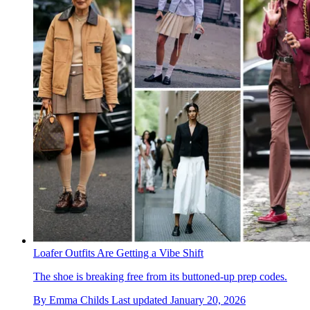
Loafer Outfits Are Getting a Vibe Shift
The shoe is breaking free from its buttoned-up prep codes.
By
Emma Childs
Last updated
January 20, 2026