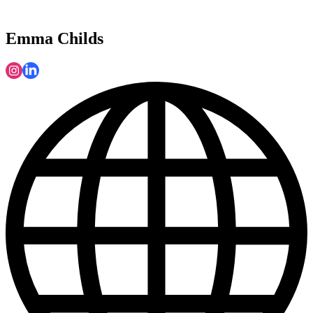
Emma Childs