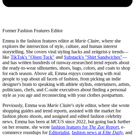
Former Fashion Features Editor
Emma is the fashion features editor at
Marie Claire
, where she
explores the intersection of style, culture, and human interest
storytelling. She covers viral styling hacks and zeitgeist-y trends—
like
TikTok's "Olsen Tuck"
and
Substack's "Shirt Sandwiches"
—
and has written hundreds of runway-researched trend reports about
the ready-to-wear silhouettes, shoes, bags, colors, and coats to shop
for each season. Above all, Emma enjoys connecting with real
people to yap about all facets of fashion, from picking an indie
designer's brain to speaking with athlete stylists, entertainers, artists,
politicians, chefs, and C-suite executives about finding a personal
style as you age and reconnecting with your clothes postpartum.
Previously, Emma was
Marie Claire
's style editor, where she wrote
shopping guides and trend reports, assisted with the market for
fashion photo shoots, and assigned and edited fashion celebrity
news. Emma has been at
MCUS
since 2022, but going back further
on her resume, she wrote
fashion features for
The Zoe Report
, e-
commerce roundups for
Editorialist
,
fashion news at
Elite Daily
, and