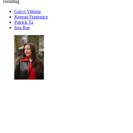
Trending
Gucci Vittoria
Korean Fragrance
Patrick Ta
Issa Rae