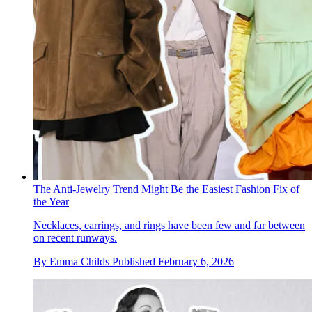
The Anti-Jewelry Trend Might Be the Easiest Fashion Fix of
the Year
Necklaces, earrings, and rings have been few and far between
on recent runways.
By
Emma Childs
Published
February 6, 2026