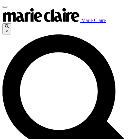
Marie Claire
×