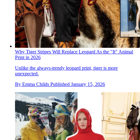
Why Tiger Stripes Will Replace Leopard As the "It" Animal
Print in 2026
Unlike the always-trendy leopard print, tiger is more
unexpected.
By
Emma Childs
Published
January 15, 2026