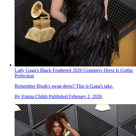
Lady Gaga's Black Feathered 2026 Grammys Dress Is Gothic
Perfection
Remember Bjork's swan dress? This is Gaga's take.
By
Emma Childs
Published
February 2, 2026