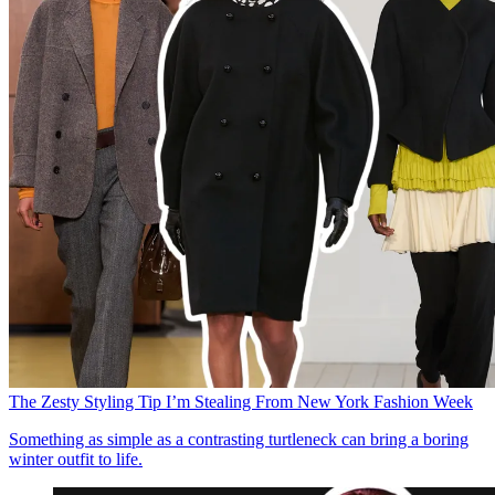
The Zesty Styling Tip I’m Stealing From New York Fashion Week
Something as simple as a contrasting turtleneck can bring a boring
winter outfit to life.