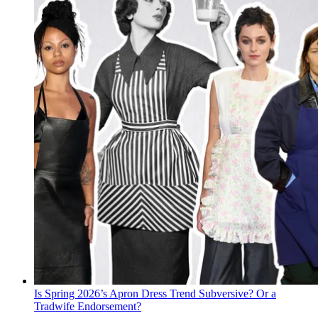
Is Spring 2026’s Apron Dress Trend Subversive? Or a
Tradwife Endorsement?