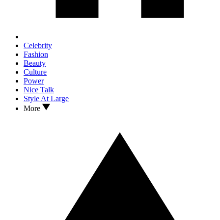
Celebrity
Fashion
Beauty
Culture
Power
Nice Talk
Style At Large
More