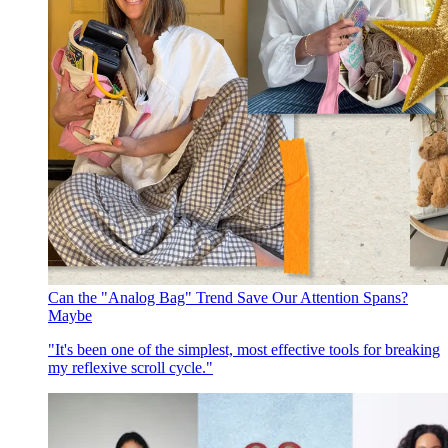
Can the "Analog Bag" Trend Save Our Attention Spans?
Maybe
"It's been one of the simplest, most effective tools for breaking
my reflexive scroll cycle."