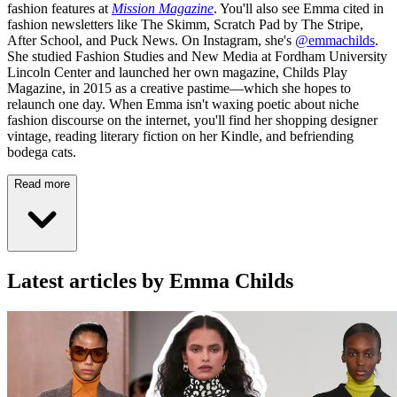
fashion features at
Mission Magazine
. You'll also see Emma cited in
fashion newsletters like The Skimm, Scratch Pad by The Stripe,
After School, and Puck News. On Instagram, she's
@emmachilds
.
She studied Fashion Studies and New Media at Fordham University
Lincoln Center and launched her own magazine, Childs Play
Magazine, in 2015 as a creative pastime—which she hopes to
relaunch one day. When Emma isn't waxing poetic about niche
fashion discourse on the internet, you'll find her shopping designer
vintage, reading literary fiction on her Kindle, and befriending
bodega cats.
Read more
Latest articles by Emma Childs