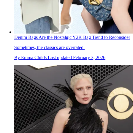
Denim Bags Are the Nostalgic Y2K Bag Trend to Reconsider
Sometimes, the classics are overrated.
By
Emma Childs
Last updated
February 3, 2026