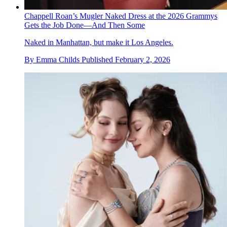
Chappell Roan’s Mugler Naked Dress at the 2026 Grammys
Gets the Job Done—And Then Some
Naked in Manhattan, but make it Los Angeles.
By
Emma Childs
Published
February 2, 2026