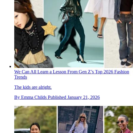
We Can All Learn a Lesson From Gen Z’s Top 2026 Fashion
Trends
The kids are alright.
By
Emma Childs
Published
January 21, 2026