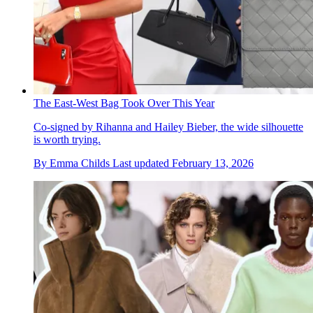
The East-West Bag Took Over This Year
Co-signed by Rihanna and Hailey Bieber, the wide silhouette
is worth trying.
By
Emma Childs
Last updated
February 13, 2026