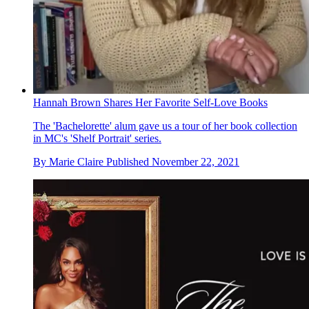
Hannah Brown Shares Her Favorite Self-Love Books
The 'Bachelorette' alum gave us a tour of her book collection
in MC's 'Shelf Portrait' series.
By
Marie Claire
Published
November 22, 2021