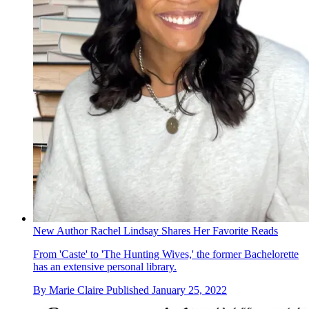
New Author Rachel Lindsay Shares Her Favorite Reads
From 'Caste' to 'The Hunting Wives,' the former Bachelorette
has an extensive personal library.
By
Marie Claire
Published
January 25, 2022