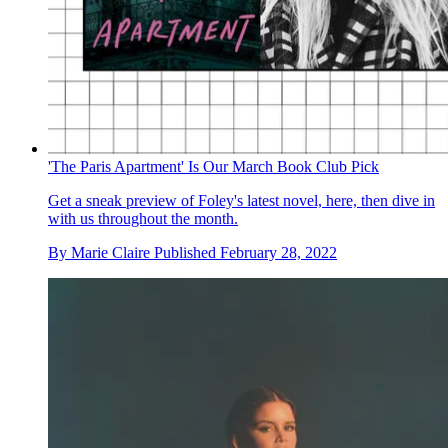
'The Paris Apartment' Is Our March Book Club Pick
Get a sneak preview of Foley's latest novel, here, then dive in
with us throughout the month.
By
Marie Claire
Published
February 28, 2022