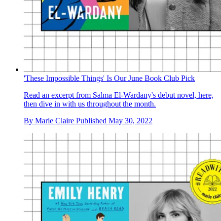
'These Impossible Things' Is Our June Book Club Pick
Read an excerpt from Salma El-Wardany's debut novel, here,
then dive in with us throughout the month.
By
Marie Claire
Published
May 30, 2022