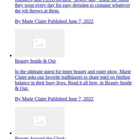
they wear every day for easy dressing to conquer whatever
the job throws at them.
By
Marie Claire
Published
June 7, 2022
Beauty Inside & Out
In the ultimate quest for inner beauty and outer glow, Marie
Claire asks our favorite trailblazers to share intel on finding
balance in their busy lives. Read it all here, in Beauty Inside
& Out.
By
Marie Claire
Published
June 7, 2022
Beauty Around the Clock