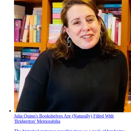
Julia Quinn's Bookshelves Are (Naturally) Filled With
'Bridgerton' Memorabilia