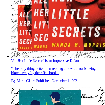
'All Her Little Secrets' Is an Impressive Debut
"The only thing better than reading a new author is being
blown away by their first book."
By
Marie Claire
Published
December 1, 2021