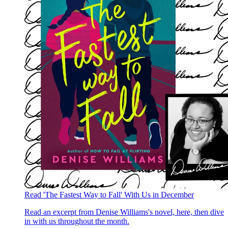
Read 'The Fastest Way to Fall' With Us in December
Read an excerpt from Denise Williams's novel, here, then dive
in with us throughout the month.