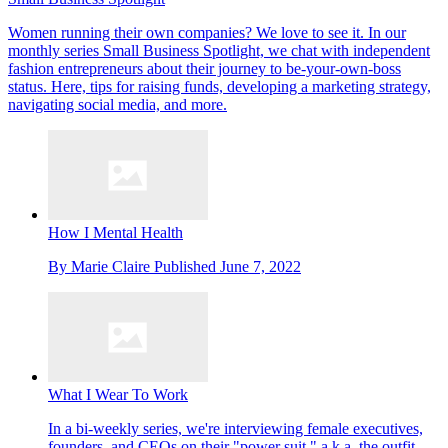
Women running their own companies? We love to see it. In our
monthly series Small Business Spotlight, we chat with independent
fashion entrepreneurs about their journey to be-your-own-boss
status. Here, tips for raising funds, developing a marketing strategy,
navigating social media, and more.
How I Mental Health
By
Marie Claire
Published
June 7, 2022
What I Wear To Work
In a bi-weekly series, we're interviewing female executives,
founders, and CEOs on their "power suit," a.k.a. the outfit