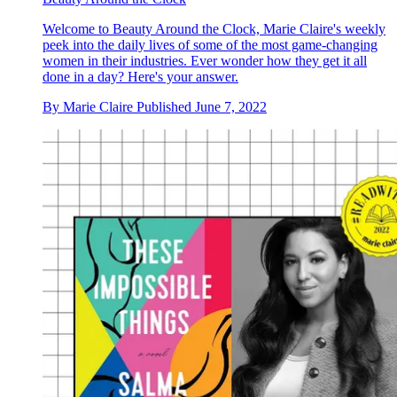
Welcome to Beauty Around the Clock, Marie Claire's weekly
peek into the daily lives of some of the most game-changing
women in their industries. Ever wonder how they get it all
done in a day? Here's your answer.
By
Marie Claire
Published
June 7, 2022