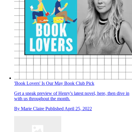
'Book Lovers' Is Our May Book Club Pick
Get a sneak preview of Henry's latest novel, here, then dive in
with us throughout the month.
By
Marie Claire
Published
April 25, 2022