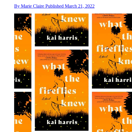
By
Marie Claire
Published
March 21, 2022