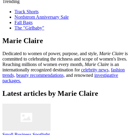
Trending
Track Shorts
Nordstrom Anniversary Sale
Fall Bags
The "Girlbaby"
Marie Claire
Dedicated to women of power, purpose, and style,
Marie Claire
is
committed to celebrating the richness and scope of women's lives.
Reaching millions of women every month,
Marie Claire
is an
internationally recognized destination for
celebrity news,
fashion
trends,
beauty recommendations,
and renowned
investigative
packages.
Latest articles by Marie Claire
Small Business Spotlight