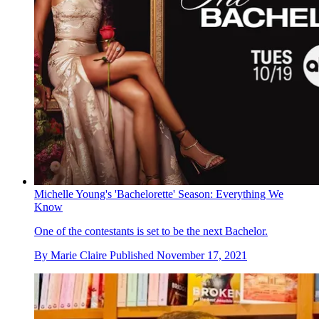
Michelle Young's 'Bachelorette' Season: Everything We
Know
One of the contestants is set to be the next Bachelor.
By
Marie Claire
Published
November 17, 2021