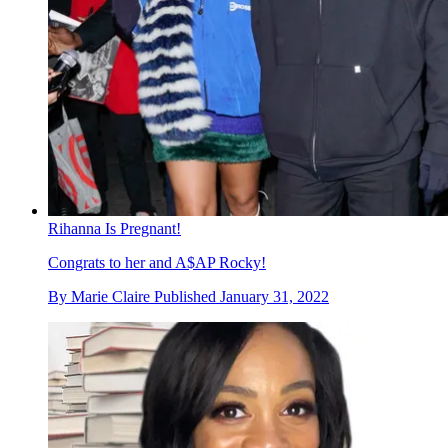
Rihanna Is Pregnant!
Congrats to her and A$AP Rocky!
By
Marie Claire
Published
January 31, 2022