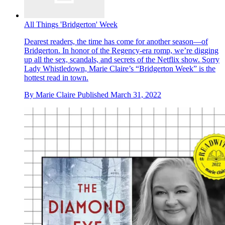
All Things 'Bridgerton' Week
Dearest readers, the time has come for another season—of
Bridgerton. In honor of the Regency-era romp, we’re digging
up all the sex, scandals, and secrets of the Netflix show. Sorry
Lady Whistledown, Marie Claire’s “Bridgerton Week” is the
hottest read in town.
By
Marie Claire
Published
March 31, 2022