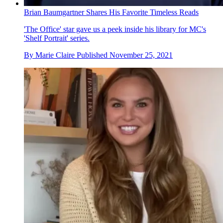
Brian Baumgartner Shares His Favorite Timeless Reads
'The Office' star gave us a peek inside his library for MC's
'Shelf Portrait' series.
By
Marie Claire
Published
November 25, 2021