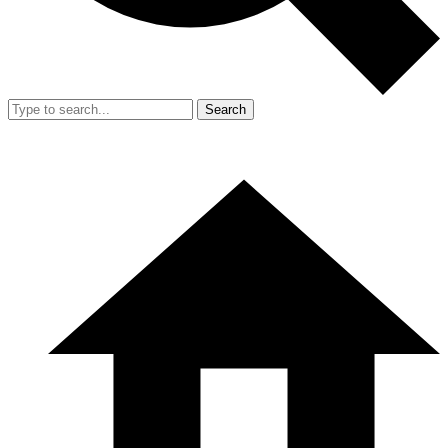
Search