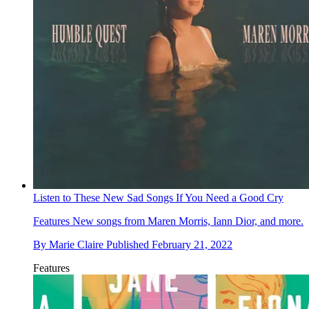
Listen to These New Sad Songs If You Need a Good Cry
Features
New songs from Maren Morris, Iann Dior, and more.
By
Marie Claire
Published
February 21, 2022
Features