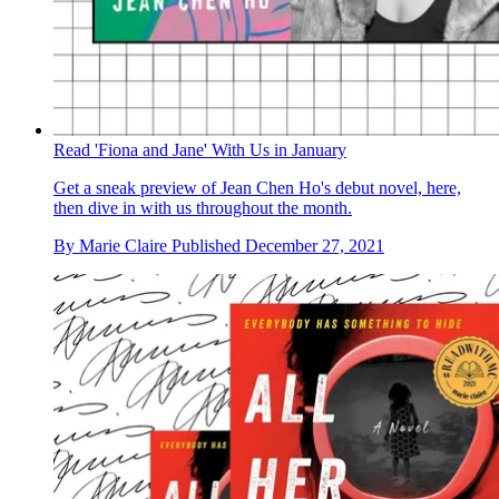
Read 'Fiona and Jane' With Us in January
Get a sneak preview of Jean Chen Ho's debut novel, here,
then dive in with us throughout the month.
By
Marie Claire
Published
December 27, 2021