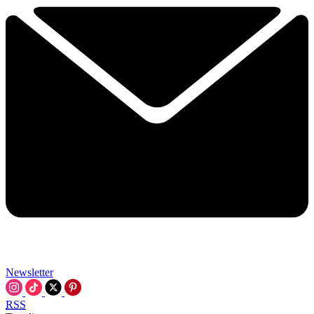
Newsletter
RSS