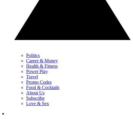
Politics
Career & Money
Health & Fitness
Power Play
Travel
Promo Codes
Food & Cocktails
About Us
Subscribe
Love & Sex