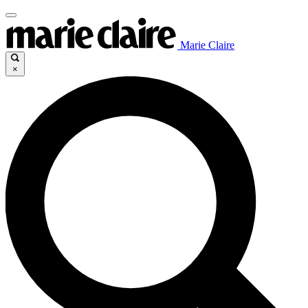
Marie Claire
×