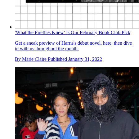
'What the Fireflies Knew' Is Our February Book Club Pick
Get a sneak preview of Harris's debut novel, here, then dive
in with us throughout the month.
By
Marie Claire
Published
January 31, 2022