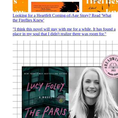
Looking for a Heartfelt Coming-of-Age Story? Read 'What
the Fireflies Knew'
"I think this novel will stay with me for a while. It has found a
place in my soul that I didn't realize there was room for."