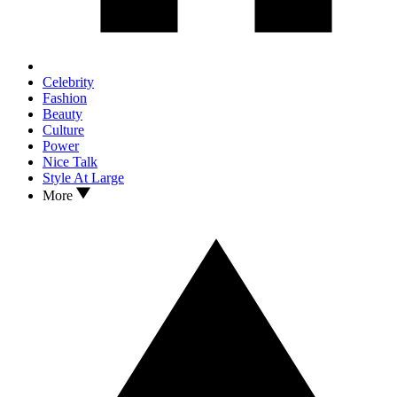
Celebrity
Fashion
Beauty
Culture
Power
Nice Talk
Style At Large
More