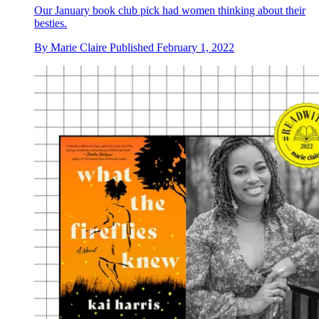
Our January book club pick had women thinking about their
besties.
By
Marie Claire
Published
February 1, 2022