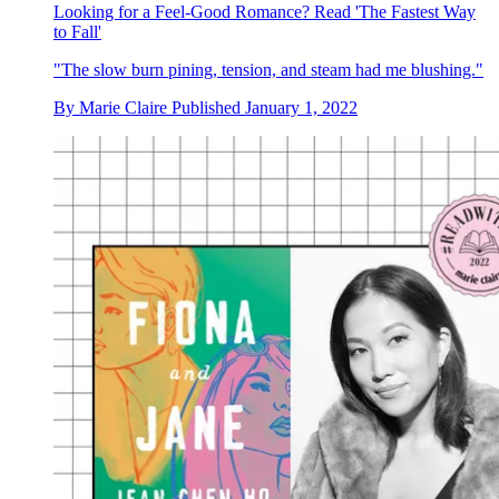
Looking for a Feel-Good Romance? Read 'The Fastest Way
to Fall'
"The slow burn pining, tension, and steam had me blushing."
By
Marie Claire
Published
January 1, 2022