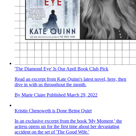
'The Diamond Eye' Is Our April Book Club Pick
Read an excerpt from Kate Quinn's latest novel, here, then
dive in with us throughout the month.
By
Marie Claire
Published
March 29, 2022
Kristin Chenoweth is Done Being Quiet
In an exclusive excerpt from the book 'My Moment,' the
actress opens up for the first time about her devastating
accident on the set of 'The Good Wife.'