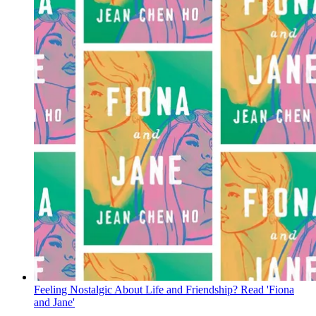
Feeling Nostalgic About Life and Friendship? Read 'Fiona
and Jane'