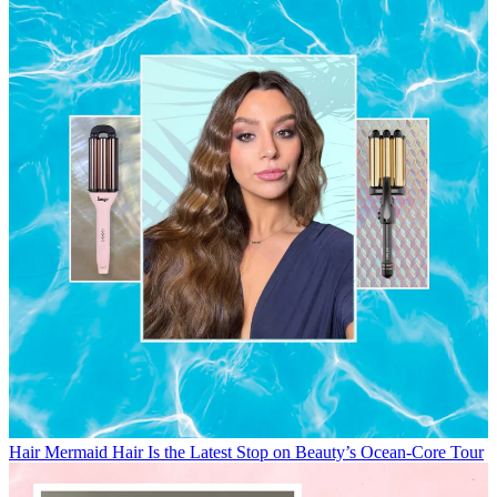
Hair
Mermaid Hair Is the Latest Stop on Beauty’s Ocean-Core Tour