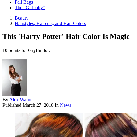
Fall Bags
The "Girlbaby"
Beauty
Hairstyles, Haircuts, and Hair Colors
This 'Harry Potter' Hair Color Is Magic
10 points for Gryffindor.
By
Alex Warner
Published
March 27, 2018
In
News