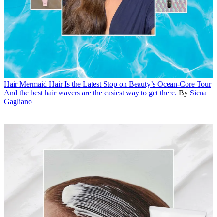
Hair
Mermaid Hair Is the Latest Stop on Beauty’s Ocean-Core Tour
And the best hair wavers are the easiest way to get there.
By
Siena
Gagliano