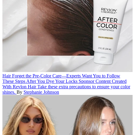
Hair
Forget the Pre-Color Care—Experts Want You to Follow
These Steps After You Dye Your Locks
Sponsor Content Created
With Revlon Hair
Take these extra precautions to ensure your color
shines.
By
Stephanie Johnson