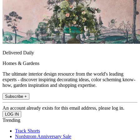
Delivered Daily
Homes & Gardens
The ultimate interior design resource from the world's leading
experts - discover inspiring decorating ideas, color scheming know-
how, garden inspiration and shopping expertise.
Subscribe +
An account already exists for this email address, please log in.
Trending
Track Shorts
Nordstrom Anniversary Sale