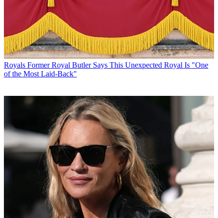
Royals
Former Royal Butler Says This Unexpected Royal Is "One
of the Most Laid-Back"