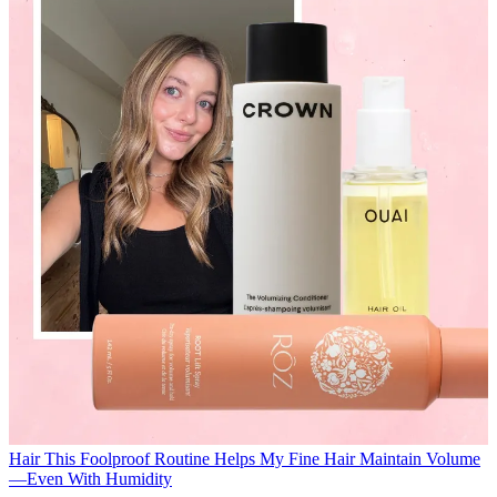
Hair
This Foolproof Routine Helps My Fine Hair Maintain Volume
—Even With Humidity