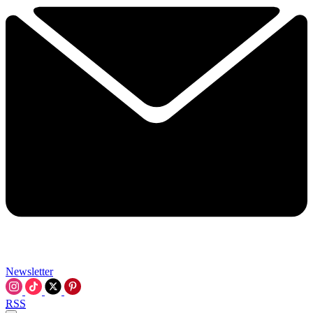
Newsletter
RSS