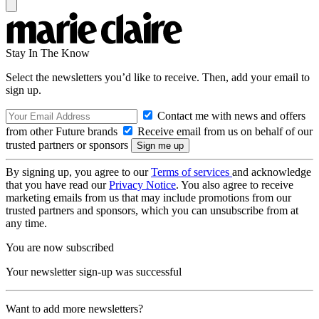
Stay In The Know
Select the newsletters you’d like to receive. Then, add your email to
sign up.
Contact me with news and offers
from other Future brands
Receive email from us on behalf of our
trusted partners or sponsors
By signing up, you agree to our
Terms of services
and acknowledge
that you have read our
Privacy Notice
. You also agree to receive
marketing emails from us that may include promotions from our
trusted partners and sponsors, which you can unsubscribe from at
any time.
You are now subscribed
Your newsletter sign-up was successful
Want to add more newsletters?