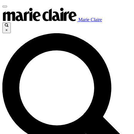
Marie Claire
×