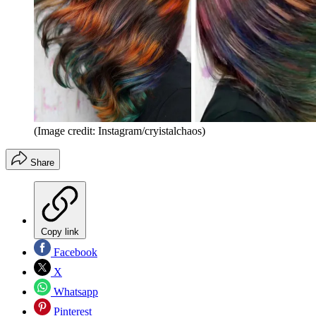
(Image credit: Instagram/cryistalchaos)
Share
Copy link
Facebook
X
Whatsapp
Pinterest