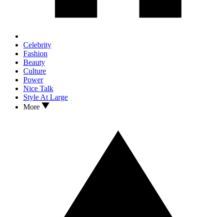
Celebrity
Fashion
Beauty
Culture
Power
Nice Talk
Style At Large
More