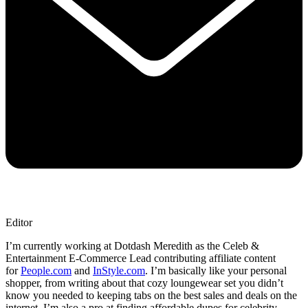
Editor
I’m currently working at Dotdash Meredith as the Celeb &
Entertainment E-Commerce Lead contributing affiliate content
for
People.com
and
InStyle.com
. I’m basically like your personal
shopper, from writing about that cozy loungewear set you didn’t
know you needed to keeping tabs on the best sales and deals on the
internet. I’m also a pro at finding affordable dupes for celebrity