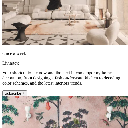
Once a week
Livingetc
Your shortcut to the now and the next in contemporary home
decoration, from designing a fashion-forward kitchen to decoding
color schemes, and the latest interiors trends.
Subscribe +