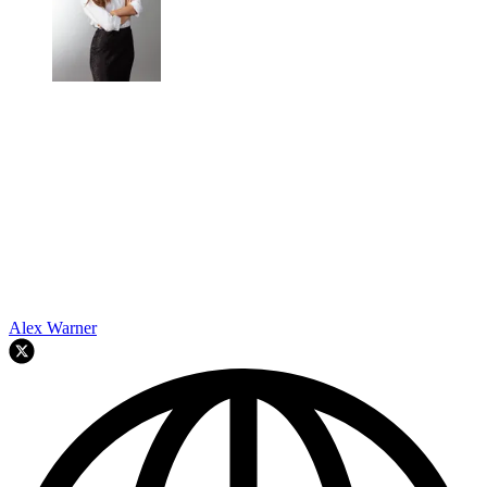
Alex Warner