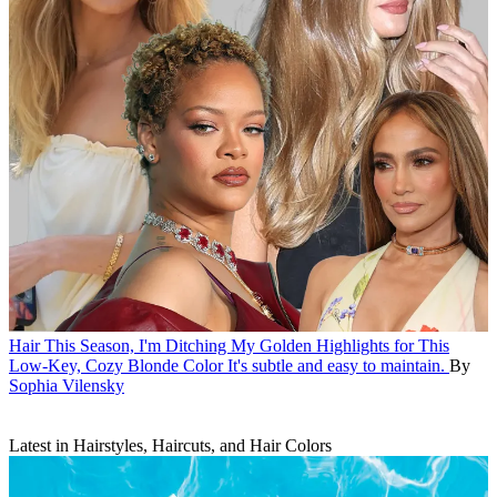
Hair
This Season, I'm Ditching My Golden Highlights for This
Low-Key, Cozy Blonde Color
It's subtle and easy to maintain.
By
Sophia Vilensky
Latest in Hairstyles, Haircuts, and Hair Colors