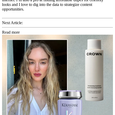
looks and I love to dig into the data to strategize content
opportunities.
Next Article:
Read more