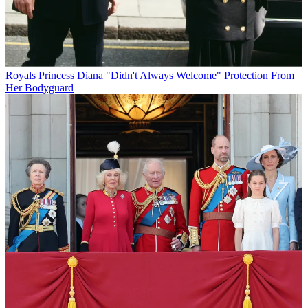
Royals
Princess Diana "Didn't Always Welcome" Protection From
Her Bodyguard