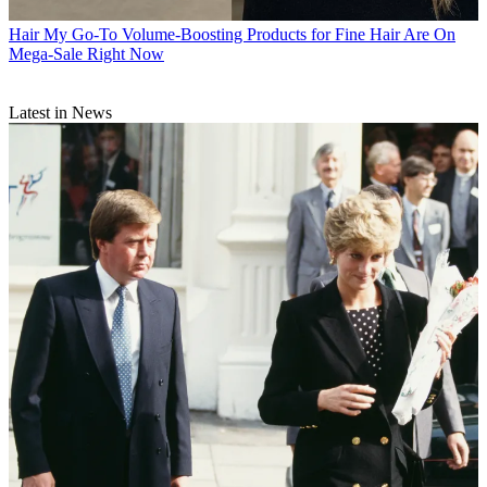
Hair
My Go-To Volume-Boosting Products for Fine Hair Are On
Mega-Sale Right Now
Latest in News