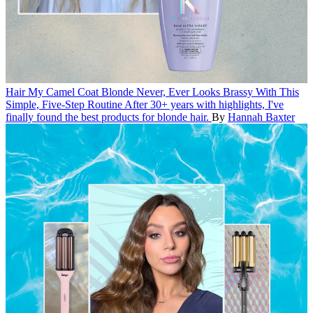
Hair
My Camel Coat Blonde Never, Ever Looks Brassy With This
Simple, Five-Step Routine
After 30+ years with highlights, I've
finally found the best products for blonde hair.
By
Hannah Baxter