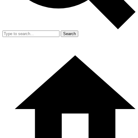
Search