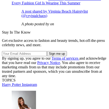
Every Fashion Girl Is Wearing This Summer
A post shared by Virginia Beach Hairstylist
(@cryistalchaos)
A photo posted by on
Stay In The Know
Get exclusive access to fashion and beauty trends, hot-off-the-press
celebrity news, and more.
By signing up, you agree to our
Terms of services
and acknowledge
that you have read our
Privacy Notice
. You also agree to receive
marketing emails from us that may include promotions from our
trusted partners and sponsors, which you can unsubscribe from at
any time.
TOPICS
Harry Potter
Instagram