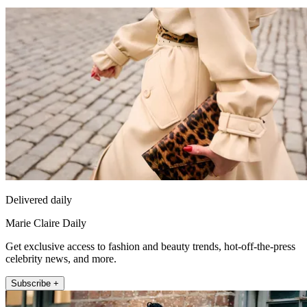
Delivered daily
Marie Claire Daily
Get exclusive access to fashion and beauty trends, hot-off-the-press
celebrity news, and more.
Subscribe +