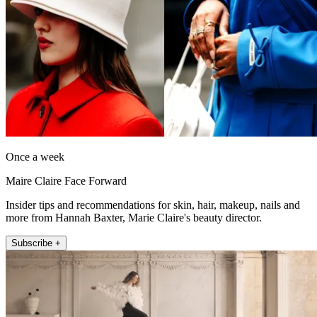
Once a week
Maire Claire Face Forward
Insider tips and recommendations for skin, hair, makeup, nails and
more from Hannah Baxter, Marie Claire's beauty director.
Subscribe +