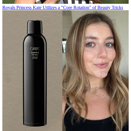
Royals
Princess Kate Utilizes a "Core Rotation" of Beauty Tricks