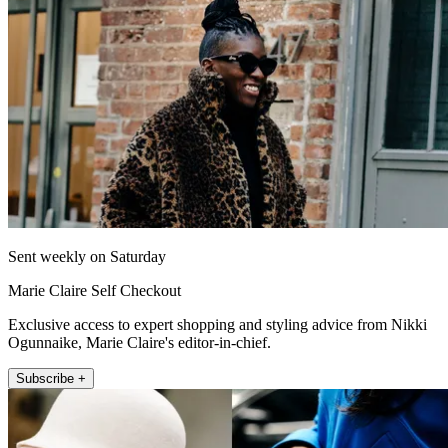
Sent weekly on Saturday
Marie Claire Self Checkout
Exclusive access to expert shopping and styling advice from Nikki
Ogunnaike, Marie Claire's editor-in-chief.
Subscribe +