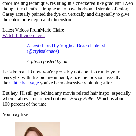
color-melting technique, resulting in a checkered-like gradient. Even
though the client's hair appears to have horizontal streaks of color,
Casey actually painted the dye on vertically and diagonally to give
the color more depth and dimension.
Latest Videos From
Marie Claire
Watch full video here:
A post shared by Virginia Beach Hairstylist
(@cryistalchaos)
A photo posted by on
Let's be real, I know you're probably not about to run to your
hairstylist with this picture in hand, since the look isn't exactly
the
subtle balayage
you've been obsessively pinning after.
But hey, I'll still get behind any movie-related hair inspo, especially
when it allows me to nerd out over
Harry Potter.
Which is about
100 percent of the time.
You may like