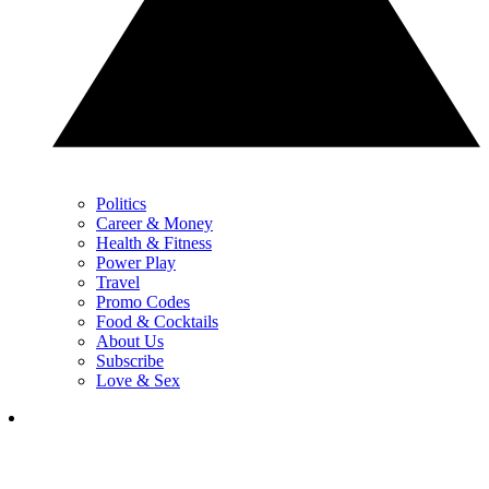
Politics
Career & Money
Health & Fitness
Power Play
Travel
Promo Codes
Food & Cocktails
About Us
Subscribe
Love & Sex