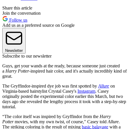
Share this article
Join the conversation
Follow us
Add us as a preferred source on Google
Newsletter
Subscribe to our newsletter
Guys, get your wands at the ready, because someone just created
a
Harry Potter
-inspired hair color, and it's actually incredibly kind of
great.
The Gryffindor-inspired dye job was first spotted by
Allure
on
Virginia-based hairstylist Crystal Casey's
Instagram
. Casey
originally posted the experimental color earlier this March, but two
days ago she revealed the lengthy process it took with a step-by-step
tutorial.
“The color itself was inspired by Gryffindor from the
Harry
Potter
movies, with my own twist, of course," Casey told
Allure
.
The striking coloring is the result of mixing
basic balayage
with a