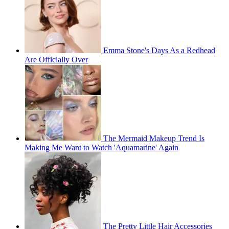
Emma Stone's Days As a Redhead
Are Officially Over
The Mermaid Makeup Trend Is
Making Me Want to Watch 'Aquamarine' Again
The Pretty Little Hair Accessories