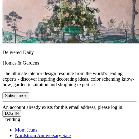
Delivered Daily
Homes & Gardens
The ultimate interior design resource from the world's leading
experts - discover inspiring decorating ideas, color scheming know-
how, garden inspiration and shopping expertise.
Subscribe +
An account already exists for this email address, please log in.
Trending
Mom Jeans
Nordstrom Anniversary Sale