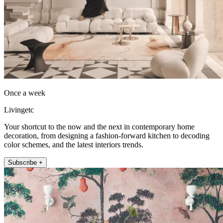
Once a week
Livingetc
Your shortcut to the now and the next in contemporary home
decoration, from designing a fashion-forward kitchen to decoding
color schemes, and the latest interiors trends.
Subscribe +