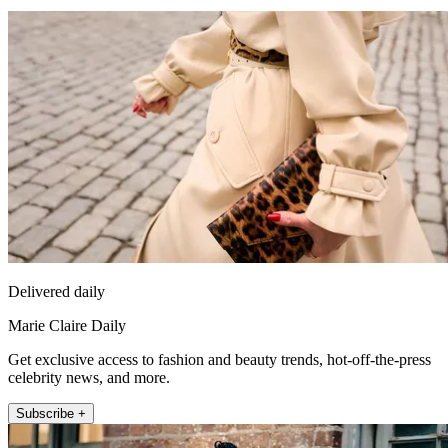
Delivered daily
Marie Claire Daily
Get exclusive access to fashion and beauty trends, hot-off-the-press
celebrity news, and more.
Subscribe +