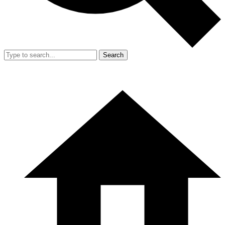
Search