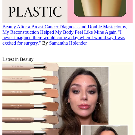
Beauty
After a Breast Cancer Diagnosis and Double Mastectomy,
My Reconstruction Helped My Body Feel Like Mine Again
"I
never imagined there would come a day when I would say I was
excited for surgery."
By
Samantha Holender
Latest in Beauty