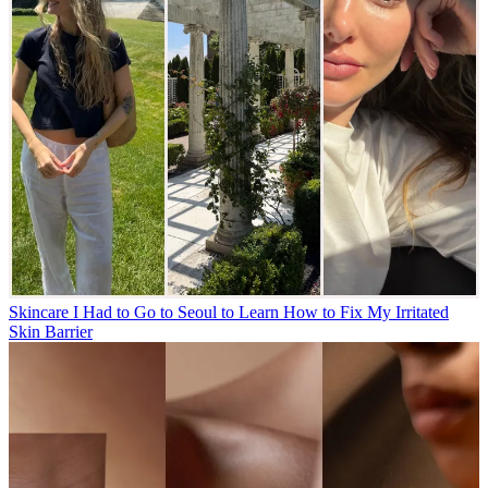
Skincare
I Had to Go to Seoul to Learn How to Fix My Irritated
Skin Barrier