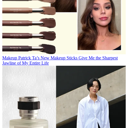
Makeup
Patrick Ta’s New Makeup Sticks Give Me the Sharpest
Jawline of My Entire Life