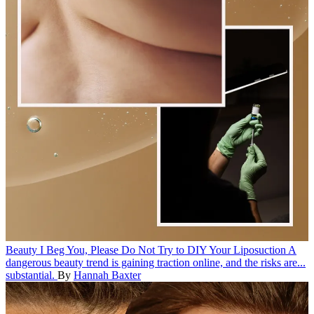
Beauty
I Beg You, Please Do Not Try to DIY Your Liposuction
A
dangerous beauty trend is gaining traction online, and the risks are...
substantial.
By
Hannah Baxter