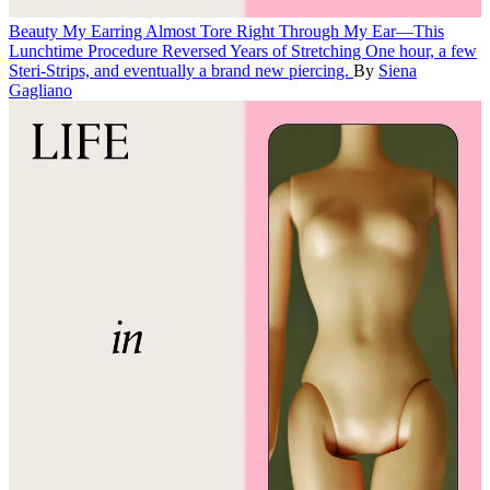
Beauty
My Earring Almost Tore Right Through My Ear—This
Lunchtime Procedure Reversed Years of Stretching
One hour, a few
Steri-Strips, and eventually a brand new piercing.
By
Siena
Gagliano