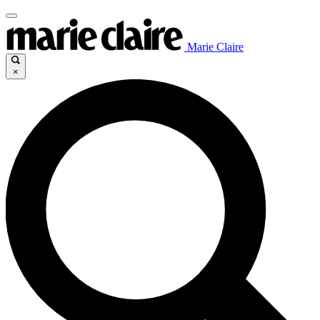
Marie Claire
×