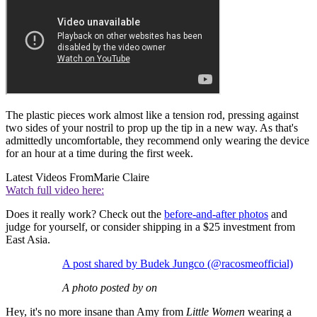
The plastic pieces work almost like a tension rod, pressing against
two sides of your nostril to prop up the tip in a new way. As that's
admittedly uncomfortable, they recommend only wearing the device
for an hour at a time during the first week.
Latest Videos From
Marie Claire
Watch full video here:
Does it really work? Check out the
before-and-after photos
and
judge for yourself, or consider shipping in a $25 investment from
East Asia.
A post shared by Budek Jungco (@racosmeofficial)
A photo posted by on
Hey, it's no more insane than Amy from
Little Women
wearing a