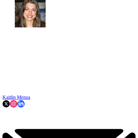
Kaitlin Menza