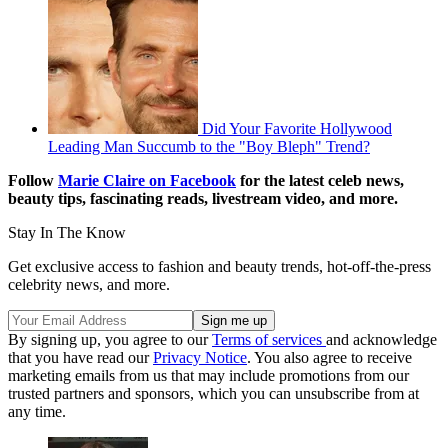
Did Your Favorite Hollywood
Leading Man Succumb to the "Boy Bleph" Trend?
Follow
Marie Claire on Facebook
for the latest celeb news,
beauty tips, fascinating reads, livestream video, and more.
Stay In The Know
Get exclusive access to fashion and beauty trends, hot-off-the-press
celebrity news, and more.
By signing up, you agree to our
Terms of services
and acknowledge
that you have read our
Privacy Notice
. You also agree to receive
marketing emails from us that may include promotions from our
trusted partners and sponsors, which you can unsubscribe from at
any time.