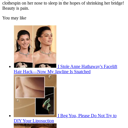
clothespin on her nose to sleep in the hopes of shrinking her bridge!
Beauty is pain.
You may like
I Stole Anne Hathaway's Facelift
Hair Hack—Now My Jawline Is Snatched
I Beg You, Please Do Not Try to
DIY Your Liposuction