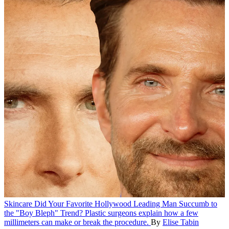
Skincare
Did Your Favorite Hollywood Leading Man Succumb to
the "Boy Bleph" Trend?
Plastic surgeons explain how a few
millimeters can make or break the procedure.
By
Elise Tabin