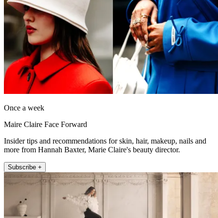
Once a week
Maire Claire Face Forward
Insider tips and recommendations for skin, hair, makeup, nails and
more from Hannah Baxter, Marie Claire's beauty director.
Subscribe +