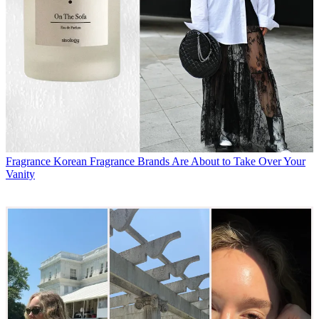
Fragrance
Korean Fragrance Brands Are About to Take Over Your
Vanity