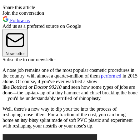
Share this article
Join the conversation
Follow us
Add us as a preferred source on Google
Newsletter
Subscribe to our newsletter
A nose job remains one of the most popular cosmetic procedures in
the country, with almost a quarter-million of them
performed
in 2015
alone. Of course, if you've ever watched a show
like
Botched
or
Doctor 90210
and seen how some types of jobs are
done—the tap-tap-tap of a tiny hammer and chisel breaking the bone
—you'd be understandably terrified of rhinoplasty.
Well, there's a new way to dip your toe into the process of
reshaping: nose lifters. For a fraction of the cost, you can bring
home an itsy-bitsy splint made of soft PVC plastic and experiment
with reshaping your nostrils or your nose's tip.