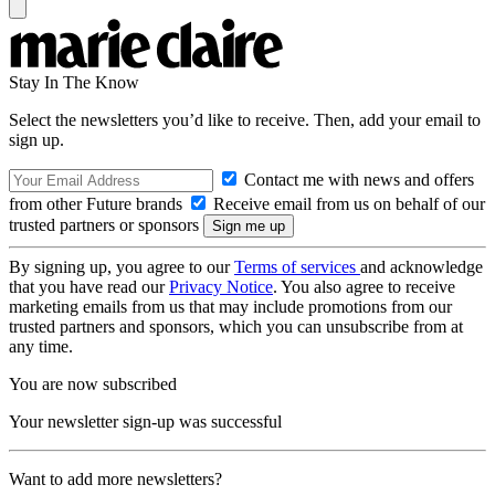
Stay In The Know
Select the newsletters you’d like to receive. Then, add your email to
sign up.
Contact me with news and offers
from other Future brands
Receive email from us on behalf of our
trusted partners or sponsors
By signing up, you agree to our
Terms of services
and acknowledge
that you have read our
Privacy Notice
. You also agree to receive
marketing emails from us that may include promotions from our
trusted partners and sponsors, which you can unsubscribe from at
any time.
You are now subscribed
Your newsletter sign-up was successful
Want to add more newsletters?