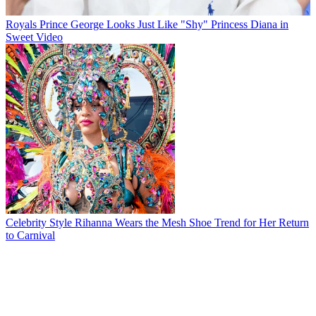
Royals
Prince George Looks Just Like "Shy" Princess Diana in
Sweet Video
Celebrity Style
Rihanna Wears the Mesh Shoe Trend for Her Return
to Carnival