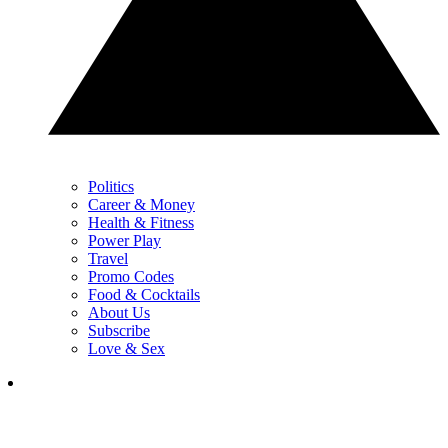
Politics
Career & Money
Health & Fitness
Power Play
Travel
Promo Codes
Food & Cocktails
About Us
Subscribe
Love & Sex