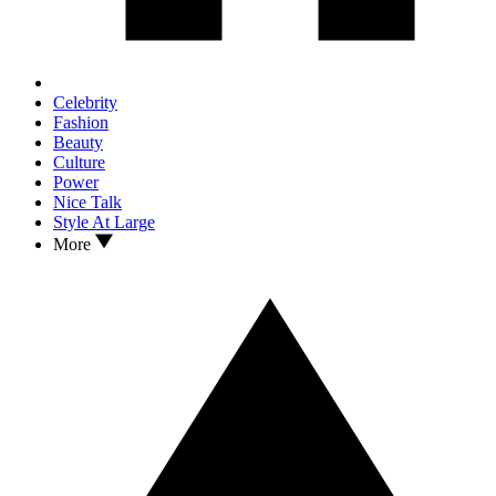
Celebrity
Fashion
Beauty
Culture
Power
Nice Talk
Style At Large
More