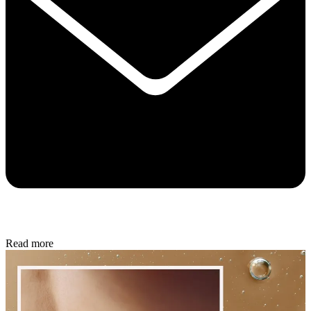
Read more