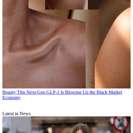
Beauty
This Next-Gen GLP-1 Is Blowing Up the Black Market
Economy
Latest in News