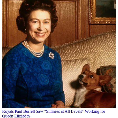
Royals
Paul Burrell Saw "Silliness at All Levels" Working for
Queen Elizabeth