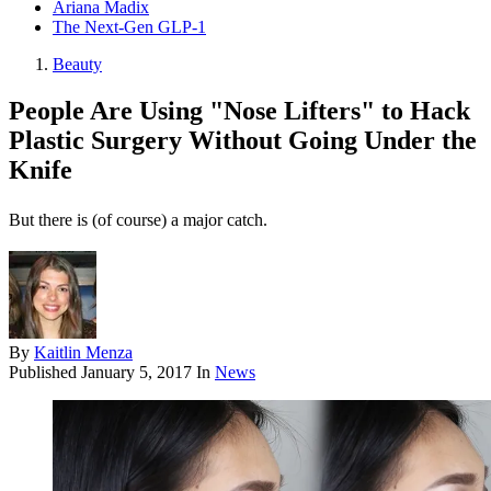
Ariana Madix
The Next-Gen GLP-1
Beauty
People Are Using "Nose Lifters" to Hack
Plastic Surgery Without Going Under the
Knife
But there is (of course) a major catch.
By
Kaitlin Menza
Published
January 5, 2017
In
News