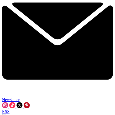
Newsletter
RSS