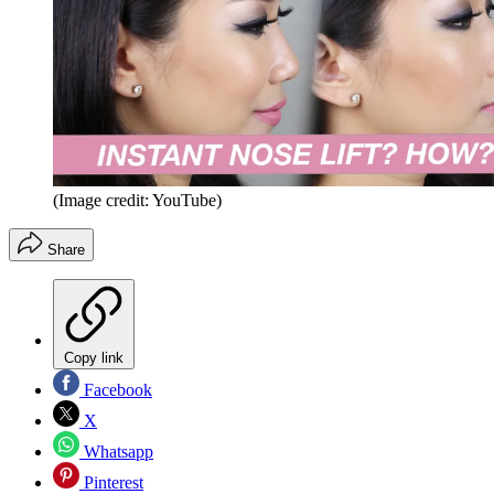
(Image credit: YouTube)
Share
Copy link
Facebook
X
Whatsapp
Pinterest