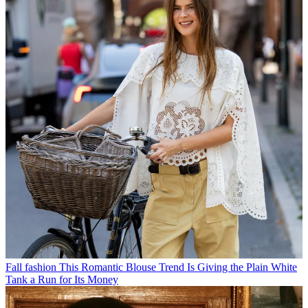
Fall fashion
This Romantic Blouse Trend Is Giving the Plain White
Tank a Run for Its Money