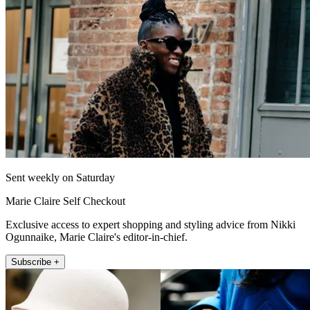
Sent weekly on Saturday
Marie Claire Self Checkout
Exclusive access to expert shopping and styling advice from Nikki
Ogunnaike, Marie Claire's editor-in-chief.
Subscribe +