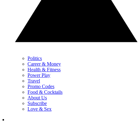
Politics
Career & Money
Health & Fitness
Power Play
Travel
Promo Codes
Food & Cocktails
About Us
Subscribe
Love & Sex