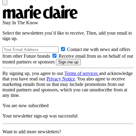
Stay In The Know
Select the newsletters you’d like to receive. Then, add your email to
sign up.
Contact me with news and offers
from other Future brands
Receive email from us on behalf of our
trusted partners or sponsors
By signing up, you agree to our
Terms of services
and acknowledge
that you have read our
Privacy Notice
. You also agree to receive
marketing emails from us that may include promotions from our
trusted partners and sponsors, which you can unsubscribe from at
any time.
You are now subscribed
Your newsletter sign-up was successful
Want to add more newsletters?