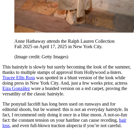
Anne Hathaway attends the Ralph Lauren Collection
Fall 2025 on April 17, 2025 in New York City.
(Image credit: Getty Images)
This hairstyle is slowly but surely becoming the look of the summer,
thanks to multiple stamps of approval from Hollywood a-listers.
Tracee Ellis Ross
was spotted in a blunt version of the look while
doing press in New York City. And, just a few weeks prior, actress
Eiza González
wore a braided version on a red carpet, proving the
versatility of the classic hairstyle.
The ponytail facelift has long been used on runways and for
editorial shoots, but be warned: this is not an everyday hairstyle. In
fact, I recommend only doing it once in a blue moon. A not-so-fun
fact: the constant tension on your hairline can cause receding,
hair
loss
, and even full-blown traction alopecia if you’re not careful.