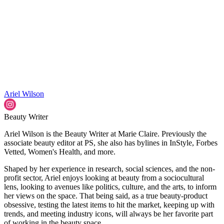
Ariel Wilson
Beauty Writer
Ariel Wilson is the Beauty Writer at Marie Claire. Previously the
associate beauty editor at PS, she also has bylines in InStyle, Forbes
Vetted, Women's Health, and more.
Shaped by her experience in research, social sciences, and the non-
profit sector, Ariel enjoys looking at beauty from a sociocultural
lens, looking to avenues like politics, culture, and the arts, to inform
her views on the space. That being said, as a true beauty-product
obsessive, testing the latest items to hit the market, keeping up with
trends, and meeting industry icons, will always be her favorite part
of working in the beauty space.