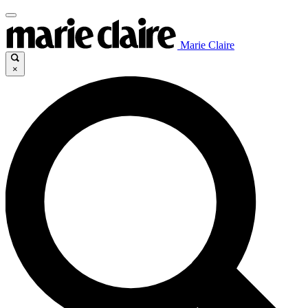
Marie Claire
×