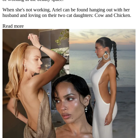
When she's not working, Ariel can be found hanging out with her
husband and loving on their two cat daughters: Cow and Chicken.
Read more