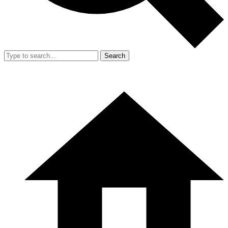
Search