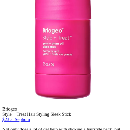
Briogeo
Style + Treat Hair Styling Sleek Stick
$23
at Sephora
Not only does a lot of gel help with slicking a hairstyle back, but