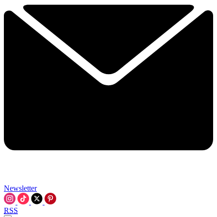
Newsletter
RSS