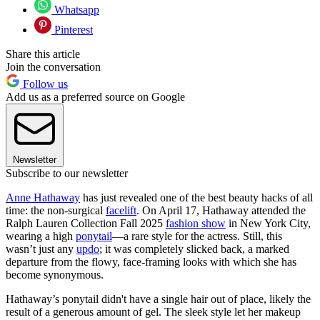
Whatsapp
Pinterest
Share this article
Join the conversation
Follow us
Add us as a preferred source on Google
Newsletter
Subscribe to our newsletter
Anne Hathaway
has just revealed one of the best beauty hacks of all
time: the non-surgical
facelift
. On April 17, Hathaway attended the
Ralph Lauren Collection Fall 2025
fashion show
in New York City,
wearing a high
ponytail
—a rare style for the actress. Still, this
wasn’t just any
updo
; it was completely slicked back, a marked
departure from the flowy, face-framing looks with which she has
become synonymous.
Hathaway’s ponytail didn't have a single hair out of place, likely the
result of a generous amount of gel. The sleek style let her makeup