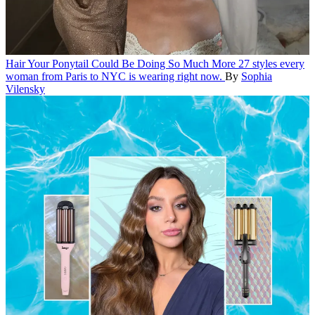
Hair
Your Ponytail Could Be Doing So Much More
27 styles every
woman from Paris to NYC is wearing right now.
By
Sophia
Vilensky