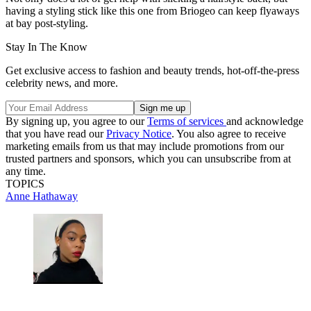
having a styling stick like this one from Briogeo can keep flyaways
at bay post-styling.
Stay In The Know
Get exclusive access to fashion and beauty trends, hot-off-the-press
celebrity news, and more.
By signing up, you agree to our
Terms of services
and acknowledge
that you have read our
Privacy Notice
. You also agree to receive
marketing emails from us that may include promotions from our
trusted partners and sponsors, which you can unsubscribe from at
any time.
TOPICS
Anne Hathaway