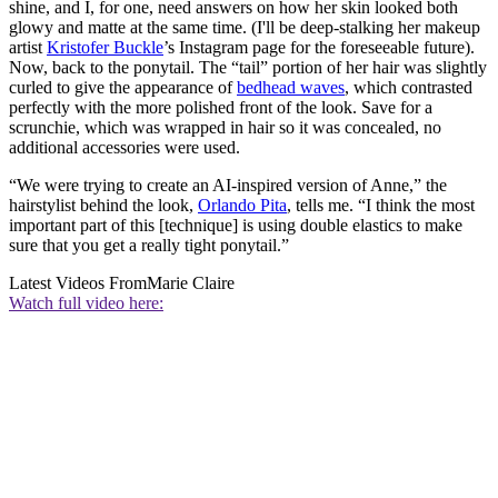
shine, and I, for one, need answers on how her skin looked both
glowy and matte at the same time. (I'll be deep-stalking her makeup
artist
Kristofer Buckle
’s Instagram page for the foreseeable future).
Now, back to the ponytail. The “tail” portion of her hair was slightly
curled to give the appearance of
bedhead waves
, which contrasted
perfectly with the more polished front of the look. Save for a
scrunchie, which was wrapped in hair so it was concealed, no
additional accessories were used.
“We were trying to create an AI-inspired version of Anne,” the
hairstylist behind the look,
Orlando Pita
, tells me. “I think the most
important part of this [technique] is using double elastics to make
sure that you get a really tight ponytail.”
Latest Videos From
Marie Claire
Watch full video here: