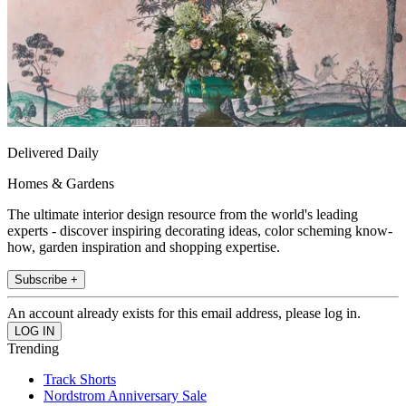
Delivered Daily
Homes & Gardens
The ultimate interior design resource from the world's leading
experts - discover inspiring decorating ideas, color scheming know-
how, garden inspiration and shopping expertise.
Subscribe +
An account already exists for this email address, please log in.
Trending
Track Shorts
Nordstrom Anniversary Sale