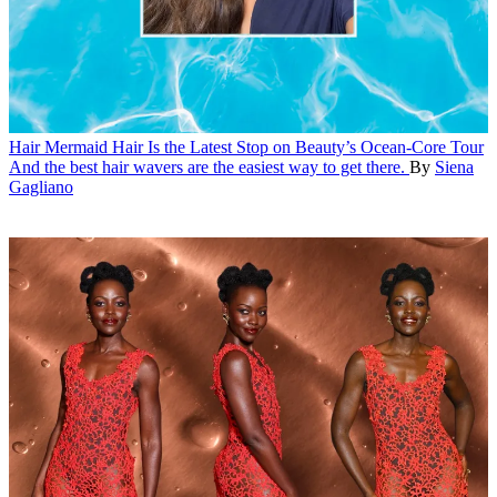
Hair
Mermaid Hair Is the Latest Stop on Beauty’s Ocean-Core Tour
And the best hair wavers are the easiest way to get there.
By
Siena
Gagliano