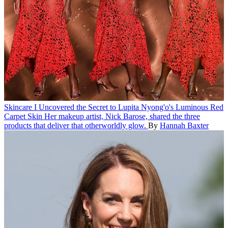
Skincare
I Uncovered the Secret to Lupita Nyong'o's Luminous Red
Carpet Skin
Her makeup artist, Nick Barose, shared the three
products that deliver that otherworldly glow.
By
Hannah Baxter