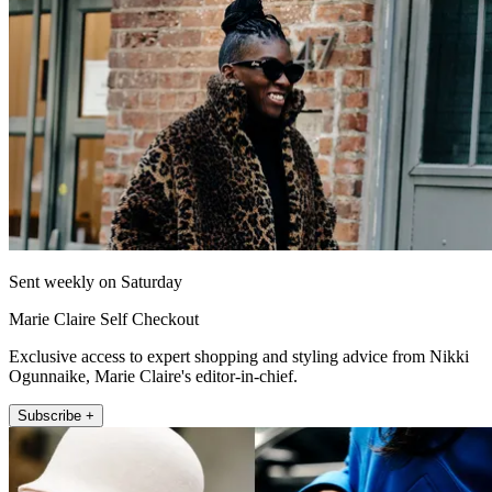
Sent weekly on Saturday
Marie Claire Self Checkout
Exclusive access to expert shopping and styling advice from Nikki
Ogunnaike, Marie Claire's editor-in-chief.
Subscribe +