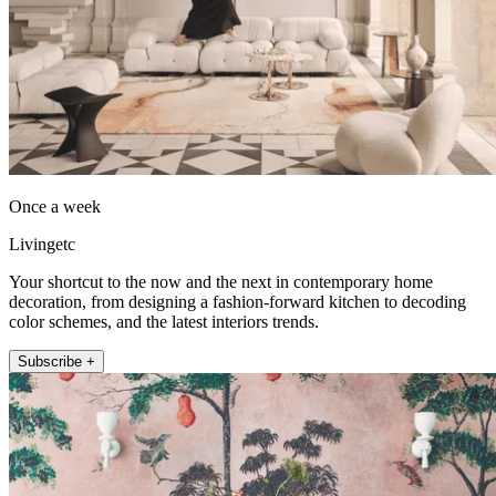
Once a week
Livingetc
Your shortcut to the now and the next in contemporary home
decoration, from designing a fashion-forward kitchen to decoding
color schemes, and the latest interiors trends.
Subscribe +