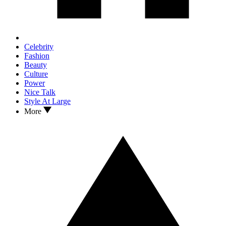
Celebrity
Fashion
Beauty
Culture
Power
Nice Talk
Style At Large
More