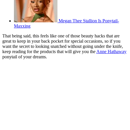
Megan Thee Stallion Is Ponytail-
Maxxing
That being said, this feels like one of those beauty hacks that are
great to keep in your back pocket for special occasions, so if you
want the secret to looking snatched without going under the knife,
keep reading for the products that will give you the
Anne Hathaway
ponytail of your dreams.