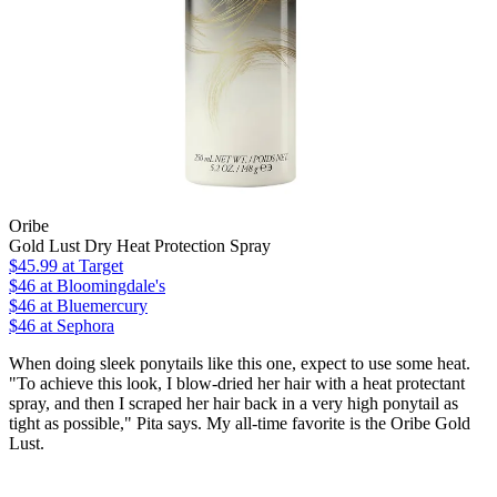
Oribe
Gold Lust Dry Heat Protection Spray
$45.99
at Target
$46
at Bloomingdale's
$46
at Bluemercury
$46
at Sephora
When doing sleek ponytails like this one, expect to use some heat.
"To achieve this look, I blow-dried her hair with a heat protectant
spray, and then I scraped her hair back in a very high ponytail as
tight as possible," Pita says. My all-time favorite is the Oribe Gold
Lust.