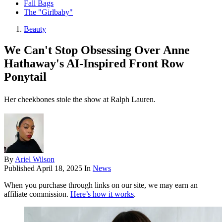
Fall Bags
The "Girlbaby"
Beauty
We Can't Stop Obsessing Over Anne
Hathaway's AI-Inspired Front Row
Ponytail
Her cheekbones stole the show at Ralph Lauren.
By
Ariel Wilson
Published
April 18, 2025
In
News
When you purchase through links on our site, we may earn an
affiliate commission.
Here’s how it works
.