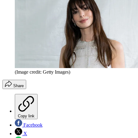
(Image credit: Getty Images)
Share
Copy link
Facebook
X