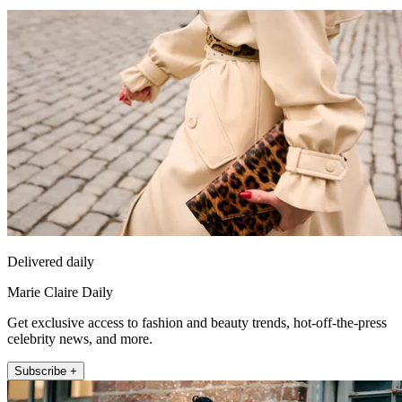
Delivered daily
Marie Claire Daily
Get exclusive access to fashion and beauty trends, hot-off-the-press
celebrity news, and more.
Subscribe +