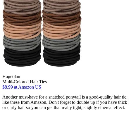
Hageolan
Multi-Colored Hair Ties
$8.99
at Amazon US
Another must-have for a snatched ponytail is a good-quality hair tie,
like these from Amazon. Don't forget to double up if you have thick
or curly hair so you can get that really tight, slightly ethereal effect.