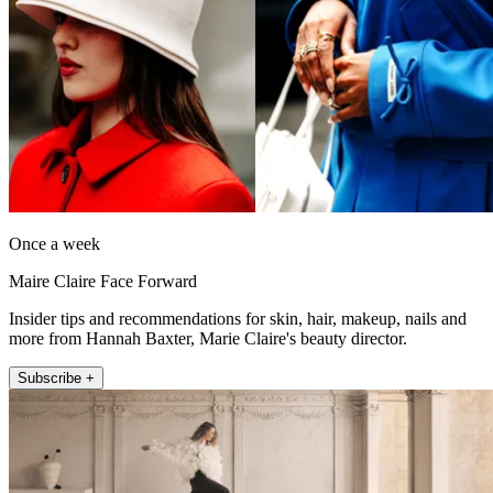
Once a week
Maire Claire Face Forward
Insider tips and recommendations for skin, hair, makeup, nails and
more from Hannah Baxter, Marie Claire's beauty director.
Subscribe +