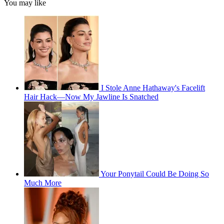
You may like
I Stole Anne Hathaway's Facelift
Hair Hack—Now My Jawline Is Snatched
Your Ponytail Could Be Doing So
Much More