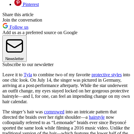
Pinterest
Share this article
Join the conversation
Follow us
Add us as a preferred source on Google
Newsletter
Subscribe to our newsletter
Leave it to
Tyla
to combine two of my favorite
protective styles
into
one chic look. On July 14, the singer was pictured in Germany,
arriving at a post-performance afterparty. While the star underwent
an outfit change, my eyes stayed locked on her gorgeous protective
hairstyle—and I, for one, can feel an impending change on my own
hair calendar.
The singer’s hair was
cornrowed
into an intricate pattern that
directed the braids over her right shoulder—a
hairstyle
now
colloquially referred to as “Lemonade” braids ever since Beyoncé
sported the same look while filming a 2016 music video. Unlike the
traditional version of the hair—which features the lower half of the