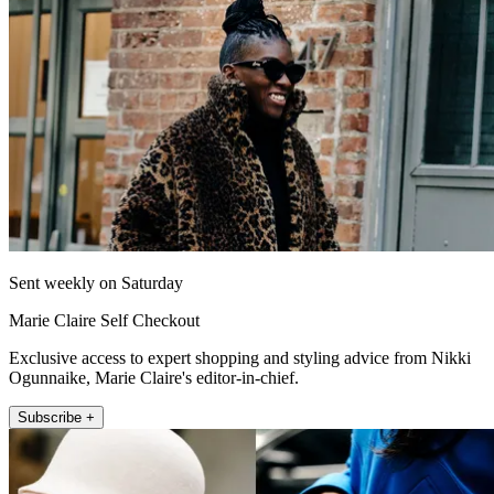
Sent weekly on Saturday
Marie Claire Self Checkout
Exclusive access to expert shopping and styling advice from Nikki
Ogunnaike, Marie Claire's editor-in-chief.
Subscribe +