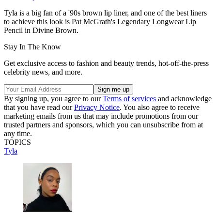
Tyla is a big fan of a '90s brown lip liner, and one of the best liners
to achieve this look is Pat McGrath's Legendary Longwear Lip
Pencil in Divine Brown.
Stay In The Know
Get exclusive access to fashion and beauty trends, hot-off-the-press
celebrity news, and more.
By signing up, you agree to our
Terms of services
and acknowledge
that you have read our
Privacy Notice
. You also agree to receive
marketing emails from us that may include promotions from our
trusted partners and sponsors, which you can unsubscribe from at
any time.
TOPICS
Tyla