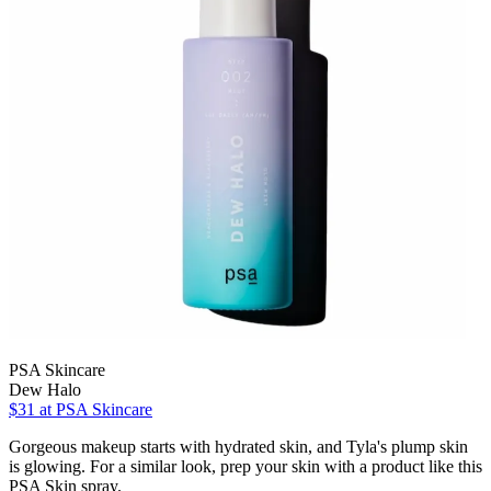
PSA Skincare
Dew Halo
$31 at PSA Skincare
Gorgeous makeup starts with hydrated skin, and Tyla's plump skin
is glowing. For a similar look, prep your skin with a product like this
PSA Skin spray.