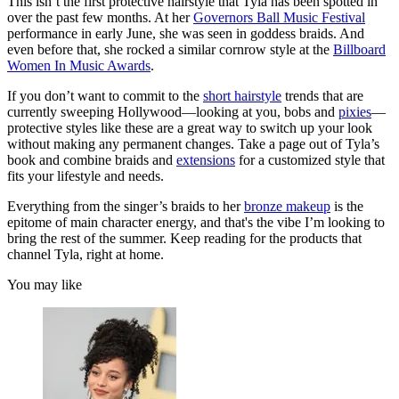
This isn’t the first protective hairstyle that Tyla has been spotted in
over the past few months. At her
Governors Ball Music Festival
performance in early June, she was seen in goddess braids. And
even before that, she rocked a similar cornrow style at the
Billboard
Women In Music Awards
.
If you don’t want to commit to the
short hairstyle
trends that are
currently sweeping Hollywood—looking at you, bobs and
pixies
—
protective styles like these are a great way to switch up your look
without making any permanent changes. Take a page out of Tyla’s
book and combine braids and
extensions
for a customized style that
fits your lifestyle and needs.
Everything from the singer’s braids to her
bronze makeup
is the
epitome of main character energy, and that's the vibe I’m looking to
bring the rest of the summer. Keep reading for the products that
channel Tyla, right at home.
You may like