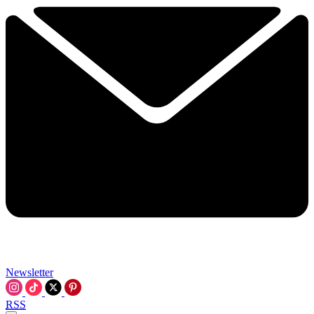
Newsletter
RSS