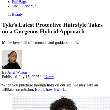
Fall Bags
The "Girlbaby"
Beauty
Tyla’s Latest Protective Hairstyle Takes
on a Gorgeous Hybrid Approach
It's the lovechild of lemonade and goddess braids.
By
Ariel Wilson
Published
July 15, 2025
In
News
When you purchase through links on our site, we may earn an
affiliate commission.
Here’s how it works
.