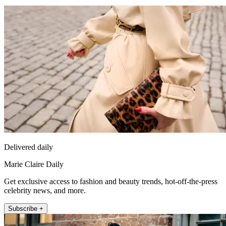
Delivered daily
Marie Claire Daily
Get exclusive access to fashion and beauty trends, hot-off-the-press
celebrity news, and more.
Subscribe +