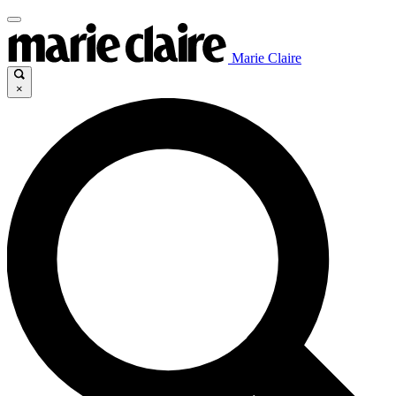
Marie Claire
×