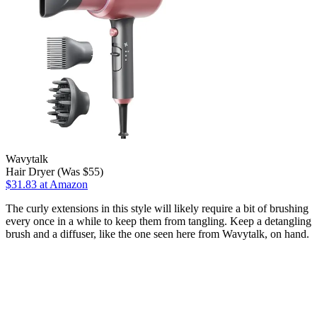
Wavytalk
Hair Dryer (Was $55)
$31.83 at Amazon
The curly extensions in this style will likely require a bit of brushing
every once in a while to keep them from tangling. Keep a detangling
brush and a diffuser, like the one seen here from Wavytalk, on hand.