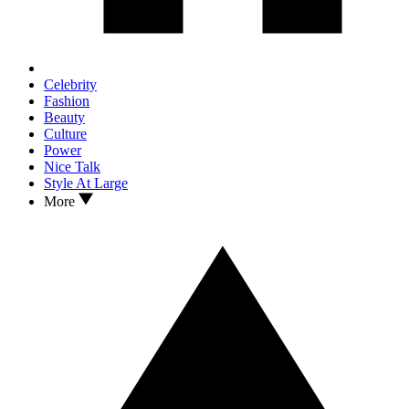
Celebrity
Fashion
Beauty
Culture
Power
Nice Talk
Style At Large
More