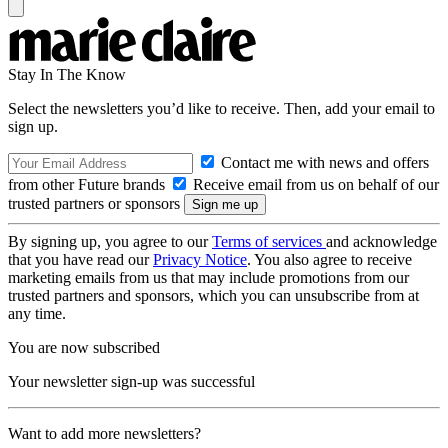
Stay In The Know
Select the newsletters you’d like to receive. Then, add your email to
sign up.
Contact me with news and offers
from other Future brands
Receive email from us on behalf of our
trusted partners or sponsors
By signing up, you agree to our
Terms of services
and acknowledge
that you have read our
Privacy Notice
. You also agree to receive
marketing emails from us that may include promotions from our
trusted partners and sponsors, which you can unsubscribe from at
any time.
You are now subscribed
Your newsletter sign-up was successful
Want to add more newsletters?