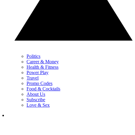
Politics
Career & Money
Health & Fitness
Power Play
Travel
Promo Codes
Food & Cocktails
About Us
Subscribe
Love & Sex