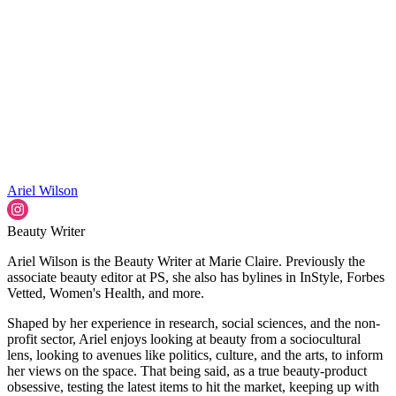
Ariel Wilson
Beauty Writer
Ariel Wilson is the Beauty Writer at Marie Claire. Previously the
associate beauty editor at PS, she also has bylines in InStyle, Forbes
Vetted, Women's Health, and more.
Shaped by her experience in research, social sciences, and the non-
profit sector, Ariel enjoys looking at beauty from a sociocultural
lens, looking to avenues like politics, culture, and the arts, to inform
her views on the space. That being said, as a true beauty-product
obsessive, testing the latest items to hit the market, keeping up with