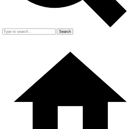
Search