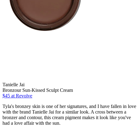
Tanielle Jai
Bronzour Sun-Kissed Sculpt Cream
$45 at Revolve
Tyla's bronzey skin is one of her signatures, and I have fallen in love
with the brand Tanielle Jai for a similar look. A cross between a
bronzer and contour, this cream pigment makes it look like you've
had a love affair with the sun.