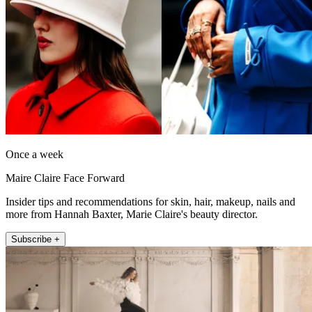
Once a week
Maire Claire Face Forward
Insider tips and recommendations for skin, hair, makeup, nails and
more from Hannah Baxter, Marie Claire's beauty director.
Subscribe +