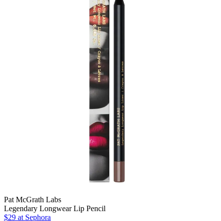
Pat McGrath Labs
Legendary Longwear Lip Pencil
$29 at Sephora