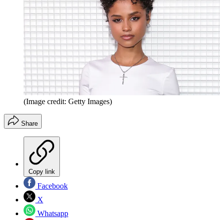
(Image credit: Getty Images)
Share
Copy link
Facebook
X
Whatsapp