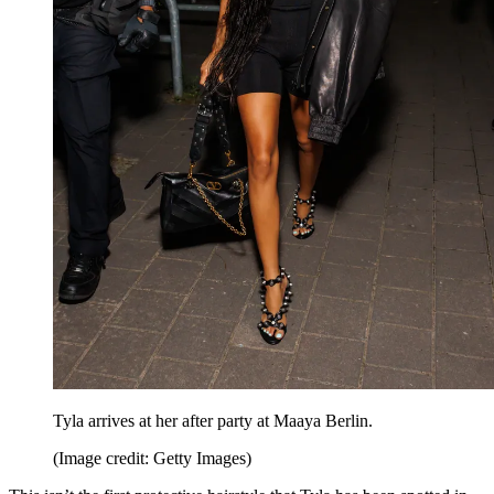
Tyla arrives at her after party at Maaya Berlin.
(Image credit: Getty Images)