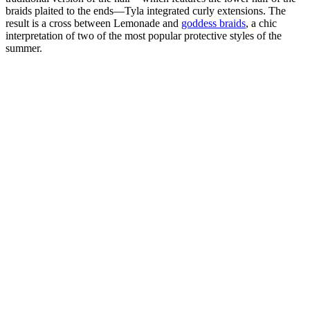
braids plaited to the ends—Tyla integrated curly extensions. The
result is a cross between Lemonade and
goddess braids
, a chic
interpretation of two of the most popular protective styles of the
summer.