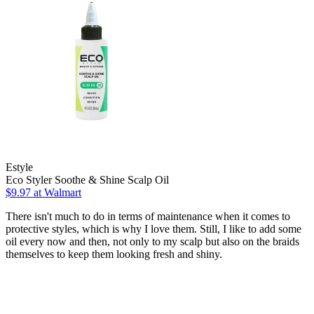
Estyle
Eco Styler Soothe & Shine Scalp Oil
$9.97 at Walmart
There isn't much to do in terms of maintenance when it comes to
protective styles, which is why I love them. Still, I like to add some
oil every now and then, not only to my scalp but also on the braids
themselves to keep them looking fresh and shiny.