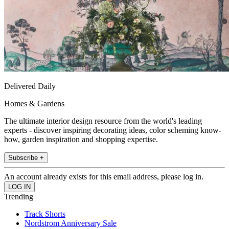
Delivered Daily
Homes & Gardens
The ultimate interior design resource from the world's leading
experts - discover inspiring decorating ideas, color scheming know-
how, garden inspiration and shopping expertise.
Subscribe +
An account already exists for this email address, please log in.
Trending
Track Shorts
Nordstrom Anniversary Sale