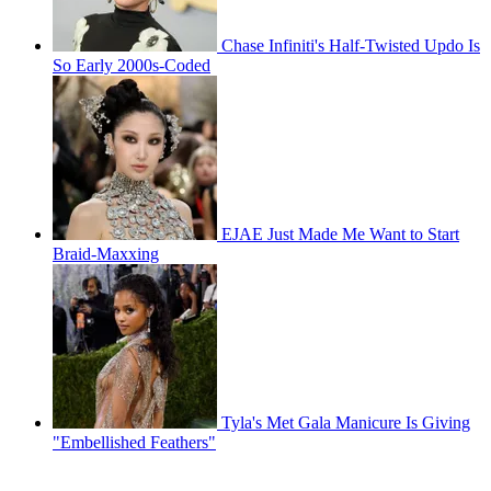
Chase Infiniti's Half-Twisted Updo Is
So Early 2000s-Coded
EJAE Just Made Me Want to Start
Braid-Maxxing
Tyla's Met Gala Manicure Is Giving
"Embellished Feathers"