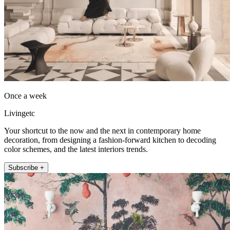
Once a week
Livingetc
Your shortcut to the now and the next in contemporary home
decoration, from designing a fashion-forward kitchen to decoding
color schemes, and the latest interiors trends.
Subscribe +