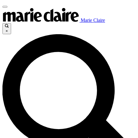
Marie Claire
×