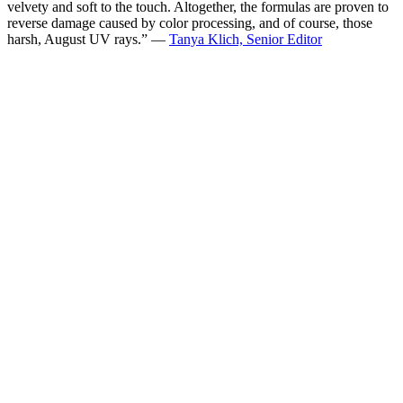
velvety and soft to the touch. Altogether, the formulas are proven to
reverse damage caused by color processing, and of course, those
harsh, August UV rays.” —
Tanya Klich, Senior Editor