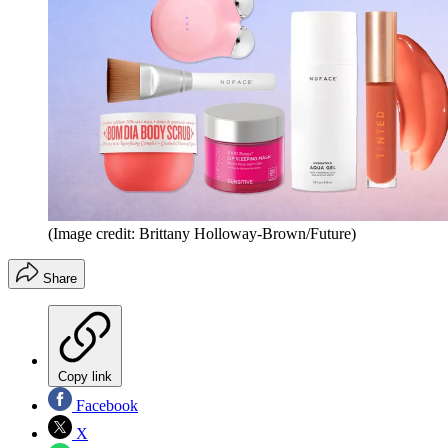
(Image credit: Brittany Holloway-Brown/Future)
Share
Copy link
Facebook
X