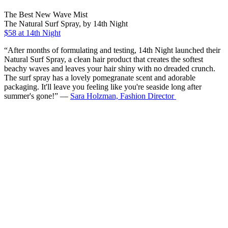
The Best New Wave Mist
The Natural Surf Spray, by 14th Night
$58 at 14th Night
“After months of formulating and testing, 14th Night launched their
Natural Surf Spray, a clean hair product that creates the softest
beachy waves and leaves your hair shiny with no dreaded crunch.
The surf spray has a lovely pomegranate scent and adorable
packaging. It'll leave you feeling like you're seaside long after
summer's gone!” —
Sara Holzman, Fashion Director