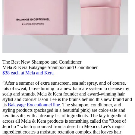
The Best New Shampoo and Conditioner
Mela & Kera Balayage Shampoo and Conditioner
$38 each at Mela and Kera
“After a summer of extra sunscreen, sea salt spray, and of course,
lots of sweat, I love turning to a new haircare system to cleanse my
scalp and strands. Mela & Kera founder and award-winning hair
stylist and colorist Jason Lee is the brains behind this new brand and
its
Balayage Exceptionnel line
. The shampoo, conditioner, and
styling products (packaged in a beautiful pink) are color-safe and
keratin-safe, with a dreamy list of ingredients. The key ingredient
across all Mela & Kera products is something called the "Rose of
Jericho '' which is sourced from a desert in Mexico. Lee's magic
ingredient creates a moisture retention complex that leaves hair