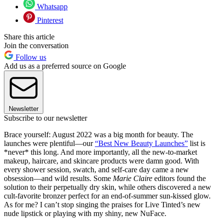
Whatsapp
Pinterest
Share this article
Join the conversation
Follow us
Add us as a preferred source on Google
Newsletter
Subscribe to our newsletter
Brace yourself: August 2022 was a big month for beauty. The
launches were plentiful—our
“Best New Beauty Launches”
list is
*never* this long. And more importantly, all the new-to-market
makeup, haircare, and skincare products were damn good. With
every shower session, swatch, and self-care day came a new
obsession—and wild results. Some
Marie Claire
editors found the
solution to their perpetually dry skin, while others discovered a new
cult-favorite bronzer perfect for an end-of-summer sun-kissed glow.
As for me? I can’t stop singing the praises for Live Tinted’s new
nude lipstick or playing with my shiny, new NuFace.