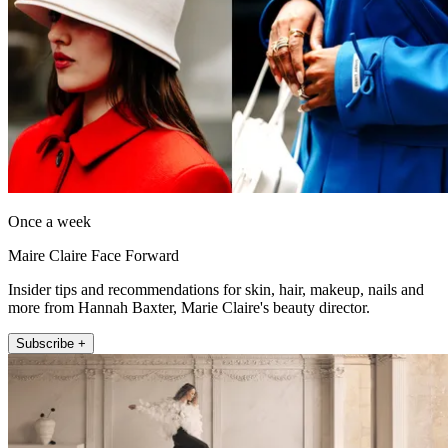
Once a week
Maire Claire Face Forward
Insider tips and recommendations for skin, hair, makeup, nails and
more from Hannah Baxter, Marie Claire's beauty director.
Subscribe +