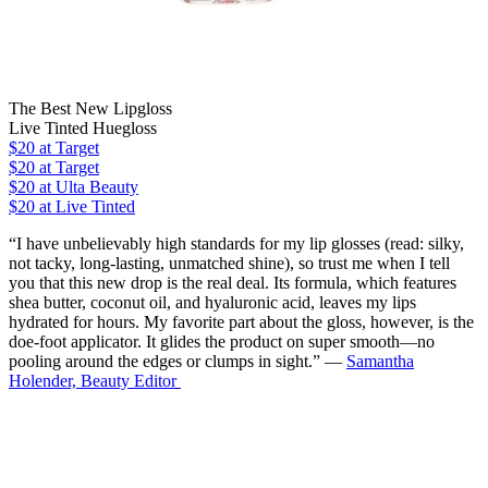
The Best New Lipgloss
Live Tinted Huegloss
$20
at Target
$20
at Target
$20
at Ulta Beauty
$20 at Live Tinted
“I have unbelievably high standards for my lip glosses (read: silky,
not tacky, long-lasting, unmatched shine), so trust me when I tell
you that this new drop is the real deal. Its formula, which features
shea butter, coconut oil, and hyaluronic acid, leaves my lips
hydrated for hours. My favorite part about the gloss, however, is the
doe-foot applicator. It glides the product on super smooth—no
pooling around the edges or clumps in sight.” —
Samantha
Holender, Beauty Editor