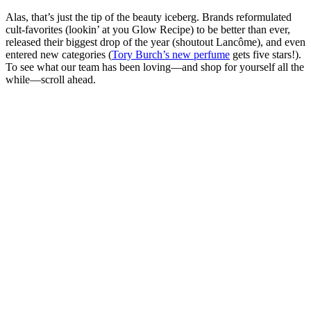
Alas, that’s just the tip of the beauty iceberg. Brands reformulated
cult-favorites (lookin’ at you Glow Recipe) to be better than ever,
released their biggest drop of the year (shoutout Lancôme), and even
entered new categories (
Tory Burch’s new perfume
gets five stars!).
To see what our team has been loving—and shop for yourself all the
while—scroll ahead.