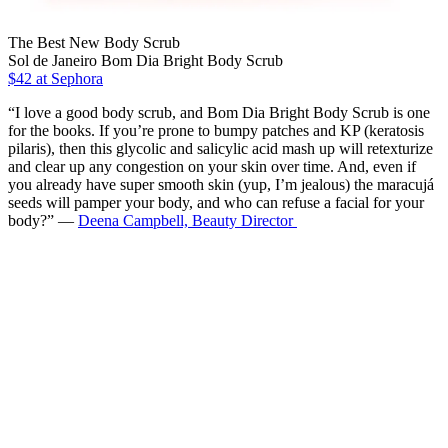
The Best New Body Scrub
Sol de Janeiro Bom Dia Bright Body Scrub
$42 at Sephora
“I love a good body scrub, and Bom Dia Bright Body Scrub is one
for the books. If you’re prone to bumpy patches and KP (keratosis
pilaris), then this glycolic and salicylic acid mash up will retexturize
and clear up any congestion on your skin over time. And, even if
you already have super smooth skin (yup, I’m jealous) the maracujá
seeds will pamper your body, and who can refuse a facial for your
body?” —
Deena Campbell, Beauty Director