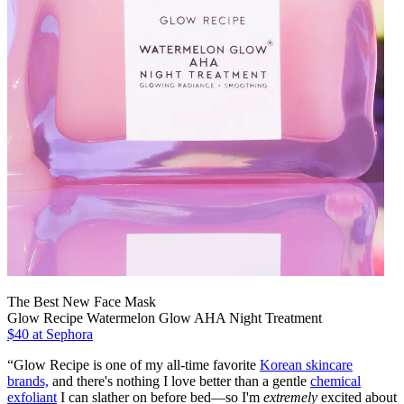
The Best New Face Mask
Glow Recipe Watermelon Glow AHA Night Treatment
$40 at Sephora
“Glow Recipe is one of my all-time favorite
Korean skincare
brands,
and there's nothing I love better than a gentle
chemical
exfoliant
I can slather on before bed—so I'm
extremely
excited about