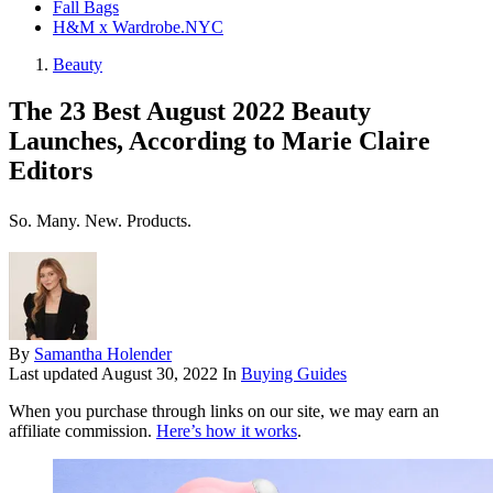
Fall Bags
H&M x Wardrobe.NYC
Beauty
The 23 Best August 2022 Beauty
Launches, According to Marie Claire
Editors
So. Many. New. Products.
By
Samantha Holender
Last updated
August 30, 2022
In
Buying Guides
When you purchase through links on our site, we may earn an
affiliate commission.
Here’s how it works
.