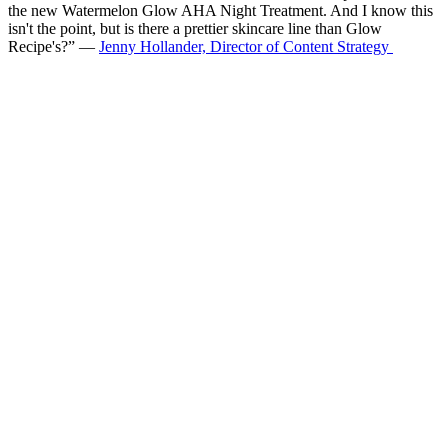
the new Watermelon Glow AHA Night Treatment. And I know this
isn't the point, but is there a prettier skincare line than Glow
Recipe's?” —
Jenny Hollander, Director of Content Strategy