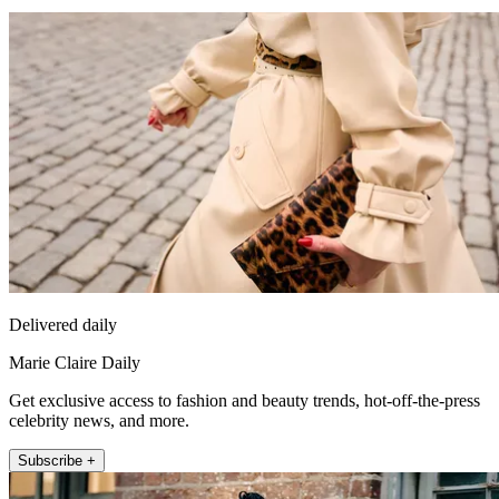
Delivered daily
Marie Claire Daily
Get exclusive access to fashion and beauty trends, hot-off-the-press
celebrity news, and more.
Subscribe +