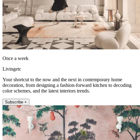
Once a week
Livingetc
Your shortcut to the now and the next in contemporary home
decoration, from designing a fashion-forward kitchen to decoding
color schemes, and the latest interiors trends.
Subscribe +