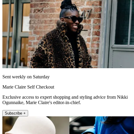
Sent weekly on Saturday
Marie Claire Self Checkout
Exclusive access to expert shopping and styling advice from Nikki
Ogunnaike, Marie Claire's editor-in-chief.
Subscribe +