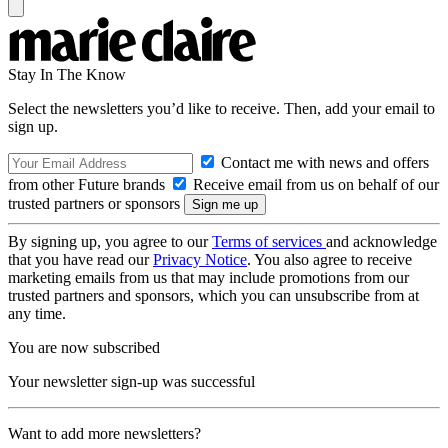
Stay In The Know
Select the newsletters you’d like to receive. Then, add your email to
sign up.
Contact me with news and offers
from other Future brands
Receive email from us on behalf of our
trusted partners or sponsors
By signing up, you agree to our
Terms of services
and acknowledge
that you have read our
Privacy Notice
. You also agree to receive
marketing emails from us that may include promotions from our
trusted partners and sponsors, which you can unsubscribe from at
any time.
You are now subscribed
Your newsletter sign-up was successful
Want to add more newsletters?