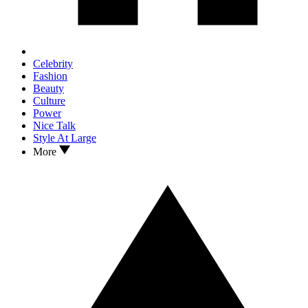
Celebrity
Fashion
Beauty
Culture
Power
Nice Talk
Style At Large
More