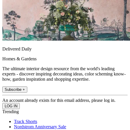
Delivered Daily
Homes & Gardens
The ultimate interior design resource from the world's leading
experts - discover inspiring decorating ideas, color scheming know-
how, garden inspiration and shopping expertise.
Subscribe +
An account already exists for this email address, please log in.
Trending
Track Shorts
Nordstrom Anniversary Sale