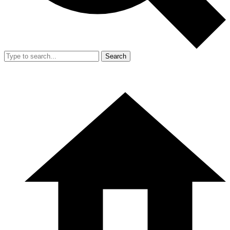
Search