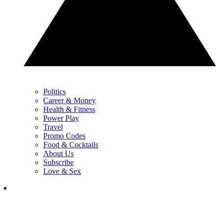
Politics
Career & Money
Health & Fitness
Power Play
Travel
Promo Codes
Food & Cocktails
About Us
Subscribe
Love & Sex