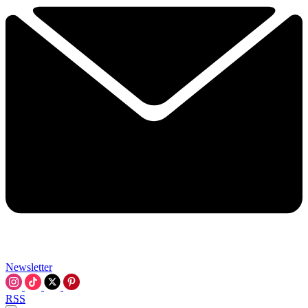
Newsletter
RSS