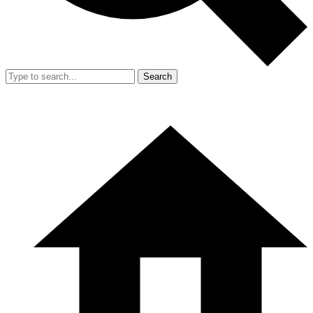
Search