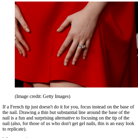
(Image credit: Getty Images)
If a French tip just doesn't do it for you, focus instead on the base of
the nail. Drawing a thin but substantial line around the base of the
nail is a fun and surprising alternative to focusing on the tip of the
nail (also, for those of us who don't get gel nails, this is an easy look
to replicate).