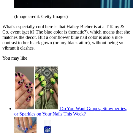
(Image credit: Getty Images)
What's especially cool here is that Hailey Bieber is at a Tiffany &
Co. event (get it? The blue color is thematic?), which means that she
matches the decor. But a cornflower blue nail color is also a nice
contrast to her black gown (or any black attire), without being so
vibrant it clashes.
You may like
Do You Want Grapes, Strawberries,
or Sparkles on Your Nails This Week?