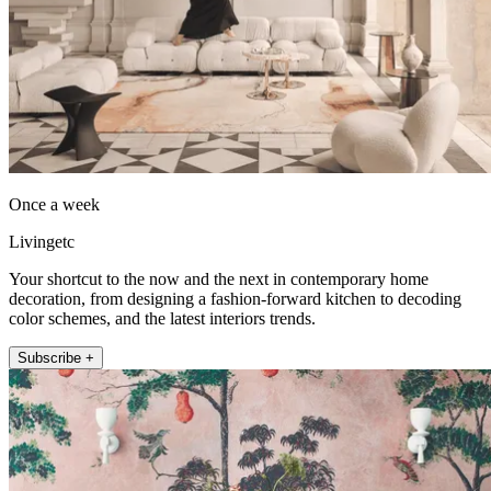
Once a week
Livingetc
Your shortcut to the now and the next in contemporary home
decoration, from designing a fashion-forward kitchen to decoding
color schemes, and the latest interiors trends.
Subscribe +