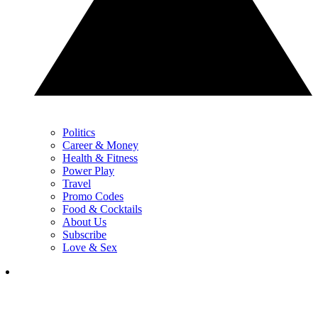
Politics
Career & Money
Health & Fitness
Power Play
Travel
Promo Codes
Food & Cocktails
About Us
Subscribe
Love & Sex