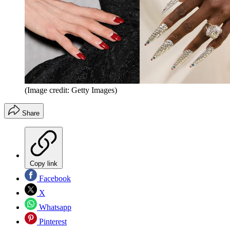
(Image credit: Getty Images)
Share
Copy link
Facebook
X
Whatsapp
Pinterest