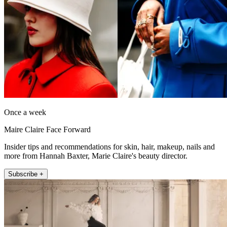
Once a week
Maire Claire Face Forward
Insider tips and recommendations for skin, hair, makeup, nails and
more from Hannah Baxter, Marie Claire's beauty director.
Subscribe +