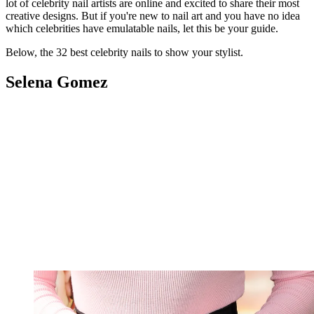
lot of celebrity nail artists are online and excited to share their most
creative designs. But if you're new to nail art and you have no idea
which celebrities have emulatable nails, let this be your guide.
Below, the 32 best celebrity nails to show your stylist.
Selena Gomez