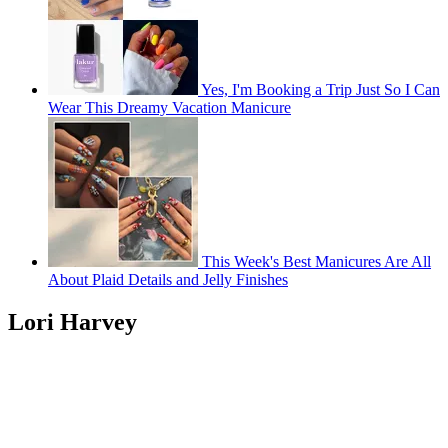
Yes, I'm Booking a Trip Just So I Can
Wear This Dreamy Vacation Manicure
This Week's Best Manicures Are All
About Plaid Details and Jelly Finishes
Lori Harvey