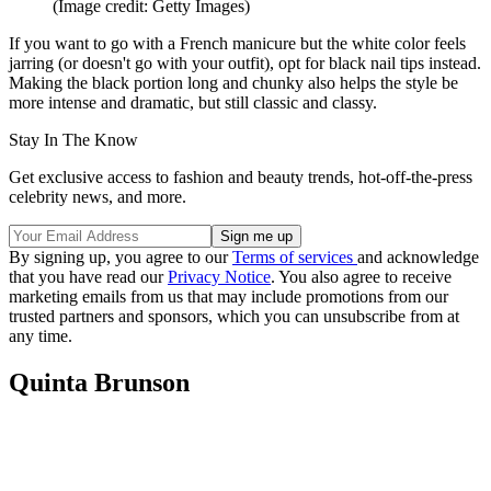
(Image credit: Getty Images)
If you want to go with a French manicure but the white color feels
jarring (or doesn't go with your outfit), opt for black nail tips instead.
Making the black portion long and chunky also helps the style be
more intense and dramatic, but still classic and classy.
Stay In The Know
Get exclusive access to fashion and beauty trends, hot-off-the-press
celebrity news, and more.
By signing up, you agree to our
Terms of services
and acknowledge
that you have read our
Privacy Notice
. You also agree to receive
marketing emails from us that may include promotions from our
trusted partners and sponsors, which you can unsubscribe from at
any time.
Quinta Brunson