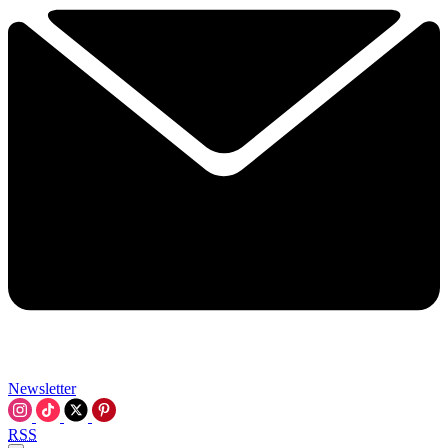
Newsletter
RSS