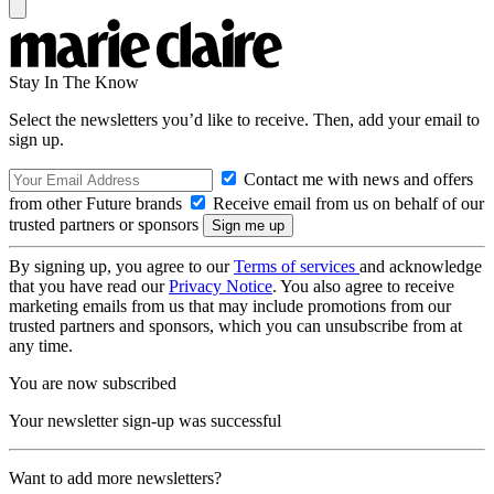
Stay In The Know
Select the newsletters you’d like to receive. Then, add your email to
sign up.
Contact me with news and offers
from other Future brands
Receive email from us on behalf of our
trusted partners or sponsors
By signing up, you agree to our
Terms of services
and acknowledge
that you have read our
Privacy Notice
. You also agree to receive
marketing emails from us that may include promotions from our
trusted partners and sponsors, which you can unsubscribe from at
any time.
You are now subscribed
Your newsletter sign-up was successful
Want to add more newsletters?