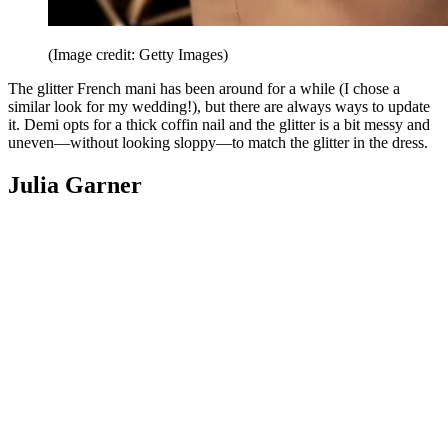
(Image credit: Getty Images)
The glitter French mani has been around for a while (I chose a
similar look for my wedding!), but there are always ways to update
it. Demi opts for a thick coffin nail and the glitter is a bit messy and
uneven—without looking sloppy—to match the glitter in the dress.
Julia Garner