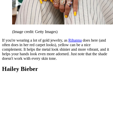
(Image credit: Getty Images)
If you're wearing a lot of gold jewelry, as
Rihanna
does here (and
often does in her red carpet looks), yellow can be a nice
complement. It helps the metal look shinier and more vibrant, and it
helps your hands look even more adorned. Just note that the shade
doesn't work with every skin tone.
Hailey Bieber