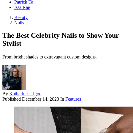
Patrick Ta
Issa Rae
Beauty
Nails
The Best Celebrity Nails to Show Your
Stylist
From bright shades to extravagant custom designs.
By
Katherine J. Igoe
Published
December 14, 2023
In
Features