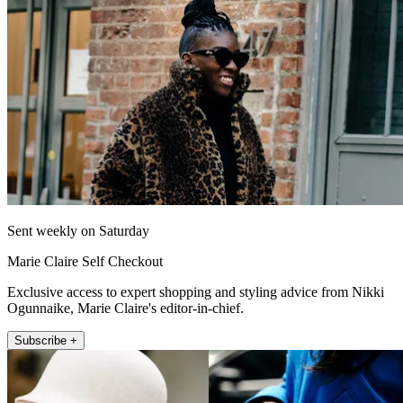
Sent weekly on Saturday
Marie Claire Self Checkout
Exclusive access to expert shopping and styling advice from Nikki
Ogunnaike, Marie Claire's editor-in-chief.
Subscribe +