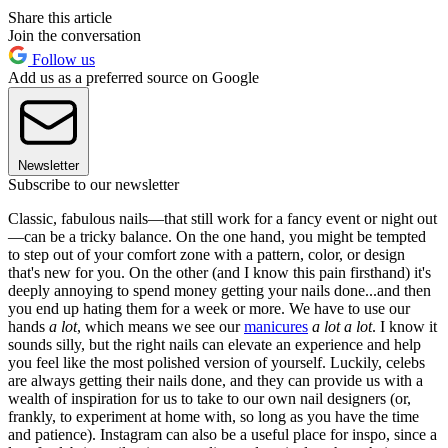
Share this article
Join the conversation
Follow us
Add us as a preferred source on Google
Newsletter
Subscribe to our newsletter
Classic, fabulous nails—that still work for a fancy event or night out
—can be a tricky balance. On the one hand, you might be tempted
to step out of your comfort zone with a pattern, color, or design
that's new for you. On the other (and I know this pain firsthand) it's
deeply annoying to spend money getting your nails done...and then
you end up hating them for a week or more. We have to use our
hands
a lot
, which means we see our
manicures
a lot a lot
. I know it
sounds silly, but the right nails can elevate an experience and help
you feel like the most polished version of yourself. Luckily, celebs
are always getting their nails done, and they can provide us with a
wealth of inspiration for us to take to our own nail designers (or,
frankly, to experiment at home with, so long as you have the time
and patience). Instagram can also be a useful place for inspo, since a