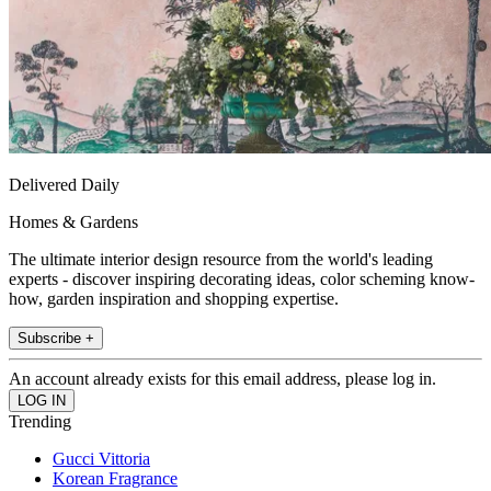
Delivered Daily
Homes & Gardens
The ultimate interior design resource from the world's leading
experts - discover inspiring decorating ideas, color scheming know-
how, garden inspiration and shopping expertise.
Subscribe +
An account already exists for this email address, please log in.
Trending
Gucci Vittoria
Korean Fragrance