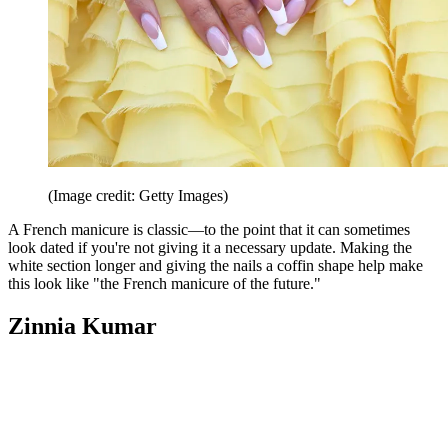
(Image credit: Getty Images)
A French manicure is classic—to the point that it can sometimes
look dated if you're not giving it a necessary update. Making the
white section longer and giving the nails a coffin shape help make
this look like "the French manicure of the future."
Zinnia Kumar