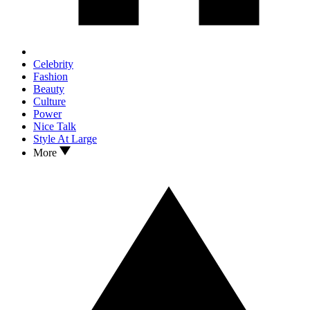
Celebrity
Fashion
Beauty
Culture
Power
Nice Talk
Style At Large
More