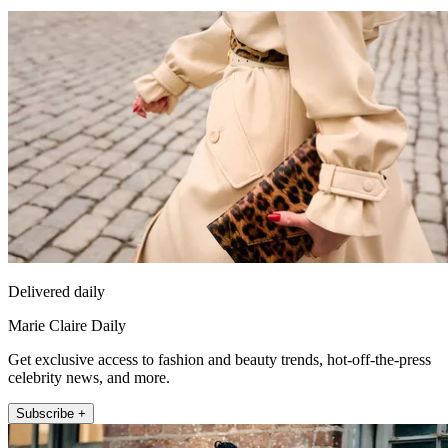
Delivered daily
Marie Claire Daily
Get exclusive access to fashion and beauty trends, hot-off-the-press
celebrity news, and more.
Subscribe +