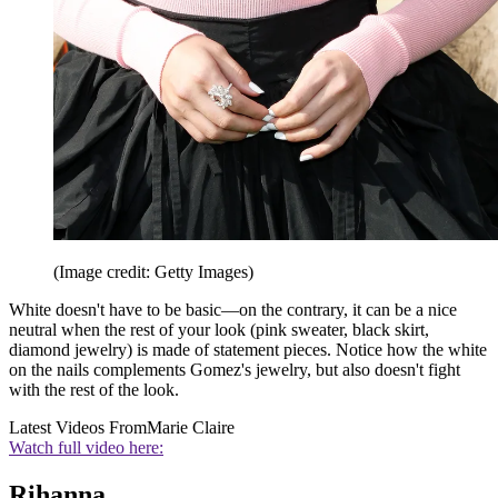
(Image credit: Getty Images)
White doesn't have to be basic—on the contrary, it can be a nice
neutral when the rest of your look (pink sweater, black skirt,
diamond jewelry) is made of statement pieces. Notice how the white
on the nails complements Gomez's jewelry, but also doesn't fight
with the rest of the look.
Latest Videos From
Marie Claire
Watch full video here:
Rihanna