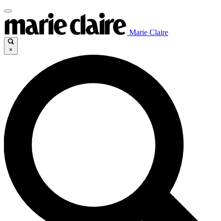
Marie Claire
×