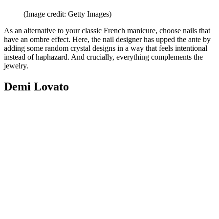
(Image credit: Getty Images)
As an alternative to your classic French manicure, choose nails that
have an ombre effect. Here, the nail designer has upped the ante by
adding some random crystal designs in a way that feels intentional
instead of haphazard. And crucially, everything complements the
jewelry.
Demi Lovato