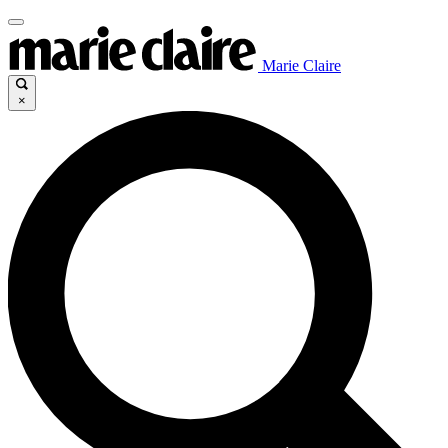
Marie Claire
×