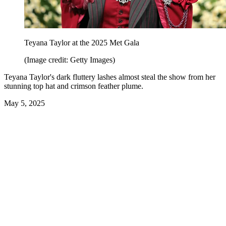
Teyana Taylor at the 2025 Met Gala
(Image credit: Getty Images)
Teyana Taylor's dark fluttery lashes almost steal the show from her
stunning top hat and crimson feather plume.
May 5, 2025