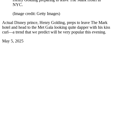
NYC.
(Image credit: Getty Images)
Actual Disney prince, Henry Golding, preps to leave The Mark
hotel and head to the Met Gala looking quite dapper with his kiss
curl—a trend that we predict will be very popular this evening.
May 5, 2025