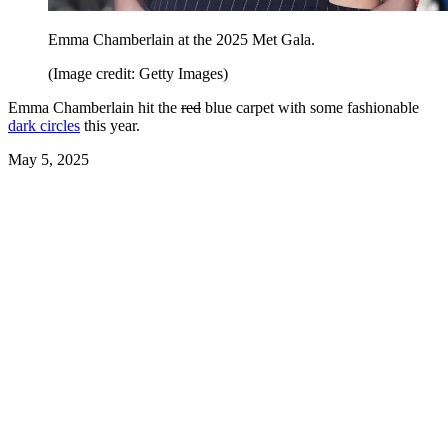
Emma Chamberlain at the 2025 Met Gala.
(Image credit: Getty Images)
Emma Chamberlain hit the
red
blue carpet with some fashionable
dark circles
this year.
May 5, 2025