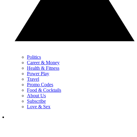
Politics
Career & Money
Health & Fitness
Power Play
Travel
Promo Codes
Food & Cocktails
About Us
Subscribe
Love & Sex