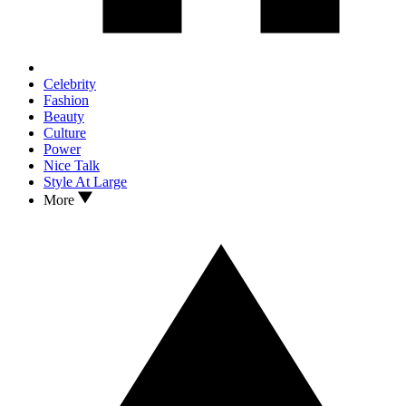
Celebrity
Fashion
Beauty
Culture
Power
Nice Talk
Style At Large
More