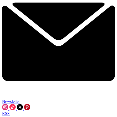
Newsletter
RSS