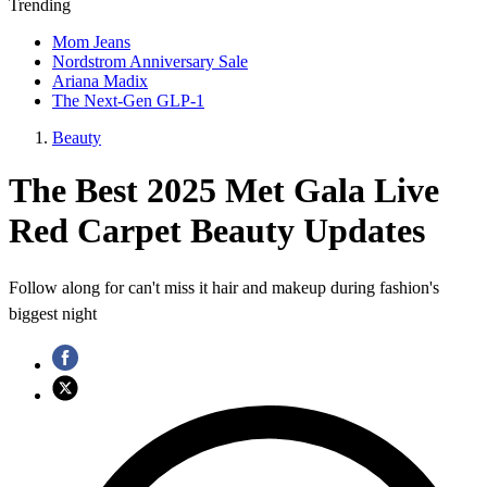
Trending
Mom Jeans
Nordstrom Anniversary Sale
Ariana Madix
The Next-Gen GLP-1
Beauty
The Best 2025 Met Gala Live
Red Carpet Beauty Updates
Follow along for can't miss it hair and makeup during fashion's
biggest night