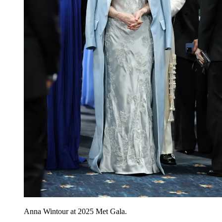
Anna Wintour at 2025 Met Gala.