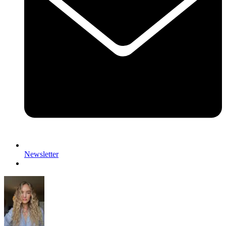
Newsletter