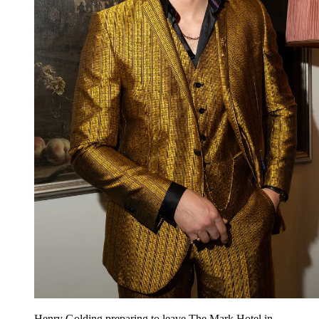
Henry Golding preparing to leave The Mark Hotel in