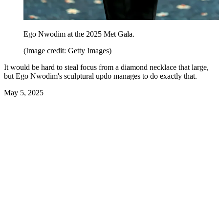
Ego Nwodim at the 2025 Met Gala.
(Image credit: Getty Images)
It would be hard to steal focus from a diamond necklace that large,
but Ego Nwodim's sculptural updo manages to do exactly that.
May 5, 2025