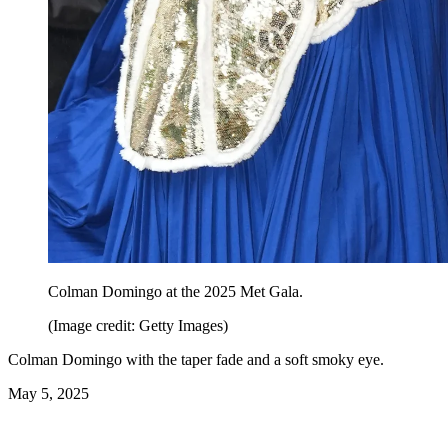
Colman Domingo at the 2025 Met Gala.
(Image credit: Getty Images)
Colman Domingo with the taper fade and a soft smoky eye.
May 5, 2025