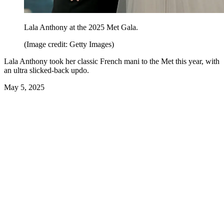
Lala Anthony at the 2025 Met Gala.
(Image credit: Getty Images)
Lala Anthony took her classic French mani to the Met this year, with
an ultra slicked-back updo.
May 5, 2025