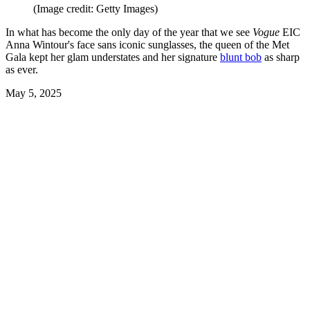
(Image credit: Getty Images)
In what has become the only day of the year that we see
Vogue
EIC
Anna Wintour's face sans iconic sunglasses, the queen of the Met
Gala kept her glam understates and her signature
blunt bob
as sharp
as ever.
May 5, 2025