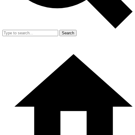
Search