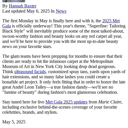
By
Hannah Baxter
Last updated
May 6, 2025
In
News
The first Monday in May is finally here and with it, the
2025 Met
Gala
is officially underway! This year's theme, "Superfine: Tailoring
Black Style" will inevitably produce some of the most talked-about,
swoon-worthy fashion and beauty looks on any red carpet all year,
and we'll be here to provide you with the most up-to-date beauty
news on your favorite stars.
The glam teams have been prepping for months to ensure that their
clients are ready to hit the infamous carpet at the Metropolitan
Museum of Art in New York City looking drop dead gorgeous.
Think
ultrasound facials
, customized spray tans, yards upon yards of
hair extensions, and so many false lashes you could create a
bonafide art project. It only feels fitting that in order to honor the late
great André Leon Talley—a true fashion dandy—we'll see no
"famine of beauty" during fashion's most glamorous celebration.
Stay tuned here for live
Met Gala 2025 updates
from
Marie Claire
,
including exclusive behind-the-scenes coverage of your favorite
celebrities, brands, and stylists.
May 5, 2025