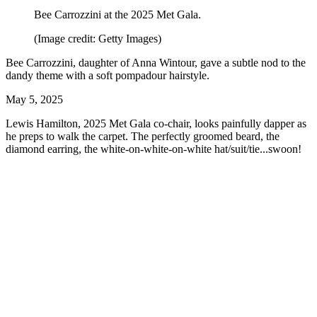
Bee Carrozzini at the 2025 Met Gala.
(Image credit: Getty Images)
Bee Carrozzini, daughter of Anna Wintour, gave a subtle nod to the
dandy theme with a soft pompadour hairstyle.
May 5, 2025
Lewis Hamilton, 2025 Met Gala co-chair, looks painfully dapper as
he preps to walk the carpet. The perfectly groomed beard, the
diamond earring, the white-on-white-on-white hat/suit/tie...swoon!