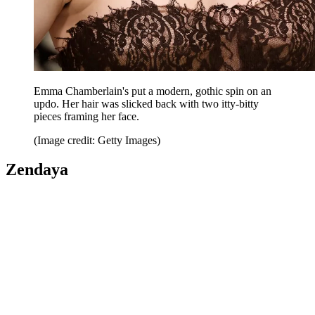
Emma Chamberlain's put a modern, gothic spin on an
updo. Her hair was slicked back with two itty-bitty
pieces framing her face.
(Image credit: Getty Images)
Zendaya