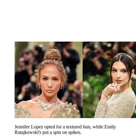
Jennifer Lopez opted for a textured bun, while Emily
Ratajkowski's put a spin on spikes.