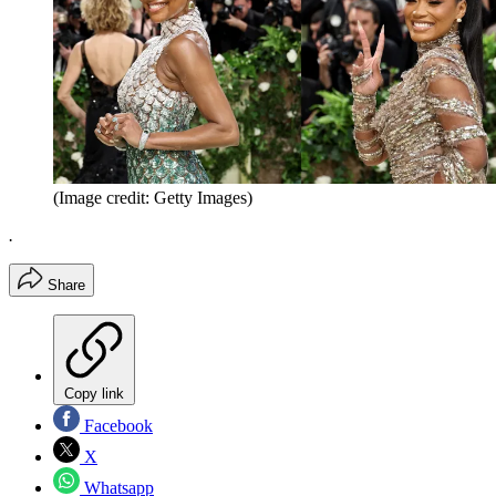
(Image credit: Getty Images)
.
Share
Copy link
Facebook
X
Whatsapp