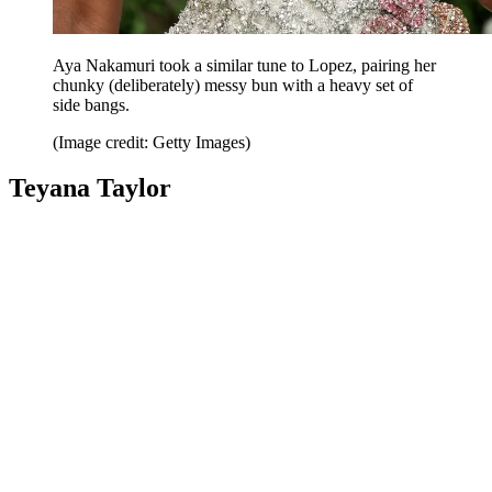
Aya Nakamuri took a similar tune to Lopez, pairing her
chunky (deliberately) messy bun with a heavy set of
side bangs.
(Image credit: Getty Images)
Teyana Taylor