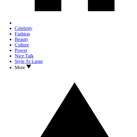
Celebrity
Fashion
Beauty
Culture
Power
Nice Talk
Style At Large
More