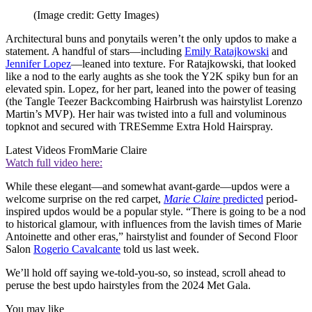
(Image credit: Getty Images)
Architectural buns and ponytails weren’t the only updos to make a
statement. A handful of stars—including
Emily Ratajkowski
and
Jennifer Lopez
—leaned into texture. For Ratajkowski, that looked
like a nod to the early aughts as she took the Y2K spiky bun for an
elevated spin. Lopez, for her part, leaned into the power of teasing
(the Tangle Teezer Backcombing Hairbrush was hairstylist Lorenzo
Martin’s MVP). Her hair was twisted into a full and voluminous
topknot and secured with TRESemme Extra Hold Hairspray.
Latest Videos From
Marie Claire
Watch full video here:
While these elegant—and somewhat avant-garde—updos were a
welcome surprise on the red carpet,
Marie Claire
predicted
period-
inspired updos would be a popular style. “There is going to be a nod
to historical glamour, with influences from the lavish times of Marie
Antoinette and other eras,” hairstylist and founder of Second Floor
Salon
Rogerio Cavalcante
told us last week.
We’ll hold off saying we-told-you-so, so instead, scroll ahead to
peruse the best updo hairstyles from the 2024 Met Gala.
You may like