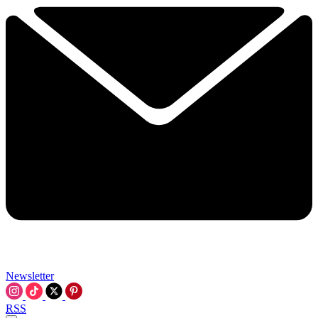
Newsletter
RSS