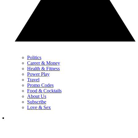
Politics
Career & Money
Health & Fitness
Power Play
Travel
Promo Codes
Food & Cocktails
About Us
Subscribe
Love & Sex