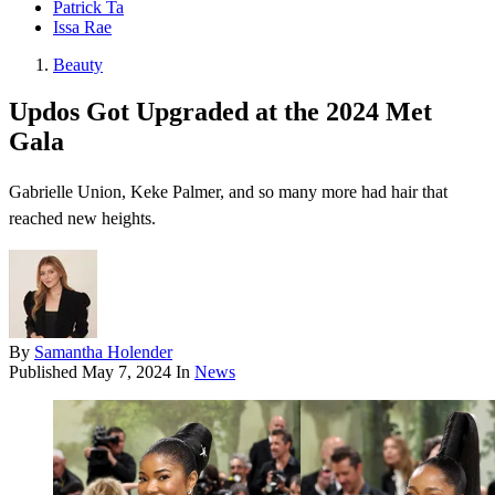
Patrick Ta
Issa Rae
Beauty
Updos Got Upgraded at the 2024 Met
Gala
Gabrielle Union, Keke Palmer, and so many more had hair that
reached new heights.
By
Samantha Holender
Published
May 7, 2024
In
News