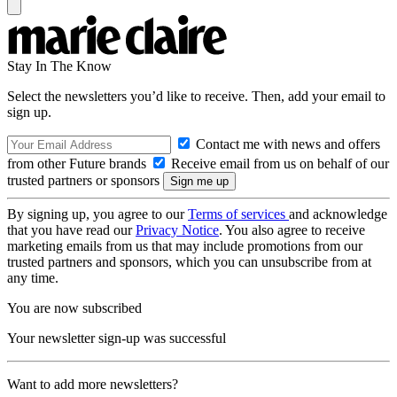
Stay In The Know
Select the newsletters you’d like to receive. Then, add your email to
sign up.
Contact me with news and offers
from other Future brands
Receive email from us on behalf of our
trusted partners or sponsors
By signing up, you agree to our
Terms of services
and acknowledge
that you have read our
Privacy Notice
. You also agree to receive
marketing emails from us that may include promotions from our
trusted partners and sponsors, which you can unsubscribe from at
any time.
You are now subscribed
Your newsletter sign-up was successful
Want to add more newsletters?