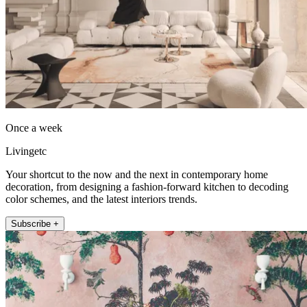
Once a week
Livingetc
Your shortcut to the now and the next in contemporary home
decoration, from designing a fashion-forward kitchen to decoding
color schemes, and the latest interiors trends.
Subscribe +