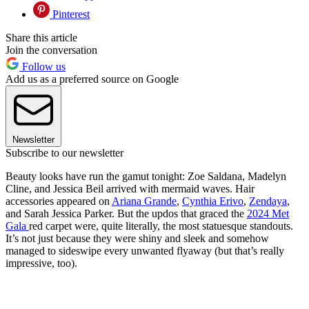
Pinterest
Share this article
Join the conversation
Follow us
Add us as a preferred source on Google
Newsletter
Subscribe to our newsletter
Beauty looks have run the gamut tonight: Zoe Saldana, Madelyn
Cline, and Jessica Beil arrived with mermaid waves. Hair
accessories appeared on
Ariana Grande
,
Cynthia Erivo
,
Zendaya
,
and Sarah Jessica Parker. But the updos that graced the
2024 Met
Gala
red carpet were, quite literally, the most statuesque standouts.
It’s not just because they were shiny and sleek and somehow
managed to sideswipe every unwanted flyaway (but that’s really
impressive, too).