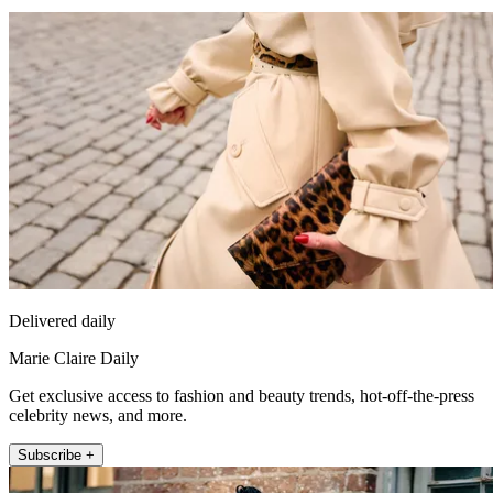
Delivered daily
Marie Claire Daily
Get exclusive access to fashion and beauty trends, hot-off-the-press
celebrity news, and more.
Subscribe +