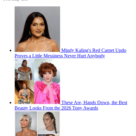
Mindy Kaling's Red Carpet Updo
Proves a Little Messiness Never Hurt Anybody
These Are, Hands Down, the Best
Beauty Looks From the 2026 Tony Awards