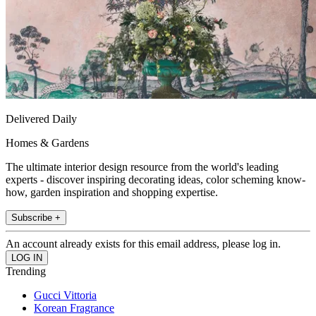
Delivered Daily
Homes & Gardens
The ultimate interior design resource from the world's leading
experts - discover inspiring decorating ideas, color scheming know-
how, garden inspiration and shopping expertise.
Subscribe +
An account already exists for this email address, please log in.
Trending
Gucci Vittoria
Korean Fragrance