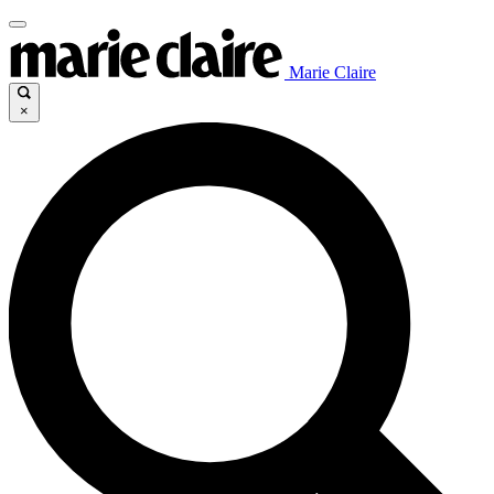
Marie Claire
×