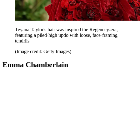
Teyana Taylor's hair was inspired the Regenecy-era,
featuring a piled-high updo with loose, face-framing
tendrils.
(Image credit: Getty Images)
Emma Chamberlain