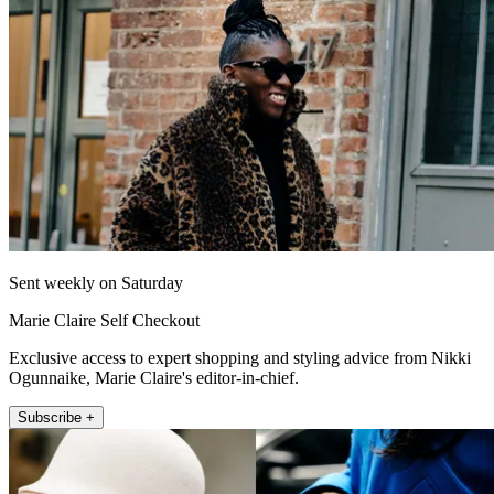
Sent weekly on Saturday
Marie Claire Self Checkout
Exclusive access to expert shopping and styling advice from Nikki
Ogunnaike, Marie Claire's editor-in-chief.
Subscribe +