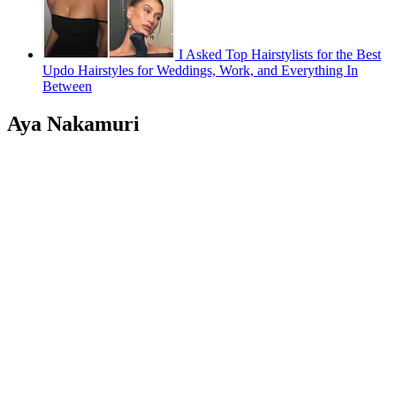
I Asked Top Hairstylists for the Best
Updo Hairstyles for Weddings, Work, and Everything In
Between
Aya Nakamuri