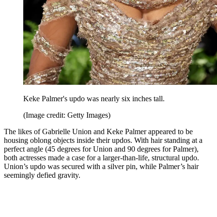
Keke Palmer's updo was nearly six inches tall.
(Image credit: Getty Images)
The likes of Gabrielle Union and Keke Palmer appeared to be
housing oblong objects inside their updos. With hair standing at a
perfect angle (45 degrees for Union and 90 degrees for Palmer),
both actresses made a case for a larger-than-life, structural updo.
Union’s updo was secured with a silver pin, while Palmer’s hair
seemingly defied gravity.