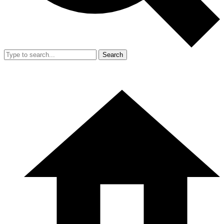
Search