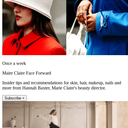
Once a week
Maire Claire Face Forward
Insider tips and recommendations for skin, hair, makeup, nails and
more from Hannah Baxter, Marie Claire's beauty director.
Subscribe +