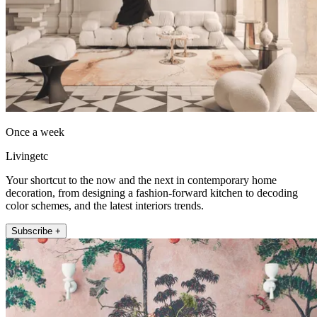
Once a week
Livingetc
Your shortcut to the now and the next in contemporary home
decoration, from designing a fashion-forward kitchen to decoding
color schemes, and the latest interiors trends.
Subscribe +