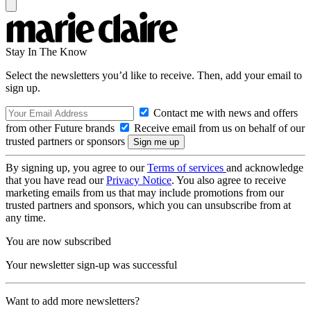
Stay In The Know
Select the newsletters you’d like to receive. Then, add your email to
sign up.
Contact me with news and offers
from other Future brands
Receive email from us on behalf of our
trusted partners or sponsors
By signing up, you agree to our
Terms of services
and acknowledge
that you have read our
Privacy Notice
. You also agree to receive
marketing emails from us that may include promotions from our
trusted partners and sponsors, which you can unsubscribe from at
any time.
You are now subscribed
Your newsletter sign-up was successful
Want to add more newsletters?