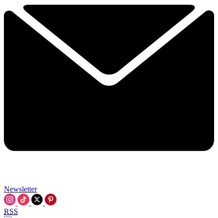
Newsletter
RSS