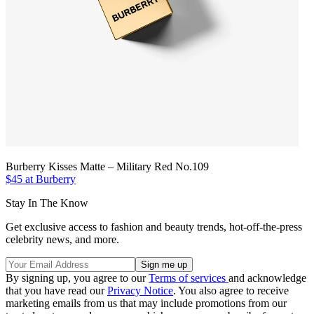
Burberry Kisses Matte – Military Red No.109
$45 at Burberry
Stay In The Know
Get exclusive access to fashion and beauty trends, hot-off-the-press
celebrity news, and more.
By signing up, you agree to our
Terms of services
and acknowledge
that you have read our
Privacy Notice
. You also agree to receive
marketing emails from us that may include promotions from our