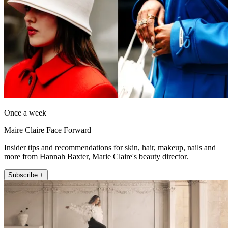
Once a week
Maire Claire Face Forward
Insider tips and recommendations for skin, hair, makeup, nails and
more from Hannah Baxter, Marie Claire's beauty director.
Subscribe +