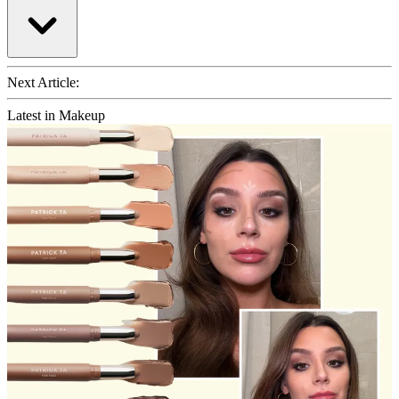
Next Article:
Latest in Makeup