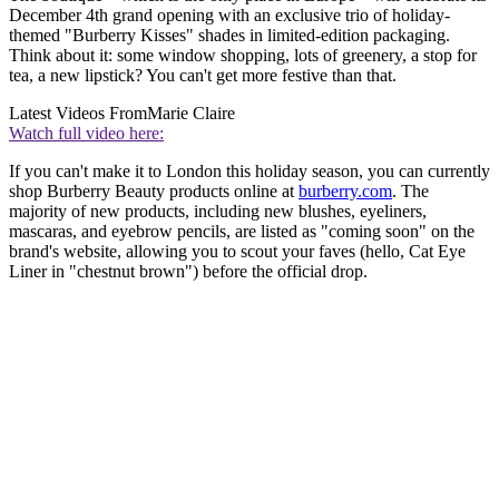
December 4th grand opening with an exclusive trio of holiday-
themed "Burberry Kisses" shades in limited-edition packaging.
Think about it: some window shopping, lots of greenery, a stop for
tea, a new lipstick? You can't get more festive than that.
Latest Videos From
Marie Claire
Watch full video here:
If you can't make it to London this holiday season, you can currently
shop Burberry Beauty products online at
burberry.com
. The
majority of new products, including new blushes, eyeliners,
mascaras, and eyebrow pencils, are listed as "coming soon" on the
brand's website, allowing you to scout your faves (hello, Cat Eye
Liner in "chestnut brown") before the official drop.