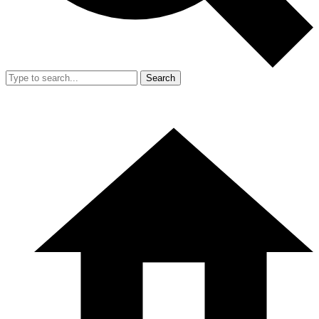
Search