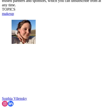
trusted partners and sponsors, which you can unsubscribe from at
any time.
TOPICS
makeup
Sophia Vilensky