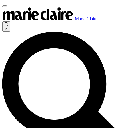
Marie Claire
×