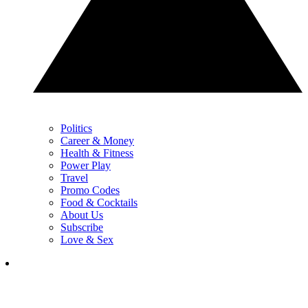
Politics
Career & Money
Health & Fitness
Power Play
Travel
Promo Codes
Food & Cocktails
About Us
Subscribe
Love & Sex