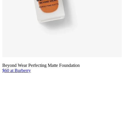
Beyond Wear Perfecting Matte Foundation
$60 at Burberry