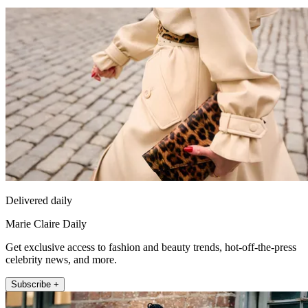
Delivered daily
Marie Claire Daily
Get exclusive access to fashion and beauty trends, hot-off-the-press
celebrity news, and more.
Subscribe +