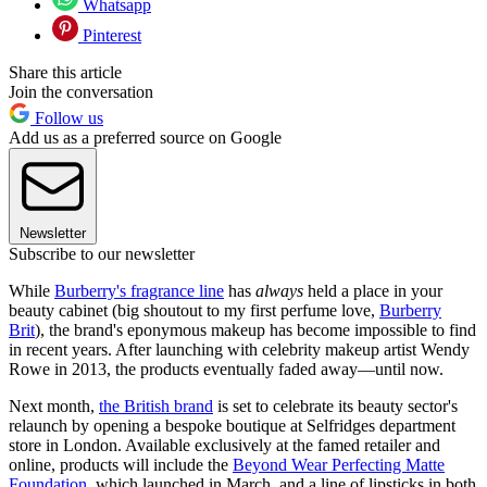
Whatsapp
Pinterest
Share this article
Join the conversation
Follow us
Add us as a preferred source on Google
Newsletter
Subscribe to our newsletter
While
Burberry's fragrance line
has
always
held a place in your
beauty cabinet (big shoutout to my first perfume love,
Burberry
Brit
), the brand's eponymous makeup has become impossible to find
in recent years. After launching with celebrity makeup artist Wendy
Rowe in 2013, the products eventually faded away—until now.
Next month,
the British brand
is set to celebrate its beauty sector's
relaunch by opening a bespoke boutique at Selfridges department
store in London. Available exclusively at the famed retailer and
online, products will include the
Beyond Wear Perfecting Matte
Foundation
, which launched in March, and a line of lipsticks in both