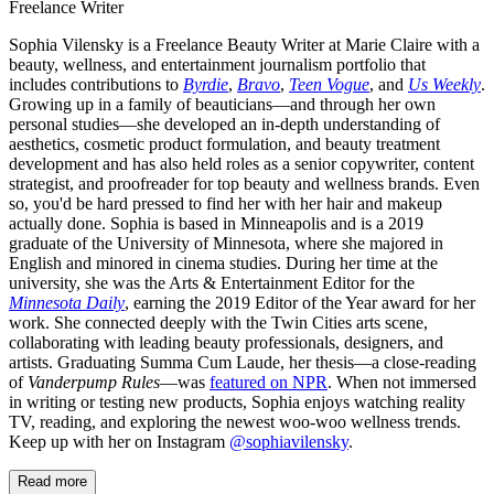
Freelance Writer
Sophia Vilensky is a Freelance Beauty Writer at Marie Claire with a
beauty, wellness, and entertainment journalism portfolio that
includes contributions to
Byrdie
,
Bravo
,
Teen Vogue
, and
Us Weekly
.
Growing up in a family of beauticians—and through her own
personal studies—she developed an in-depth understanding of
aesthetics, cosmetic product formulation, and beauty treatment
development and has also held roles as a senior copywriter, content
strategist, and proofreader for top beauty and wellness brands. Even
so, you'd be hard pressed to find her with her hair and makeup
actually done. Sophia is based in Minneapolis and is a 2019
graduate of the University of Minnesota, where she majored in
English and minored in cinema studies. During her time at the
university, she was the Arts & Entertainment Editor for the
Minnesota Daily
, earning the 2019 Editor of the Year award for her
work. She connected deeply with the Twin Cities arts scene,
collaborating with leading beauty professionals, designers, and
artists. Graduating Summa Cum Laude, her thesis—a close-reading
of
Vanderpump Rules
—was
featured on NPR
. When not immersed
in writing or testing new products, Sophia enjoys watching reality
TV, reading, and exploring the newest woo-woo wellness trends.
Keep up with her on Instagram
@sophiavilensky
.
Read more