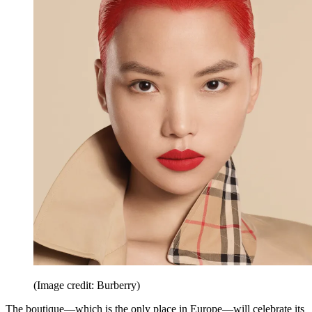
(Image credit: Burberry)
The boutique—which is the only place in Europe—will celebrate its