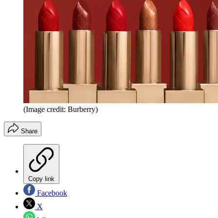
(Image credit: Burberry)
Share
Copy link
Facebook
X