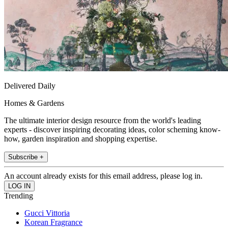
Delivered Daily
Homes & Gardens
The ultimate interior design resource from the world's leading
experts - discover inspiring decorating ideas, color scheming know-
how, garden inspiration and shopping expertise.
Subscribe +
An account already exists for this email address, please log in.
Trending
Gucci Vittoria
Korean Fragrance