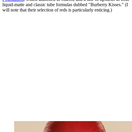
liquid-matte and classic tube formulas dubbed "Burberry Kisses." (I
will note that their selection of reds is particularly enticing.)