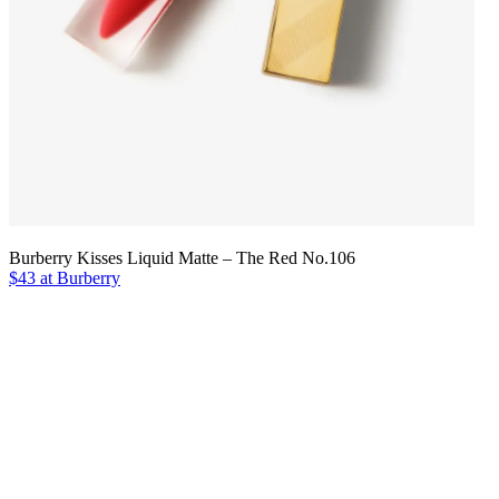
Burberry Kisses Liquid Matte – The Red No.106
$43 at Burberry