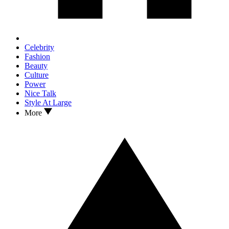
Celebrity
Fashion
Beauty
Culture
Power
Nice Talk
Style At Large
More