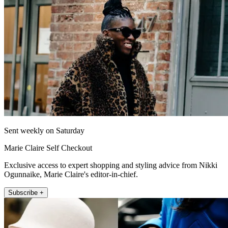
Sent weekly on Saturday
Marie Claire Self Checkout
Exclusive access to expert shopping and styling advice from Nikki
Ogunnaike, Marie Claire's editor-in-chief.
Subscribe +