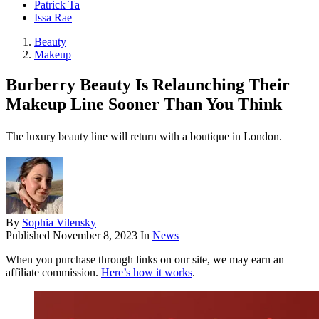
Patrick Ta
Issa Rae
Beauty
Makeup
Burberry Beauty Is Relaunching Their
Makeup Line Sooner Than You Think
The luxury beauty line will return with a boutique in London.
By
Sophia Vilensky
Published
November 8, 2023
In
News
When you purchase through links on our site, we may earn an
affiliate commission.
Here’s how it works
.