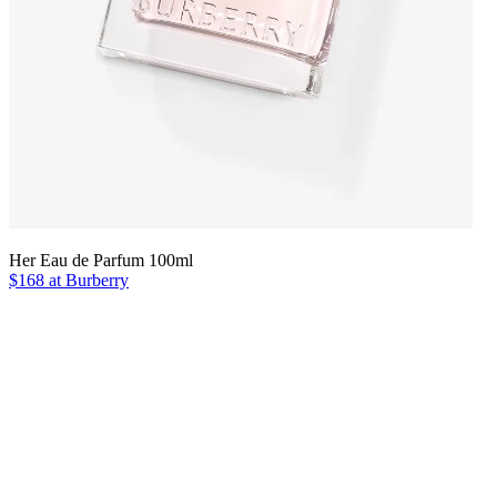
Her Eau de Parfum 100ml
$168 at Burberry