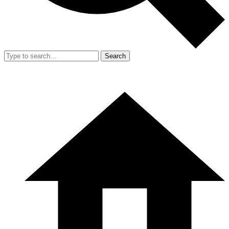
Search