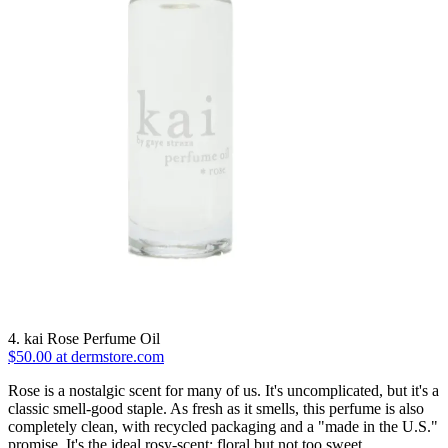
4. kai Rose Perfume Oil
$50.00 at dermstore.com
Rose is a nostalgic scent for many of us. It's uncomplicated, but it's a
classic smell-good staple. As fresh as it smells, this perfume is also
completely clean, with recycled packaging and a "made in the U.S."
promise. It's the ideal rosy-scent: floral but not too sweet.