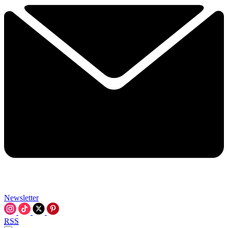
Newsletter
RSS