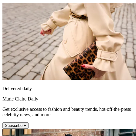
Delivered daily
Marie Claire Daily
Get exclusive access to fashion and beauty trends, hot-off-the-press
celebrity news, and more.
Subscribe +