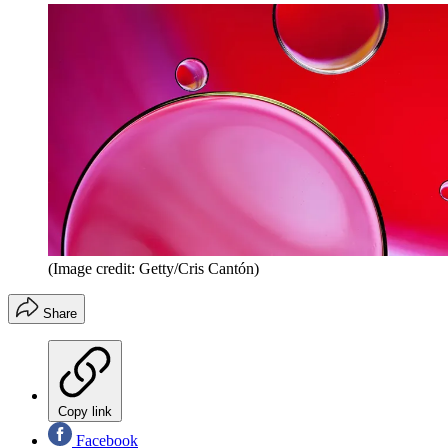
(Image credit: Getty/Cris Cantón)
Share
Copy link
Facebook