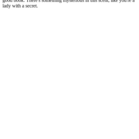
good book. There's something mysterious in this scent, like you're a
lady with a secret.