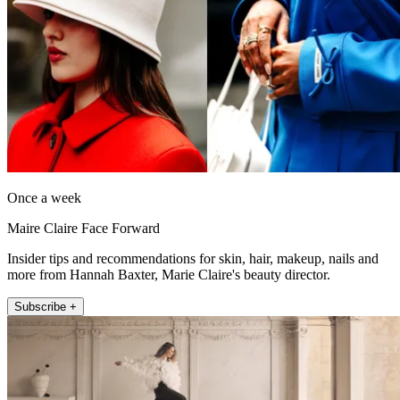
Once a week
Maire Claire Face Forward
Insider tips and recommendations for skin, hair, makeup, nails and
more from Hannah Baxter, Marie Claire's beauty director.
Subscribe +