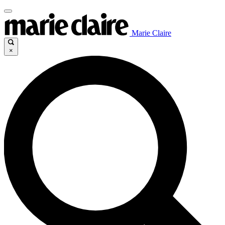
Marie Claire
×