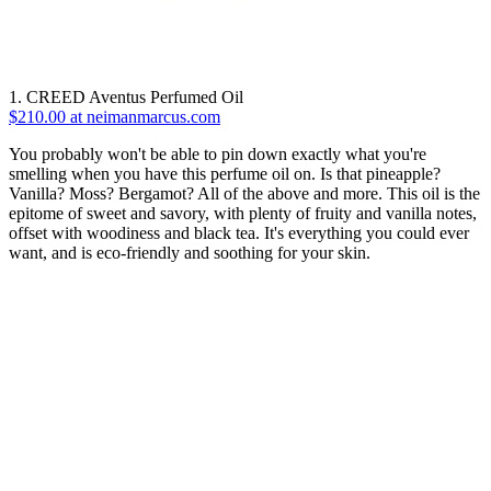
1. CREED Aventus Perfumed Oil
$210.00 at neimanmarcus.com
You probably won't be able to pin down exactly what you're
smelling when you have this perfume oil on. Is that pineapple?
Vanilla? Moss? Bergamot? All of the above and more. This oil is the
epitome of sweet and savory, with plenty of fruity and vanilla notes,
offset with woodiness and black tea. It's everything you could ever
want, and is eco-friendly and soothing for your skin.