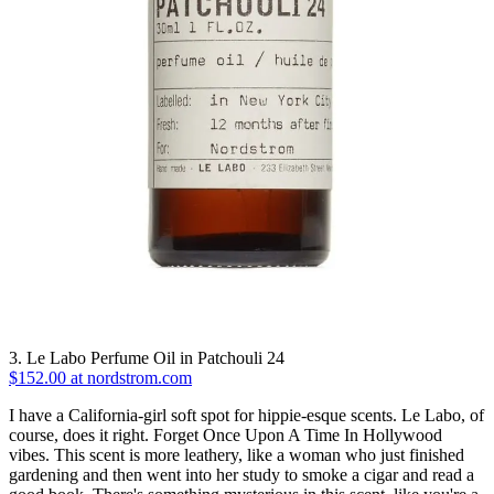
3. Le Labo Perfume Oil in Patchouli 24
$152.00 at nordstrom.com
I have a California-girl soft spot for hippie-esque scents. Le Labo, of
course, does it right. Forget Once Upon A Time In Hollywood
vibes. This scent is more leathery, like a woman who just finished
gardening and then went into her study to smoke a cigar and read a