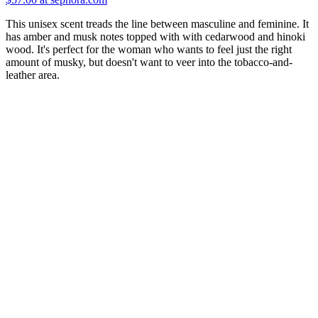
This unisex scent treads the line between masculine and feminine. It
has amber and musk notes topped with with cedarwood and hinoki
wood. It's perfect for the woman who wants to feel just the right
amount of musky, but doesn't want to veer into the tobacco-and-
leather area.