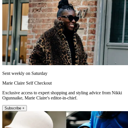
Sent weekly on Saturday
Marie Claire Self Checkout
Exclusive access to expert shopping and styling advice from Nikki
Ogunnaike, Marie Claire's editor-in-chief.
Subscribe +