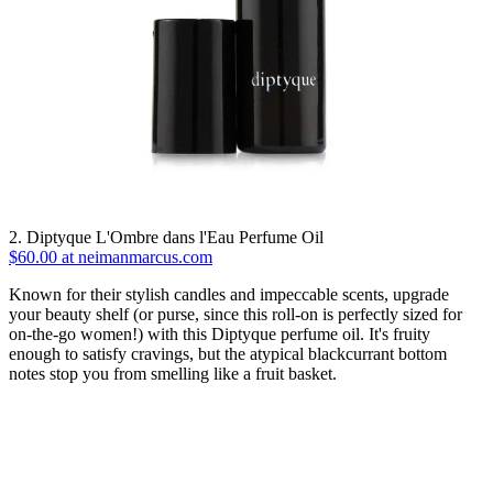
2. Diptyque L'Ombre dans l'Eau Perfume Oil
$60.00 at neimanmarcus.com
Known for their stylish candles and impeccable scents, upgrade
your beauty shelf (or purse, since this roll-on is perfectly sized for
on-the-go women!) with this Diptyque perfume oil. It's fruity
enough to satisfy cravings, but the atypical blackcurrant bottom
notes stop you from smelling like a fruit basket.