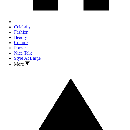
Celebrity
Fashion
Beauty
Culture
Power
Nice Talk
Style At Large
More