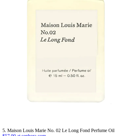
5. Maison Louis Marie No. 02 Le Long Fond Perfume Oil
$57.00 at sephora.com