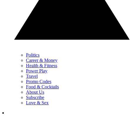
Politics
Career & Money
Health & Fitness
Power Play
Travel
Promo Codes
Food & Cocktails
About Us
Subscribe
Love & Sex