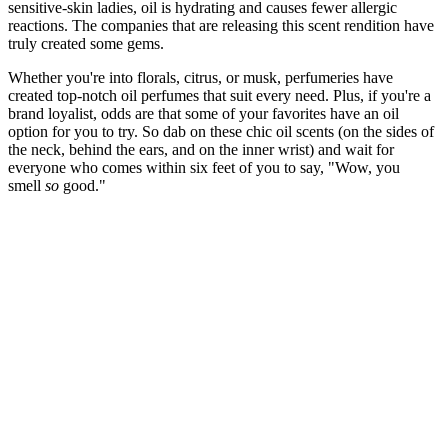
sensitive-skin ladies, oil is hydrating and causes fewer allergic
reactions. The companies that are releasing this scent rendition have
truly created some gems.
Whether you're into florals, citrus, or musk, perfumeries have
created top-notch oil perfumes that suit every need. Plus, if you're a
brand loyalist, odds are that some of your favorites have an oil
option for you to try. So dab on these chic oil scents (on the sides of
the neck, behind the ears, and on the inner wrist) and wait for
everyone who comes within six feet of you to say, "Wow, you
smell
so
good."