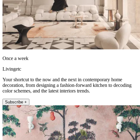
Once a week
Livingetc
Your shortcut to the now and the next in contemporary home
decoration, from designing a fashion-forward kitchen to decoding
color schemes, and the latest interiors trends.
Subscribe +