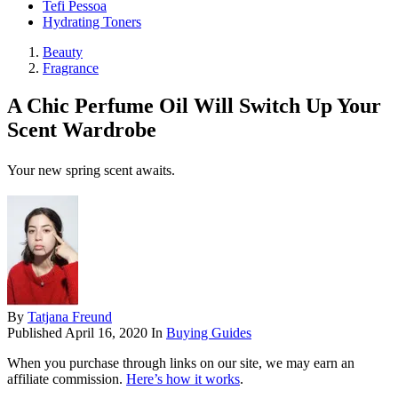
Tefi Pessoa
Hydrating Toners
Beauty
Fragrance
A Chic Perfume Oil Will Switch Up Your
Scent Wardrobe
Your new spring scent awaits.
By
Tatjana Freund
Published
April 16, 2020
In
Buying Guides
When you purchase through links on our site, we may earn an
affiliate commission.
Here’s how it works
.