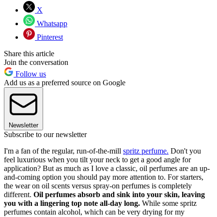
X
Whatsapp
Pinterest
Share this article
Join the conversation
Follow us
Add us as a preferred source on Google
Newsletter
Subscribe to our newsletter
I'm a fan of the regular, run-of-the-mill
spritz perfume.
Don't you
feel luxurious when you tilt your neck to get a good angle for
application? But as much as I love a classic, oil perfumes are an up-
and-coming option you should pay more attention to. For starters,
the wear on oil scents versus spray-on perfumes is completely
different.
Oil perfumes absorb and sink into your skin, leaving
you with a lingering top note all-day long.
While some spritz
perfumes contain alcohol, which can be very drying for my