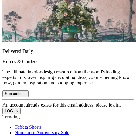
Delivered Daily
Homes & Gardens
The ultimate interior design resource from the world's leading
experts - discover inspiring decorating ideas, color scheming know-
how, garden inspiration and shopping expertise.
Subscribe +
An account already exists for this email address, please log in.
Trending
Taffeta Shorts
Nordstrom Anniversary Sale