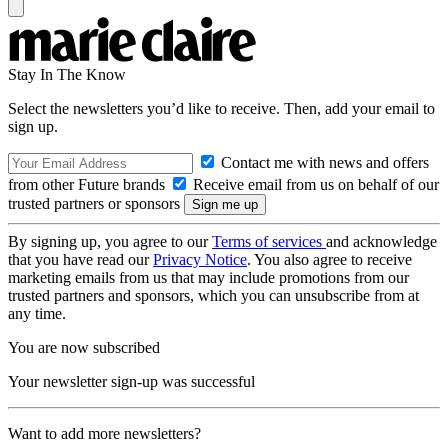
Stay In The Know
Select the newsletters you’d like to receive. Then, add your email to
sign up.
Contact me with news and offers
from other Future brands
Receive email from us on behalf of our
trusted partners or sponsors
By signing up, you agree to our
Terms of services
and acknowledge
that you have read our
Privacy Notice
. You also agree to receive
marketing emails from us that may include promotions from our
trusted partners and sponsors, which you can unsubscribe from at
any time.
You are now subscribed
Your newsletter sign-up was successful
Want to add more newsletters?