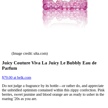
(Image credit: ulta.com)
Juicy Couture Viva La Juicy Le Bubbly Eau de
Parfum
$79.00 at belk.com
Do not judge a fragrance by its bottle—or rather do, and appreciate
the unbridled optimism contained within this zippy confection. Pink
berries, sweet jasmine and blood orange are as ready to usher in the
roaring '20s as you are.