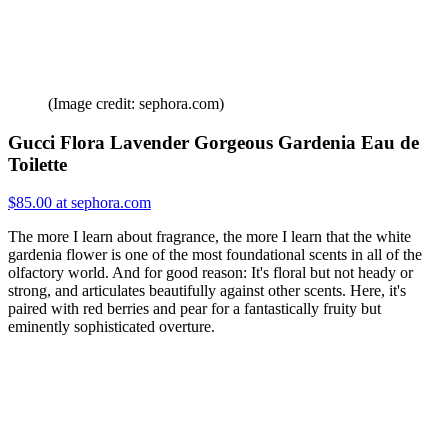
(Image credit: sephora.com)
Gucci Flora Lavender Gorgeous Gardenia Eau de
Toilette
$85.00 at sephora.com
The more I learn about fragrance, the more I learn that the white
gardenia flower is one of the most foundational scents in all of the
olfactory world. And for good reason: It's floral but not heady or
strong, and articulates beautifully against other scents. Here, it's
paired with red berries and pear for a fantastically fruity but
eminently sophisticated overture.