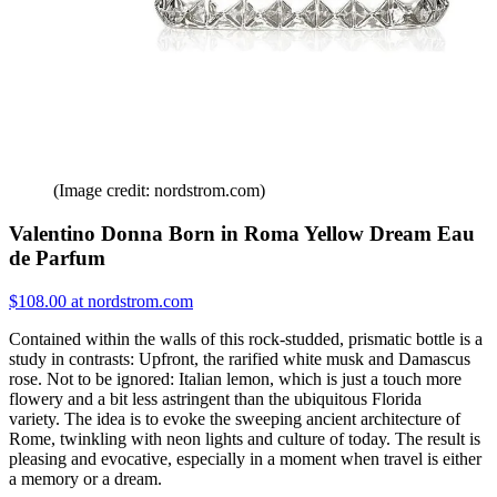
(Image credit: nordstrom.com)
Valentino Donna Born in Roma Yellow Dream Eau
de Parfum
$108.00 at nordstrom.com
Contained within the walls of this rock-studded, prismatic bottle is a
study in contrasts: Upfront, the rarified white musk and Damascus
rose. Not to be ignored: Italian lemon, which is just a touch more
flowery and a bit less astringent than the ubiquitous Florida
variety. The idea is to evoke the sweeping ancient architecture of
Rome, twinkling with neon lights and culture of today. The result is
pleasing and evocative, especially in a moment when travel is either
a memory or a dream.