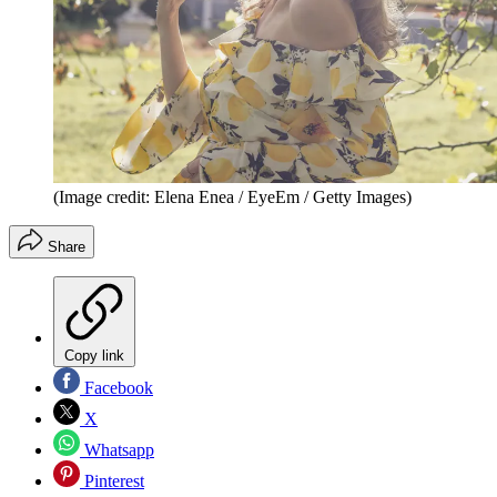
(Image credit: Elena Enea / EyeEm / Getty Images)
Share
Copy link
Facebook
X
Whatsapp
Pinterest