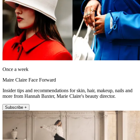
Once a week
Maire Claire Face Forward
Insider tips and recommendations for skin, hair, makeup, nails and
more from Hannah Baxter, Marie Claire's beauty director.
Subscribe +