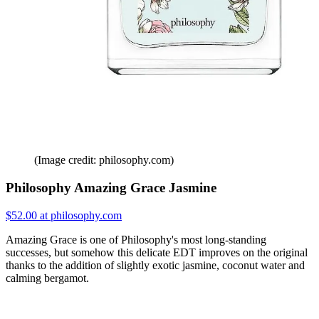
(Image credit: philosophy.com)
Philosophy Amazing Grace Jasmine
$52.00 at philosophy.com
Amazing Grace is one of Philosophy's most long-standing
successes, but somehow this delicate EDT improves on the original
thanks to the addition of slightly exotic jasmine, coconut water and
calming bergamot.