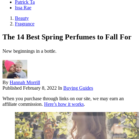
Patrick Ta
Issa Rae
Beauty
Fragrance
The 14 Best Spring Perfumes to Fall For
New beginnings in a bottle.
By
Hannah Morrill
Published
February 8, 2022
In
Buying Guides
When you purchase through links on our site, we may earn an
affiliate commission.
Here’s how it works
.