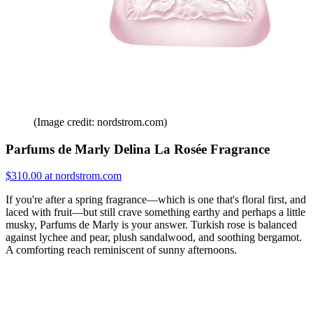
(Image credit: nordstrom.com)
Parfums de Marly Delina La Rosée Fragrance
$310.00 at nordstrom.com
If you're after a spring fragrance—which is one that's floral first, and
laced with fruit—but still crave something earthy and perhaps a little
musky, Parfums de Marly is your answer. Turkish rose is balanced
against lychee and pear, plush sandalwood, and soothing bergamot.
A comforting reach reminiscent of sunny afternoons.