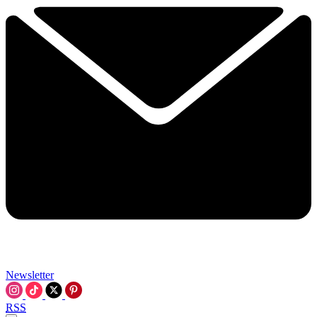
Newsletter
RSS