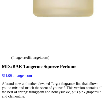
(Image credit: target.com)
MIX:BAR Tangerine Squeeze Perfume
$11.99 at target.com
A brand new and rather elevated Target fragrance line that allows
you to mix and match the scent of yourself. This version contains all
the best of spring: frangipani and honeysuckle, plus pink grapefruit
and clementine.