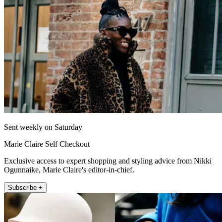
Sent weekly on Saturday
Marie Claire Self Checkout
Exclusive access to expert shopping and styling advice from Nikki
Ogunnaike, Marie Claire's editor-in-chief.
Subscribe +