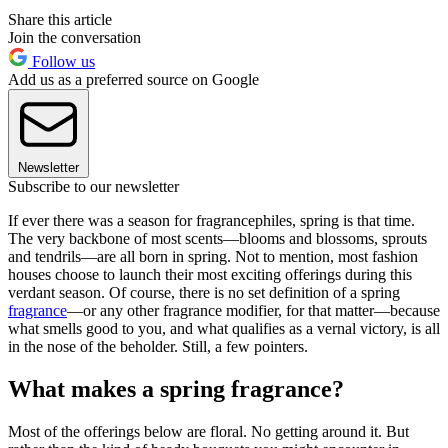
Share this article
Join the conversation
Follow us
Add us as a preferred source on Google
Newsletter
Subscribe to our newsletter
If ever there was a season for fragrancephiles, spring is that time.
The very backbone of most scents—blooms and blossoms, sprouts
and tendrils—are all born in spring. Not to mention, most fashion
houses choose to launch their most exciting offerings during this
verdant season. Of course, there is no set definition of a spring
fragrance
—or any other fragrance modifier, for that matter—because
what smells good to you, and what qualifies as a vernal victory, is all
in the nose of the beholder. Still, a few pointers.
What makes a spring fragrance?
Most of the offerings below are floral. No getting around it. But