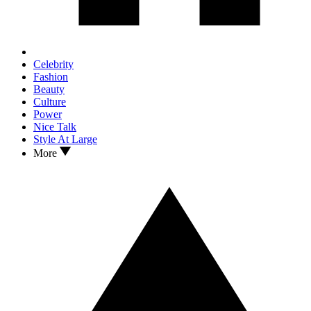
Celebrity
Fashion
Beauty
Culture
Power
Nice Talk
Style At Large
More