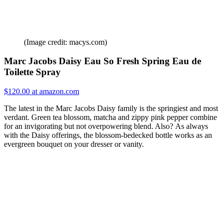
(Image credit: macys.com)
Marc Jacobs Daisy Eau So Fresh Spring Eau de
Toilette Spray
$120.00 at amazon.com
The latest in the Marc Jacobs Daisy family is the springiest and most
verdant. Green tea blossom, matcha and zippy pink pepper combine
for an invigorating but not overpowering blend. Also? As always
with the Daisy offerings, the blossom-bedecked bottle works as an
evergreen bouquet on your dresser or vanity.