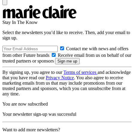
Stay In The Know
Select the newsletters you’d like to receive. Then, add your email to
sign up.
Contact me with news and offers
from other Future brands
Receive email from us on behalf of our
trusted partners or sponsors
By signing up, you agree to our
Terms of services
and acknowledge
that you have read our
Privacy Notice
. You also agree to receive
marketing emails from us that may include promotions from our
trusted partners and sponsors, which you can unsubscribe from at
any time.
You are now subscribed
Your newsletter sign-up was successful
Want to add more newsletters?