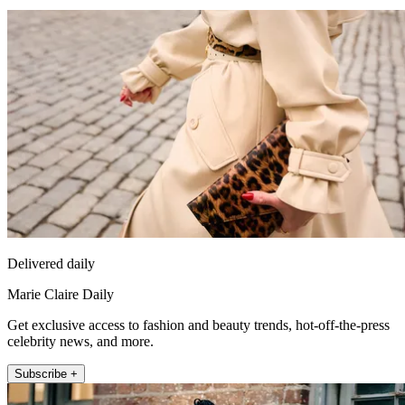
Delivered daily
Marie Claire Daily
Get exclusive access to fashion and beauty trends, hot-off-the-press
celebrity news, and more.
Subscribe +