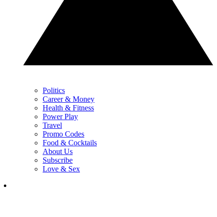
Politics
Career & Money
Health & Fitness
Power Play
Travel
Promo Codes
Food & Cocktails
About Us
Subscribe
Love & Sex