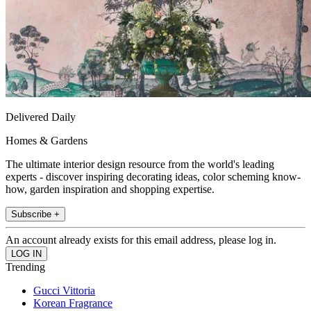
Delivered Daily
Homes & Gardens
The ultimate interior design resource from the world's leading
experts - discover inspiring decorating ideas, color scheming know-
how, garden inspiration and shopping expertise.
Subscribe +
An account already exists for this email address, please log in.
Trending
Gucci Vittoria
Korean Fragrance