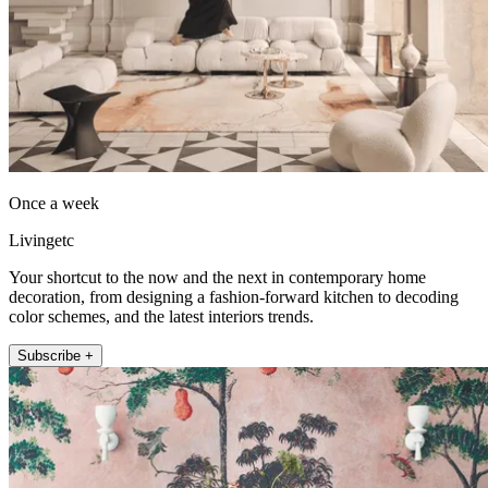
Once a week
Livingetc
Your shortcut to the now and the next in contemporary home
decoration, from designing a fashion-forward kitchen to decoding
color schemes, and the latest interiors trends.
Subscribe +