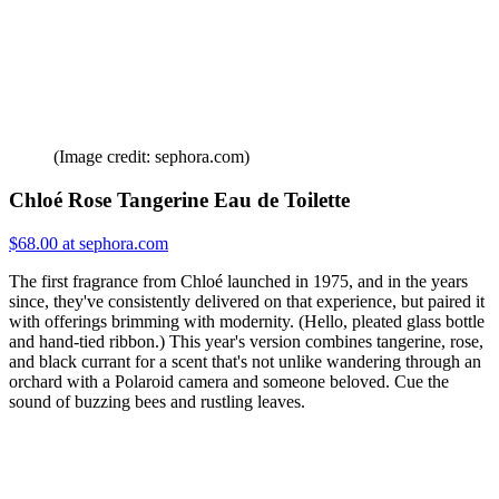
(Image credit: sephora.com)
Chloé Rose Tangerine Eau de Toilette
$68.00 at sephora.com
The first fragrance from Chloé launched in 1975, and in the years
since, they've consistently delivered on that experience, but paired it
with offerings brimming with modernity. (Hello, pleated glass bottle
and hand-tied ribbon.) This year's version combines tangerine, rose,
and black currant for a scent that's not unlike wandering through an
orchard with a Polaroid camera and someone beloved. Cue the
sound of buzzing bees and rustling leaves.