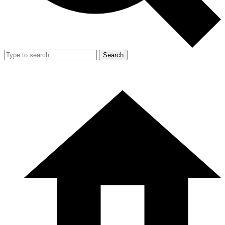
Search