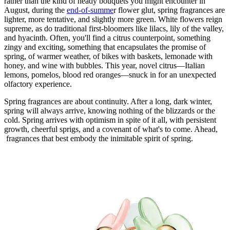
rather than the kind of heady bouquets you might encounter in
August, during the
end-of-summe
r flower glut, spring fragrances are
lighter, more tentative, and slightly more green. White flowers reign
supreme, as do traditional first-bloomers like lilacs, lily of the valley,
and hyacinth. Often, you'll find a citrus counterpoint, something
zingy and exciting, something that encapsulates the promise of
spring, of warmer weather, of bikes with baskets, lemonade with
honey, and wine with bubbles. This year, novel citrus—Italian
lemons, pomelos, blood red oranges—snuck in for an unexpected
olfactory experience.
Spring fragrances are about continuity. After a long, dark winter,
spring will always arrive, knowing nothing of the blizzards or the
cold. Spring arrives with optimism in spite of it all, with persistent
growth, cheerful sprigs, and a covenant of what's to come. Ahead,
fragrances that best embody the inimitable spirit of spring.