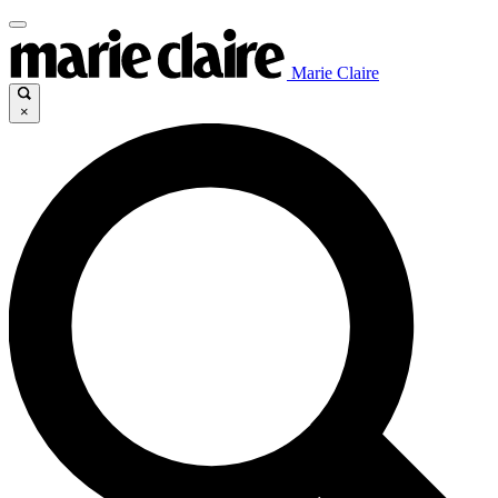
Marie Claire
×