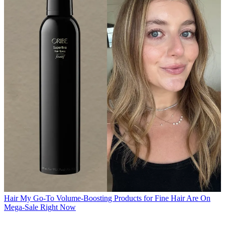
Hair
My Go-To Volume-Boosting Products for Fine Hair Are On
Mega-Sale Right Now