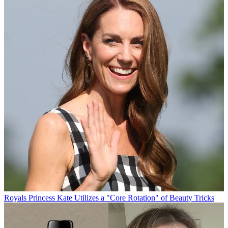
Royals
Princess Kate Utilizes a "Core Rotation" of Beauty Tricks