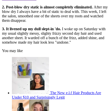
2. Post-blow dry static is almost completely eliminated.
After my
blow dry I always have a bit of static to deal with. This week, I left
the salon, smoothed one of the sheets over my roots and watched
them disappear.
3. It livened up my dull slept-in 'do.
I woke up on Saturday with
my usual slightly messy, slighty frizzy second day hair and used
another sheet. It warded off a bunch of the frizz, added shine, and
somehow made my hair look less "undone."
You may like
The New e.l.f Hair Products Are
Under $10 and Surprisingly Legit