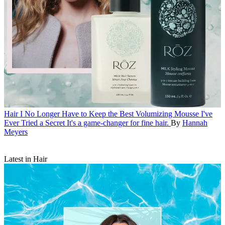
Hair
I No Longer Have to Keep the Best Volumizing Mousse I've
Ever Tried a Secret
It's a game-changer for fine hair.
By
Hannah
Meyers
Latest in Hair