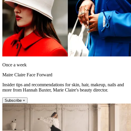
Once a week
Maire Claire Face Forward
Insider tips and recommendations for skin, hair, makeup, nails and
more from Hannah Baxter, Marie Claire's beauty director.
Subscribe +