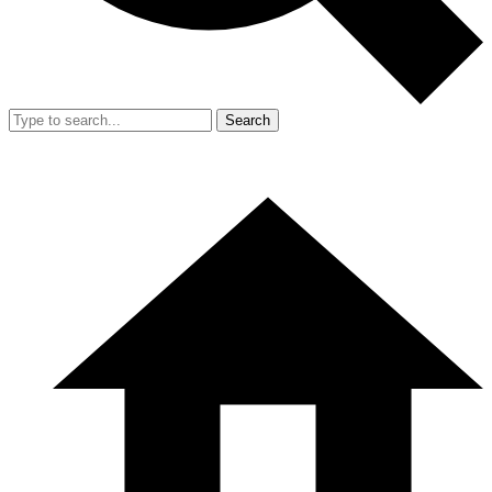
Search