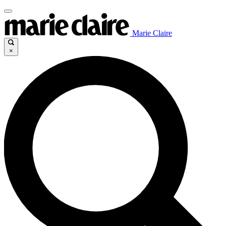
Marie Claire
×