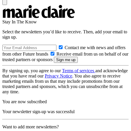
Stay In The Know
Select the newsletters you’d like to receive. Then, add your email to
sign up.
Contact me with news and offers
from other Future brands
Receive email from us on behalf of our
trusted partners or sponsors
By signing up, you agree to our
Terms of services
and acknowledge
that you have read our
Privacy Notice
. You also agree to receive
marketing emails from us that may include promotions from our
trusted partners and sponsors, which you can unsubscribe from at
any time.
You are now subscribed
Your newsletter sign-up was successful
Want to add more newsletters?