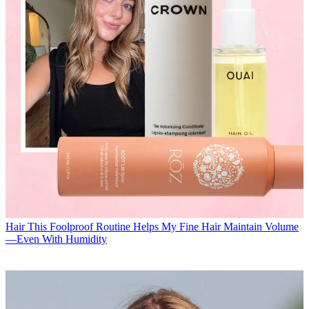
Hair
This Foolproof Routine Helps My Fine Hair Maintain Volume
—Even With Humidity