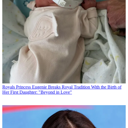
Royals
Princess Eugenie Breaks Royal Tradition With the Birth of
Her First Daughter: "Beyond in Love"