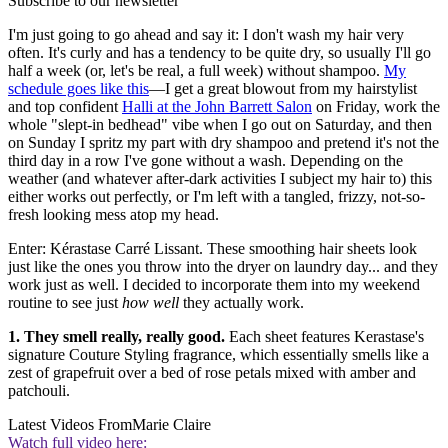
Subscribe to our newsletter
I'm just going to go ahead and say it: I don't wash my hair very
often. It's curly and has a tendency to be quite dry, so usually I'll go
half a week (or, let's be real, a full week) without shampoo.
My
schedule goes like this
—I get a great blowout from my hairstylist
and top confident
Halli at the John Barrett Salon
on Friday, work the
whole "slept-in bedhead" vibe when I go out on Saturday, and then
on Sunday I spritz my part with dry shampoo and pretend it's not the
third day in a row I've gone without a wash. Depending on the
weather (and whatever after-dark activities I subject my hair to) this
either works out perfectly, or I'm left with a tangled, frizzy, not-so-
fresh looking mess atop my head.
Enter: Kérastase Carré Lissant. These smoothing hair sheets look
just like the ones you throw into the dryer on laundry day... and they
work just as well. I decided to incorporate them into my weekend
routine to see just
how well
they actually work.
1. They smell really, really good.
Each sheet features Kerastase's
signature Couture Styling fragrance, which essentially smells like a
zest of grapefruit over a bed of rose petals mixed with amber and
patchouli.
Latest Videos From
Marie Claire
Watch full video here: