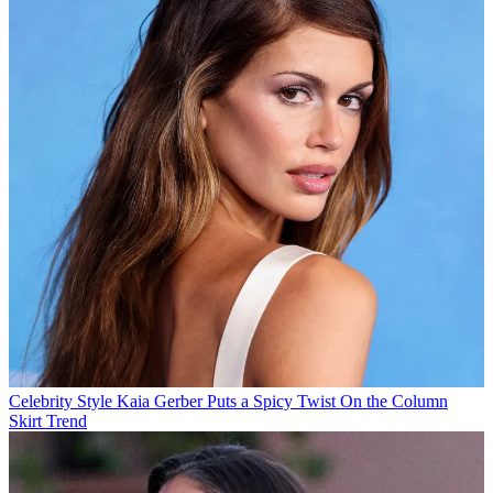
Celebrity Style
Kaia Gerber Puts a Spicy Twist On the Column
Skirt Trend