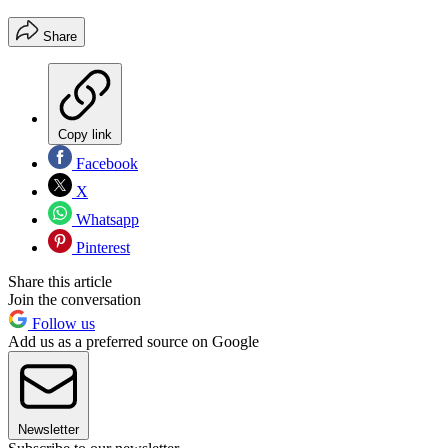
Share
Copy link
Facebook
X
Whatsapp
Pinterest
Share this article
Join the conversation
Follow us
Add us as a preferred source on Google
Newsletter