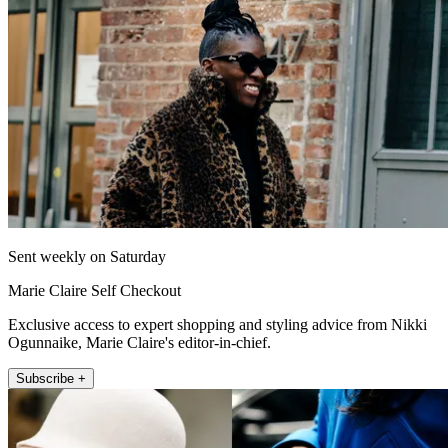
Sent weekly on Saturday
Marie Claire Self Checkout
Exclusive access to expert shopping and styling advice from Nikki
Ogunnaike, Marie Claire's editor-in-chief.
Subscribe +