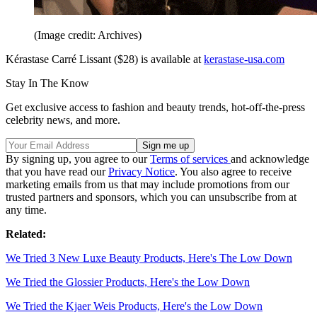
(Image credit: Archives)
Kérastase Carré Lissant ($28) is available at
kerastase-usa.com
Stay In The Know
Get exclusive access to fashion and beauty trends, hot-off-the-press
celebrity news, and more.
By signing up, you agree to our
Terms of services
and acknowledge
that you have read our
Privacy Notice
. You also agree to receive
marketing emails from us that may include promotions from our
trusted partners and sponsors, which you can unsubscribe from at
any time.
Related:
We Tried 3 New Luxe Beauty Products, Here's The Low Down
We Tried the Glossier Products, Here's the Low Down
We Tried the Kjaer Weis Products, Here's the Low Down