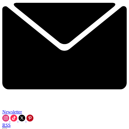
Newsletter
RSS