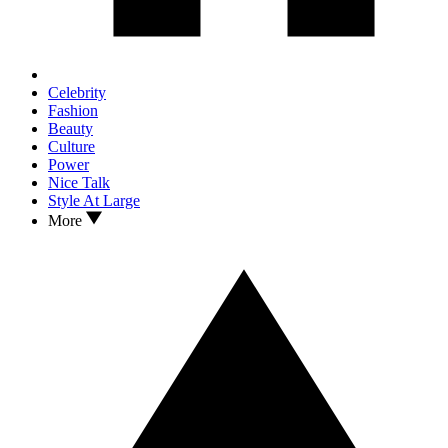
Celebrity
Fashion
Beauty
Culture
Power
Nice Talk
Style At Large
More