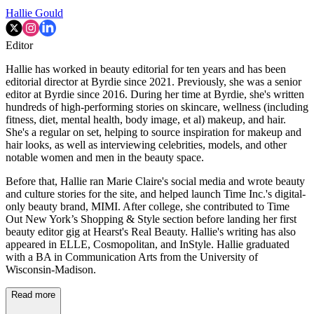
Hallie Gould
Editor
Hallie has worked in beauty editorial for ten years and has been
editorial director at Byrdie since 2021. Previously, she was a senior
editor at Byrdie since 2016. During her time at Byrdie, she's written
hundreds of high-performing stories on skincare, wellness (including
fitness, diet, mental health, body image, et al) makeup, and hair.
She's a regular on set, helping to source inspiration for makeup and
hair looks, as well as interviewing celebrities, models, and other
notable women and men in the beauty space.
Before that, Hallie ran Marie Claire's social media and wrote beauty
and culture stories for the site, and helped launch Time Inc.'s digital-
only beauty brand, MIMI. After college, she contributed to Time
Out New York’s Shopping & Style section before landing her first
beauty editor gig at Hearst's Real Beauty. Hallie's writing has also
appeared in ELLE, Cosmopolitan, and InStyle. Hallie graduated
with a BA in Communication Arts from the University of
Wisconsin-Madison.
Read more