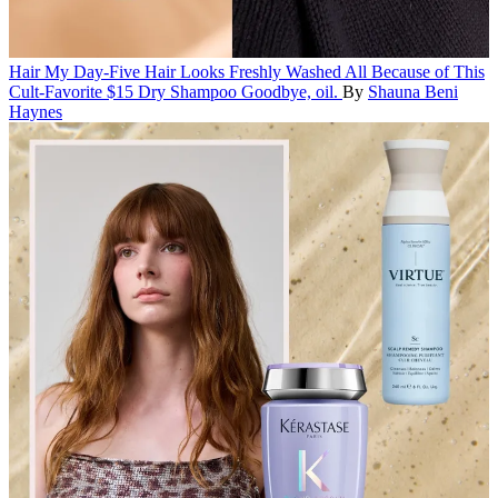
Hair
My Day-Five Hair Looks Freshly Washed All Because of This
Cult-Favorite $15 Dry Shampoo
Goodbye, oil.
By
Shauna Beni
Haynes