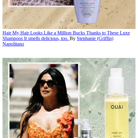
Hair
My Hair Looks Like a Million Bucks Thanks to These Luxe
Shampoos
It smells delicious, too.
By
Stephanie (Griffin)
Napolitano