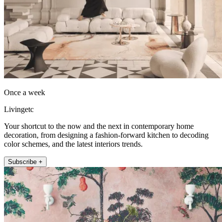
Once a week
Livingetc
Your shortcut to the now and the next in contemporary home
decoration, from designing a fashion-forward kitchen to decoding
color schemes, and the latest interiors trends.
Subscribe +