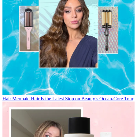
Hair
Mermaid Hair Is the Latest Stop on Beauty’s Ocean-Core Tour