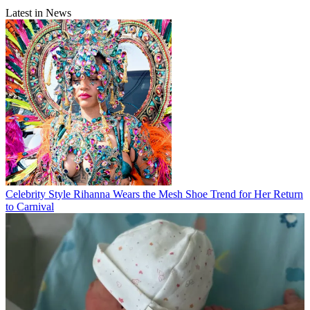
Latest in News
Celebrity Style
Rihanna Wears the Mesh Shoe Trend for Her Return
to Carnival