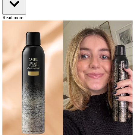
Read more