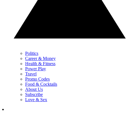
Politics
Career & Money
Health & Fitness
Power Play
Travel
Promo Codes
Food & Cocktails
About Us
Subscribe
Love & Sex