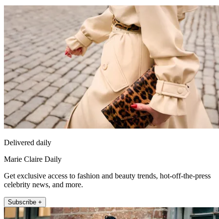
Delivered daily
Marie Claire Daily
Get exclusive access to fashion and beauty trends, hot-off-the-press
celebrity news, and more.
Subscribe +