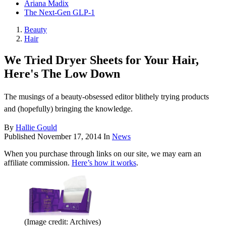
Ariana Madix
The Next-Gen GLP-1
Beauty
Hair
We Tried Dryer Sheets for Your Hair,
Here's The Low Down
The musings of a beauty-obsessed editor blithely trying products
and (hopefully) bringing the knowledge.
By
Hallie Gould
Published
November 17, 2014
In
News
When you purchase through links on our site, we may earn an
affiliate commission.
Here’s how it works
.
(Image credit: Archives)