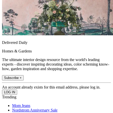
Delivered Daily
Homes & Gardens
The ultimate interior design resource from the world's leading
experts - discover inspiring decorating ideas, color scheming know-
how, garden inspiration and shopping expertise.
Subscribe +
An account already exists for this email address, please log in.
Trending
Mom Jeans
Nordstrom Anniversary Sale