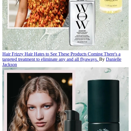
Hair
Frizzy Hair Hates to See These Products Coming
There's a
targeted treatment to eliminate any and all flyaways.
By
Danielle
Jackson