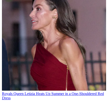
Royals
Queen Letizia Heats Up Summer in a One-Shouldered Red
Dress