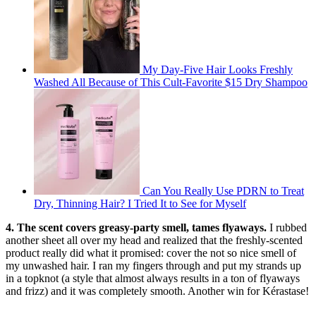
My Day-Five Hair Looks Freshly
Washed All Because of This Cult-Favorite $15 Dry Shampoo
Can You Really Use PDRN to Treat
Dry, Thinning Hair? I Tried It to See for Myself
4. The scent covers greasy-party smell, tames flyaways.
I rubbed
another sheet all over my head and realized that the freshly-scented
product really did what it promised: cover the not so nice smell of
my unwashed hair. I ran my fingers through and put my strands up
in a topknot (a style that almost always results in a ton of flyaways
and frizz) and it was completely smooth. Another win for Kérastase!