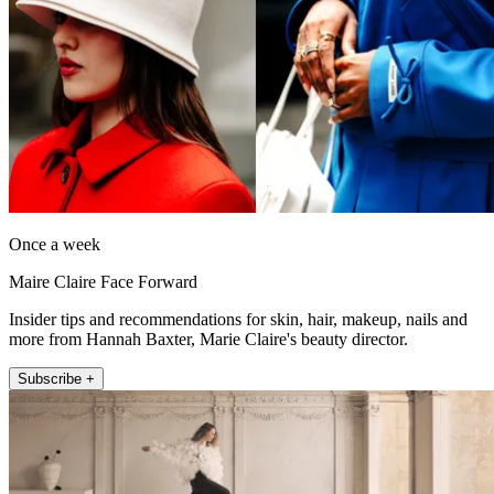
Once a week
Maire Claire Face Forward
Insider tips and recommendations for skin, hair, makeup, nails and
more from Hannah Baxter, Marie Claire's beauty director.
Subscribe +