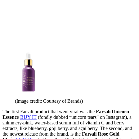
(Image credit: Courtesy of Brands)
The first Farsali product that went viral was the
Farsali Unicorn
Essenc
e
BUY IT
(fondly dubbed “unicorn tears” on Instagram), a
shimmery-pink, water-based serum full of vitamin C and berry
extracts, like blueberry, goji berry, and açaí berry. The second, and
the newest release from the brand, is the
Farsali Rose Gold