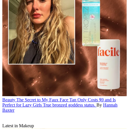
Beauty
The Secret to My Faux Face Tan Only Costs $9 and Is
Perfect for Lazy Girls
True bronzed goddess status.
By
Hannah
Baxter
Latest in Makeup