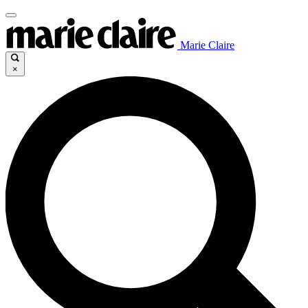
Marie Claire
×