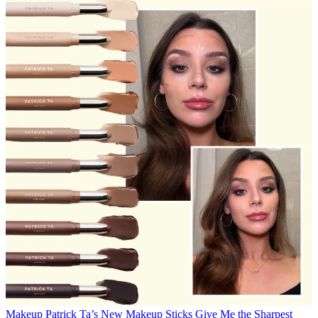
Makeup
Patrick Ta’s New Makeup Sticks Give Me the Sharpest