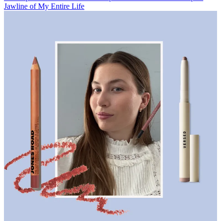
Jawline of My Entire Life