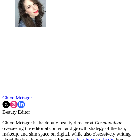
Chloe Metzger
Beauty Editor
Chloe Metzger is the deputy beauty director at
Cosmopolitan
,
overseeing the editorial content and growth strategy of the hair,
makeup, and skin space on digital, while also obsessively writing
about the best hair products for every
hair type
(
curly girl
here;