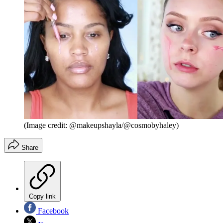
(Image credit: @makeupshayla/@cosmobyhaley)
Share
Copy link
Facebook