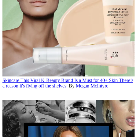
Skincare
This Viral K-Beauty Brand Is a Must for 40+ Skin
There’s
a reason it's flying off the shelves.
By
Megan McIntyre