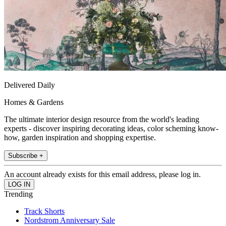
Delivered Daily
Homes & Gardens
The ultimate interior design resource from the world's leading
experts - discover inspiring decorating ideas, color scheming know-
how, garden inspiration and shopping expertise.
Subscribe +
An account already exists for this email address, please log in.
Trending
Track Shorts
Nordstrom Anniversary Sale