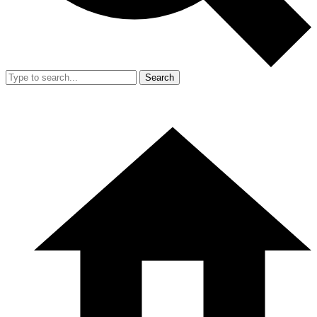
Search