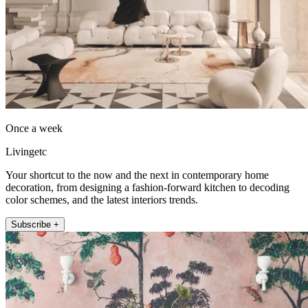
Once a week
Livingetc
Your shortcut to the now and the next in contemporary home
decoration, from designing a fashion-forward kitchen to decoding
color schemes, and the latest interiors trends.
Subscribe +