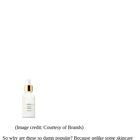
(Image credit: Courtesy of Brands)
So why are these so damn popular? Because unlike some skincare