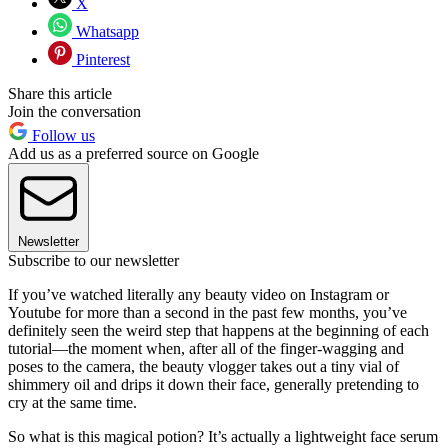
X
Whatsapp
Pinterest
Share this article
Join the conversation
Follow us
Add us as a preferred source on Google
Newsletter
Subscribe to our newsletter
If you’ve watched literally any beauty video on Instagram or
Youtube for more than a second in the past few months, you’ve
definitely seen the weird step that happens at the beginning of each
tutorial—the moment when, after all of the finger-wagging and
poses to the camera, the beauty vlogger takes out a tiny vial of
shimmery oil and drips it down their face, generally pretending to
cry at the same time.
So what is this magical potion? It’s actually a lightweight face serum