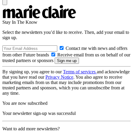
Stay In The Know
Select the newsletters you’d like to receive. Then, add your email to
sign up.
Contact me with news and offers
from other Future brands
Receive email from us on behalf of our
trusted partners or sponsors
By signing up, you agree to our
Terms of services
and acknowledge
that you have read our
Privacy Notice
. You also agree to receive
marketing emails from us that may include promotions from our
trusted partners and sponsors, which you can unsubscribe from at
any time.
You are now subscribed
Your newsletter sign-up was successful
Want to add more newsletters?