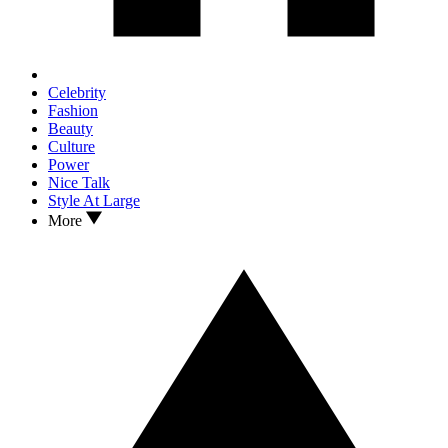
Celebrity
Fashion
Beauty
Culture
Power
Nice Talk
Style At Large
More