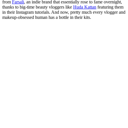
from
Farsali
, an indie brand that essentially rose to fame overnight,
thanks to big-time beauty vloggers like
Huda Kattan
featuring them
in their Instagram tutorials. And now, pretty much every vlogger and
makeup-obsessed human has a bottle in their kits.