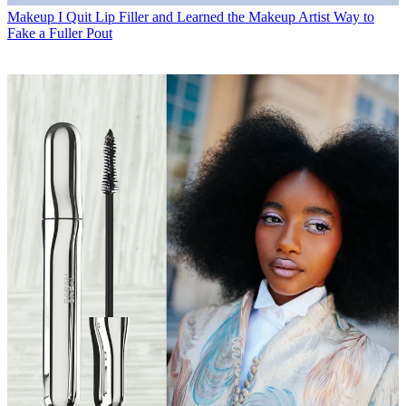
Makeup
I Quit Lip Filler and Learned the Makeup Artist Way to
Fake a Fuller Pout