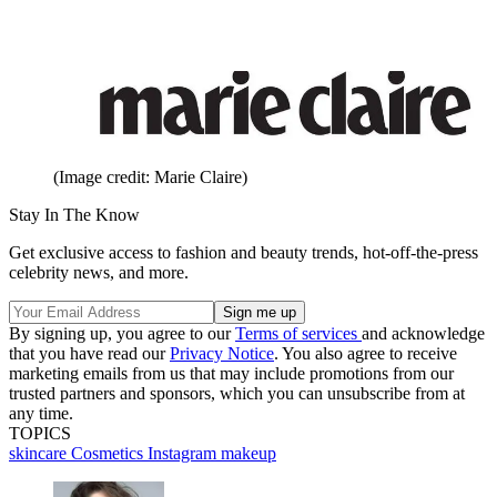
(Image credit: Marie Claire)
Stay In The Know
Get exclusive access to fashion and beauty trends, hot-off-the-press
celebrity news, and more.
By signing up, you agree to our
Terms of services
and acknowledge
that you have read our
Privacy Notice
. You also agree to receive
marketing emails from us that may include promotions from our
trusted partners and sponsors, which you can unsubscribe from at
any time.
TOPICS
skincare
Cosmetics
Instagram
makeup