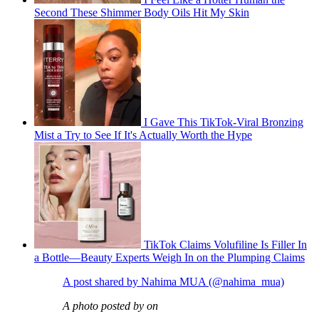
Second These Shimmer Body Oils Hit My Skin
I Gave This TikTok-Viral Bronzing
Mist a Try to See If It's Actually Worth the Hype
TikTok Claims Volufiline Is Filler In
a Bottle—Beauty Experts Weigh In on the Plumping Claims
A post shared by Nahima MUA (@nahima_mua)
A photo posted by on