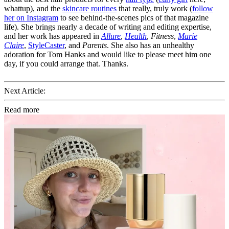
whattup), and the
skincare routines
that really, truly work (
follow
her on Instagram
to see behind-the-scenes pics of that magazine
life). She brings nearly a decade of writing and editing expertise,
and her work has appeared in
Allure
,
Health
,
Fitness
,
Marie
Claire
,
StyleCaster
, and
Parents
. She also has an unhealthy
adoration for Tom Hanks and would like to please meet him one
day, if you could arrange that. Thanks.
Next Article:
Read more