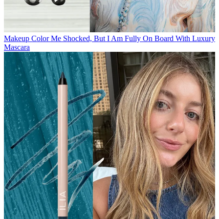
Makeup
Color Me Shocked, But I Am Fully On Board With Luxury
Mascara