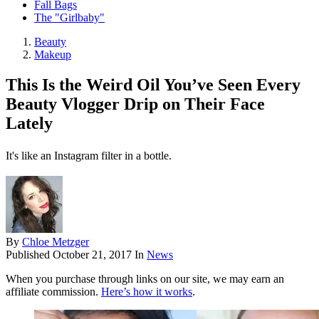
Fall Bags
The "Girlbaby"
Beauty
Makeup
This Is the Weird Oil You’ve Seen Every
Beauty Vlogger Drip on Their Face
Lately
It's like an Instagram filter in a bottle.
By
Chloe Metzger
Published
October 21, 2017
In
News
When you purchase through links on our site, we may earn an
affiliate commission.
Here’s how it works
.