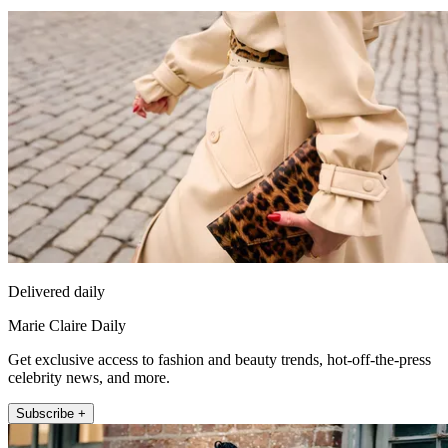
Delivered daily
Marie Claire Daily
Get exclusive access to fashion and beauty trends, hot-off-the-press
celebrity news, and more.
Subscribe +