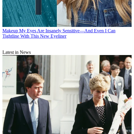
Makeup
My Eyes Are Insanely Sensitive—And Even I Can
Tightline With This New Eyeliner
Latest in News