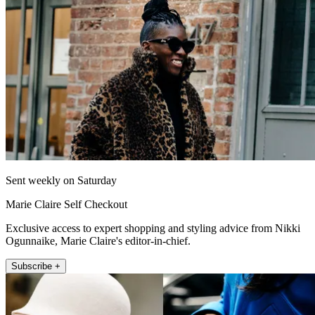
Sent weekly on Saturday
Marie Claire Self Checkout
Exclusive access to expert shopping and styling advice from Nikki
Ogunnaike, Marie Claire's editor-in-chief.
Subscribe +