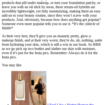
products that pill under makeup, or turn your foundation patchy, or
leave you with an oil slick by noon, these serum-oil hybrids are
incredibly lightweight, yet fully moisturizing, making them an easy
add-on to your beauty routine, since they won’t screw with your
products. And, obviously, because how does anything get popular?
Someone even more popular tells you to use it. *It’s the ciiiircle of
liiiiiife*
At their very best, they'll give you an insanely pretty, glow-y
makeup finish, and at their very worst, they're do, uh, nothing, aside
from hydrating your skin, which is still a win in our book. So BRB
as we go pick up two bottles and slather our skin with moisture,
even if it’s just for the Insta pics. Remember: Always do it for the
Insta pics.
You may like
I Feel Like a Hotter Human the