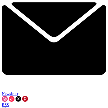
Newsletter
RSS