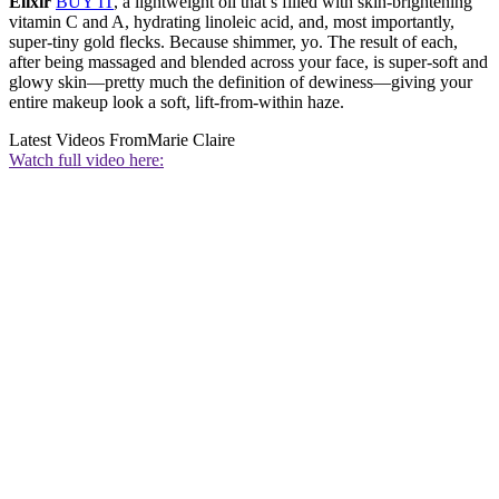
Elixir
BUY IT
, a lightweight oil that’s filled with skin-brightening
vitamin C and A, hydrating linoleic acid, and, most importantly,
super-tiny gold flecks. Because shimmer, yo. The result of each,
after being massaged and blended across your face, is super-soft and
glowy skin—pretty much the definition of dewiness—giving your
entire makeup look a soft, lift-from-within haze.
Latest Videos From
Marie Claire
Watch full video here: