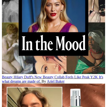
Beauty
Hilary Duff's New Beauty Collab Feels Like Peak Y2K
It's
what dreams are made of.
By
Ariel Baker