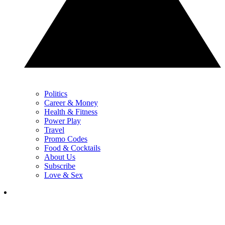
Politics
Career & Money
Health & Fitness
Power Play
Travel
Promo Codes
Food & Cocktails
About Us
Subscribe
Love & Sex