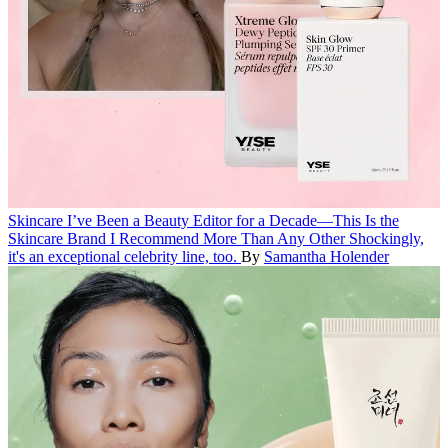
Skincare
I’ve Been a Beauty Editor for a Decade—This Is the
Skincare Brand I Recommend More Than Any Other
Shockingly,
it's an exceptional celebrity line, too.
By
Samantha Holender