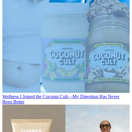
Wellness
I Joined the Coconut Cult—My Digestion Has Never
Been Better