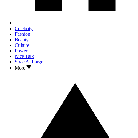
Celebrity
Fashion
Beauty
Culture
Power
Nice Talk
Style At Large
More