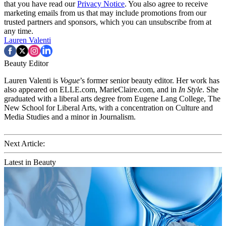
that you have read our
Privacy Notice
. You also agree to receive
marketing emails from us that may include promotions from our
trusted partners and sponsors, which you can unsubscribe from at
any time.
Lauren Valenti
Beauty Editor
Lauren Valenti is
Vogue
’s former senior beauty editor. Her work has
also appeared on ELLE.com, MarieClaire.com, and in
In Style
. She
graduated with a liberal arts degree from Eugene Lang College, The
New School for Liberal Arts, with a concentration on Culture and
Media Studies and a minor in Journalism.
Next Article:
Latest in Beauty