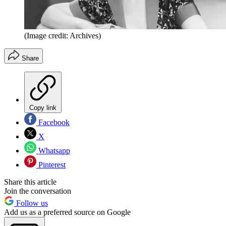
(Image credit: Archives)
Share
Copy link
Facebook
X
Whatsapp
Pinterest
Share this article
Join the conversation
Follow us
Add us as a preferred source on Google