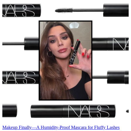
Makeup
Finally—A Humidity-Proof Mascara for Fluffy Lashes