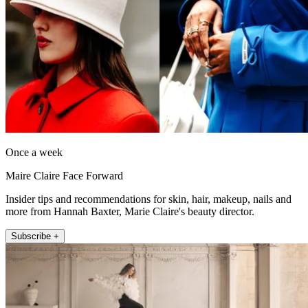
Once a week
Maire Claire Face Forward
Insider tips and recommendations for skin, hair, makeup, nails and
more from Hannah Baxter, Marie Claire's beauty director.
Subscribe +