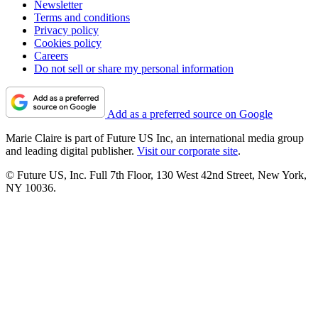
Newsletter
Terms and conditions
Privacy policy
Cookies policy
Careers
Do not sell or share my personal information
Add as a preferred source on Google
Marie Claire is part of Future US Inc, an international media group
and leading digital publisher.
Visit our corporate site
.
© Future US, Inc. Full 7th Floor, 130 West 42nd Street, New York,
NY 10036.