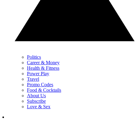
Politics
Career & Money
Health & Fitness
Power Play
Travel
Promo Codes
Food & Cocktails
About Us
Subscribe
Love & Sex