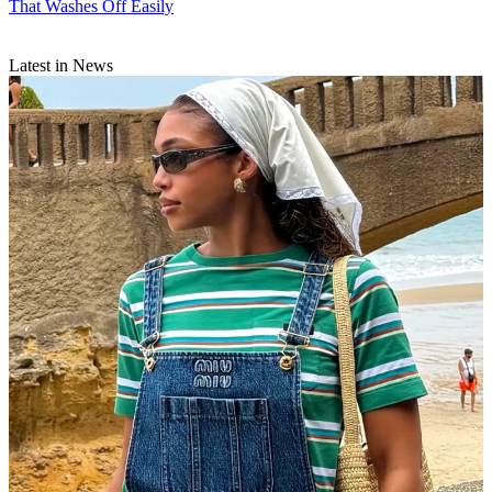
That Washes Off Easily
Latest in News