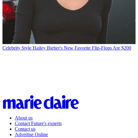
Celebrity Style
Hailey Bieber's New Favorite Flip-Flops Are $200
About us
Contact Future's experts
Contact us
Advertise Online