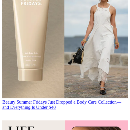
Beauty
Summer Fridays Just Dropped a Body Care Collection—
and Everything Is Under $40