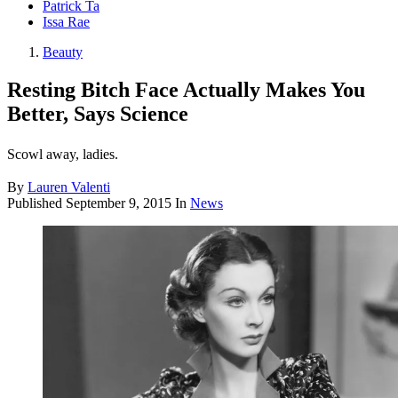
Patrick Ta
Issa Rae
Beauty
Resting Bitch Face Actually Makes You
Better, Says Science
Scowl away, ladies.
By
Lauren Valenti
Published
September 9, 2015
In
News