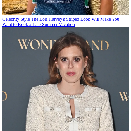
Celebrity Style
The Lori Harvey's Striped Look Will Make You
Want to Book a Late-Summer Vacation