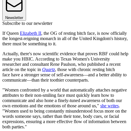
Newsletter
Subscribe to our newsletter
If Queen
Elizabeth II
, the OG of resting bitch face, is now officially
the longest-reigning monarch in all of the United Kingdom's history,
there must be something to it.
Actually, there's now scientific evidence that proves RBF could help
make you HBIC. According to Texas Women's University
researcher and consultant Rene Paulson, who published a recent
article on the topic in
Quartz
, those with chronic resting bitch
face have a stronger sense of self-awareness—and a better ability to
communicate—than their toothier counterparts.
"Women confronted by a world that automatically attaches negative
attributes to their non-smiling face must quickly learn how to
communicate and also hone a finely-tuned awareness of both our
own emotions and the emotions of those around us,"
she writes
.
"Women used to being constantly misunderstood focus more on the
words someone says, rather than their tone, body cues, or facial
expressions, ensuring a more effective flow of information between
both parties."