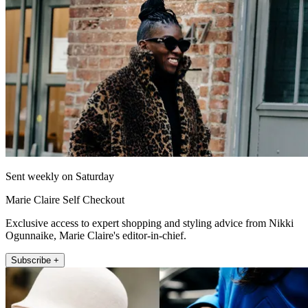
Sent weekly on Saturday
Marie Claire Self Checkout
Exclusive access to expert shopping and styling advice from Nikki
Ogunnaike, Marie Claire's editor-in-chief.
Subscribe +