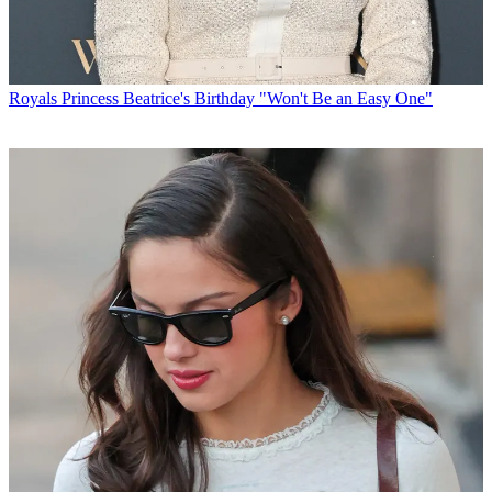
Royals
Princess Beatrice's Birthday "Won't Be an Easy One"