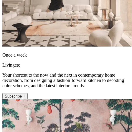
Once a week
Livingetc
Your shortcut to the now and the next in contemporary home
decoration, from designing a fashion-forward kitchen to decoding
color schemes, and the latest interiors trends.
Subscribe +