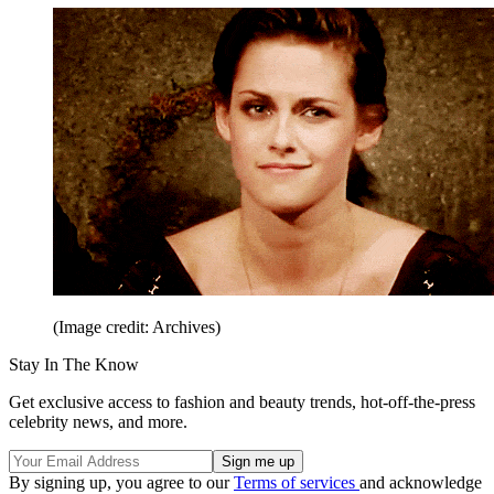
(Image credit: Archives)
Stay In The Know
Get exclusive access to fashion and beauty trends, hot-off-the-press
celebrity news, and more.
By signing up, you agree to our
Terms of services
and acknowledge