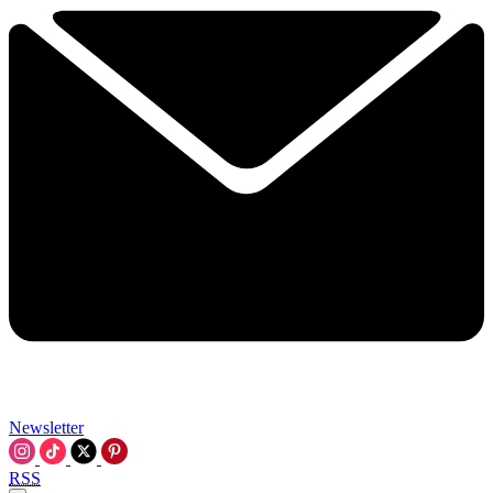
Newsletter
RSS