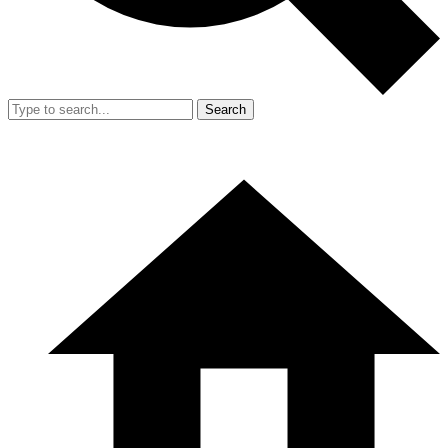
Search