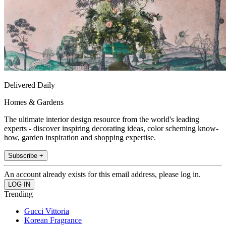
Delivered Daily
Homes & Gardens
The ultimate interior design resource from the world's leading
experts - discover inspiring decorating ideas, color scheming know-
how, garden inspiration and shopping expertise.
Subscribe +
An account already exists for this email address, please log in.
Trending
Gucci Vittoria
Korean Fragrance