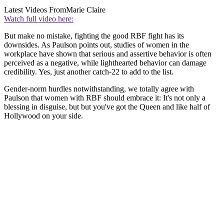
Latest Videos From
Marie Claire
Watch full video here:
But make no mistake, fighting the good RBF fight has its
downsides. As Paulson points out, studies of women in the
workplace have shown that serious and assertive behavior is often
perceived as a negative, while lighthearted behavior can damage
credibility. Yes, just another catch-22 to add to the list.
Gender-norm hurdles notwithstanding, we totally agree with
Paulson that women with RBF should embrace it: It's not only a
blessing in disguise, but but you've got the Queen and like half of
Hollywood on your side.