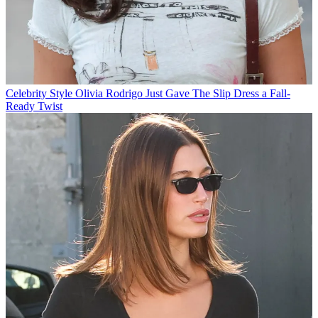
Celebrity Style
Olivia Rodrigo Just Gave The Slip Dress a Fall-
Ready Twist