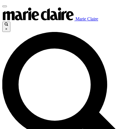
Marie Claire
×