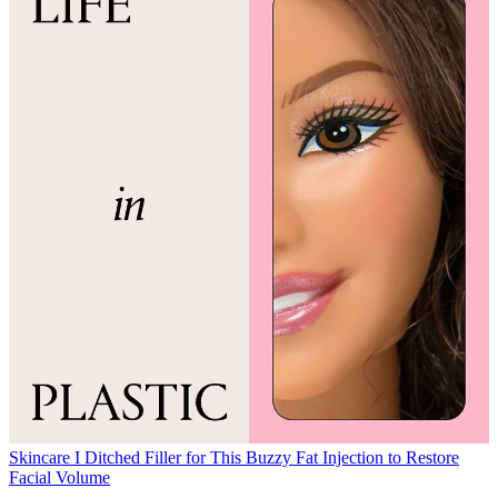
Skincare
I Ditched Filler for This Buzzy Fat Injection to Restore
Facial Volume