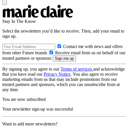
Stay In The Know
Select the newsletters you’d like to receive. Then, add your email to
sign up.
Contact me with news and offers
from other Future brands
Receive email from us on behalf of our
trusted partners or sponsors
By signing up, you agree to our
Terms of services
and acknowledge
that you have read our
Privacy Notice
. You also agree to receive
marketing emails from us that may include promotions from our
trusted partners and sponsors, which you can unsubscribe from at
any time.
You are now subscribed
Your newsletter sign-up was successful
Want to add more newsletters?