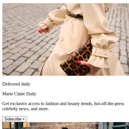
Delivered daily
Marie Claire Daily
Get exclusive access to fashion and beauty trends, hot-off-the-press
celebrity news, and more.
Subscribe +