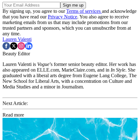
By signing up, you agree to our
Terms of services
and acknowledge
that you have read our
Privacy Notice
. You also agree to receive
marketing emails from us that may include promotions from our
trusted partners and sponsors, which you can unsubscribe from at
any time.
Lauren Valenti
Beauty Editor
Lauren Valenti is
Vogue
’s former senior beauty editor. Her work has
also appeared on ELLE.com, MarieClaire.com, and in
In Style
. She
graduated with a liberal arts degree from Eugene Lang College, The
New School for Liberal Arts, with a concentration on Culture and
Media Studies and a minor in Journalism.
Next Article:
Read more