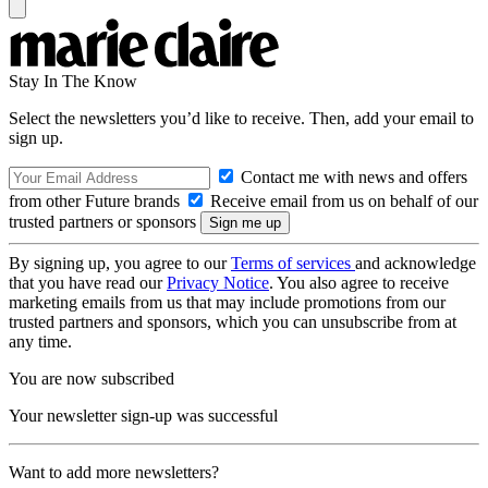
Stay In The Know
Select the newsletters you’d like to receive. Then, add your email to
sign up.
Contact me with news and offers
from other Future brands
Receive email from us on behalf of our
trusted partners or sponsors
By signing up, you agree to our
Terms of services
and acknowledge
that you have read our
Privacy Notice
. You also agree to receive
marketing emails from us that may include promotions from our
trusted partners and sponsors, which you can unsubscribe from at
any time.
You are now subscribed
Your newsletter sign-up was successful
Want to add more newsletters?