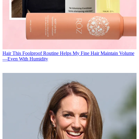
Hair
This Foolproof Routine Helps My Fine Hair Maintain Volume
—Even With Humidity