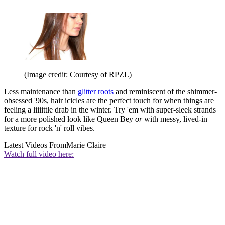
(Image credit: Courtesy of RPZL)
Less maintenance than
glitter roots
and reminiscent of the shimmer-
obsessed '90s, hair icicles are the perfect touch for when things are
feeling a liiiittle drab in the winter. Try 'em with super-sleek strands
for a more polished look like Queen Bey
or
with messy, lived-in
texture for rock 'n' roll vibes.
Latest Videos From
Marie Claire
Watch full video here: