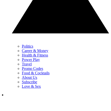
Politics
Career & Money
Health & Fitness
Power Play
Travel
Promo Codes
Food & Cocktails
About Us
Subscribe
Love & Sex