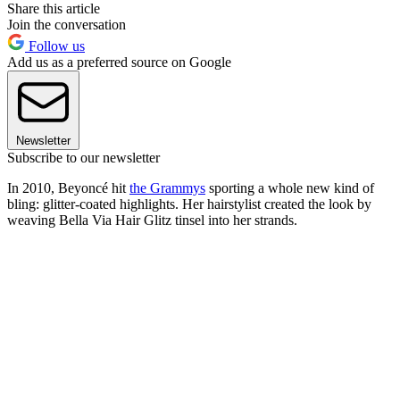
Share this article
Join the conversation
Follow us
Add us as a preferred source on Google
Newsletter
Subscribe to our newsletter
In 2010, Beyoncé hit
the Grammys
sporting a whole new kind of
bling: glitter-coated highlights. Her hairstylist created the look by
weaving Bella Via Hair Glitz tinsel into her strands.