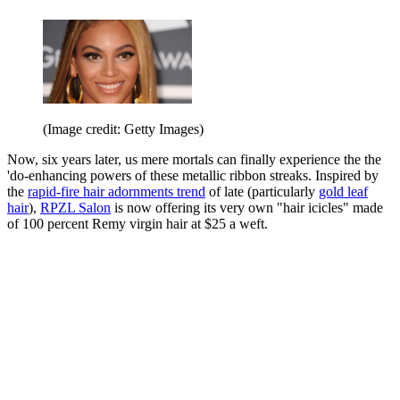
(Image credit: Getty Images)
Now, six years later, us mere mortals can finally experience the the
'do-enhancing powers of these metallic ribbon streaks. Inspired by
the
rapid-fire hair adornments trend
of late (particularly
gold leaf
hair
),
RPZL Salon
is now offering its very own "hair icicles" made
of 100 percent Remy virgin hair at $25 a weft.