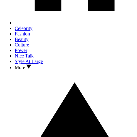
Celebrity
Fashion
Beauty
Culture
Power
Nice Talk
Style At Large
More