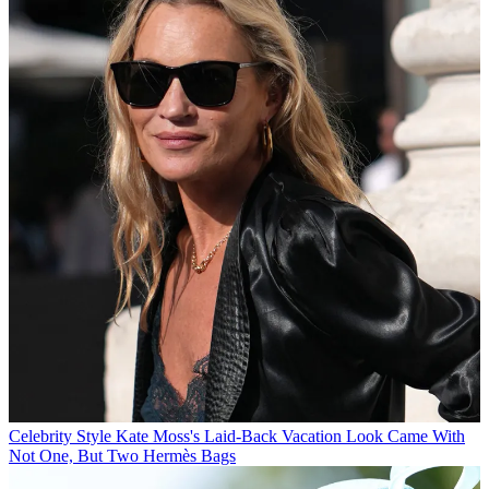
Celebrity Style
Kate Moss's Laid-Back Vacation Look Came With
Not One, But Two Hermès Bags