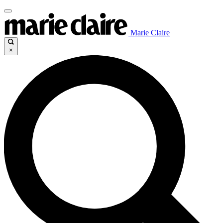
Marie Claire
×