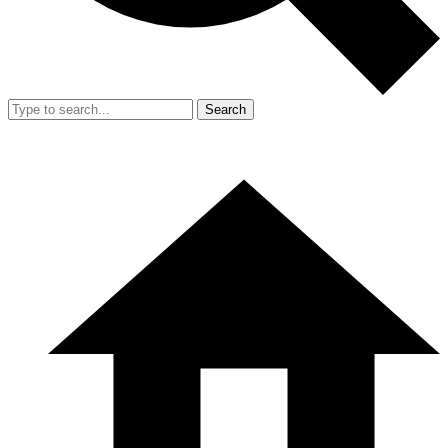
Search