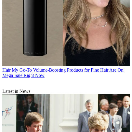
Hair
My Go-To Volume-Boosting Products for Fine Hair Are On
Mega-Sale Right Now
Latest in News