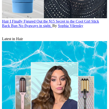
Hair
I Finally Figured Out the $15 Secret to the Cool Girl Slick
Back Bun
No flyaways in sight.
By
Sophia Vilensky
Latest in Hair