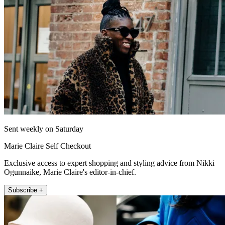
Sent weekly on Saturday
Marie Claire Self Checkout
Exclusive access to expert shopping and styling advice from Nikki
Ogunnaike, Marie Claire's editor-in-chief.
Subscribe +