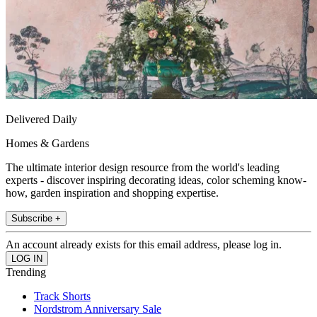
Delivered Daily
Homes & Gardens
The ultimate interior design resource from the world's leading
experts - discover inspiring decorating ideas, color scheming know-
how, garden inspiration and shopping expertise.
Subscribe +
An account already exists for this email address, please log in.
Trending
Track Shorts
Nordstrom Anniversary Sale