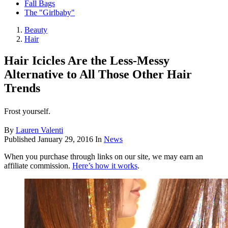
Fall Bags
The "Girlbaby"
Beauty
Hair
Hair Icicles Are the Less-Messy
Alternative to All Those Other Hair
Trends
Frost yourself.
By
Lauren Valenti
Published
January 29, 2016
In
News
When you purchase through links on our site, we may earn an
affiliate commission.
Here’s how it works
.