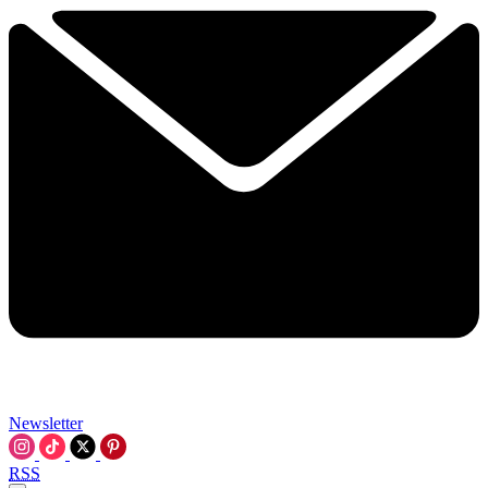
Newsletter
RSS