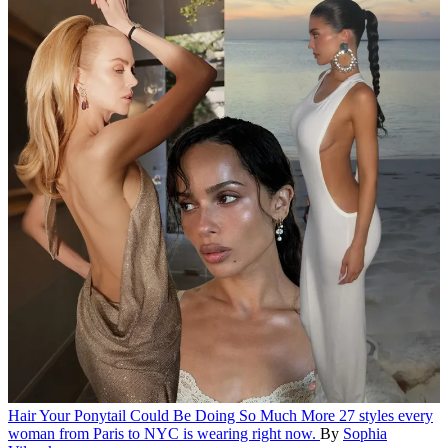
Hair
Your Ponytail Could Be Doing So Much More
27 styles every
woman from Paris to NYC is wearing right now.
By
Sophia