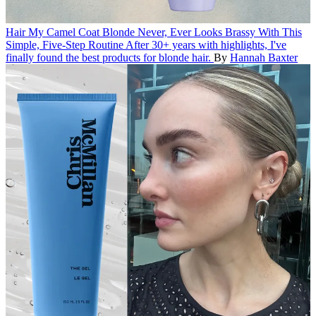
Hair
My Camel Coat Blonde Never, Ever Looks Brassy With This
Simple, Five-Step Routine
After 30+ years with highlights, I've
finally found the best products for blonde hair.
By
Hannah Baxter