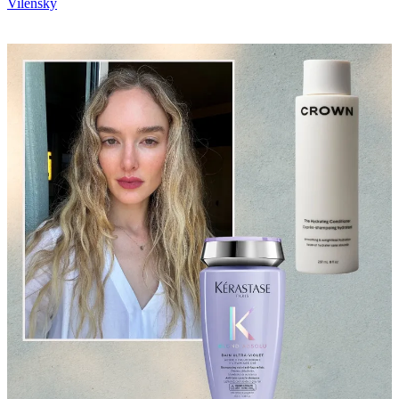
Vilensky