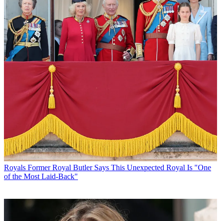
Royals
Former Royal Butler Says This Unexpected Royal Is "One
of the Most Laid-Back"