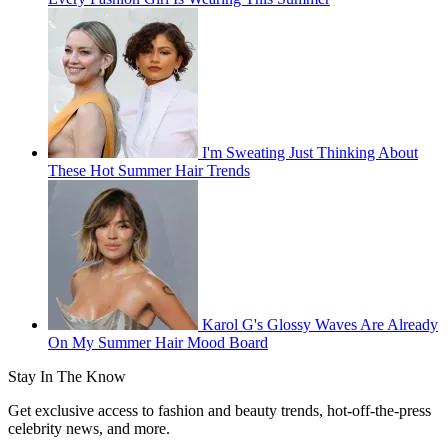
I'm Sweating Just Thinking About
These Hot Summer Hair Trends
Karol G's Glossy Waves Are Already
On My Summer Hair Mood Board
Stay In The Know
Get exclusive access to fashion and beauty trends, hot-off-the-press
celebrity news, and more.