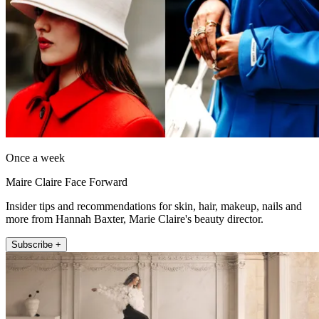
Once a week
Maire Claire Face Forward
Insider tips and recommendations for skin, hair, makeup, nails and
more from Hannah Baxter, Marie Claire's beauty director.
Subscribe +