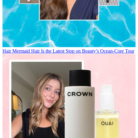
Hair
Mermaid Hair Is the Latest Stop on Beauty’s Ocean-Core Tour