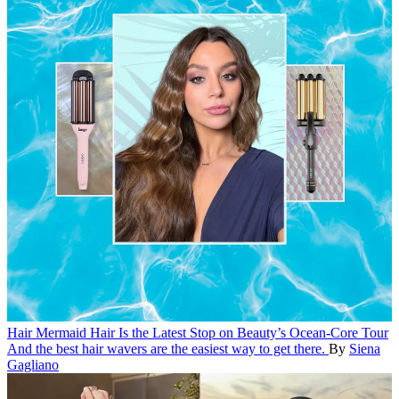
Hair
Mermaid Hair Is the Latest Stop on Beauty’s Ocean-Core Tour
And the best hair wavers are the easiest way to get there.
By
Siena
Gagliano