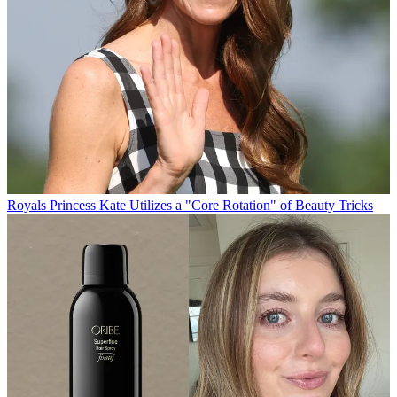
Royals
Princess Kate Utilizes a "Core Rotation" of Beauty Tricks