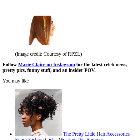
(Image credit: Courtesy of RPZL)
Follow
Marie Claire on Instagram
for the latest celeb news,
pretty pics, funny stuff, and an insider POV.
You may like
The Pretty Little Hair Accessories
Every Fashion Girl Is Wearing This Summer