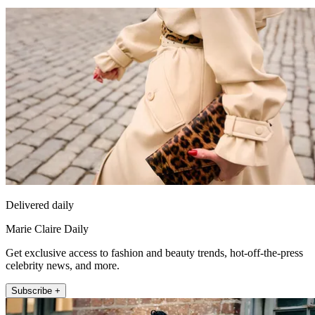
Delivered daily
Marie Claire Daily
Get exclusive access to fashion and beauty trends, hot-off-the-press
celebrity news, and more.
Subscribe +