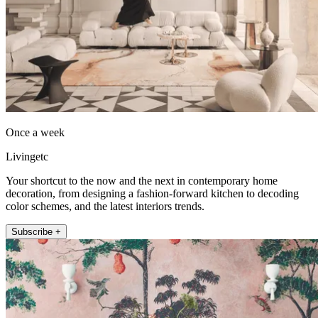
Once a week
Livingetc
Your shortcut to the now and the next in contemporary home
decoration, from designing a fashion-forward kitchen to decoding
color schemes, and the latest interiors trends.
Subscribe +