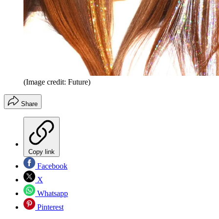
(Image credit: Future)
Share
Copy link
Facebook
X
Whatsapp
Pinterest