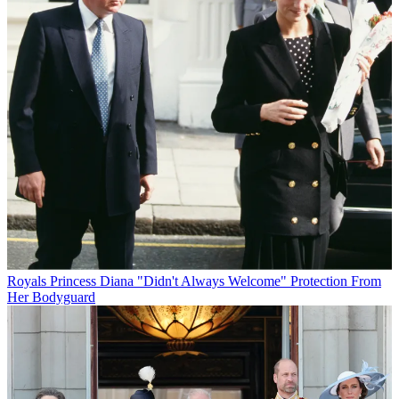
Royals
Princess Diana "Didn't Always Welcome" Protection From
Her Bodyguard