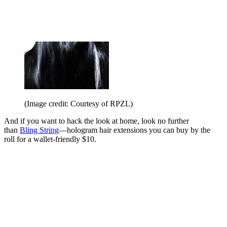
(Image credit: Courtesy of RPZL)
And if you want to hack the look at home, look no further
than
Bling String
—hologram hair extensions you can buy by the
roll for a wallet-friendly $10.