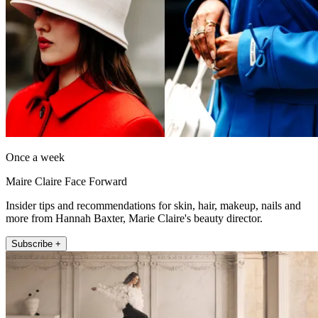
Once a week
Maire Claire Face Forward
Insider tips and recommendations for skin, hair, makeup, nails and
more from Hannah Baxter, Marie Claire's beauty director.
Subscribe +