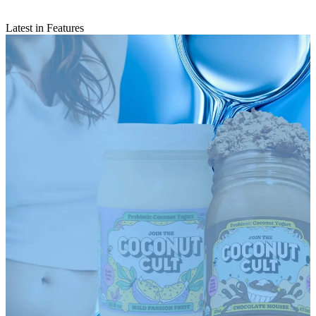
Latest in Features