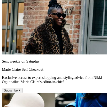
Sent weekly on Saturday
Marie Claire Self Checkout
Exclusive access to expert shopping and styling advice from Nikki
Ogunnaike, Marie Claire's editor-in-chief.
Subscribe +