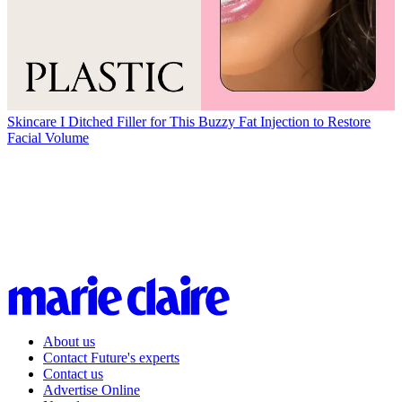
Skincare
I Ditched Filler for This Buzzy Fat Injection to Restore
Facial Volume
About us
Contact Future's experts
Contact us
Advertise Online