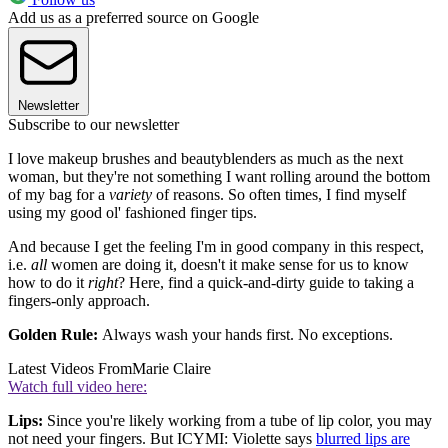
Add us as a preferred source on Google
Newsletter
Subscribe to our newsletter
I love makeup brushes and beautyblenders as much as the next
woman, but they're not something I want rolling around the bottom
of my bag for a
variety
of reasons. So often times, I find myself
using my good ol' fashioned finger tips.
And because I get the feeling I'm in good company in this respect,
i.e.
all
women are doing it, doesn't it make sense for us to know
how to do it
right
? Here, find a quick-and-dirty guide to taking a
fingers-only approach.
Golden Rule:
Always wash your hands first. No exceptions.
Latest Videos From
Marie Claire
Watch full video here:
Lips:
Since you're likely working from a tube of lip color, you may
not need your fingers. But ICYMI: Violette says
blurred lips are