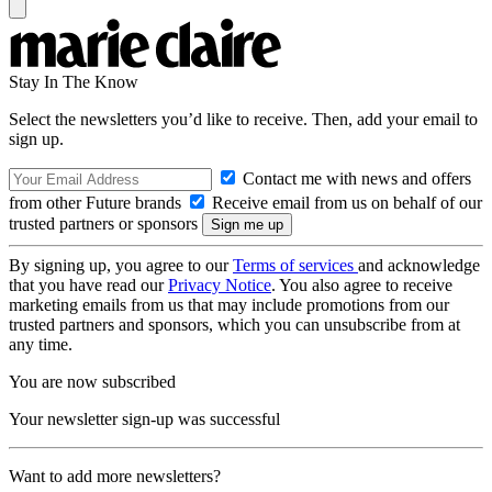
Stay In The Know
Select the newsletters you’d like to receive. Then, add your email to
sign up.
Contact me with news and offers
from other Future brands
Receive email from us on behalf of our
trusted partners or sponsors
By signing up, you agree to our
Terms of services
and acknowledge
that you have read our
Privacy Notice
. You also agree to receive
marketing emails from us that may include promotions from our
trusted partners and sponsors, which you can unsubscribe from at
any time.
You are now subscribed
Your newsletter sign-up was successful
Want to add more newsletters?