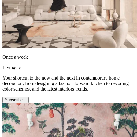
Once a week
Livingetc
Your shortcut to the now and the next in contemporary home
decoration, from designing a fashion-forward kitchen to decoding
color schemes, and the latest interiors trends.
Subscribe +