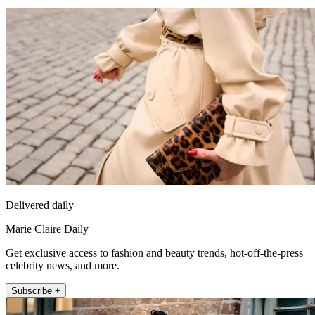
Delivered daily
Marie Claire Daily
Get exclusive access to fashion and beauty trends, hot-off-the-press
celebrity news, and more.
Subscribe +