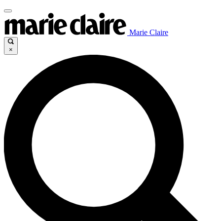
Marie Claire
×