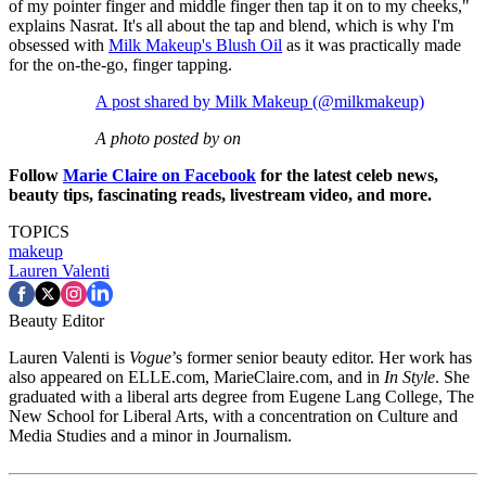
of my pointer finger and middle finger then tap it on to my cheeks,"
explains Nasrat. It's all about the tap and blend, which is why I'm
obsessed with
Milk Makeup's Blush Oil
as it was practically made
for the on-the-go, finger tapping.
A post shared by Milk Makeup (@milkmakeup)
A photo posted by on
Follow
Marie Claire on Facebook
for the latest celeb news,
beauty tips, fascinating reads, livestream video, and more.
TOPICS
makeup
Lauren Valenti
Beauty Editor
Lauren Valenti is
Vogue
’s former senior beauty editor. Her work has
also appeared on ELLE.com, MarieClaire.com, and in
In Style
. She
graduated with a liberal arts degree from Eugene Lang College, The
New School for Liberal Arts, with a concentration on Culture and
Media Studies and a minor in Journalism.