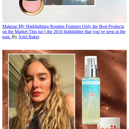
Makeup
My Highlighting Routine Features Only the Best Products
on the Market
This isn’t the 2016 highlighter that you’ve seen in the
past.
By
Ariel Baker