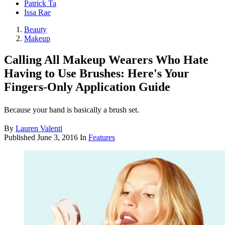
Patrick Ta
Issa Rae
Beauty
Makeup
Calling All Makeup Wearers Who Hate
Having to Use Brushes: Here's Your
Fingers-Only Application Guide
Because your hand is basically a brush set.
By
Lauren Valenti
Published
June 3, 2016
In
Features