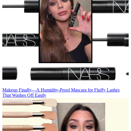
Makeup
Finally—A Humidity-Proof Mascara for Fluffy Lashes
That Washes Off Easily