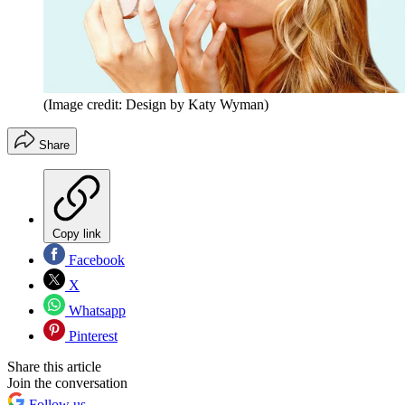
(Image credit: Design by Katy Wyman)
Share
Copy link
Facebook
X
Whatsapp
Pinterest
Share this article
Join the conversation
Follow us