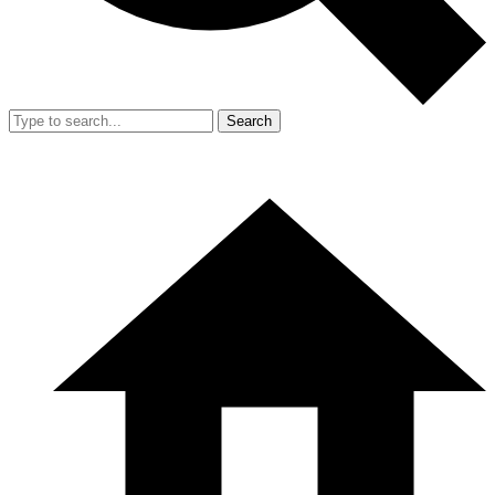
Search