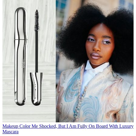
Makeup
Color Me Shocked, But I Am Fully On Board With Luxury
Mascara