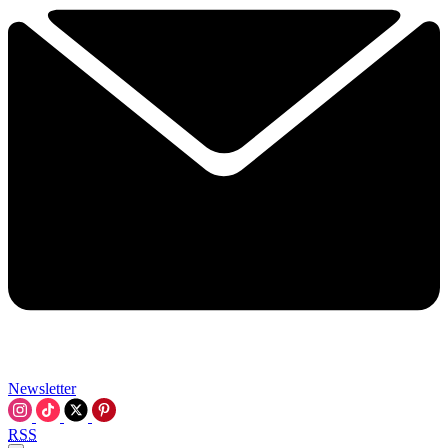
Newsletter
RSS