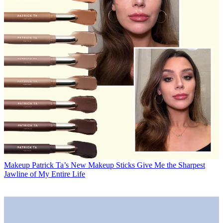
Makeup
Patrick Ta’s New Makeup Sticks Give Me the Sharpest
Jawline of My Entire Life