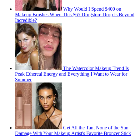
Why Would I Spend $400 on
Makeup Brushes When This $65 Drugstore Drop Is Beyond
Incredible?
The Watercolor Makeup Trend Is
Peak Ethereal Energy and Everything I Want to Wear for
Summer
Get All the Tan, None of the Sun
Damage With Your Makeup Artist's Favorite Bronzer Stick