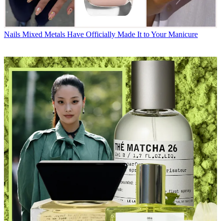
Nails
Mixed Metals Have Officially Made It to Your Manicure