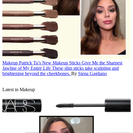
Makeup
Patrick Ta’s New Makeup Sticks Give Me the Sharpest
Jawline of My Entire Life
These slim sticks take sculpting and
brightening beyond the cheekbones.
By
Siena Gagliano
Latest in Makeup