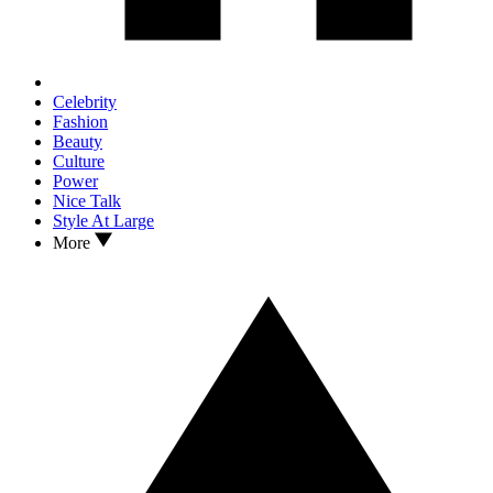
Celebrity
Fashion
Beauty
Culture
Power
Nice Talk
Style At Large
More