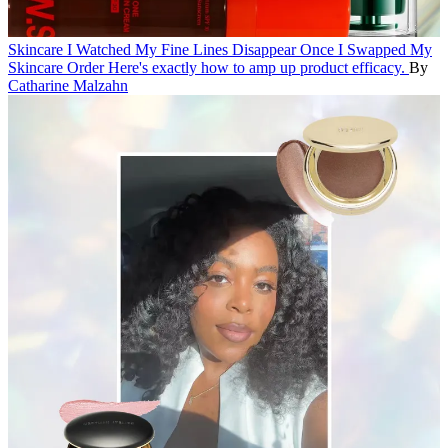
Skincare
I Watched My Fine Lines Disappear Once I Swapped My
Skincare Order
Here's exactly how to amp up product efficacy.
By
Catharine Malzahn