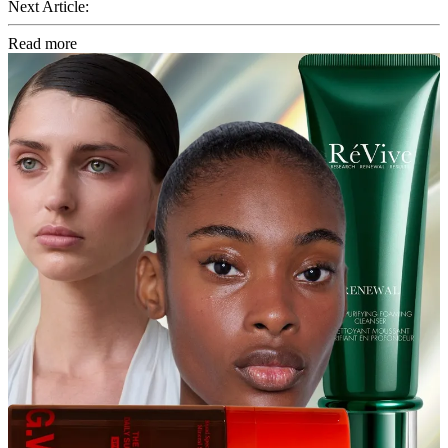
Next Article:
Read more