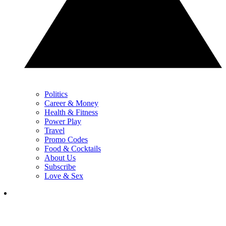
Politics
Career & Money
Health & Fitness
Power Play
Travel
Promo Codes
Food & Cocktails
About Us
Subscribe
Love & Sex