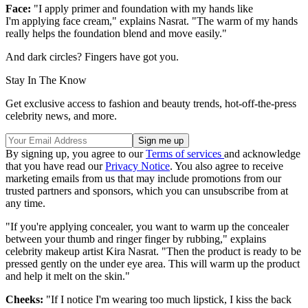
Face:
"I apply primer and foundation with my hands like
I'm applying face cream," explains Nasrat. "The warm of my hands
really helps the foundation blend and move easily."
And dark circles? Fingers have got you.
Stay In The Know
Get exclusive access to fashion and beauty trends, hot-off-the-press
celebrity news, and more.
By signing up, you agree to our
Terms of services
and acknowledge
that you have read our
Privacy Notice
. You also agree to receive
marketing emails from us that may include promotions from our
trusted partners and sponsors, which you can unsubscribe from at
any time.
"If you're applying concealer, you want to warm up the concealer
between your thumb and ringer finger by rubbing," explains
celebrity makeup artist Kira Nasrat. "Then the product is ready to be
pressed gently on the under eye area. This will warm up the product
and help it melt on the skin."
Cheeks:
"If I notice I'm wearing too much lipstick, I kiss the back