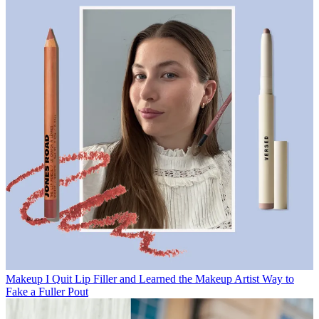
Makeup
I Quit Lip Filler and Learned the Makeup Artist Way to
Fake a Fuller Pout