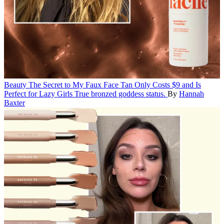
Beauty
The Secret to My Faux Face Tan Only Costs $9 and Is
Perfect for Lazy Girls
True bronzed goddess status.
By
Hannah
Baxter