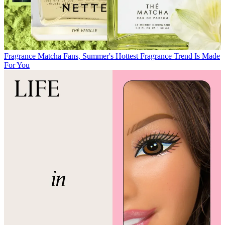
Fragrance
Matcha Fans, Summer's Hottest Fragrance Trend Is Made
For You