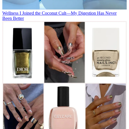
Wellness
I Joined the Coconut Cult—My Digestion Has Never
Been Better