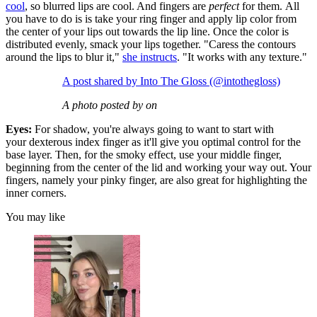
cool
, so blurred lips are cool. And fingers are
perfect
for them. All
you have to do is is take your ring finger and apply lip color from
the center of your lips out towards the lip line. Once the color is
distributed evenly, smack your lips together. "Caress the contours
around the lips to blur it,"
she instructs
. "It works with any texture."
A post shared by Into The Gloss (@intothegloss)
A photo posted by on
Eyes:
For shadow, you're always going to want to start with
your dexterous index finger as it'll give you optimal control for the
base layer. Then, for the smoky effect, use your middle finger,
beginning from the center of the lid and working your way out. Your
fingers, namely your pinky finger, are also great for highlighting the
inner corners.
You may like