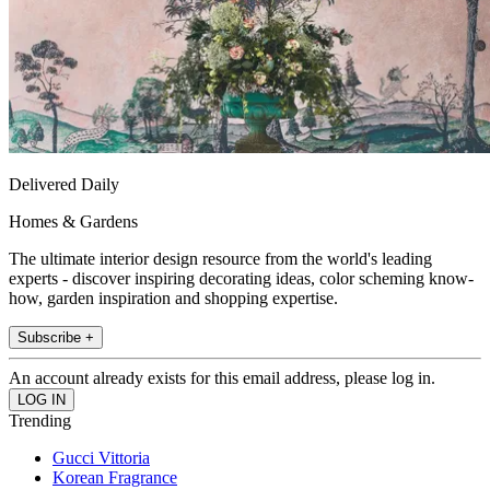
Delivered Daily
Homes & Gardens
The ultimate interior design resource from the world's leading
experts - discover inspiring decorating ideas, color scheming know-
how, garden inspiration and shopping expertise.
Subscribe +
An account already exists for this email address, please log in.
Trending
Gucci Vittoria
Korean Fragrance