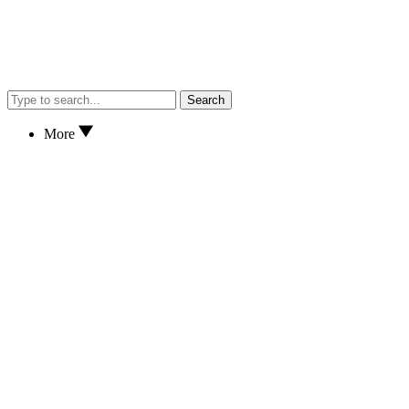
Search
More