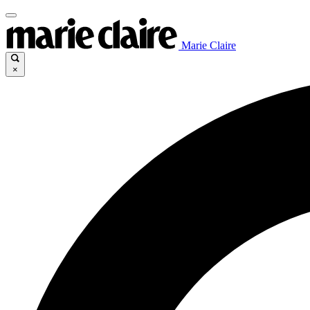
Marie Claire
×