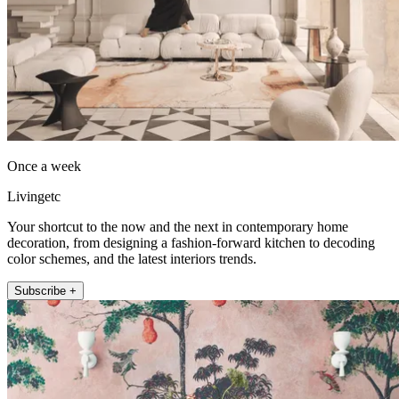
Once a week
Livingetc
Your shortcut to the now and the next in contemporary home
decoration, from designing a fashion-forward kitchen to decoding
color schemes, and the latest interiors trends.
Subscribe +