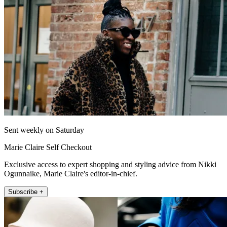
Sent weekly on Saturday
Marie Claire Self Checkout
Exclusive access to expert shopping and styling advice from Nikki
Ogunnaike, Marie Claire's editor-in-chief.
Subscribe +