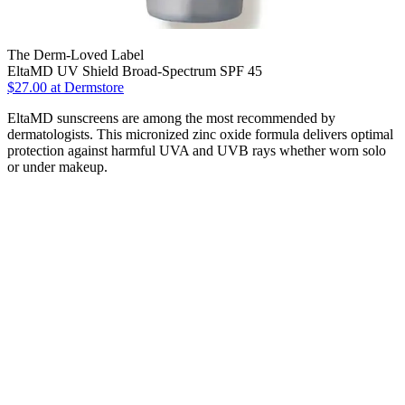
The Derm-Loved Label
EltaMD UV Shield Broad-Spectrum SPF 45
$27.00 at Dermstore
EltaMD sunscreens are among the most recommended by
dermatologists. This micronized zinc oxide formula delivers optimal
protection against harmful UVA and UVB rays whether worn solo
or under makeup.