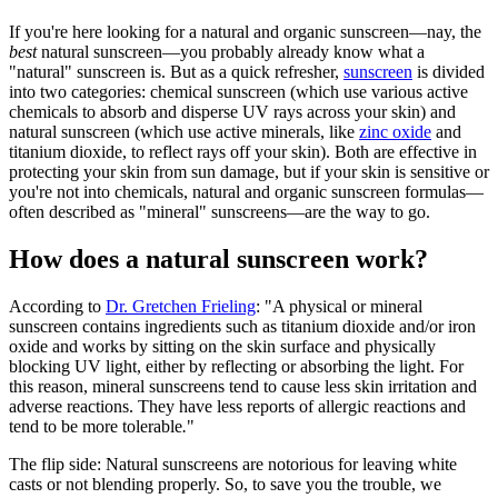
If you're here looking for a natural and organic sunscreen—nay, the
best
natural sunscreen—you probably already know what a
"natural" sunscreen is. But as a quick refresher,
sunscreen
is divided
into two categories: chemical sunscreen (which use various active
chemicals to absorb and disperse UV rays across your skin) and
natural sunscreen (which use active minerals, like
zinc oxide
and
titanium dioxide, to reflect rays off your skin). Both are effective in
protecting your skin from sun damage, but if your skin is sensitive or
you're not into chemicals, natural and organic sunscreen formulas—
often described as "mineral" sunscreens—are the way to go.
How does a natural sunscreen work?
According to
Dr. Gretchen Frieling
: "A physical or mineral
sunscreen contains ingredients such as titanium dioxide and/or iron
oxide and works by sitting on the skin surface and physically
blocking UV light, either by reflecting or absorbing the light. For
this reason, mineral sunscreens tend to cause less skin irritation and
adverse reactions. They have less reports of allergic reactions and
tend to be more tolerable
.
"
The flip side: Natural sunscreens are notorious for leaving white
casts or not blending properly. So, to save you the trouble, we