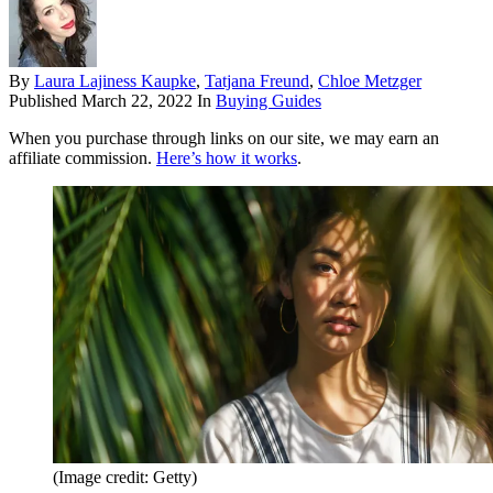
By
Laura Lajiness Kaupke
,
Tatjana Freund
,
Chloe Metzger
Published
March 22, 2022
In
Buying Guides
When you purchase through links on our site, we may earn an
affiliate commission.
Here’s how it works
.
(Image credit: Getty)