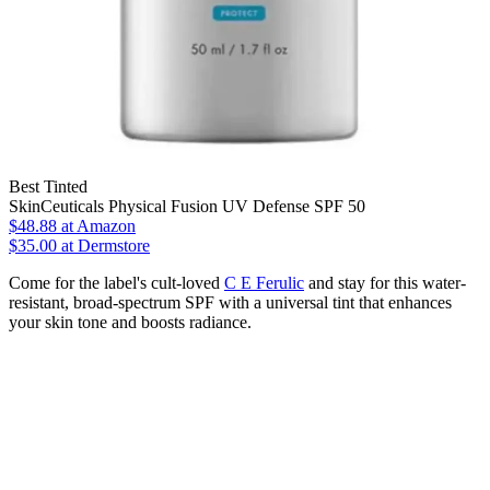
Best Tinted
SkinCeuticals Physical Fusion UV Defense SPF 50
$48.88
at Amazon
$35.00 at Dermstore
Come for the label's cult-loved
C E Ferulic
and stay for this water-
resistant, broad-spectrum SPF with a universal tint that enhances
your skin tone and boosts radiance.