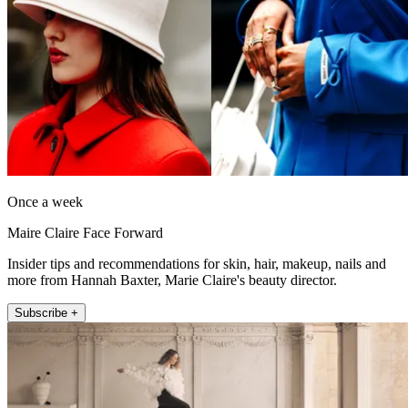
Once a week
Maire Claire Face Forward
Insider tips and recommendations for skin, hair, makeup, nails and
more from Hannah Baxter, Marie Claire's beauty director.
Subscribe +