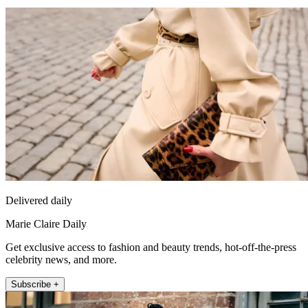
Delivered daily
Marie Claire Daily
Get exclusive access to fashion and beauty trends, hot-off-the-press
celebrity news, and more.
Subscribe +