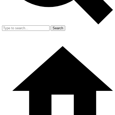
Search