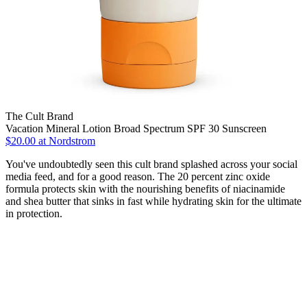
The Cult Brand
Vacation Mineral Lotion Broad Spectrum SPF 30 Sunscreen
$20.00 at Nordstrom
You've undoubtedly seen this cult brand splashed across your social
media feed, and for a good reason. The 20 percent zinc oxide
formula protects skin with the nourishing benefits of niacinamide
and shea butter that sinks in fast while hydrating skin for the ultimate
in protection.