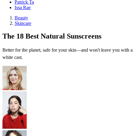
Patrick Ta
Issa Rae
Beauty
Skincare
The 18 Best Natural Sunscreens
Better for the planet, safe for your skin—and won't leave you with a
white cast.