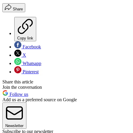
Share
Copy link
Facebook
X
Whatsapp
Pinterest
Share this article
Join the conversation
Follow us
Add us as a preferred source on Google
Newsletter
Subscribe to our newsletter