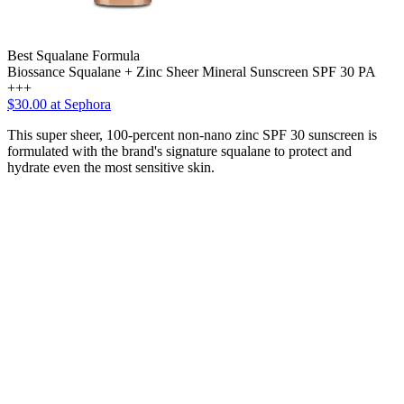
Best Squalane Formula
Biossance Squalane + Zinc Sheer Mineral Sunscreen SPF 30 PA
+++
$30.00 at Sephora
This super sheer, 100-percent non-nano zinc SPF 30 sunscreen is
formulated with the brand's signature squalane to protect and
hydrate even the most sensitive skin.