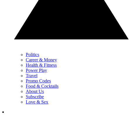
Politics
Career & Money
Health & Fitness
Power Play
Travel
Promo Codes
Food & Cocktails
About Us
Subscribe
Love & Sex