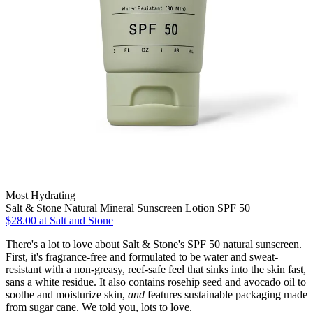
Most Hydrating
Salt & Stone Natural Mineral Sunscreen Lotion SPF 50
$28.00 at Salt and Stone
There's a lot to love about Salt & Stone's SPF 50 natural sunscreen.
First, it's fragrance-free and formulated to be water and sweat-
resistant with a non-greasy, reef-safe feel that sinks into the skin fast,
sans a white residue. It also contains rosehip seed and avocado oil to
soothe and moisturize skin,
and
features sustainable packaging made
from sugar cane. We told you, lots to love.