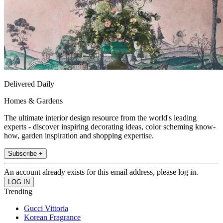
Delivered Daily
Homes & Gardens
The ultimate interior design resource from the world's leading
experts - discover inspiring decorating ideas, color scheming know-
how, garden inspiration and shopping expertise.
Subscribe +
An account already exists for this email address, please log in.
Trending
Gucci Vittoria
Korean Fragrance