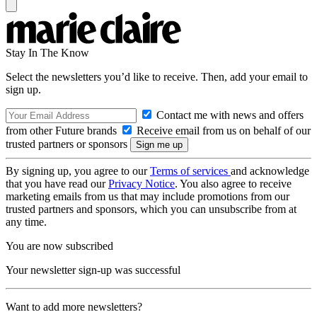
Stay In The Know
Select the newsletters you’d like to receive. Then, add your email to
sign up.
Contact me with news and offers
from other Future brands
Receive email from us on behalf of our
trusted partners or sponsors
By signing up, you agree to our
Terms of services
and acknowledge
that you have read our
Privacy Notice
. You also agree to receive
marketing emails from us that may include promotions from our
trusted partners and sponsors, which you can unsubscribe from at
any time.
You are now subscribed
Your newsletter sign-up was successful
Want to add more newsletters?