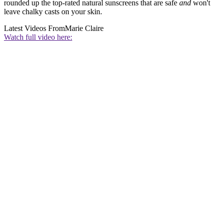
rounded up the top-rated natural sunscreens that are safe
and
won't
leave chalky casts on your skin.
Latest Videos From
Marie Claire
Watch full video here: