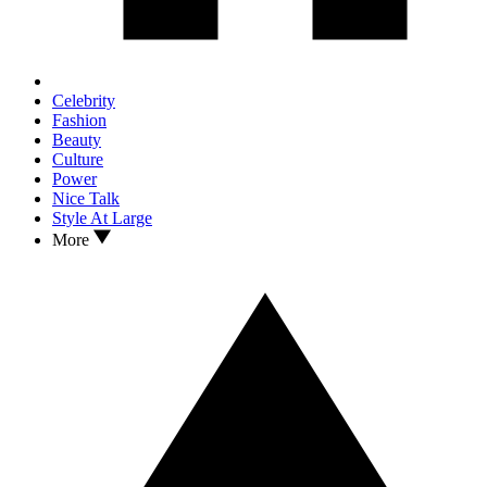
Celebrity
Fashion
Beauty
Culture
Power
Nice Talk
Style At Large
More