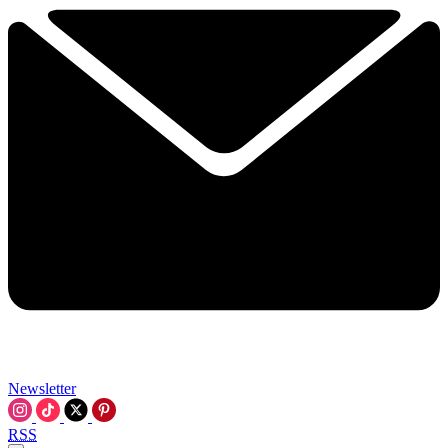
Newsletter
RSS