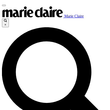
Marie Claire
×