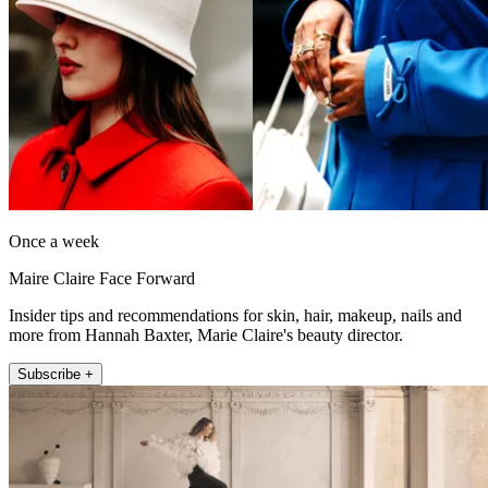
Once a week
Maire Claire Face Forward
Insider tips and recommendations for skin, hair, makeup, nails and
more from Hannah Baxter, Marie Claire's beauty director.
Subscribe +