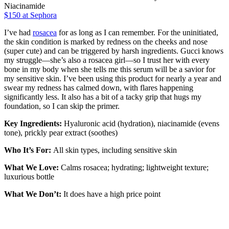
Niacinamide
$150 at Sephora
I’ve had
rosacea
for as long as I can remember. For the uninitiated,
the skin condition is marked by redness on the cheeks and nose
(super cute) and can be triggered by harsh ingredients. Gucci knows
my struggle—she’s also a rosacea girl—so I trust her with every
bone in my body when she tells me this serum will be a savior for
my sensitive skin. I’ve been using this product for nearly a year and
swear my redness has calmed down, with flares happening
significantly less. It also has a bit of a tacky grip that hugs my
foundation, so I can skip the primer.
Key Ingredients:
Hyaluronic acid (hydration), niacinamide (evens
tone), prickly pear extract (soothes)
Who It’s For:
All skin types, including sensitive skin
What We Love:
Calms rosacea; hydrating; lightweight texture;
luxurious bottle
What We Don’t:
It does have a high price point