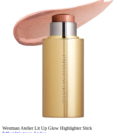
Westman Atelier Lit Up Glow Highlighter Stick