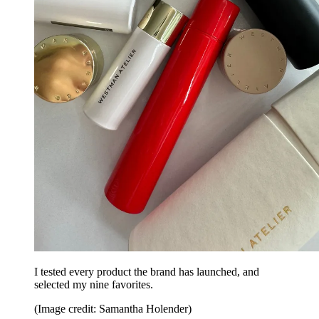
I tested every product the brand has launched, and
selected my nine favorites.
(Image credit: Samantha Holender)