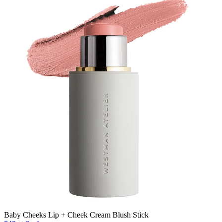
Baby Cheeks Lip + Cheek Cream Blush Stick