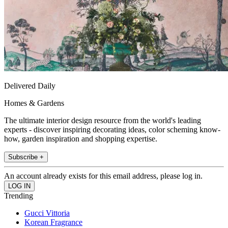
Delivered Daily
Homes & Gardens
The ultimate interior design resource from the world's leading
experts - discover inspiring decorating ideas, color scheming know-
how, garden inspiration and shopping expertise.
Subscribe +
An account already exists for this email address, please log in.
Trending
Gucci Vittoria
Korean Fragrance