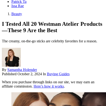
Patrick Ta
Issa Rae
Beauty
I Tested All 20 Westman Atelier Products
—These 9 Are the Best
The creamy, on-the-go sticks are celebrity favorites for a reason.
By
Samantha Holender
Published
October 2, 2024
In
Buying Guides
When you purchase through links on our site, we may earn an
affiliate commission.
Here’s how it works
.