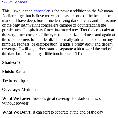
$48 at Sephora
This just-launched
concealer
is the newest addition to the Westman
Atelier range, but believe me when I say it’s one of the best in the
market. I have deep, borderline terrifying dark circles, and this is one
of the only lightweight concealers capable of counteracting the
purple hues. I apply it as Gucci instructed me: “Dot the concealer at
the very inner corners of the eyes to neutralize darkness and again at
the outer corners for a little lift.” I normally add a little extra on any
pimples, redness, or discoloration. It adds a pretty glow and decent
coverage. I will say it does start to separate a bit toward the end of
the day, but it’s nothing a little touch-up can’t fix.
Shades:
16
Finish:
Radiant
Texture:
Liquid
Coverage:
Medium
What We Love:
Provides great coverage for dark circles; sets
without powder
What We Don’t:
It can start to separate at the end of the day