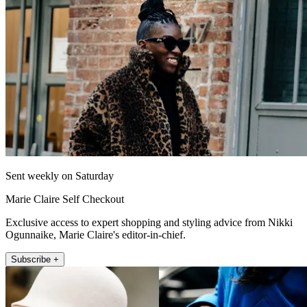
Sent weekly on Saturday
Marie Claire Self Checkout
Exclusive access to expert shopping and styling advice from Nikki
Ogunnaike, Marie Claire's editor-in-chief.
Subscribe +