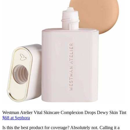
Westman Atelier Vital Skincare Complexion Drops Dewy Skin Tint
$68 at Sephora
Is this the best product for coverage? Absolutely not. Calling it a