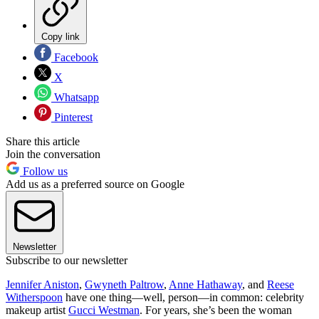
Copy link
Facebook
X
Whatsapp
Pinterest
Share this article
Join the conversation
Follow us
Add us as a preferred source on Google
Newsletter
Subscribe to our newsletter
Jennifer Aniston
,
Gwyneth Paltrow
,
Anne Hathaway
, and
Reese
Witherspoon
have one thing—well, person—in common: celebrity
makeup artist
Gucci Westman
. For years, she’s been the woman