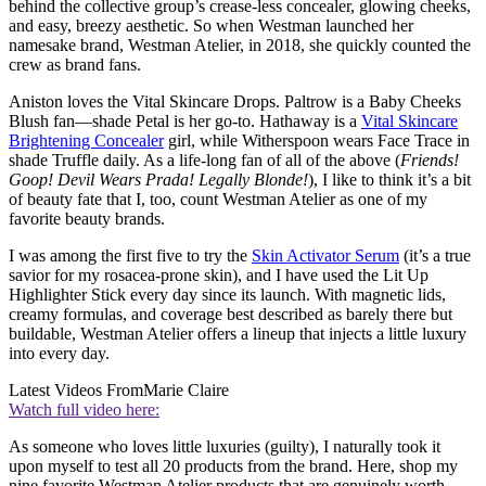
behind the collective group’s crease-less concealer, glowing cheeks,
and easy, breezy aesthetic. So when Westman launched her
namesake brand, Westman Atelier, in 2018, she quickly counted the
crew as brand fans.
Aniston loves the Vital Skincare Drops. Paltrow is a Baby Cheeks
Blush fan—shade Petal is her go-to. Hathaway is a
Vital Skincare
Brightening Concealer
girl, while Witherspoon wears Face Trace in
shade Truffle daily. As a life-long fan of all of the above (
Friends!
Goop! Devil Wears Prada! Legally Blonde!
), I like to think it’s a bit
of beauty fate that I, too, count Westman Atelier as one of my
favorite beauty brands.
I was among the first five to try the
Skin Activator Serum
(it’s a true
savior for my rosacea-prone skin), and I have used the Lit Up
Highlighter Stick every day since its launch. With magnetic lids,
creamy formulas, and coverage best described as barely there but
buildable, Westman Atelier offers a lineup that injects a little luxury
into every day.
Latest Videos From
Marie Claire
Watch full video here:
As someone who loves little luxuries (guilty), I naturally took it
upon myself to test all 20 products from the brand. Here, shop my
nine favorite Westman Atelier products that are genuinely worth