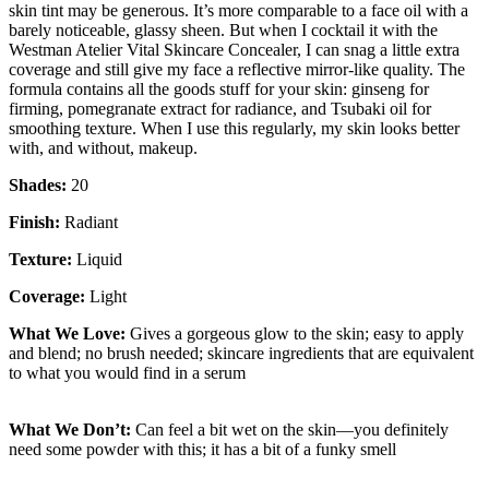
skin tint may be generous. It’s more comparable to a face oil with a
barely noticeable, glassy sheen. But when I cocktail it with the
Westman Atelier Vital Skincare Concealer, I can snag a little extra
coverage and still give my face a reflective mirror-like quality. The
formula contains all the goods stuff for your skin: ginseng for
firming, pomegranate extract for radiance, and Tsubaki oil for
smoothing texture. When I use this regularly, my skin looks better
with, and without, makeup.
Shades:
20
Finish:
Radiant
Texture:
Liquid
Coverage:
Light
What We Love:
Gives a gorgeous glow to the skin; easy to apply
and blend; no brush needed; skincare ingredients that are equivalent
to what you would find in a serum
What We Don’t:
Can feel a bit wet on the skin—you definitely
need some powder with this; it has a bit of a funky smell