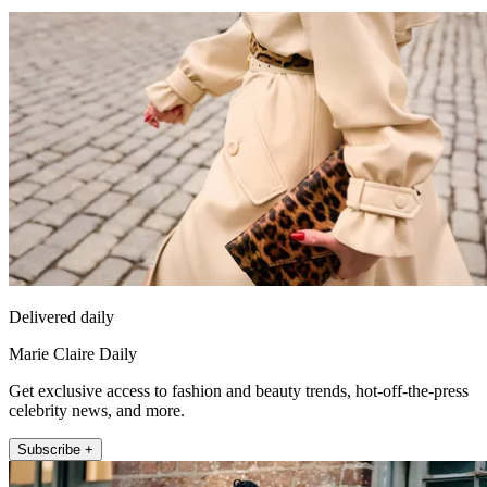
Delivered daily
Marie Claire Daily
Get exclusive access to fashion and beauty trends, hot-off-the-press
celebrity news, and more.
Subscribe +