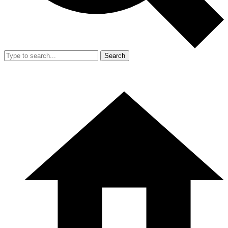
Search