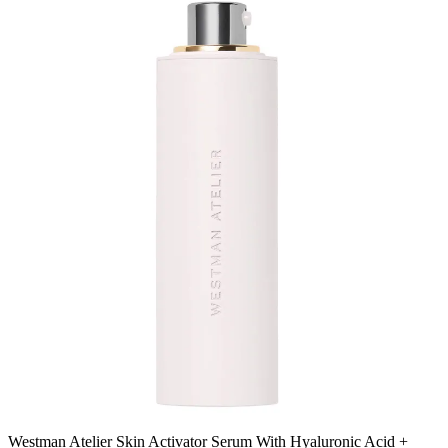
Westman Atelier Skin Activator Serum With Hyaluronic Acid +