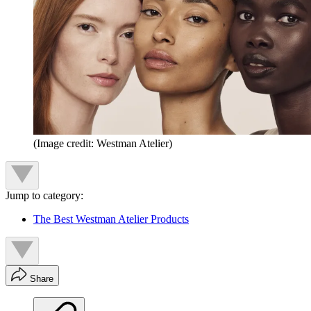
(Image credit: Westman Atelier)
Jump to category:
The Best Westman Atelier Products
Share