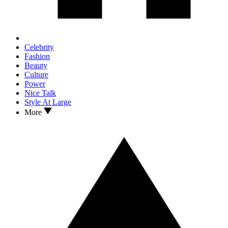
Celebrity
Fashion
Beauty
Culture
Power
Nice Talk
Style At Large
More