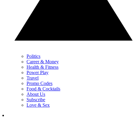
Politics
Career & Money
Health & Fitness
Power Play
Travel
Promo Codes
Food & Cocktails
About Us
Subscribe
Love & Sex