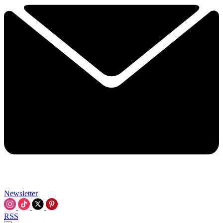
Newsletter
RSS