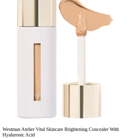
Westman Atelier Vital Skincare Brightening Concealer With
Hyaluronic Acid