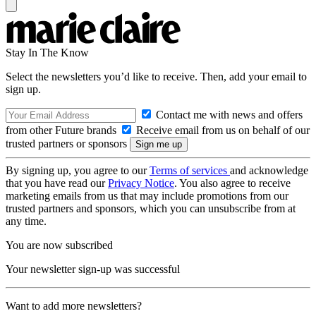
Stay In The Know
Select the newsletters you’d like to receive. Then, add your email to
sign up.
Contact me with news and offers
from other Future brands
Receive email from us on behalf of our
trusted partners or sponsors
By signing up, you agree to our
Terms of services
and acknowledge
that you have read our
Privacy Notice
. You also agree to receive
marketing emails from us that may include promotions from our
trusted partners and sponsors, which you can unsubscribe from at
any time.
You are now subscribed
Your newsletter sign-up was successful
Want to add more newsletters?