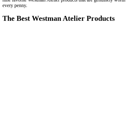
every penny.
The Best Westman Atelier Products