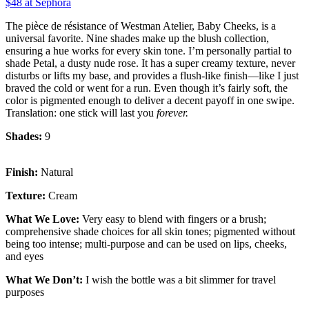
$48 at Sephora
The pièce de résistance of Westman Atelier, Baby Cheeks, is a
universal favorite. Nine shades make up the blush collection,
ensuring a hue works for every skin tone. I’m personally partial to
shade Petal, a dusty nude rose. It has a super creamy texture, never
disturbs or lifts my base, and provides a flush-like finish—like I just
braved the cold or went for a run. Even though it’s fairly soft, the
color is pigmented enough to deliver a decent payoff in one swipe.
Translation: one stick will last you
forever.
Shades:
9
Finish:
Natural
Texture:
Cream
What We Love:
Very easy to blend with fingers or a brush;
comprehensive shade choices for all skin tones; pigmented without
being too intense; multi-purpose and can be used on lips, cheeks,
and eyes
What We Don’t:
I wish the bottle was a bit slimmer for travel
purposes