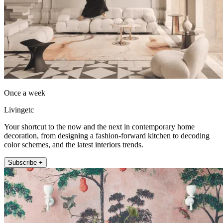
Once a week
Livingetc
Your shortcut to the now and the next in contemporary home
decoration, from designing a fashion-forward kitchen to decoding
color schemes, and the latest interiors trends.
Subscribe +