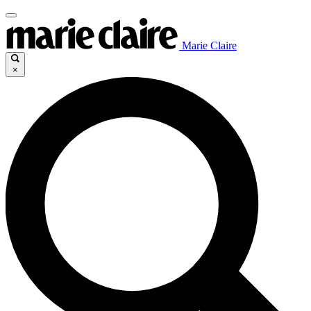
Marie Claire
×