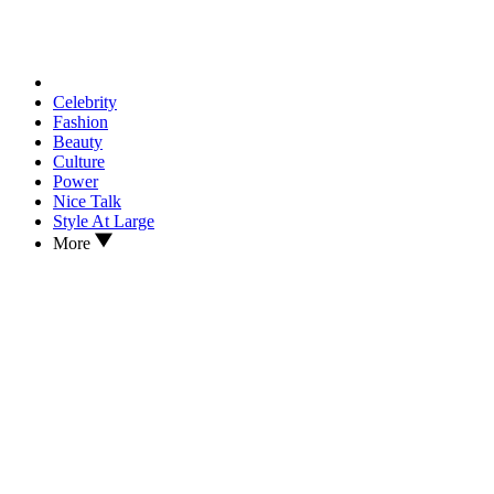
Celebrity
Fashion
Beauty
Culture
Power
Nice Talk
Style At Large
More