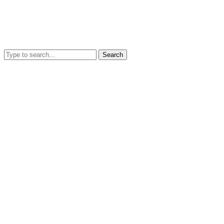
Search