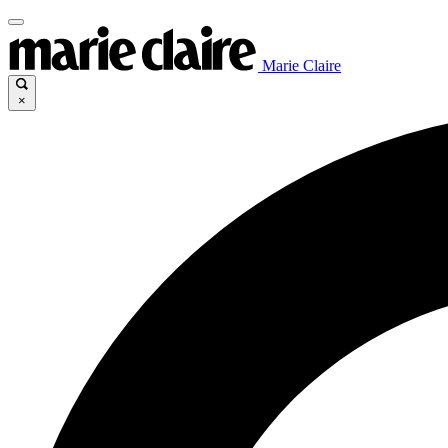
Marie Claire
×