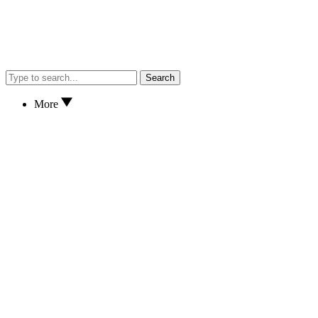
Search
More