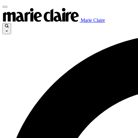
Marie Claire
×