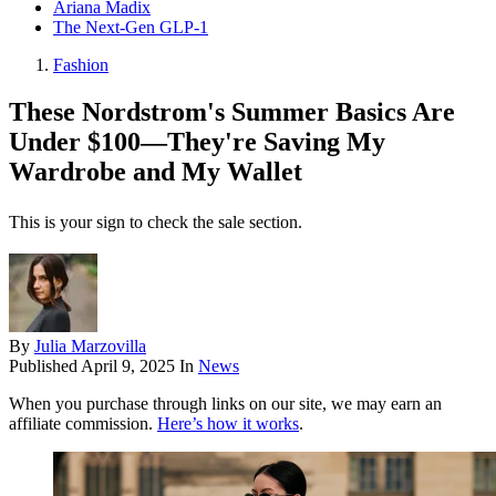
Ariana Madix
The Next-Gen GLP-1
Fashion
These Nordstrom's Summer Basics Are
Under $100—They're Saving My
Wardrobe and My Wallet
This is your sign to check the sale section.
By
Julia Marzovilla
Published
April 9, 2025
In
News
When you purchase through links on our site, we may earn an
affiliate commission.
Here’s how it works
.