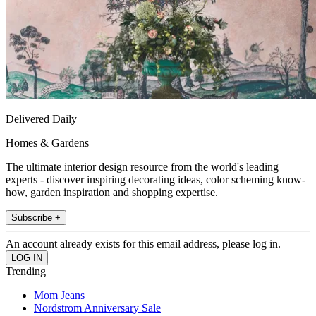
Delivered Daily
Homes & Gardens
The ultimate interior design resource from the world's leading
experts - discover inspiring decorating ideas, color scheming know-
how, garden inspiration and shopping expertise.
Subscribe +
An account already exists for this email address, please log in.
Trending
Mom Jeans
Nordstrom Anniversary Sale