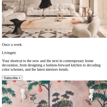
Once a week
Livingetc
Your shortcut to the now and the next in contemporary home
decoration, from designing a fashion-forward kitchen to decoding
color schemes, and the latest interiors trends.
Subscribe +