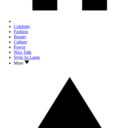
Celebrity
Fashion
Beauty
Culture
Power
Nice Talk
Style At Large
More