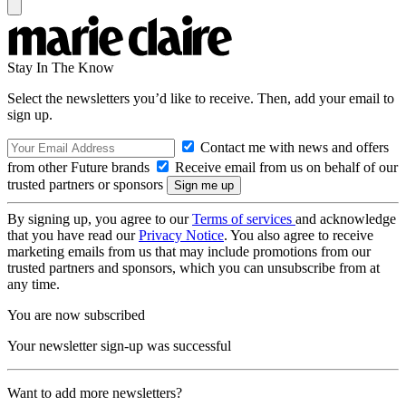
Stay In The Know
Select the newsletters you’d like to receive. Then, add your email to
sign up.
Contact me with news and offers
from other Future brands
Receive email from us on behalf of our
trusted partners or sponsors
By signing up, you agree to our
Terms of services
and acknowledge
that you have read our
Privacy Notice
. You also agree to receive
marketing emails from us that may include promotions from our
trusted partners and sponsors, which you can unsubscribe from at
any time.
You are now subscribed
Your newsletter sign-up was successful
Want to add more newsletters?