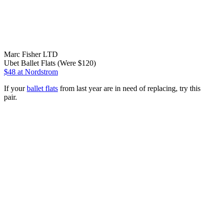
Marc Fisher LTD
Ubet Ballet Flats (Were $120)
$48
at Nordstrom
If your
ballet flats
from last year are in need of replacing, try this
pair.