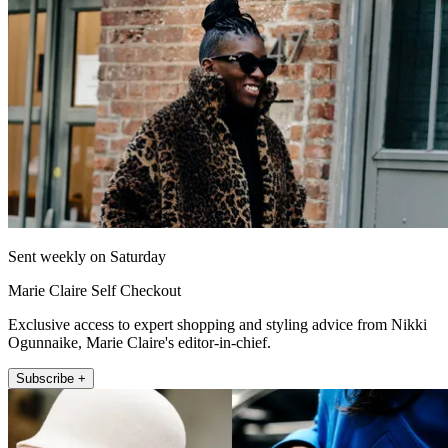
Sent weekly on Saturday
Marie Claire Self Checkout
Exclusive access to expert shopping and styling advice from Nikki
Ogunnaike, Marie Claire's editor-in-chief.
Subscribe +