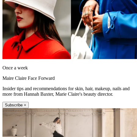
Once a week
Maire Claire Face Forward
Insider tips and recommendations for skin, hair, makeup, nails and
more from Hannah Baxter, Marie Claire's beauty director.
Subscribe +