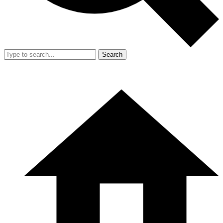
Search