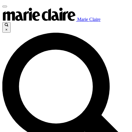
Marie Claire
×