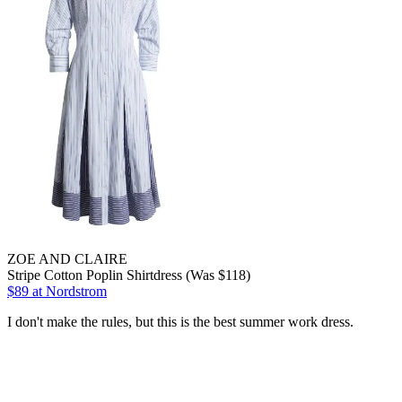
ZOE AND CLAIRE
Stripe Cotton Poplin Shirtdress (Was $118)
$89
at Nordstrom
I don't make the rules, but this is the best summer work dress.