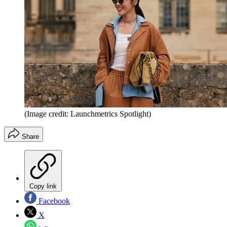
(Image credit: Launchmetrics Spotlight)
Share
Copy link
Facebook
X