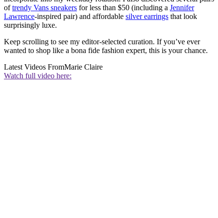
of
trendy Vans sneakers
for less than $50 (including a
Jennifer
Lawrence
-inspired pair) and affordable
silver earrings
that look
surprisingly luxe.
Keep scrolling to see my editor-selected curation. If you’ve ever
wanted to shop like a bona fide fashion expert, this is your chance.
Latest Videos From
Marie Claire
Watch full video here: