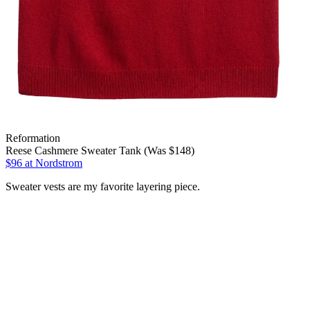
Reformation
Reese Cashmere Sweater Tank (Was $148)
$96
at Nordstrom
Sweater vests are my favorite layering piece.