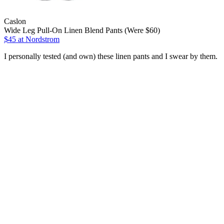
Caslon
Wide Leg Pull-On Linen Blend Pants (Were $60)
$45
at Nordstrom
I personally tested (and own) these linen pants and I swear by them.