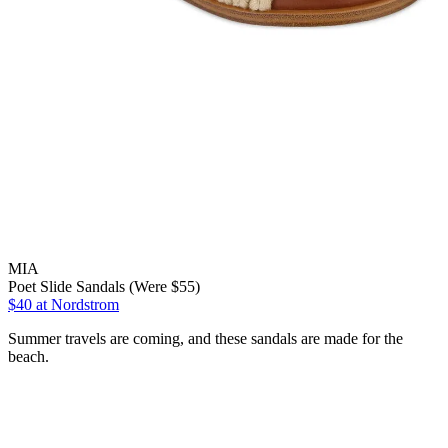
MIA
Poet Slide Sandals (Were $55)
$40
at Nordstrom
Summer travels are coming, and these sandals are made for the
beach.