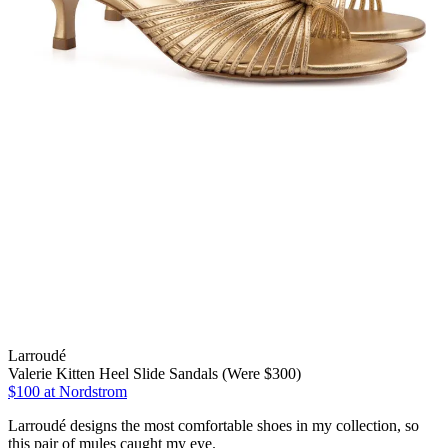
Larroudé
Valerie Kitten Heel Slide Sandals (Were $300)
$100
at Nordstrom
Larroudé designs the most comfortable shoes in my collection, so
this pair of mules caught my eye.