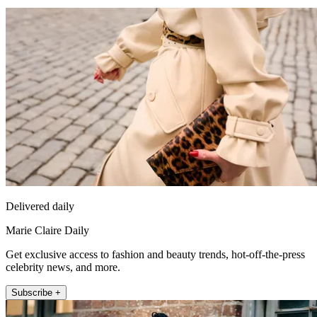
Delivered daily
Marie Claire Daily
Get exclusive access to fashion and beauty trends, hot-off-the-press
celebrity news, and more.
Subscribe +