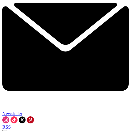
Newsletter
RSS