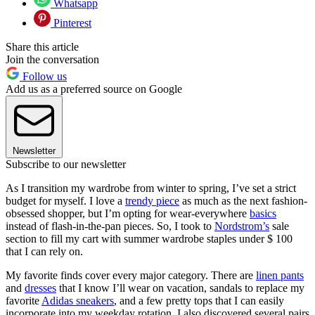
Whatsapp
Pinterest
Share this article
Join the conversation
Follow us
Add us as a preferred source on Google
Newsletter
Subscribe to our newsletter
As I transition my wardrobe from winter to spring, I’ve set a strict
budget for myself. I love a
trendy piece
as much as the next fashion-
obsessed shopper, but I’m opting for wear-everywhere
basics
instead of flash-in-the-pan pieces. So, I took to
Nordstrom’s
sale
section to fill my cart with summer wardrobe staples under $ 100
that I can rely on.
My favorite finds cover every major category. There are
linen pants
and
dresses
that I know I’ll wear on vacation, sandals to replace my
favorite
Adidas sneakers
, and a few pretty tops that I can easily
incorporate into my weekday rotation. I also discovered several pairs