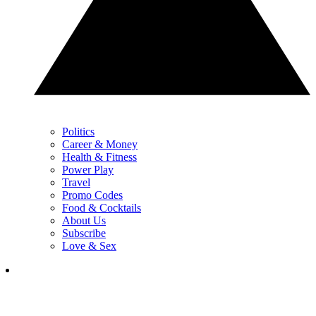
Politics
Career & Money
Health & Fitness
Power Play
Travel
Promo Codes
Food & Cocktails
About Us
Subscribe
Love & Sex