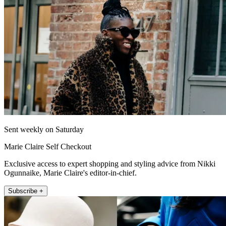
Sent weekly on Saturday
Marie Claire Self Checkout
Exclusive access to expert shopping and styling advice from Nikki
Ogunnaike, Marie Claire's editor-in-chief.
Subscribe +