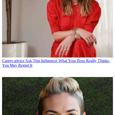
Career advice
Ask This Influencer What Your Boss Really Thinks.
You May Regret It