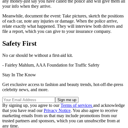
any money-just say you have called the police and will give them all
your info when they arrive.
Meanwhile, document the event: Take pictures, sketch the positions
of each car, note any injuries or damage. When the police arrive,
relate exactly what happened. They will interview both drivers and
file a report, which you can give to your insurance company.
Safety First
No car should be without a first-aid kit.
- Fairley Mahlum, AAA Foundation for Traffic Safety
Stay In The Know
Get exclusive access to fashion and beauty trends, hot-off-the-press
celebrity news, and more.
By signing up, you agree to our
Terms of services
and acknowledge
that you have read our
Privacy Notice
. You also agree to receive
marketing emails from us that may include promotions from our
trusted partners and sponsors, which you can unsubscribe from at
any time.