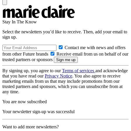
Stay In The Know
Select the newsletters you’d like to receive. Then, add your email to
sign up.
Contact me with news and offers
from other Future brands
Receive email from us on behalf of our
trusted partners or sponsors
By signing up, you agree to our
Terms of services
and acknowledge
that you have read our
Privacy Notice
. You also agree to receive
marketing emails from us that may include promotions from our
trusted partners and sponsors, which you can unsubscribe from at
any time.
You are now subscribed
Your newsletter sign-up was successful
Want to add more newsletters?