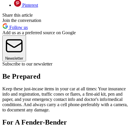
Pinterest
Share this article
Join the conversation
Follow us
Add us as a preferred source on Google
Newsletter
Subscribe to our newsletter
Be Prepared
Keep these just-incase items in your car at all times: Your insurance
info and registration, traffic cones or flares, a first-aid kit, pen and
paper, and your emergency contact info and doctor's info/medical
conditions. And always carry a cell phone-preferably with a camera,
to document any damage.
For A Fender-Bender