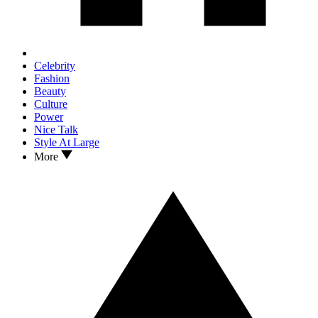
Celebrity
Fashion
Beauty
Culture
Power
Nice Talk
Style At Large
More