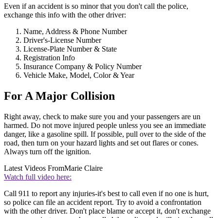
Even if an accident is so minor that you don't call the police,
exchange this info with the other driver:
Name, Address & Phone Number
Driver's-License Number
License-Plate Number & State
Registration Info
Insurance Company & Policy Number
Vehicle Make, Model, Color & Year
For A Major Collision
Right away, check to make sure you and your passengers are un
harmed. Do not move injured people unless you see an immediate
danger, like a gasoline spill. If possible, pull over to the side of the
road, then turn on your hazard lights and set out flares or cones.
Always turn off the ignition.
Latest Videos From
Marie Claire
Watch full video here:
Call 911 to report any injuries-it's best to call even if no one is hurt,
so police can file an accident report. Try to avoid a confrontation
with the other driver. Don't place blame or accept it, don't exchange