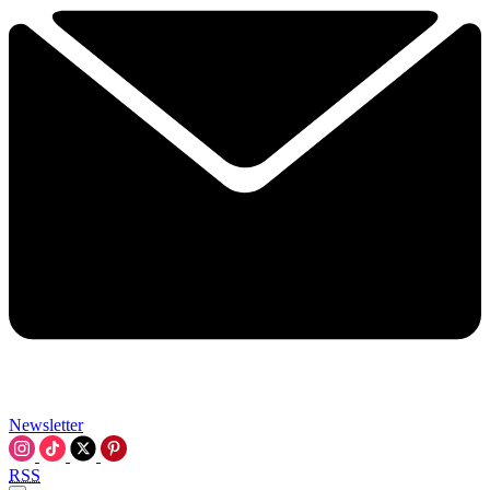
Newsletter
RSS