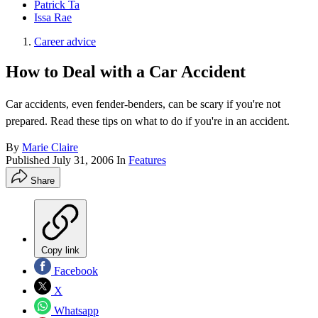
Patrick Ta
Issa Rae
Career advice
How to Deal with a Car Accident
Car accidents, even fender-benders, can be scary if you're not
prepared. Read these tips on what to do if you're in an accident.
By
Marie Claire
Published
July 31, 2006
In
Features
Share
Copy link
Facebook
X
Whatsapp