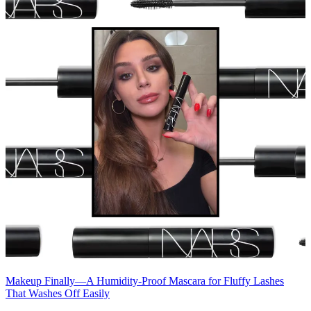
Makeup
Finally—A Humidity-Proof Mascara for Fluffy Lashes
That Washes Off Easily