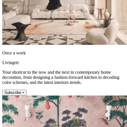
Once a week
Livingetc
Your shortcut to the now and the next in contemporary home
decoration, from designing a fashion-forward kitchen to decoding
color schemes, and the latest interiors trends.
Subscribe +