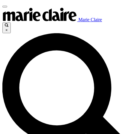
Marie Claire
×