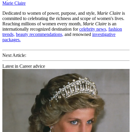
Marie Claire
Dedicated to women of power, purpose, and style,
Marie Claire
is
committed to celebrating the richness and scope of women's lives.
Reaching millions of women every month,
Marie Claire
is an
internationally recognized destination for
celebrity news,
fashion
trends,
beauty recommendations,
and renowned
investigative
packages.
Next Article:
Latest in Career advice