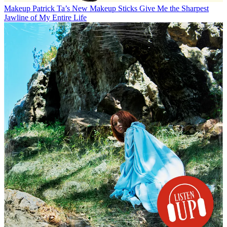
Makeup
Patrick Ta’s New Makeup Sticks Give Me the Sharpest
Jawline of My Entire Life