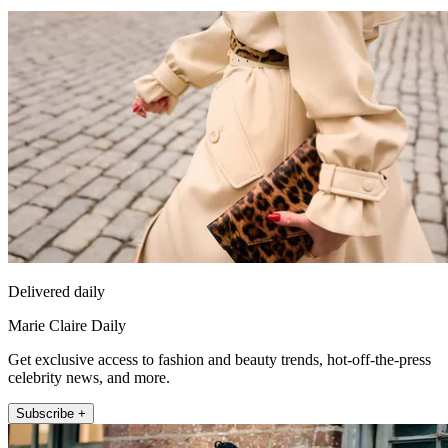
Delivered daily
Marie Claire Daily
Get exclusive access to fashion and beauty trends, hot-off-the-press
celebrity news, and more.
Subscribe +