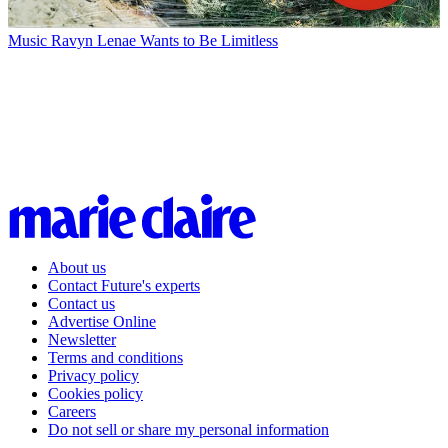
Music
Ravyn Lenae Wants to Be Limitless
About us
Contact Future's experts
Contact us
Advertise Online
Newsletter
Terms and conditions
Privacy policy
Cookies policy
Careers
Do not sell or share my personal information