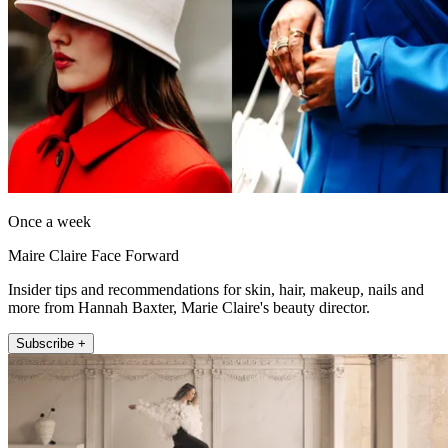
Once a week
Maire Claire Face Forward
Insider tips and recommendations for skin, hair, makeup, nails and
more from Hannah Baxter, Marie Claire's beauty director.
Subscribe +