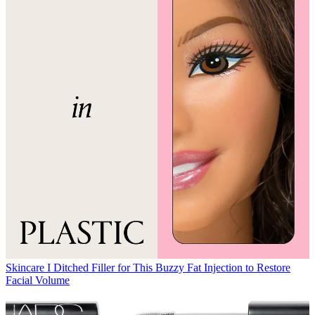
Skincare
I Ditched Filler for This Buzzy Fat Injection to Restore
Facial Volume