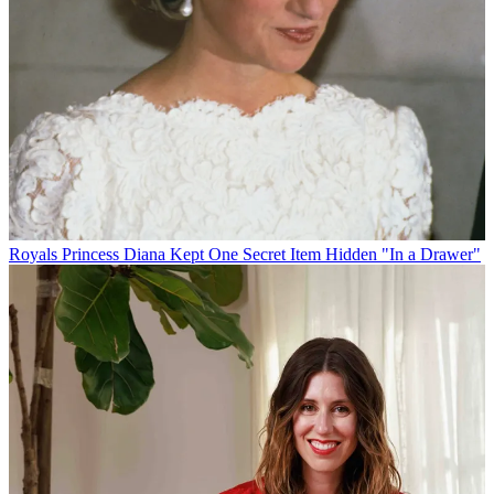
Royals
Princess Diana Kept One Secret Item Hidden "In a Drawer"