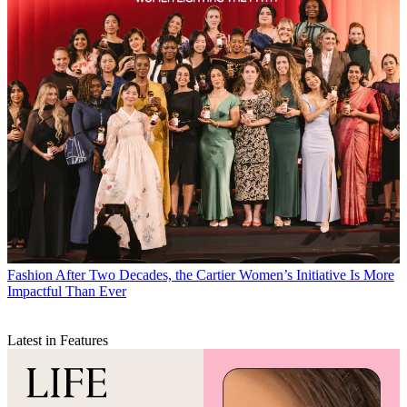
Fashion
After Two Decades, the Cartier Women’s Initiative Is More
Impactful Than Ever
Latest in Features