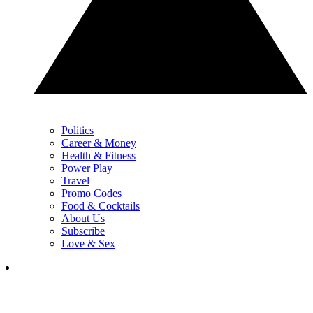
Politics
Career & Money
Health & Fitness
Power Play
Travel
Promo Codes
Food & Cocktails
About Us
Subscribe
Love & Sex