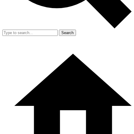
Search