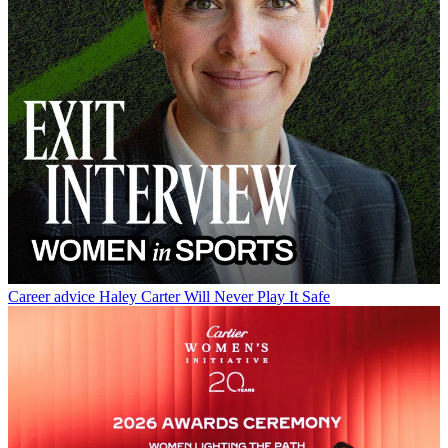
Career advice
Haley Carter Will Never Play It Safe