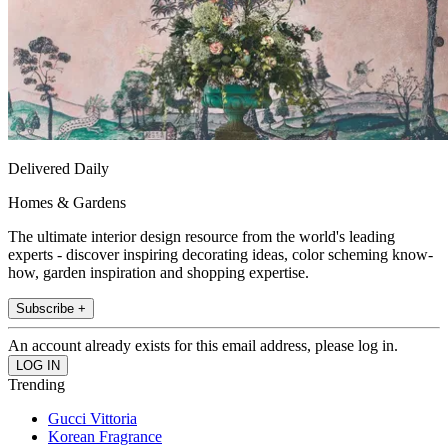
Delivered Daily
Homes & Gardens
The ultimate interior design resource from the world's leading
experts - discover inspiring decorating ideas, color scheming know-
how, garden inspiration and shopping expertise.
Subscribe +
An account already exists for this email address, please log in.
Trending
Gucci Vittoria
Korean Fragrance