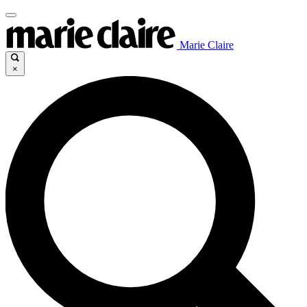
Marie Claire
×