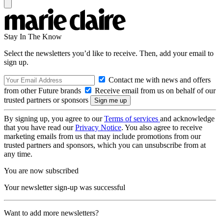
Stay In The Know
Select the newsletters you’d like to receive. Then, add your email to
sign up.
Contact me with news and offers
from other Future brands
Receive email from us on behalf of our
trusted partners or sponsors
By signing up, you agree to our
Terms of services
and acknowledge
that you have read our
Privacy Notice
. You also agree to receive
marketing emails from us that may include promotions from our
trusted partners and sponsors, which you can unsubscribe from at
any time.
You are now subscribed
Your newsletter sign-up was successful
Want to add more newsletters?