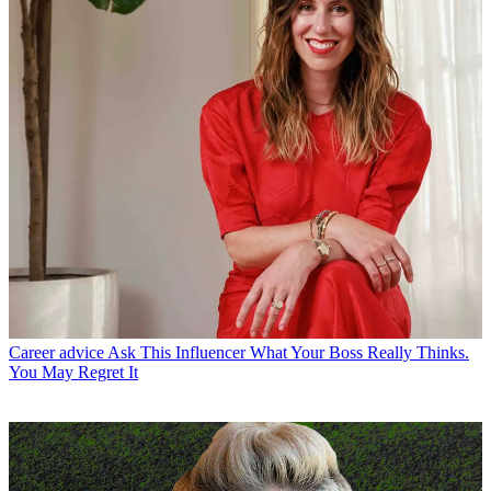
Career advice
Ask This Influencer What Your Boss Really Thinks.
You May Regret It