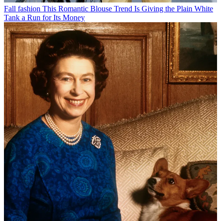
Fall fashion
This Romantic Blouse Trend Is Giving the Plain White
Tank a Run for Its Money