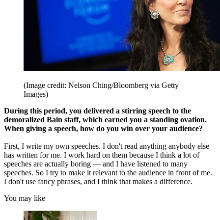
(Image credit: Nelson Ching/Bloomberg via Getty
Images)
During this period, you delivered a stirring speech to the
demoralized Bain staff, which earned you a standing ovation.
When giving a speech, how do you win over your audience?
First, I write my own speeches. I don't read anything anybody else
has written for me. I work hard on them because I think a lot of
speeches are actually boring — and I have listened to many
speeches. So I try to make it relevant to the audience in front of me.
I don't use fancy phrases, and I think that makes a difference.
You may like