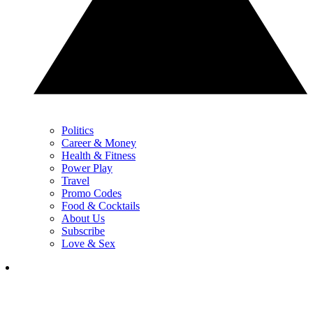
Politics
Career & Money
Health & Fitness
Power Play
Travel
Promo Codes
Food & Cocktails
About Us
Subscribe
Love & Sex