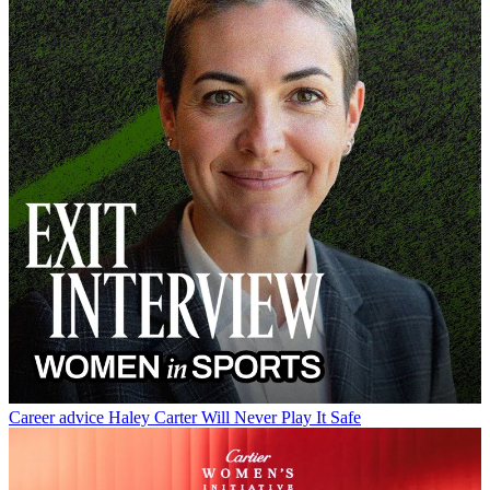
Career advice
Haley Carter Will Never Play It Safe