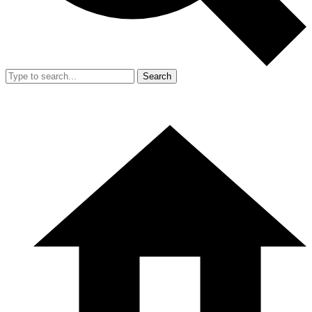
Search