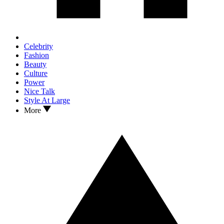
Celebrity
Fashion
Beauty
Culture
Power
Nice Talk
Style At Large
More