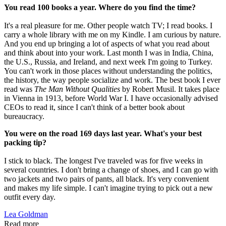
You read 100 books a year. Where do you find the time?
It's a real pleasure for me. Other people watch TV; I read books. I
carry a whole library with me on my Kindle. I am curious by nature.
And you end up bringing a lot of aspects of what you read about
and think about into your work. Last month I was in India, China,
the U.S., Russia, and Ireland, and next week I'm going to Turkey.
You can't work in those places without understanding the politics,
the history, the way people socialize and work. The best book I ever
read was
The Man Without Qualities
by Robert Musil. It takes place
in Vienna in 1913, before World War I. I have occasionally advised
CEOs to read it, since I can't think of a better book about
bureaucracy.
You were on the road 169 days last year. What's your best
packing tip?
I stick to black. The longest I've traveled was for five weeks in
several countries. I don't bring a change of shoes, and I can go with
two jackets and two pairs of pants, all black. It's very convenient
and makes my life simple. I can't imagine trying to pick out a new
outfit every day.
Lea Goldman
Read more