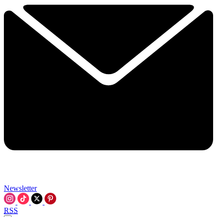
Newsletter
RSS