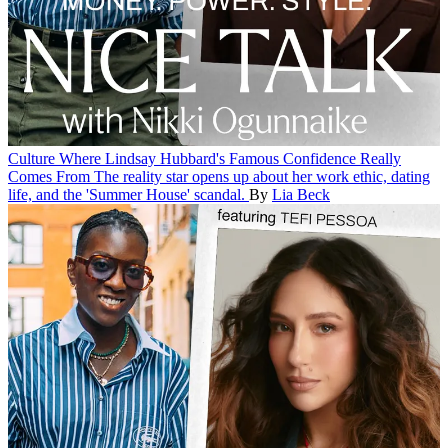
Culture
Where Lindsay Hubbard's Famous Confidence Really
Comes From
The reality star opens up about her work ethic, dating
life, and the 'Summer House' scandal.
By
Lia Beck