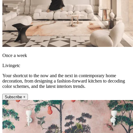
Once a week
Livingetc
Your shortcut to the now and the next in contemporary home
decoration, from designing a fashion-forward kitchen to decoding
color schemes, and the latest interiors trends.
Subscribe +