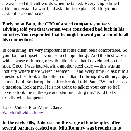
always used difficult words when he talked. Every single time I
didn't understand a word, I'd ask him to explain. But it got much
easier the second year.
Early on at Bain, the CFO of a steel company you were
advising told you that women were considered bad luck in his
industry. You responded that he ought to send you around to all
his competitors!
In consulting, it's very important that the client feels comfortable. So
you don't get upset — you try to change things. And the best way is
with a sense of humor, or with little tricks that I developed on the
spot. Once, I was interviewing another steel exec — this was an
industry where there weren't women — and every time I'd ask him a
question, he'd look at the other consultant I'd brought with me, a guy
named Paul. So during the coffee break, I told Paul, "When he asks
a question, look at me. He's not going to talk to your ear, so he'll
have to look me in the eye and start including me." And that's
exactly what happened.
Latest Videos From
Marie Claire
Watch full video here:
In the early '90s, Bain was on the verge of bankruptcy after
several partners cashed out. Mitt Romney was brought in to