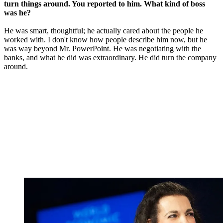
turn things around. You reported to him. What kind of boss
was he?
He was smart, thoughtful; he actually cared about the people he
worked with. I don't know how people describe him now, but he
was way beyond Mr. PowerPoint. He was negotiating with the
banks, and what he did was extraordinary. He did turn the company
around.