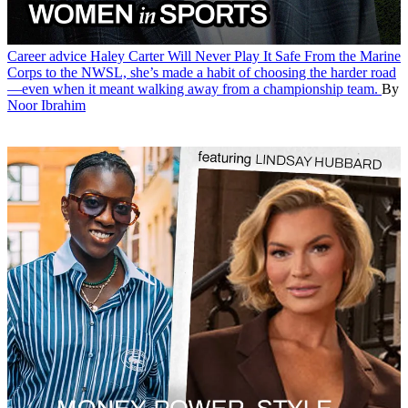
Career advice
Haley Carter Will Never Play It Safe
From the Marine
Corps to the NWSL, she’s made a habit of choosing the harder road
—even when it meant walking away from a championship team.
By
Noor Ibrahim