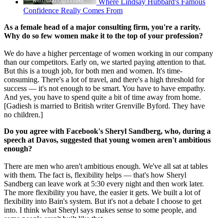
Where Lindsay Hubbard's Famous
Confidence Really Comes From
As a female head of a major consulting firm, you're a rarity.
Why do so few women make it to the top of your profession?
We do have a higher percentage of women working in our company
than our competitors. Early on, we started paying attention to that.
But this is a tough job, for both men and women. It's time-
consuming. There's a lot of travel, and there's a high threshold for
success — it's not enough to be smart. You have to have empathy.
And yes, you have to spend quite a bit of time away from home.
[Gadiesh is married to British writer Grenville Byford. They have
no children.]
Do you agree with Facebook's Sheryl Sandberg, who, during a
speech at Davos, suggested that young women aren't ambitious
enough?
There are men who aren't ambitious enough. We've all sat at tables
with them. The fact is, flexibility helps — that's how Sheryl
Sandberg can leave work at 5:30 every night and then work later.
The more flexibility you have, the easier it gets. We built a lot of
flexibility into Bain's system. But it's not a debate I choose to get
into. I think what Sheryl says makes sense to some people, and