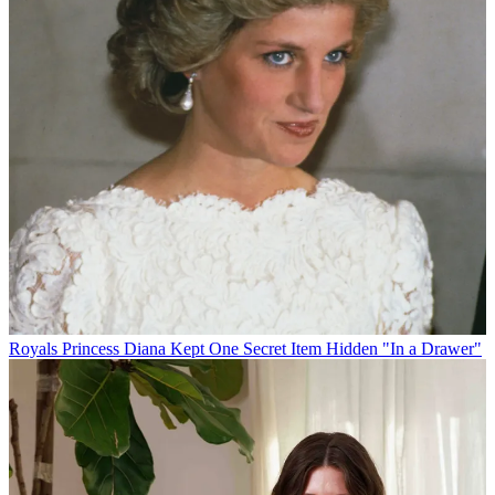
Royals
Princess Diana Kept One Secret Item Hidden "In a Drawer"