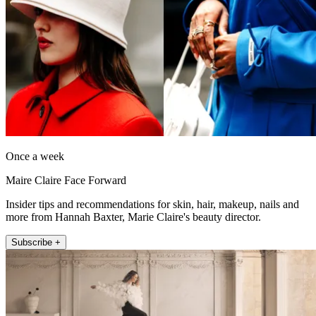
Once a week
Maire Claire Face Forward
Insider tips and recommendations for skin, hair, makeup, nails and
more from Hannah Baxter, Marie Claire's beauty director.
Subscribe +