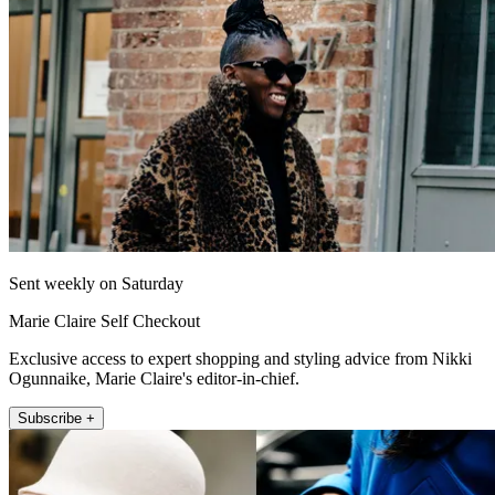
Sent weekly on Saturday
Marie Claire Self Checkout
Exclusive access to expert shopping and styling advice from Nikki
Ogunnaike, Marie Claire's editor-in-chief.
Subscribe +