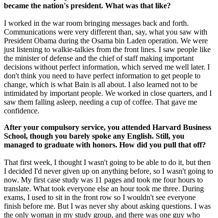
became the nation's president. What was that like?
I worked in the war room bringing messages back and forth.
Communications were very different than, say, what you saw with
President Obama during the Osama bin Laden operation. We were
just listening to walkie-talkies from the front lines. I saw people like
the minister of defense and the chief of staff making important
decisions without perfect information, which served me well later. I
don't think you need to have perfect information to get people to
change, which is what Bain is all about. I also learned not to be
intimidated by important people. We worked in close quarters, and I
saw them falling asleep, needing a cup of coffee. That gave me
confidence.
After your compulsory service, you attended Harvard Business
School, though you barely spoke any English. Still, you
managed to graduate with honors. How did you pull that off?
That first week, I thought I wasn't going to be able to do it, but then
I decided I'd never given up on anything before, so I wasn't going to
now. My first case study was 11 pages and took me four hours to
translate. What took everyone else an hour took me three. During
exams, I used to sit in the front row so I wouldn't see everyone
finish before me. But I was never shy about asking questions. I was
the only woman in my study group, and there was one guy who