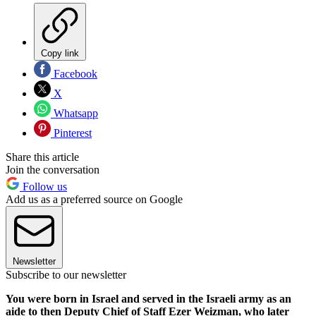
Copy link
Facebook
X
Whatsapp
Pinterest
Share this article
Join the conversation
Follow us
Add us as a preferred source on Google
Newsletter
Subscribe to our newsletter
You were born in Israel and served in the Israeli army as an
aide to then Deputy Chief of Staff Ezer Weizman, who later