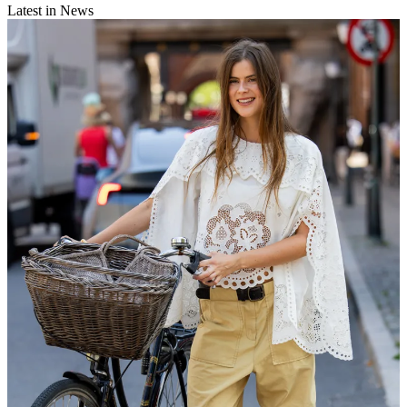
Latest in News