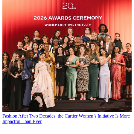
Fashion
After Two Decades, the Cartier Women’s Initiative Is More
Impactful Than Ever