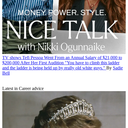
TV shows
Tefi Pessoa Went From an Annual Salary of $21,000 to
$200,000 After Her First Audition
"You have to climb this ladder
and the ladder is being held up by really old white guys."
By
Sadie
Bell
Latest in Career advice