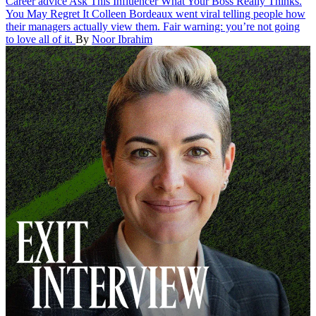
Career advice
Ask This Influencer What Your Boss Really Thinks.
You May Regret It
Colleen Bordeaux went viral telling people how
their managers actually view them. Fair warning: you’re not going
to love all of it.
By
Noor Ibrahim