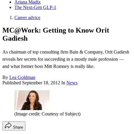
Ariana Madix
The Next-Gen GLP-1
Career advice
MC@Work: Getting to Know Orit
Gadiesh
As chairman of top consulting firm Bain & Company, Orit Gadiesh
reveals her secrets for succeeding in a mostly male profession —
and what former boss Mitt Romney is really like.
By
Lea Goldman
Published
September 18, 2012
In
News
(Image credit: Courtesy of Subject)
Share