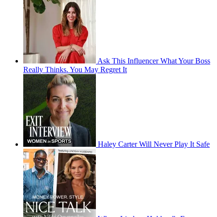
Ask This Influencer What Your Boss
Really Thinks. You May Regret It
Haley Carter Will Never Play It Safe