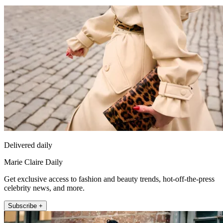
Delivered daily
Marie Claire Daily
Get exclusive access to fashion and beauty trends, hot-off-the-press
celebrity news, and more.
Subscribe +