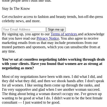
some people aren't built like that.
Stay In The Know
Get exclusive access to fashion and beauty trends, hot-off-the-press
celebrity news, and more.
By signing up, you agree to our
Terms of services
and acknowledge
that you have read our
Privacy Notice
. You also agree to receive
marketing emails from us that may include promotions from our
trusted partners and sponsors, which you can unsubscribe from at
any time.
You've sat at countless negotiating tables working through deals
with your clients. Have you found that women are as strong at
negotiating as men?
Most of my negotiations have been with men. I did what I did, and
they did what they did, and then we shook hands after. I don't speak
for all women. I like seeing them come up through the ranks, and
I'm very supportive and glad when I see another woman succeed.
The thing about being a woman doesn't occupy me. I've grown up
wanting to be good at what I do. I didn't want to be the best female
consultant — I just wanted to be good.