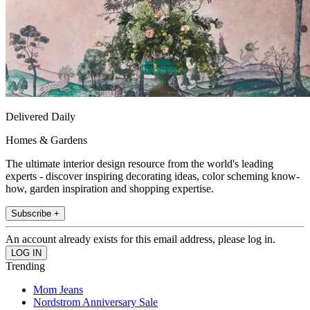
Delivered Daily
Homes & Gardens
The ultimate interior design resource from the world's leading
experts - discover inspiring decorating ideas, color scheming know-
how, garden inspiration and shopping expertise.
Subscribe +
An account already exists for this email address, please log in.
Trending
Mom Jeans
Nordstrom Anniversary Sale