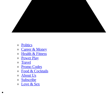
Politics
Career & Money
Health & Fitness
Power Play
Travel
Promo Codes
Food & Cocktails
About Us
Subscribe
Love & Sex