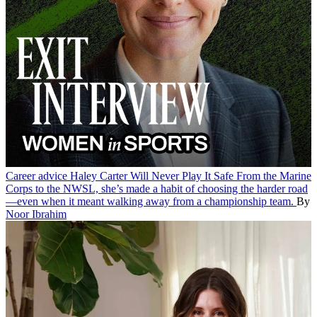
Career advice
Haley Carter Will Never Play It Safe
From the Marine
Corps to the NWSL, she’s made a habit of choosing the harder road
—even when it meant walking away from a championship team.
By
Noor Ibrahim