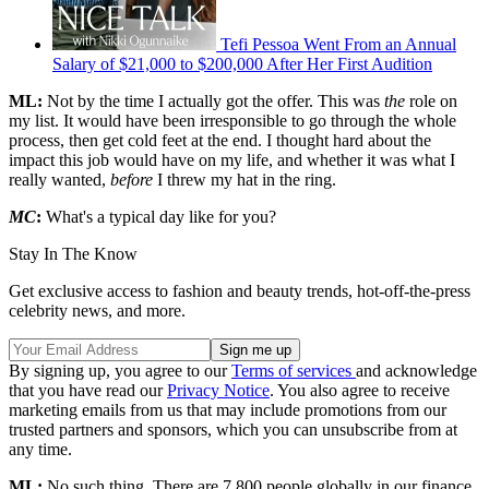
Tefi Pessoa Went From an Annual
Salary of $21,000 to $200,000 After Her First Audition
ML:
Not by the time I actually got the offer. This was
the
role on
my list. It would have been irresponsible to go through the whole
process, then get cold feet at the end. I thought hard about the
impact this job would have on my life, and whether it was what I
really wanted,
before
I threw my hat in the ring.
MC
:
What's a typical day like for you?
Stay In The Know
Get exclusive access to fashion and beauty trends, hot-off-the-press
celebrity news, and more.
By signing up, you agree to our
Terms of services
and acknowledge
that you have read our
Privacy Notice
. You also agree to receive
marketing emails from us that may include promotions from our
trusted partners and sponsors, which you can unsubscribe from at
any time.
ML:
No such thing. There are 7,800 people globally in our finance