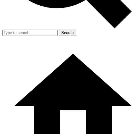
Search