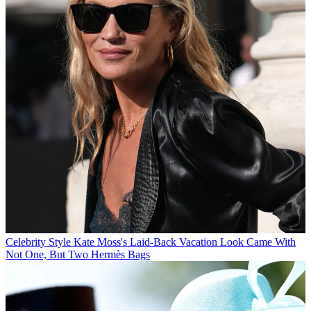
Celebrity Style
Kate Moss's Laid-Back Vacation Look Came With
Not One, But Two Hermès Bags