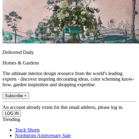
Delivered Daily
Homes & Gardens
The ultimate interior design resource from the world's leading
experts - discover inspiring decorating ideas, color scheming know-
how, garden inspiration and shopping expertise.
Subscribe +
An account already exists for this email address, please log in.
Trending
Track Shorts
Nordstrom Anniversary Sale