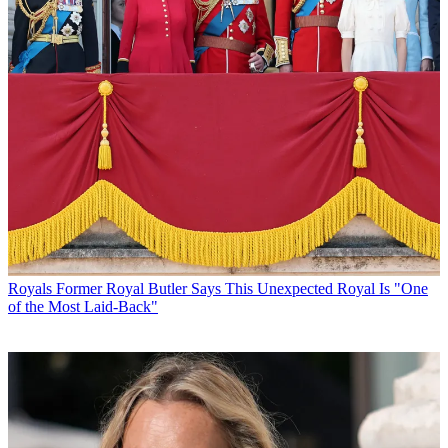
Royals
Former Royal Butler Says This Unexpected Royal Is "One
of the Most Laid-Back"