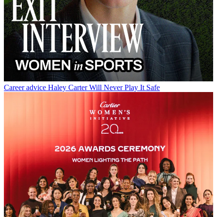
Career advice
Haley Carter Will Never Play It Safe