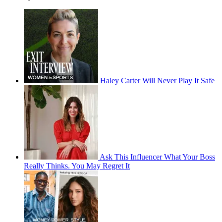
Haley Carter Will Never Play It Safe
Ask This Influencer What Your Boss
Really Thinks. You May Regret It