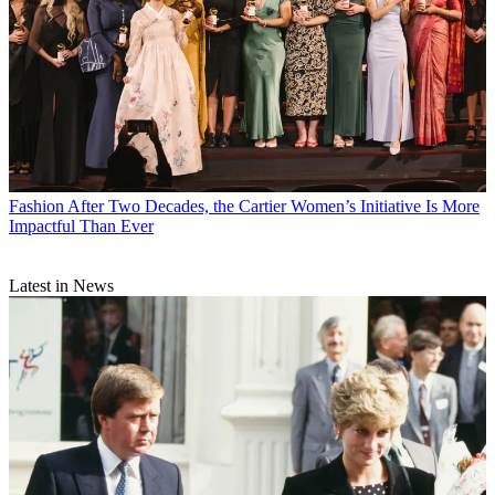
Fashion
After Two Decades, the Cartier Women’s Initiative Is More
Impactful Than Ever
Latest in News