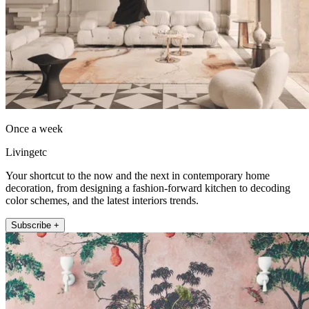
Once a week
Livingetc
Your shortcut to the now and the next in contemporary home
decoration, from designing a fashion-forward kitchen to decoding
color schemes, and the latest interiors trends.
Subscribe +