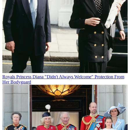
Royals
Princess Diana "Didn't Always Welcome" Protection From
Her Bodyguard