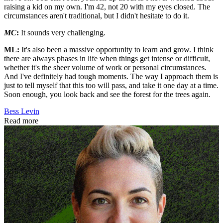
raising a kid on my own. I'm 42, not 20 with my eyes closed. The
circumstances aren't traditional, but I didn't hesitate to do it.
MC
:
It sounds very challenging.
ML:
It's also been a massive opportunity to learn and grow. I think
there are always phases in life when things get intense or difficult,
whether it's the sheer volume of work or personal circumstances.
And I've definitely had tough moments. The way I approach them is
just to tell myself that this too will pass, and take it one day at a time.
Soon enough, you look back and see the forest for the trees again.
Bess Levin
Read more