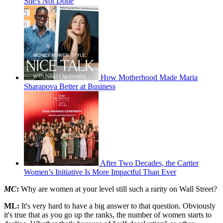
She's Not Done
How Motherhood Made Maria
Sharapova Better at Business
After Two Decades, the Cartier
Women’s Initiative Is More Impactful Than Ever
MC
:
Why are women at your level still such a rarity on Wall Street?
ML:
It's very hard to have a big answer to that question. Obviously
it's true that as you go up the ranks, the number of women starts to