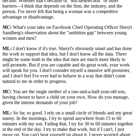
decline. Whether that's because of "self-deselection" or other
barriers—I think that depends on the firm, the industry, and the
person. I've never felt that being a woman was a competitive
advantage or disadvantage.
MC
:
What's your take on Facebook Chief Operating Officer Sheryl
Sandberg's observation about the "ambition gap" between young
women and men?
ML:
I don't know if it's true. Sheryl's obviously smart and has done
the work to support that idea, but I don't know all the data. There
might be some truth to the idea that men are much more likely to
self-promote. But if you are capable and do great work, your work
will speak for you. I don't consider myself a massive self-promoter,
and I don't feel I've ever had to behave in a way that didn't come
natural to me in order to progress.
MC
:
You are the single mother of a one-and-a-half-year-old son,
having chosen to have a child on your own. How do you manage,
given the intense demands of your job?
ML:
So far, so good. I rely on a small circle of friends and my great
nanny. In the mornings, I try to spend anywhere from 15 to 60
minutes with my son. Failing that, I try for 30 to 60 minutes together
at the end of the day. I try to make that work, but if I can't, I just
move on. You can't beat yourself up about it. I never worried about