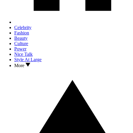
Celebrity
Fashion
Beauty
Culture
Power
Nice Talk
Style At Large
More