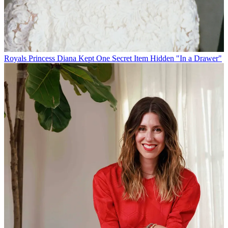
Royals
Princess Diana Kept One Secret Item Hidden "In a Drawer"