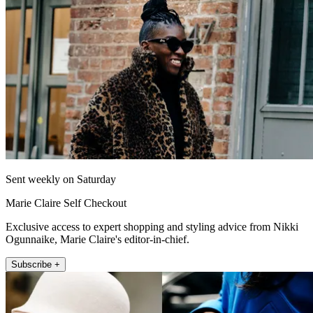
Sent weekly on Saturday
Marie Claire Self Checkout
Exclusive access to expert shopping and styling advice from Nikki
Ogunnaike, Marie Claire's editor-in-chief.
Subscribe +