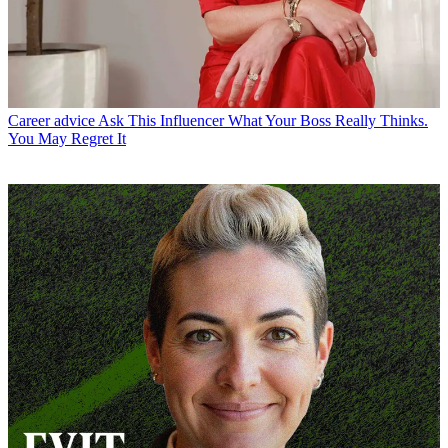
Career advice
Ask This Influencer What Your Boss Really Thinks.
You May Regret It