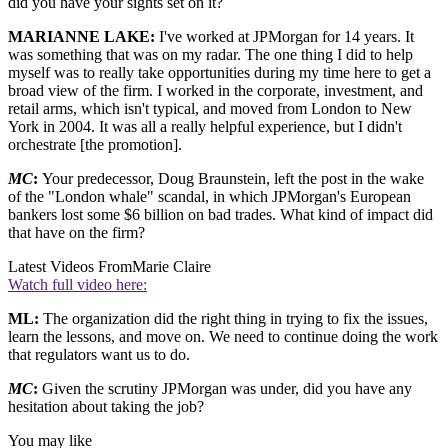
did you have your sights set on it?
MARIANNE LAKE:
I've worked at JPMorgan for 14 years. It
was something that was on my radar. The one thing I did to help
myself was to really take opportunities during my time here to get a
broad view of the firm. I worked in the corporate, investment, and
retail arms, which isn't typical, and moved from London to New
York in 2004. It was all a really helpful experience, but I didn't
orchestrate [the promotion].
MC
:
Your predecessor, Doug Braunstein, left the post in the wake
of the "London whale" scandal, in which JPMorgan's European
bankers lost some $6 billion on bad trades. What kind of impact did
that have on the firm?
Latest Videos From
Marie Claire
Watch full video here:
ML:
The organization did the right thing in trying to fix the issues,
learn the lessons, and move on. We need to continue doing the work
that regulators want us to do.
MC
:
Given the scrutiny JPMorgan was under, did you have any
hesitation about taking the job?
You may like