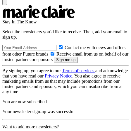
Stay In The Know
Select the newsletters you’d like to receive. Then, add your email to
sign up.
Contact me with news and offers
from other Future brands
Receive email from us on behalf of our
trusted partners or sponsors
By signing up, you agree to our
Terms of services
and acknowledge
that you have read our
Privacy Notice
. You also agree to receive
marketing emails from us that may include promotions from our
trusted partners and sponsors, which you can unsubscribe from at
any time.
You are now subscribed
Your newsletter sign-up was successful
Want to add more newsletters?