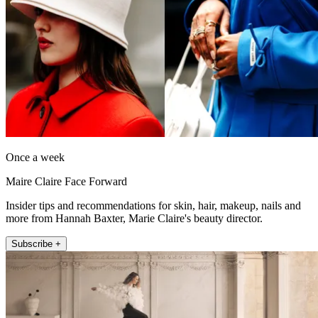
Once a week
Maire Claire Face Forward
Insider tips and recommendations for skin, hair, makeup, nails and
more from Hannah Baxter, Marie Claire's beauty director.
Subscribe +