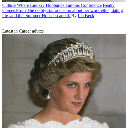
Culture
Where Lindsay Hubbard's Famous Confidence Really
Comes From
The reality star opens up about her work ethic, dating
life, and the 'Summer House' scandal.
By
Lia Beck
Latest in Career advice