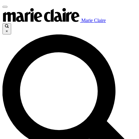
Marie Claire
×