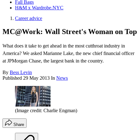
Fall Bags
H&M x Wardrobe.NYC
Career advice
MC@Work: Wall Street's Woman on Top
What does it take to get ahead in the most cutthroat industry in
America? We asked Marianne Lake, the new chief financial officer
at JPMorgan Chase, the largest bank in the country.
By
Bess Levin
Published
29 May 2013
In
News
(Image credit: Charlie Engman)
Share