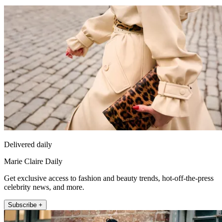
Delivered daily
Marie Claire Daily
Get exclusive access to fashion and beauty trends, hot-off-the-press
celebrity news, and more.
Subscribe +