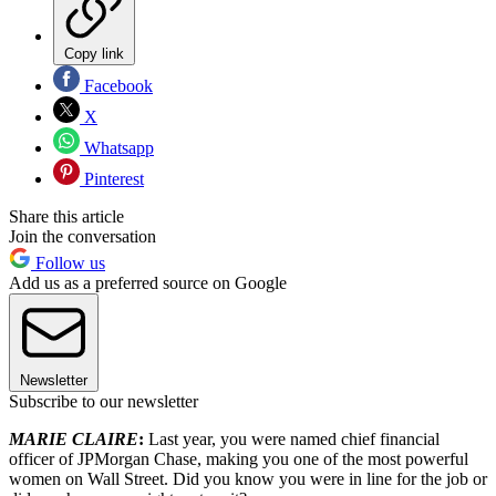
Copy link
Facebook
X
Whatsapp
Pinterest
Share this article
Join the conversation
Follow us
Add us as a preferred source on Google
Newsletter
Subscribe to our newsletter
MARIE CLAIRE
:
Last year, you were named chief financial
officer of JPMorgan Chase, making you one of the most powerful
women on Wall Street. Did you know you were in line for the job or