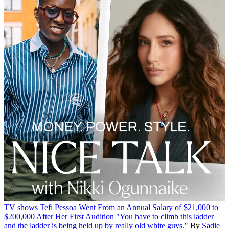
TV shows
Tefi Pessoa Went From an Annual Salary of $21,000 to
$200,000 After Her First Audition
"You have to climb this ladder
and the ladder is being held up by really old white guys."
By
Sadie