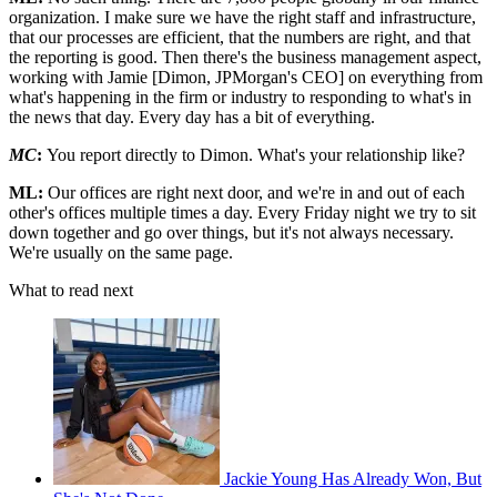
organization. I make sure we have the right staff and infrastructure,
that our processes are efficient, that the numbers are right, and that
the reporting is good. Then there's the business management aspect,
working with Jamie [Dimon, JPMorgan's CEO] on everything from
what's happening in the firm or industry to responding to what's in
the news that day. Every day has a bit of everything.
MC
:
You report directly to Dimon. What's your relationship like?
ML:
Our offices are right next door, and we're in and out of each
other's offices multiple times a day. Every Friday night we try to sit
down together and go over things, but it's not always necessary.
We're usually on the same page.
What to read next
Jackie Young Has Already Won, But