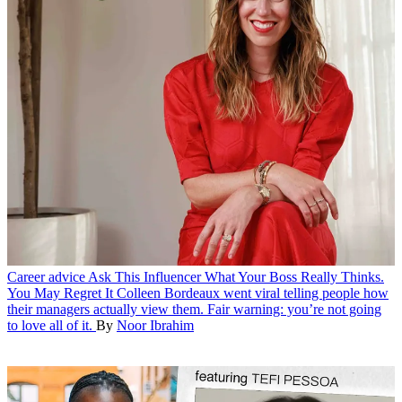
Career advice
Ask This Influencer What Your Boss Really Thinks.
You May Regret It
Colleen Bordeaux went viral telling people how
their managers actually view them. Fair warning: you’re not going
to love all of it.
By
Noor Ibrahim