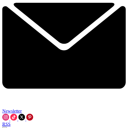
Newsletter
RSS