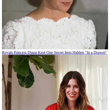
Royals
Princess Diana Kept One Secret Item Hidden "In a Drawer"