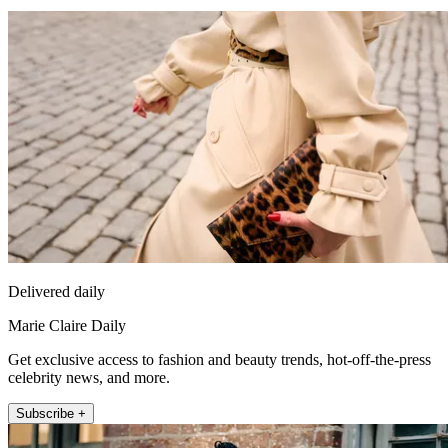
Delivered daily
Marie Claire Daily
Get exclusive access to fashion and beauty trends, hot-off-the-press
celebrity news, and more.
Subscribe +