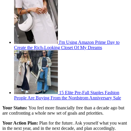
I'm Using Amazon Prime Day to
Create the Rich-Looking Closet Of My Dreams
15 Elite Pre-Fall Staples Fashion
People Are Buying From the Nordstrom Anniversary Sale
Your Status:
You feel more financially free than a decade ago but
are confronting a whole new set of goals and priorities.
Your Action Plan:
Plan for the future. Ask yourself what you want
in the next year, and in the next decade, and plan accordingly.