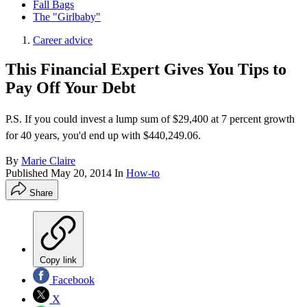
Fall Bags
The "Girlbaby"
Career advice
This Financial Expert Gives You Tips to
Pay Off Your Debt
P.S. If you could invest a lump sum of $29,400 at 7 percent growth
for 40 years, you'd end up with $440,249.06.
By
Marie Claire
Published
May 20, 2014
In
How-to
Share
Copy link
Facebook
X