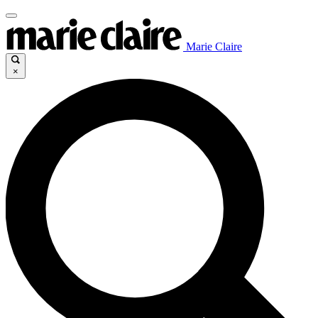
Marie Claire
×