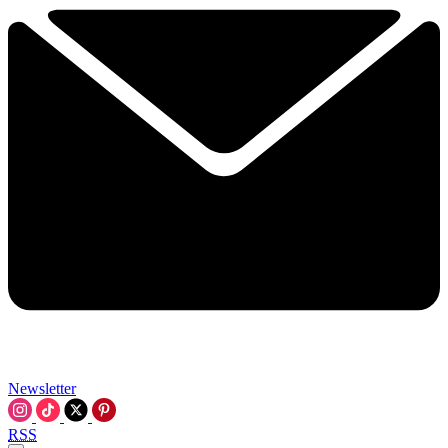
Newsletter
RSS