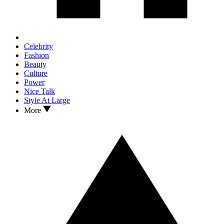
Celebrity
Fashion
Beauty
Culture
Power
Nice Talk
Style At Large
More