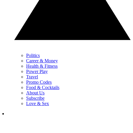
Politics
Career & Money
Health & Fitness
Power Play
Travel
Promo Codes
Food & Cocktails
About Us
Subscribe
Love & Sex