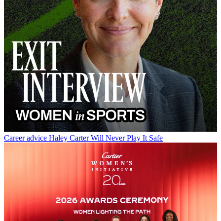
Career advice
Haley Carter Will Never Play It Safe