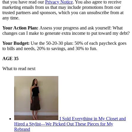
that you have read our
Privacy Notice
. You also agree to receive
marketing emails from us that may include promotions from our
trusted partners and sponsors, which you can unsubscribe from at
any time.
Your Action Plan:
Assess your progress and ask yourself: What
changes can I make to generate extra income to put toward my debt?
Your Budget:
Use the 50-20-30 plan: 50% of each paycheck goes
to bills and needs, 20% to savings, and 30% to fun.
AGE 35
What to read next
I Sold Everything in My Closet and
Hired a Stylist—We Picked Out These Pieces for My
Rebrand