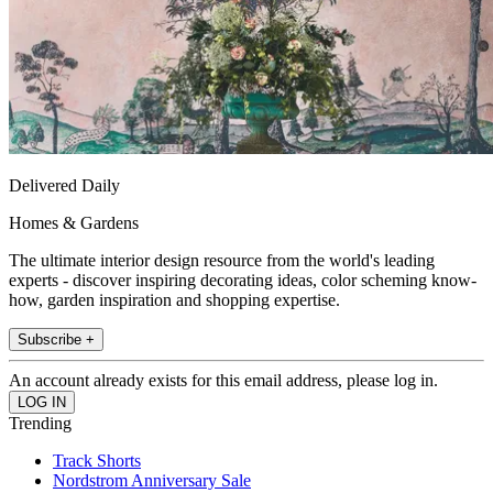
Delivered Daily
Homes & Gardens
The ultimate interior design resource from the world's leading
experts - discover inspiring decorating ideas, color scheming know-
how, garden inspiration and shopping expertise.
Subscribe +
An account already exists for this email address, please log in.
Trending
Track Shorts
Nordstrom Anniversary Sale