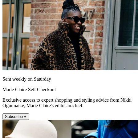
Sent weekly on Saturday
Marie Claire Self Checkout
Exclusive access to expert shopping and styling advice from Nikki
Ogunnaike, Marie Claire's editor-in-chief.
Subscribe +