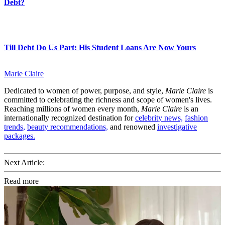
Debt?
Till Debt Do Us Part: His Student Loans Are Now Yours
Marie Claire
Dedicated to women of power, purpose, and style,
Marie Claire
is
committed to celebrating the richness and scope of women's lives.
Reaching millions of women every month,
Marie Claire
is an
internationally recognized destination for
celebrity news,
fashion
trends,
beauty recommendations,
and renowned
investigative
packages.
Next Article:
Read more