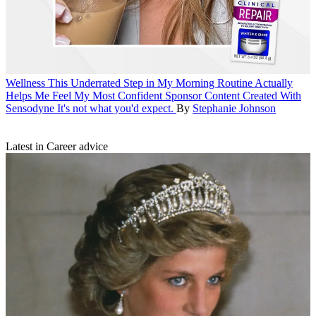
Wellness
This Underrated Step in My Morning Routine Actually
Helps Me Feel My Most Confident
Sponsor Content Created With
Sensodyne
It's not what you'd expect.
By
Stephanie Johnson
Latest in Career advice