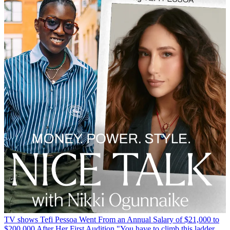
TV shows
Tefi Pessoa Went From an Annual Salary of $21,000 to
$200,000 After Her First Audition
"You have to climb this ladder