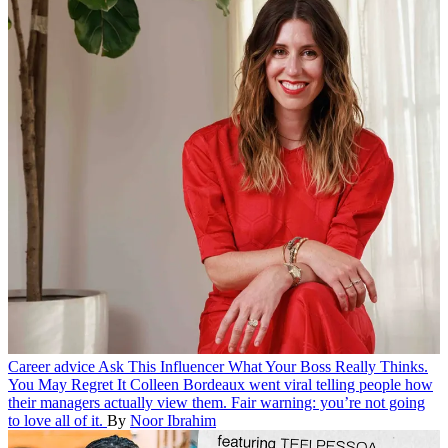
Career advice
Ask This Influencer What Your Boss Really Thinks.
You May Regret It
Colleen Bordeaux went viral telling people how
their managers actually view them. Fair warning: you’re not going
to love all of it.
By
Noor Ibrahim