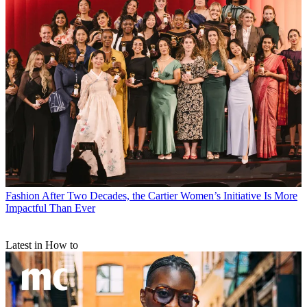
Fashion
After Two Decades, the Cartier Women’s Initiative Is More
Impactful Than Ever
Latest in How to