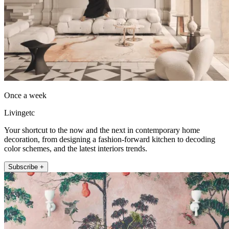
Once a week
Livingetc
Your shortcut to the now and the next in contemporary home
decoration, from designing a fashion-forward kitchen to decoding
color schemes, and the latest interiors trends.
Subscribe +