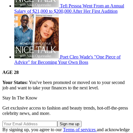
Tefi Pessoa Went From an Annual
Salary of $21,000 to $200,000 After Her First Audition
Poet Cleo Wade's "One Piece of
Advice" for Becoming Your Own Boss
AGE 28
Your Status:
You've been promoted or moved on to your second
job and want to take your finances to the next level.
Stay In The Know
Get exclusive access to fashion and beauty trends, hot-off-the-press
celebrity news, and more.
By signing up, you agree to our
Terms of services
and acknowledge