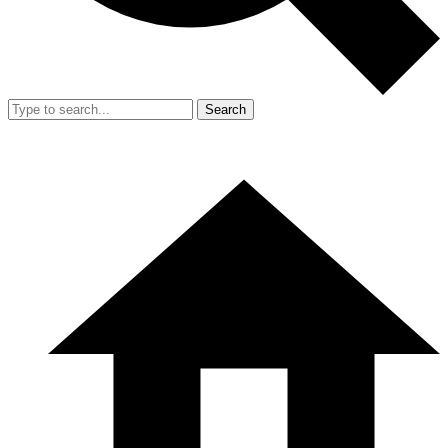
Search