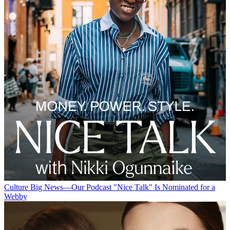
Culture
Big News—Our Podcast "Nice Talk" Is Nominated for a
Webby