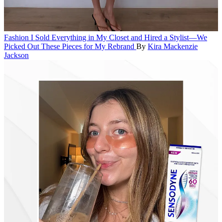
Fashion
I Sold Everything in My Closet and Hired a Stylist—We
Picked Out These Pieces for My Rebrand
By
Kira Mackenzie
Jackson