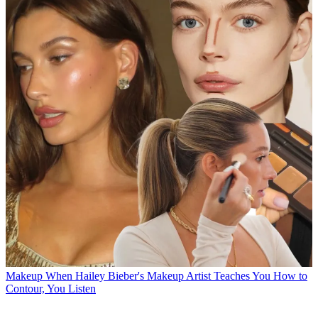
Makeup
When Hailey Bieber's Makeup Artist Teaches You How to
Contour, You Listen