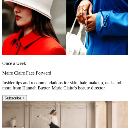
Once a week
Maire Claire Face Forward
Insider tips and recommendations for skin, hair, makeup, nails and
more from Hannah Baxter, Marie Claire's beauty director.
Subscribe +