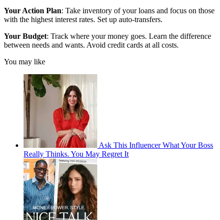
Your Action Plan
: Take inventory of your loans and focus on those
with the highest interest rates. Set up auto-transfers.
Your Budget
: Track where your money goes. Learn the difference
between needs and wants. Avoid credit cards at all costs.
You may like
Ask This Influencer What Your Boss
Really Thinks. You May Regret It