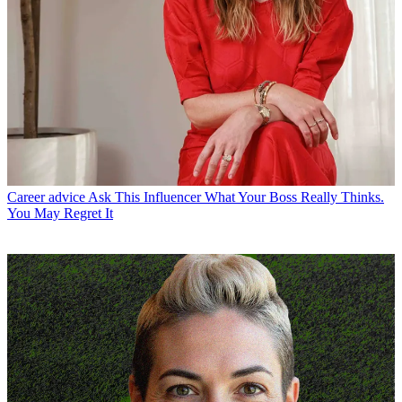
Career advice
Ask This Influencer What Your Boss Really Thinks.
You May Regret It