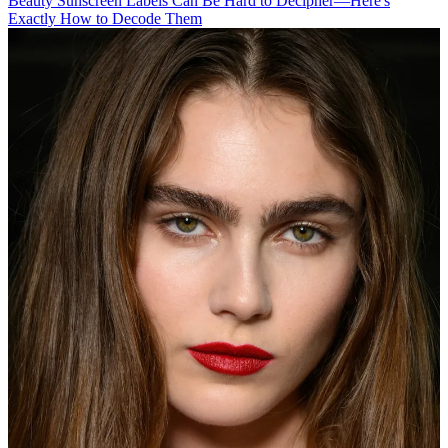
Beauty
Sunscreen Labels Can Be Hard to Decipher—Here's
Exactly How to Decode Them