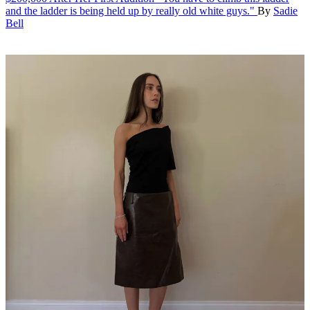
and the ladder is being held up by really old white guys."
By
Sadie
Bell