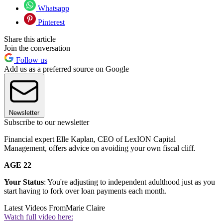
Whatsapp
Pinterest
Share this article
Join the conversation
Follow us
Add us as a preferred source on Google
Newsletter
Subscribe to our newsletter
Financial expert Elle Kaplan, CEO of LexION Capital
Management, offers advice on avoiding your own fiscal cliff.
AGE 22
Your Status
: You're adjusting to independent adulthood just as you
start having to fork over loan payments each month.
Latest Videos From
Marie Claire
Watch full video here: