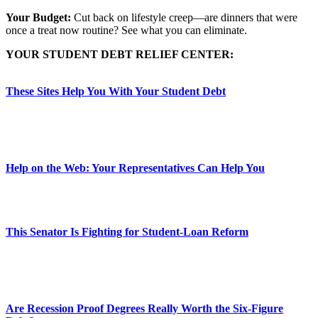
Your Budget:
Cut back on lifestyle creep—are dinners that were
once a treat now routine? See what you can eliminate.
YOUR STUDENT DEBT RELIEF CENTER:
These Sites Help You With Your Student Debt
Help on the Web: Your Representatives Can Help You
This Senator Is Fighting for Student-Loan Reform
Are Recession Proof Degrees Really Worth the Six-Figure