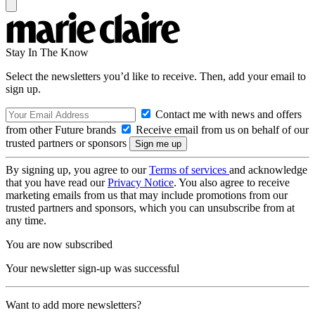
Stay In The Know
Select the newsletters you’d like to receive. Then, add your email to
sign up.
Contact me with news and offers
from other Future brands
Receive email from us on behalf of our
trusted partners or sponsors
By signing up, you agree to our
Terms of services
and acknowledge
that you have read our
Privacy Notice
. You also agree to receive
marketing emails from us that may include promotions from our
trusted partners and sponsors, which you can unsubscribe from at
any time.
You are now subscribed
Your newsletter sign-up was successful
Want to add more newsletters?