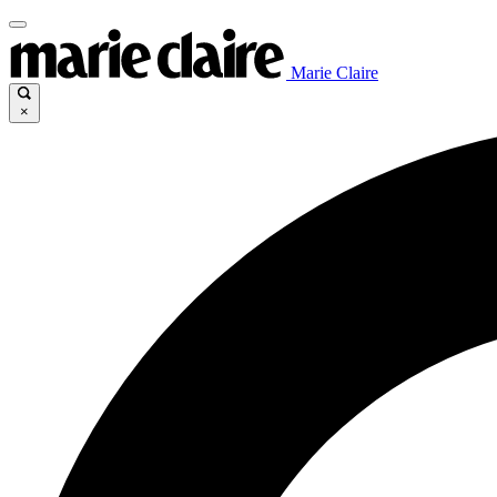
Marie Claire
×