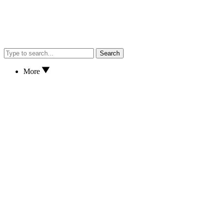
Search
More