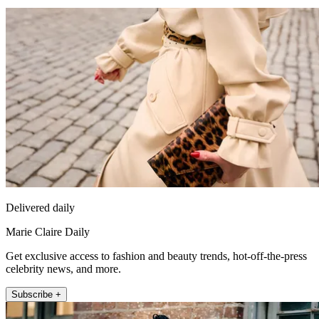
Delivered daily
Marie Claire Daily
Get exclusive access to fashion and beauty trends, hot-off-the-press
celebrity news, and more.
Subscribe +