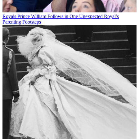
Royals
Prince William Follows in One Unexpected Royal’s
Parenting Footsteps