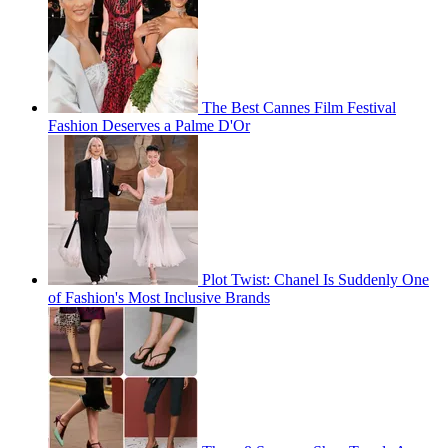
The Best Cannes Film Festival
Fashion Deserves a Palme D'Or
Plot Twist: Chanel Is Suddenly One
of Fashion's Most Inclusive Brands