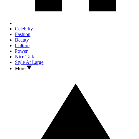
Celebrity
Fashion
Beauty
Culture
Power
Nice Talk
Style At Large
More