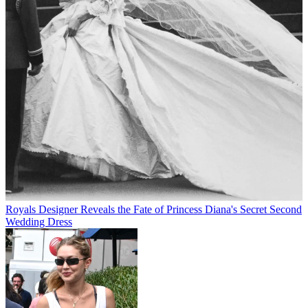
Royals
Designer Reveals the Fate of Princess Diana's Secret Second
Wedding Dress