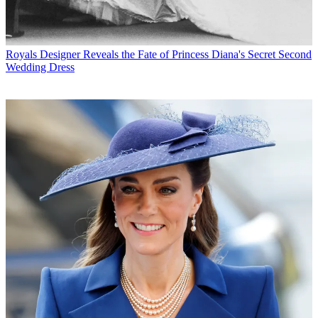
Royals
Designer Reveals the Fate of Princess Diana's Secret Second
Wedding Dress