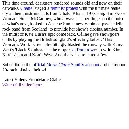
This time around, designers rendered sounds old and new on their
catwalks.
Chanel
staged a
feminist protest
with the ultimate battle
cry anthem: instrumentals from Chaka Khan's 1978 song 'I'm Every
Woman'. Stella McCartney, who always has her finger on the pulse
of what's next, looked to Apache Sun, a newly-minted psychedelic
rock band from Scotland, to provide her show's closing number. In
the midst of Kate Bush's epic comeback, Céline gave showgoers
chills by playing the British songbird's affecting ballad, 'This
Woman's Work.' Givenchy fittingly blasted the runway with Kanye
West's 'Black Skinhead' as the rapper
sat front row
with wife Kim
Kardashian and North West. And that's just to name a few...
Subscribe to the
official
Marie Claire
Spotify account
and enjoy our
20-track playlist, below!
Latest Videos From
Marie Claire
Watch full video here: