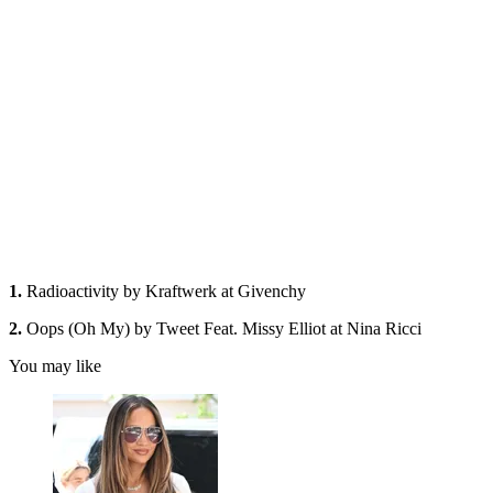
1.
Radioactivity by Kraftwerk at Givenchy
2.
Oops (Oh My) by Tweet Feat. Missy Elliot at Nina Ricci
You may like