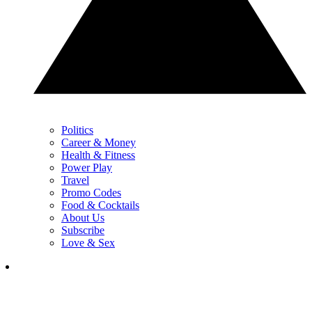
Politics
Career & Money
Health & Fitness
Power Play
Travel
Promo Codes
Food & Cocktails
About Us
Subscribe
Love & Sex