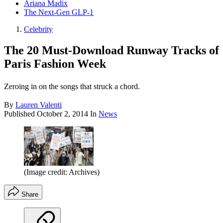
Ariana Madix
The Next-Gen GLP-1
Celebrity
The 20 Must-Download Runway Tracks of
Paris Fashion Week
Zeroing in on the songs that struck a chord.
By
Lauren Valenti
Published
October 2, 2014
In
News
(Image credit: Archives)
Share