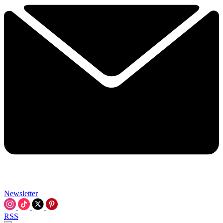
Newsletter
RSS