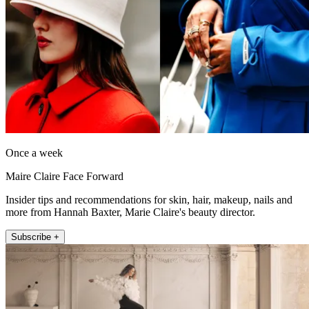
Once a week
Maire Claire Face Forward
Insider tips and recommendations for skin, hair, makeup, nails and
more from Hannah Baxter, Marie Claire's beauty director.
Subscribe +