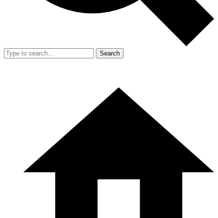
Search