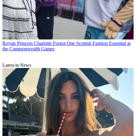
Royals
Princess Charlotte Forgot One Scottish Fashion Essential at
the Commonwealth Games
Latest in News