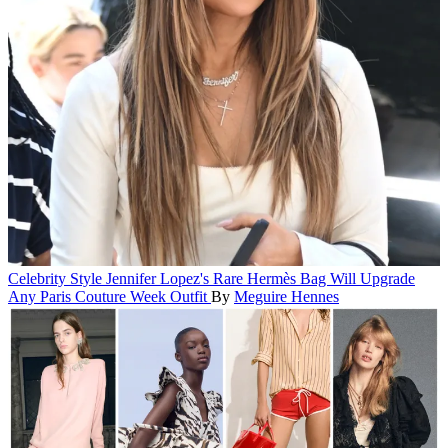
Celebrity Style
Jennifer Lopez's Rare Hermès Bag Will Upgrade
Any Paris Couture Week Outfit
By
Meguire Hennes