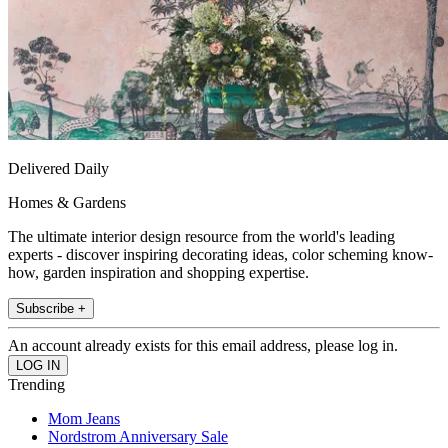
Delivered Daily
Homes & Gardens
The ultimate interior design resource from the world's leading
experts - discover inspiring decorating ideas, color scheming know-
how, garden inspiration and shopping expertise.
Subscribe +
An account already exists for this email address, please log in.
Trending
Mom Jeans
Nordstrom Anniversary Sale