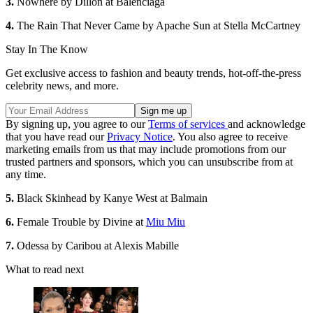
3.
Nowhere by Dillon at Balenciaga
4.
The Rain That Never Came by Apache Sun at Stella McCartney
Stay In The Know
Get exclusive access to fashion and beauty trends, hot-off-the-press
celebrity news, and more.
By signing up, you agree to our
Terms of services
and acknowledge
that you have read our
Privacy Notice
. You also agree to receive
marketing emails from us that may include promotions from our
trusted partners and sponsors, which you can unsubscribe from at
any time.
5.
Black Skinhead by Kanye West at Balmain
6.
Female Trouble by Divine at
Miu Miu
7.
Odessa by Caribou at Alexis Mabille
What to read next