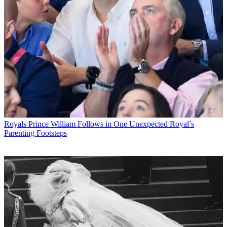
Royals
Prince William Follows in One Unexpected Royal’s
Parenting Footsteps