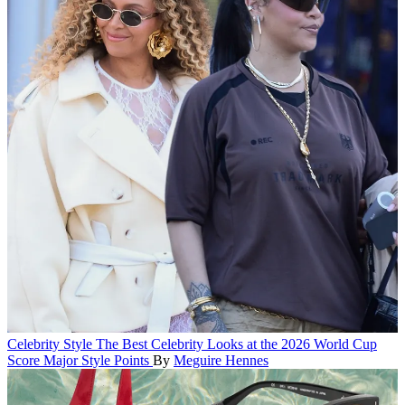
Celebrity Style
The Best Celebrity Looks at the 2026 World Cup
Score Major Style Points
By
Meguire Hennes