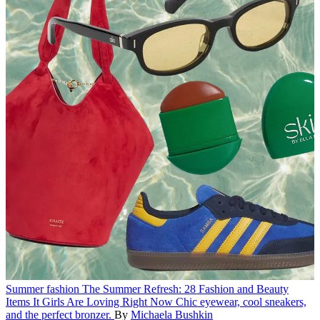
Summer fashion
The Summer Refresh: 28 Fashion and Beauty
Items It Girls Are Loving Right Now
Chic eyewear, cool sneakers,
and the perfect bronzer.
By
Michaela Bushkin