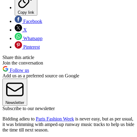
Copy link
Facebook
X
Whatsapp
Pinterest
Share this article
Join the conversation
Follow us
Add us as a preferred source on Google
Newsletter
Subscribe to our newsletter
Bidding adieu to
Paris Fashion Week
is never easy, but as per usual,
it was brimming with amped-up runway music tracks to help us bide
the time till next season.