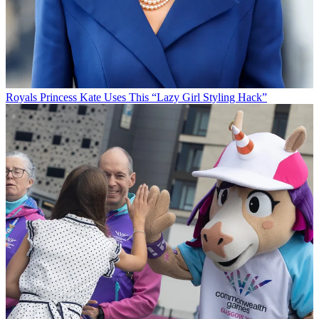
Royals
Princess Kate Uses This “Lazy Girl Styling Hack”