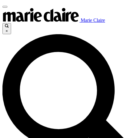
Marie Claire
×