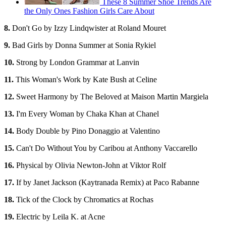
These 8 Summer Shoe Trends Are
the Only Ones Fashion Girls Care About
8.
Don't Go by Izzy Lindqwister at Roland Mouret
9.
Bad Girls by Donna Summer at Sonia Rykiel
10.
Strong by London Grammar at Lanvin
11.
This Woman's Work by Kate Bush at Celine
12.
Sweet Harmony by The Beloved at Maison Martin Margiela
13.
I'm Every Woman by Chaka Khan at Chanel
14.
Body Double by Pino Donaggio at Valentino
15.
Can't Do Without You by Caribou at Anthony Vaccarello
16.
Physical by Olivia Newton-John at Viktor Rolf
17.
If by Janet Jackson (Kaytranada Remix) at Paco Rabanne
18.
Tick of the Clock by Chromatics at Rochas
19.
Electric by Leila K. at Acne