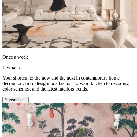
Once a week
Livingetc
Your shortcut to the now and the next in contemporary home
decoration, from designing a fashion-forward kitchen to decoding
color schemes, and the latest interiors trends.
Subscribe +