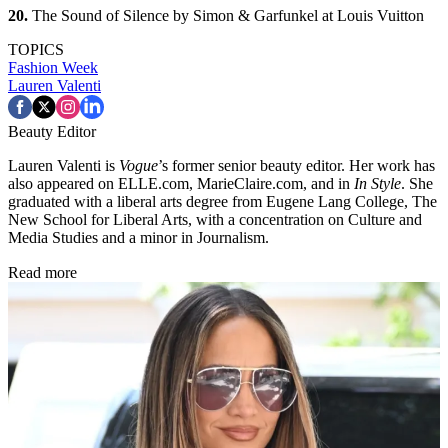
20.
The Sound of Silence by Simon & Garfunkel at Louis Vuitton
TOPICS
Fashion Week
Lauren Valenti
Beauty Editor
Lauren Valenti is
Vogue
’s former senior beauty editor. Her work has
also appeared on ELLE.com, MarieClaire.com, and in
In Style
. She
graduated with a liberal arts degree from Eugene Lang College, The
New School for Liberal Arts, with a concentration on Culture and
Media Studies and a minor in Journalism.
Read more