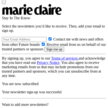
Stay In The Know
Select the newsletters you’d like to receive. Then, add your email to
sign up.
Contact me with news and offers
from other Future brands
Receive email from us on behalf of our
trusted partners or sponsors
By signing up, you agree to our
Terms of services
and acknowledge
that you have read our
Privacy Notice
. You also agree to receive
marketing emails from us that may include promotions from our
trusted partners and sponsors, which you can unsubscribe from at
any time.
You are now subscribed
Your newsletter sign-up was successful
Want to add more newsletters?