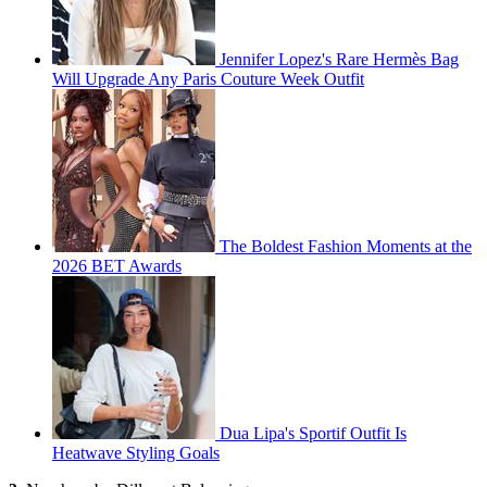
Jennifer Lopez's Rare Hermès Bag
Will Upgrade Any Paris Couture Week Outfit
The Boldest Fashion Moments at the
2026 BET Awards
Dua Lipa's Sportif Outfit Is
Heatwave Styling Goals