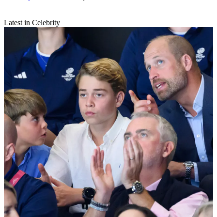
Latest in Celebrity