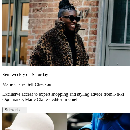
Sent weekly on Saturday
Marie Claire Self Checkout
Exclusive access to expert shopping and styling advice from Nikki
Ogunnaike, Marie Claire's editor-in-chief.
Subscribe +