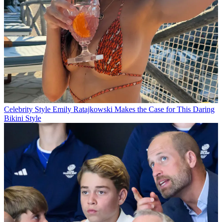
Celebrity Style
Emily Ratajkowski Makes the Case for This Daring
Bikini Style