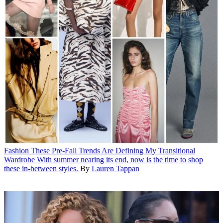
Fashion
These Pre-Fall Trends Are Defining My Transitional
Wardrobe
With summer nearing its end, now is the time to shop
these in-between styles.
By
Lauren Tappan