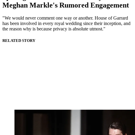
Meghan Markle's Rumored Engagement
"We would never comment one way or another. House of Garrard
has been involved in every royal wedding since their inception, and
the reason why is because privacy is absolute utmost."
RELATED STORY