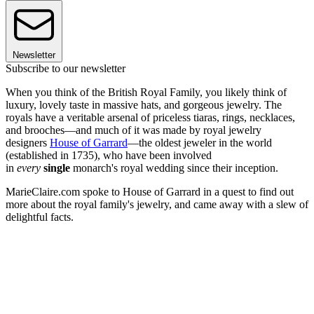
Newsletter
Subscribe to our newsletter
When you think of the British Royal Family, you likely think of
luxury, lovely taste in massive hats, and gorgeous jewelry. The
royals have a veritable arsenal of priceless tiaras, rings, necklaces,
and brooches—and much of it was made by royal jewelry
designers
House of Garrard
—the oldest jeweler in the world
(established in 1735), who have been involved
in
every
single
monarch's royal wedding since their inception.
MarieClaire.com spoke to House of Garrard in a quest to find out
more about the royal family's jewelry, and came away with a slew of
delightful facts.