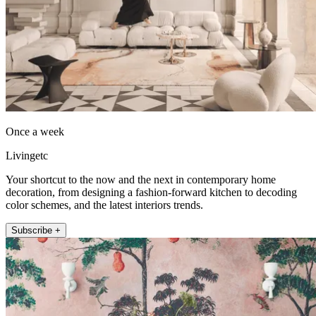
Once a week
Livingetc
Your shortcut to the now and the next in contemporary home
decoration, from designing a fashion-forward kitchen to decoding
color schemes, and the latest interiors trends.
Subscribe +