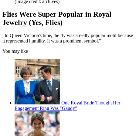
(Image credit: archives)
Flies Were Super Popular in Royal
Jewelry (Yes, Flies)
"In Queen Victoria's time, the fly was a really popular motif because
it represented humility. It was a prominent symbol."
You may like
One Royal Bride Thought Her
Engagement Ring Was "Gaudy"