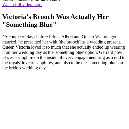
Watch full video here:
Victoria's Brooch Was Actually Her
"Something Blue"
"A couple of days before Prince Albert and Queen Victoria got
married, he presented her with [the brooch] as a wedding present.
Queen Victoria loved it so much that she actually ended up wearing
it on her wedding day as the 'something blue' option. Garrard now
places a sapphire on the inside of every engagement ring as a nod to
the royals' love of sapphires, and also to be the 'something blue' on
the bride’s wedding day."