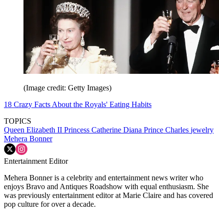
(Image credit: Getty Images)
18 Crazy Facts About the Royals' Eating Habits
TOPICS
Queen Elizabeth II
Princess Catherine
Diana
Prince Charles
jewelry
Mehera Bonner
Entertainment Editor
Mehera Bonner is a celebrity and entertainment news writer who
enjoys Bravo and Antiques Roadshow with equal enthusiasm. She
was previously entertainment editor at Marie Claire and has covered
pop culture for over a decade.