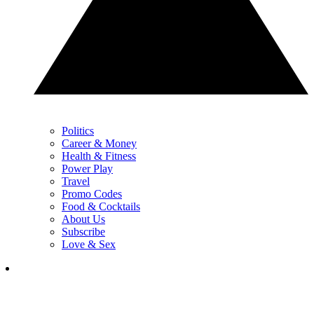
Politics
Career & Money
Health & Fitness
Power Play
Travel
Promo Codes
Food & Cocktails
About Us
Subscribe
Love & Sex