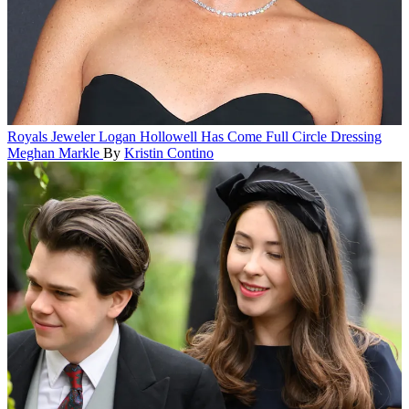
Royals
Jeweler Logan Hollowell Has Come Full Circle Dressing
Meghan Markle
By
Kristin Contino