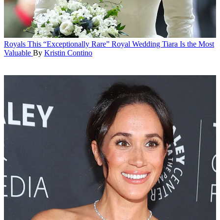
Royals
This “Exceptionally Rare” Royal Wedding Tiara Is the Most
Valuable
By
Kristin Contino