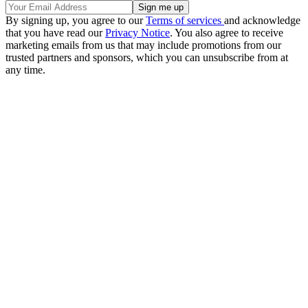
By signing up, you agree to our
Terms of services
and acknowledge
that you have read our
Privacy Notice
. You also agree to receive
marketing emails from us that may include promotions from our
trusted partners and sponsors, which you can unsubscribe from at
any time.