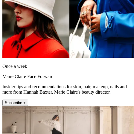
Once a week
Maire Claire Face Forward
Insider tips and recommendations for skin, hair, makeup, nails and
more from Hannah Baxter, Marie Claire's beauty director.
Subscribe +