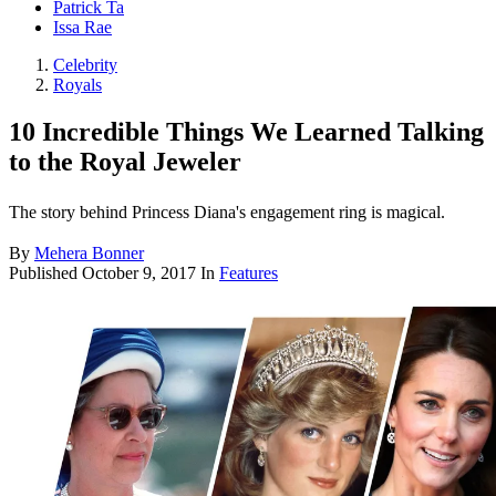
Patrick Ta
Issa Rae
Celebrity
Royals
10 Incredible Things We Learned Talking
to the Royal Jeweler
The story behind Princess Diana's engagement ring is magical.
By
Mehera Bonner
Published
October 9, 2017
In
Features