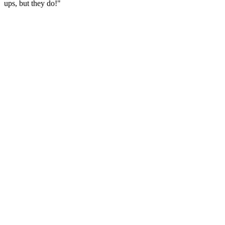
ups, but they do!"