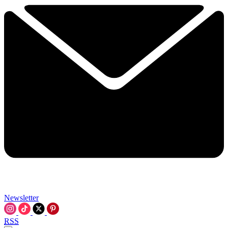
Newsletter
RSS