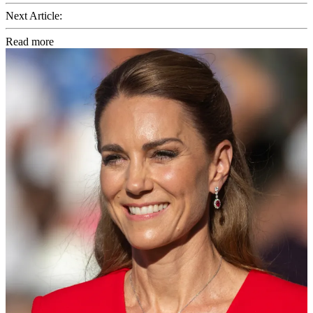
Next Article:
Read more