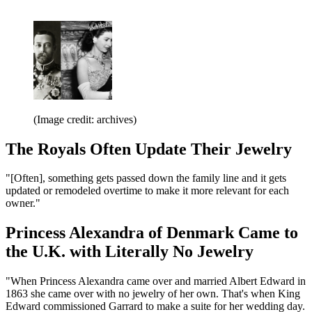
(Image credit: archives)
The Royals Often Update Their Jewelry
"[Often], something gets passed down the family line and it gets
updated or remodeled overtime to make it more relevant for each
owner."
Princess Alexandra of Denmark Came to
the U.K. with Literally No Jewelry
"When Princess Alexandra came over and married Albert Edward in
1863 she came over with no jewelry of her own. That's when King
Edward commissioned Garrard to make a suite for her wedding day.