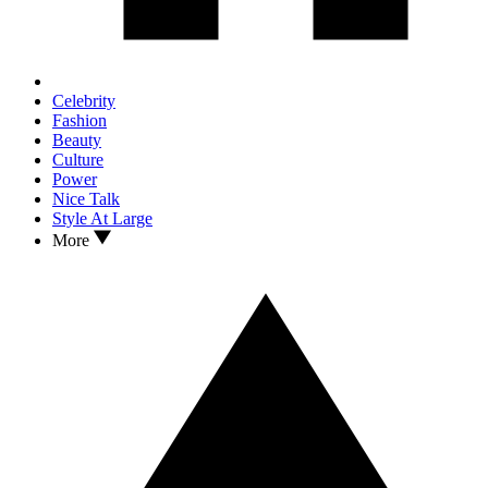
Celebrity
Fashion
Beauty
Culture
Power
Nice Talk
Style At Large
More