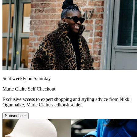
Sent weekly on Saturday
Marie Claire Self Checkout
Exclusive access to expert shopping and styling advice from Nikki
Ogunnaike, Marie Claire's editor-in-chief.
Subscribe +