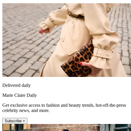
Delivered daily
Marie Claire Daily
Get exclusive access to fashion and beauty trends, hot-off-the-press
celebrity news, and more.
Subscribe +