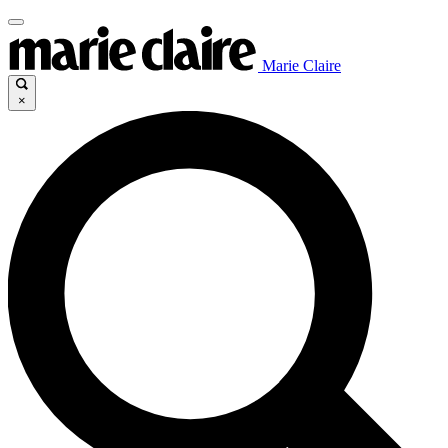
Marie Claire
×