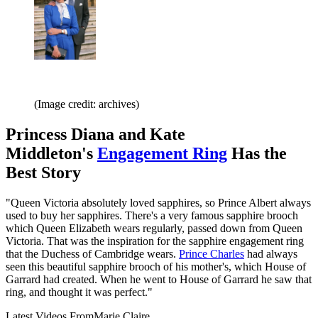
(Image credit: archives)
Princess Diana and Kate
Middleton's
Engagement Ring
Has the
Best Story
"Queen Victoria absolutely loved sapphires, so Prince Albert always
used to buy her sapphires. There's a very famous sapphire brooch
which Queen Elizabeth wears regularly, passed down from Queen
Victoria. That was the inspiration for the sapphire engagement ring
that the Duchess of Cambridge wears.
Prince Charles
had always
seen this beautiful sapphire brooch of his mother's, which House of
Garrard had created. When he went to House of Garrard he saw that
ring, and thought it was perfect."
Latest Videos From
Marie Claire