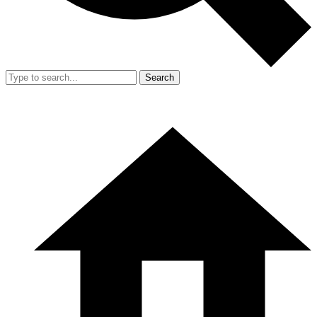
Search