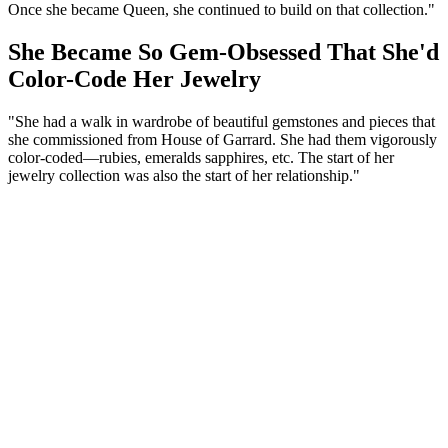
Once she became Queen, she continued to build on that collection."
She Became So Gem-Obsessed That She'd
Color-Code Her Jewelry
"She had a walk in wardrobe of beautiful gemstones and pieces that
she commissioned from House of Garrard. She had them vigorously
color-coded—rubies, emeralds sapphires, etc. The start of her
jewelry collection was also the start of her relationship."