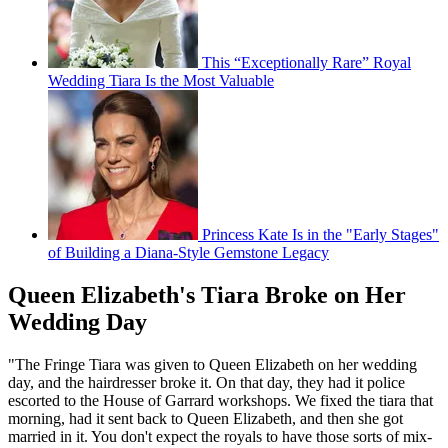
This “Exceptionally Rare” Royal
Wedding Tiara Is the Most Valuable
Princess Kate Is in the "Early Stages"
of Building a Diana-Style Gemstone Legacy
Queen Elizabeth's Tiara Broke on Her
Wedding Day
"The Fringe Tiara was given to Queen Elizabeth on her wedding
day, and the hairdresser broke it. On that day, they had it police
escorted to the House of Garrard workshops. We fixed the tiara that
morning, had it sent back to Queen Elizabeth, and then she got
married in it. You don't expect the royals to have those sorts of mix-