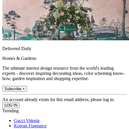
Delivered Daily
Homes & Gardens
The ultimate interior design resource from the world's leading
experts - discover inspiring decorating ideas, color scheming know-
how, garden inspiration and shopping expertise.
Subscribe +
An account already exists for this email address, please log in.
Trending
Gucci Vittoria
Korean Fragrance