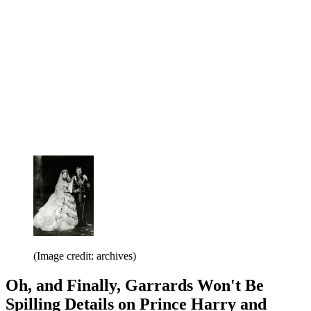
(Image credit: archives)
Oh, and Finally, Garrards Won't Be
Spilling Details on Prince Harry and