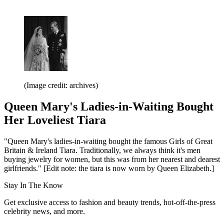
(Image credit: archives)
Queen Mary's Ladies-in-Waiting Bought
Her Loveliest Tiara
"Queen Mary's ladies-in-waiting bought the famous Girls of Great
Britain & Ireland Tiara. Traditionally, we always think it's men
buying jewelry for women, but this was from her nearest and dearest
girlfriends." [Edit note: the tiara is now worn by Queen Elizabeth.]
Stay In The Know
Get exclusive access to fashion and beauty trends, hot-off-the-press
celebrity news, and more.