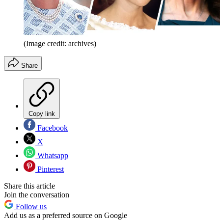
(Image credit: archives)
Share
Copy link
Facebook
X
Whatsapp
Pinterest
Share this article
Join the conversation
Follow us
Add us as a preferred source on Google