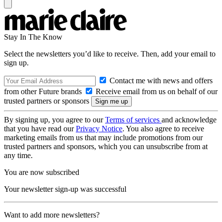
Stay In The Know
Select the newsletters you’d like to receive. Then, add your email to
sign up.
Contact me with news and offers
from other Future brands
Receive email from us on behalf of our
trusted partners or sponsors
By signing up, you agree to our
Terms of services
and acknowledge
that you have read our
Privacy Notice
. You also agree to receive
marketing emails from us that may include promotions from our
trusted partners and sponsors, which you can unsubscribe from at
any time.
You are now subscribed
Your newsletter sign-up was successful
Want to add more newsletters?