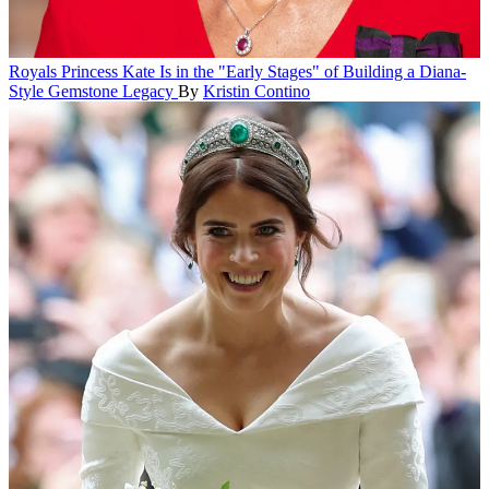
Royals
Princess Kate Is in the "Early Stages" of Building a Diana-
Style Gemstone Legacy
By
Kristin Contino