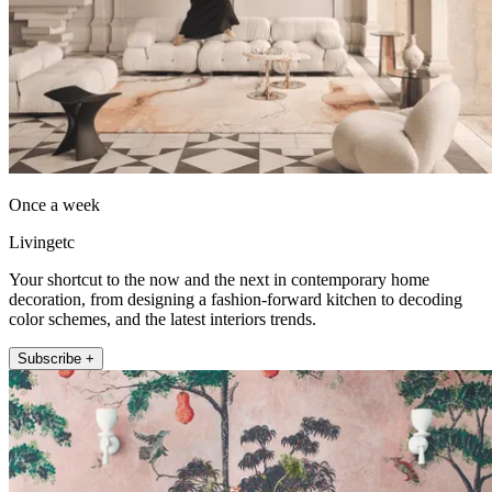
Once a week
Livingetc
Your shortcut to the now and the next in contemporary home
decoration, from designing a fashion-forward kitchen to decoding
color schemes, and the latest interiors trends.
Subscribe +