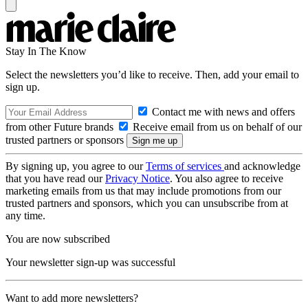
Stay In The Know
Select the newsletters you’d like to receive. Then, add your email to
sign up.
Contact me with news and offers
from other Future brands
Receive email from us on behalf of our
trusted partners or sponsors
By signing up, you agree to our
Terms of services
and acknowledge
that you have read our
Privacy Notice
. You also agree to receive
marketing emails from us that may include promotions from our
trusted partners and sponsors, which you can unsubscribe from at
any time.
You are now subscribed
Your newsletter sign-up was successful
Want to add more newsletters?