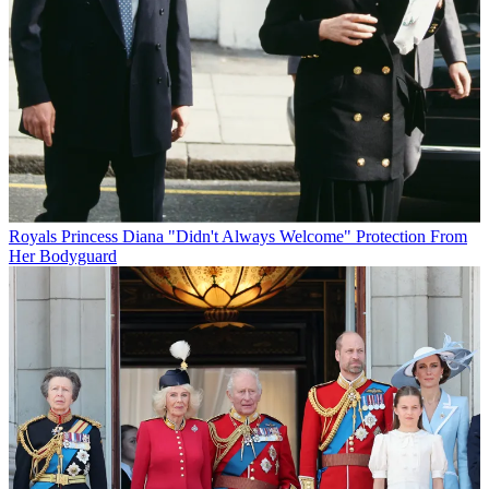
Royals
Princess Diana "Didn't Always Welcome" Protection From
Her Bodyguard