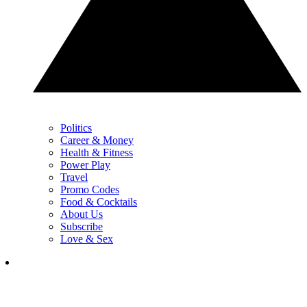
Politics
Career & Money
Health & Fitness
Power Play
Travel
Promo Codes
Food & Cocktails
About Us
Subscribe
Love & Sex