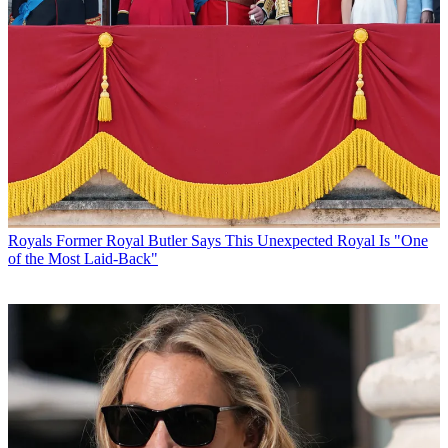
Royals
Former Royal Butler Says This Unexpected Royal Is "One
of the Most Laid-Back"