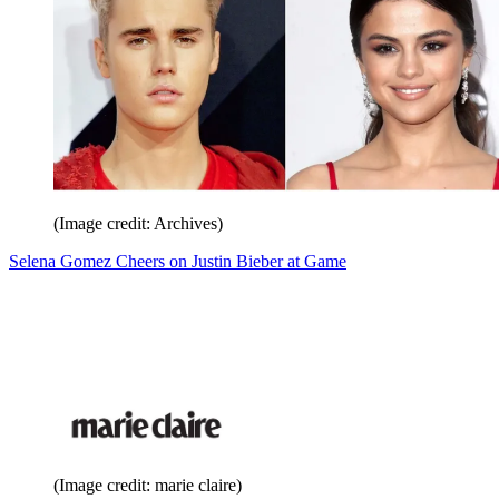
(Image credit: Archives)
Selena Gomez Cheers on Justin Bieber at Game
(Image credit: marie claire)