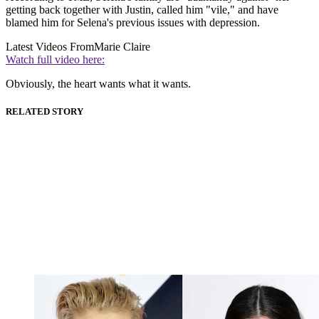
getting back together with Justin, called him "vile," and have
blamed him for Selena's previous issues with depression.
Latest Videos From
Marie Claire
Watch full video here:
Obviously, the heart wants what it wants.
RELATED STORY