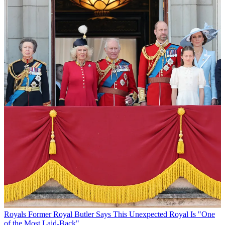
Royals
Former Royal Butler Says This Unexpected Royal Is "One
of the Most Laid-Back"