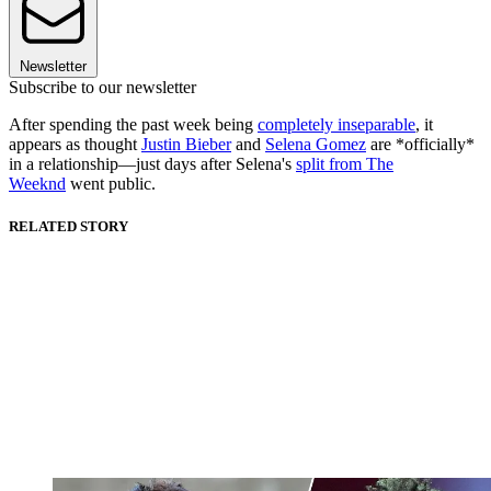
Newsletter
Subscribe to our newsletter
After spending the past week being
completely inseparable
, it
appears as thought
Justin Bieber
and
Selena Gomez
are *officially*
in a relationship—just days after Selena's
split from The
Weeknd
went public.
RELATED STORY