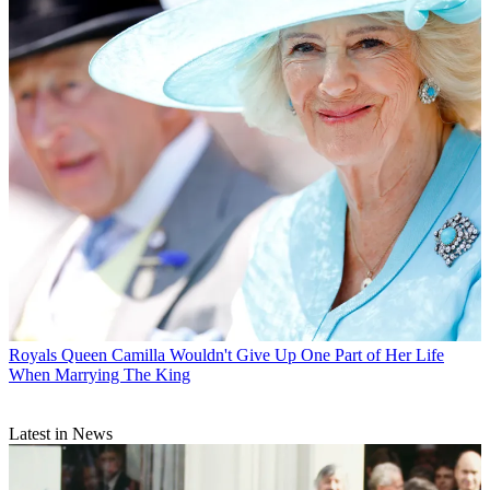
Royals
Queen Camilla Wouldn't Give Up One Part of Her Life
When Marrying The King
Latest in News