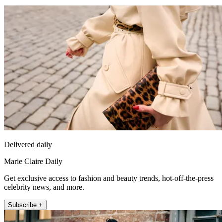
Delivered daily
Marie Claire Daily
Get exclusive access to fashion and beauty trends, hot-off-the-press
celebrity news, and more.
Subscribe +