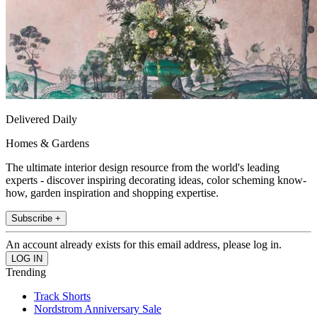
Delivered Daily
Homes & Gardens
The ultimate interior design resource from the world's leading
experts - discover inspiring decorating ideas, color scheming know-
how, garden inspiration and shopping expertise.
Subscribe +
An account already exists for this email address, please log in.
Trending
Track Shorts
Nordstrom Anniversary Sale