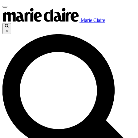
Marie Claire
×