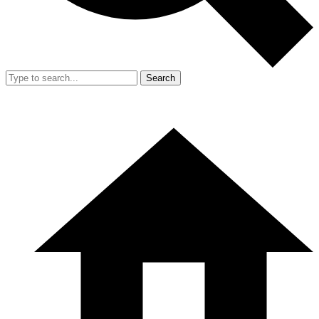
Search