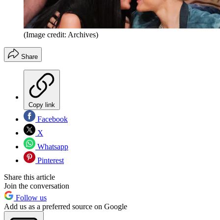
(Image credit: Archives)
Share
Copy link
Facebook
X
Whatsapp
Pinterest
Share this article
Join the conversation
Follow us
Add us as a preferred source on Google