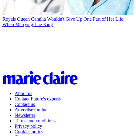
Royals
Queen Camilla Wouldn't Give Up One Part of Her Life
When Marrying The King
About us
Contact Future's experts
Contact us
Advertise Online
Newsletter
Terms and conditions
Privacy policy
Cookies policy