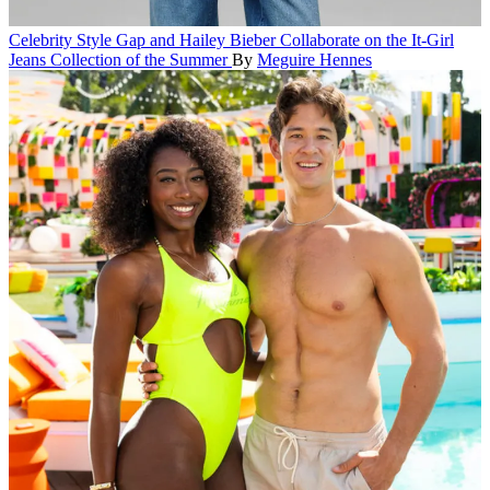
Celebrity Style
Gap and Hailey Bieber Collaborate on the It-Girl
Jeans Collection of the Summer
By
Meguire Hennes