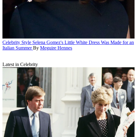
Celebrity Style
Selena Gomez's Little White Dress Was Made for an
Italian Summer
By
Meguire Hennes
Latest in Celebrity