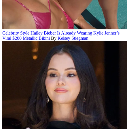
Celebrity Style
Hailey Bieber Is Already Wearing Kylie Jenner’s
Viral $200 Metallic Bikini
By
Kelsey Stiegman