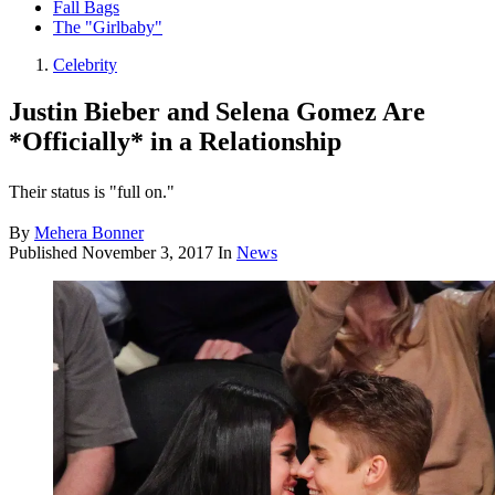
Fall Bags
The "Girlbaby"
Celebrity
Justin Bieber and Selena Gomez Are
*Officially* in a Relationship
Their status is "full on."
By
Mehera Bonner
Published
November 3, 2017
In
News