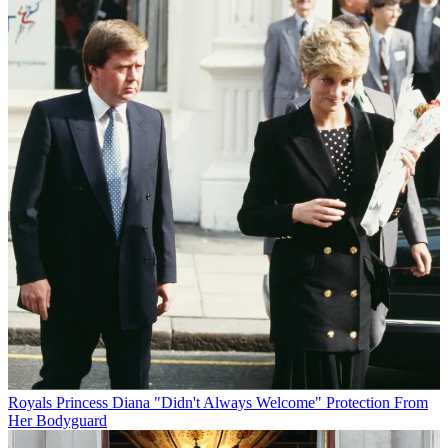
Royals
Princess Diana "Didn't Always Welcome" Protection From
Her Bodyguard