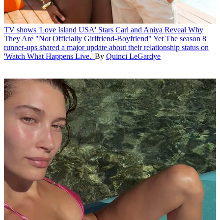
TV shows
'Love Island USA' Stars Carl and Aniya Reveal Why
They Are "Not Officially Girlfriend-Boyfriend" Yet
The season 8
runner-ups shared a major update about their relationship status on
'Watch What Happens Live.'
By
Quinci LeGardye