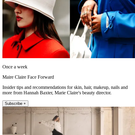
Once a week
Maire Claire Face Forward
Insider tips and recommendations for skin, hair, makeup, nails and
more from Hannah Baxter, Marie Claire's beauty director.
Subscribe +