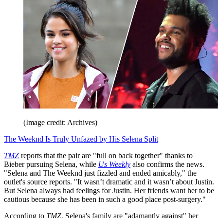
(Image credit: Archives)
The Weeknd Is Truly Unfazed by His Selena Split
TMZ
reports that the pair are "full on back together" thanks to
Bieber pursuing Selena, while
Us Weekly
also confirms the news.
"Selena and The Weeknd just fizzled and ended amicably," the
outlet's source reports. "It wasn’t dramatic and it wasn’t about Justin.
But Selena always had feelings for Justin. Her friends want her to be
cautious because she has been in such a good place post-surgery."
According to
TMZ
, Selena's family are "adamantly against" her