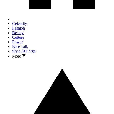
Celebrity
Fashion
Beauty
Culture
Power
Nice Talk
Style At Large
More