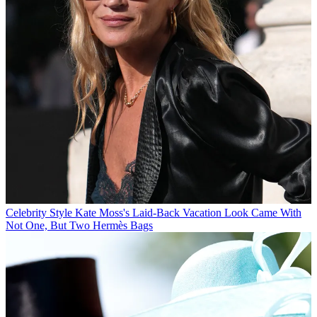
Celebrity Style
Kate Moss's Laid-Back Vacation Look Came With
Not One, But Two Hermès Bags