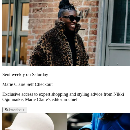
Sent weekly on Saturday
Marie Claire Self Checkout
Exclusive access to expert shopping and styling advice from Nikki
Ogunnaike, Marie Claire's editor-in-chief.
Subscribe +