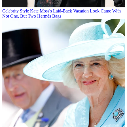
Celebrity Style
Kate Moss's Laid-Back Vacation Look Came With
Not One, But Two Hermès Bags