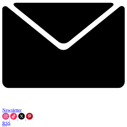
Newsletter
RSS