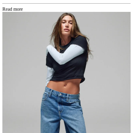
Read more