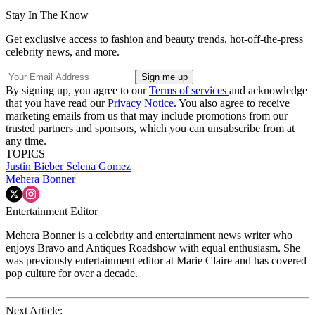
Stay In The Know
Get exclusive access to fashion and beauty trends, hot-off-the-press
celebrity news, and more.
By signing up, you agree to our
Terms of services
and acknowledge
that you have read our
Privacy Notice
. You also agree to receive
marketing emails from us that may include promotions from our
trusted partners and sponsors, which you can unsubscribe from at
any time.
TOPICS
Justin Bieber
Selena Gomez
Mehera Bonner
Entertainment Editor
Mehera Bonner is a celebrity and entertainment news writer who
enjoys Bravo and Antiques Roadshow with equal enthusiasm. She
was previously entertainment editor at Marie Claire and has covered
pop culture for over a decade.
Next Article: