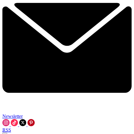
Newsletter
RSS