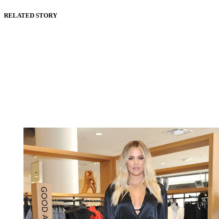
RELATED STORY