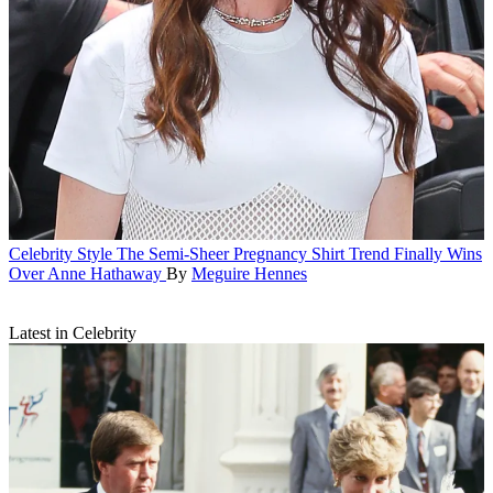
Celebrity Style
The Semi-Sheer Pregnancy Shirt Trend Finally Wins
Over Anne Hathaway
By
Meguire Hennes
Latest in Celebrity