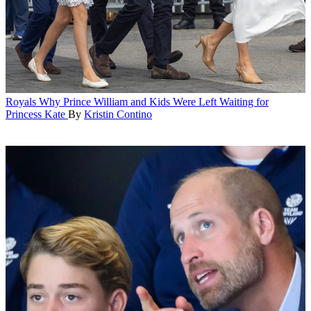
Royals
Why Prince William and Kids Were Left Waiting for
Princess Kate
By
Kristin Contino