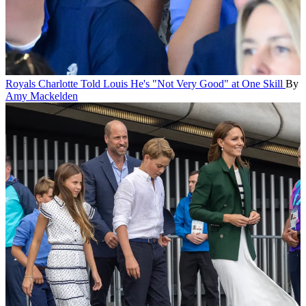
Royals
Charlotte Told Louis He's "Not Very Good" at One Skill
By
Amy Mackelden