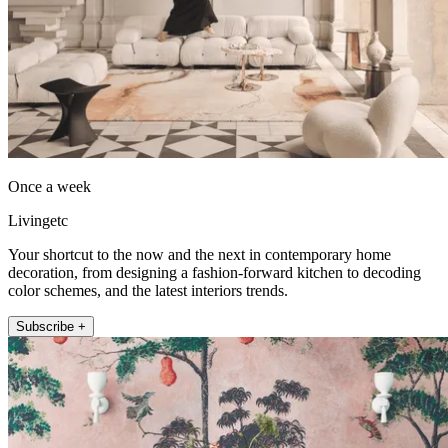
Once a week
Livingetc
Your shortcut to the now and the next in contemporary home
decoration, from designing a fashion-forward kitchen to decoding
color schemes, and the latest interiors trends.
Subscribe +