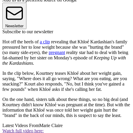
Newsletter
Subscribe to our newsletter
Hot off the heels of
a clip
revealing that Khloé Kardashian's family
pressured her to lose weight because she was "hurting the brand"
(so many side-eyes), the
pregnant
reality star had to deal with being
fat-shamed by her sister on Monday's episode of
Keeping Up with
the Kardashians.
In the clip below, Kourtney teases Khloé about her weight gain,
saying, "Where does it all go wrong? What are you eating, are you
snacking?" Kourt also responds, "No, but I think you've gained a
few pounds" when Khloé asks if she's calling her fat.
On the one hand, sisters talk about these things, so no big deal (and
Kourtney didn't know Khloé was pregnant at the time). But with the
information that Khloé was once told her weight gain hurt the
"brand" in the back of our minds, this is suspect to say the least.
Latest Videos From
Marie Claire
Watch full video here: