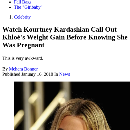
Fall Bags
The "Girlbaby"
Celebrity
Watch Kourtney Kardashian Call Out
Khloé's Weight Gain Before Knowing She
Was Pregnant
This is very awkward.
By
Mehera Bonner
Published
January 16, 2018
In
News