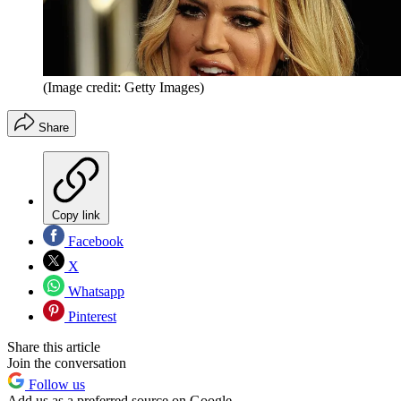
(Image credit: Getty Images)
Share
Copy link
Facebook
X
Whatsapp
Pinterest
Share this article
Join the conversation
Follow us
Add us as a preferred source on Google