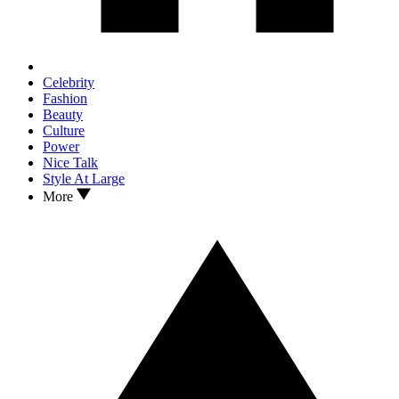
Celebrity
Fashion
Beauty
Culture
Power
Nice Talk
Style At Large
More