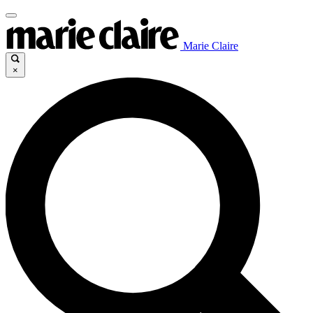
Marie Claire
×