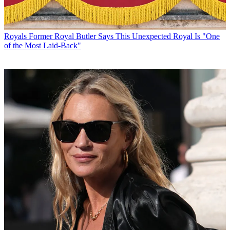
Royals
Former Royal Butler Says This Unexpected Royal Is "One
of the Most Laid-Back"