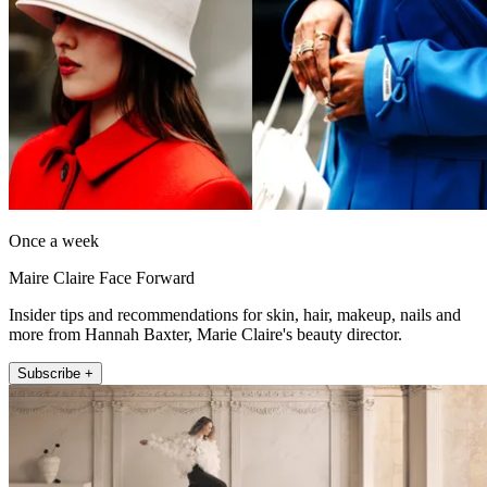
Once a week
Maire Claire Face Forward
Insider tips and recommendations for skin, hair, makeup, nails and
more from Hannah Baxter, Marie Claire's beauty director.
Subscribe +