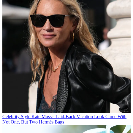
Celebrity Style
Kate Moss's Laid-Back Vacation Look Came With
Not One, But Two Hermès Bags