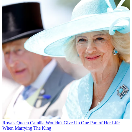
Royals
Queen Camilla Wouldn't Give Up One Part of Her Life
When Marrying The King