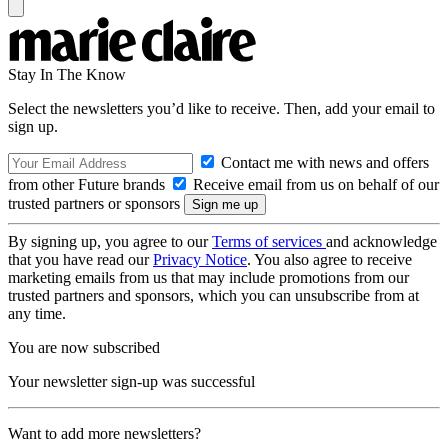
Stay In The Know
Select the newsletters you’d like to receive. Then, add your email to
sign up.
Contact me with news and offers
from other Future brands
Receive email from us on behalf of our
trusted partners or sponsors
By signing up, you agree to our
Terms of services
and acknowledge
that you have read our
Privacy Notice
. You also agree to receive
marketing emails from us that may include promotions from our
trusted partners and sponsors, which you can unsubscribe from at
any time.
You are now subscribed
Your newsletter sign-up was successful
Want to add more newsletters?