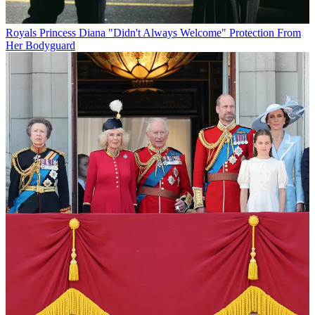
Royals
Princess Diana "Didn't Always Welcome" Protection From
Her Bodyguard