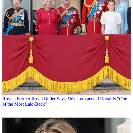
Royals
Former Royal Butler Says This Unexpected Royal Is "One
of the Most Laid-Back"