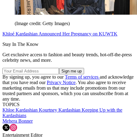
(Image credit: Getty Images)
Khloé Kardashian Announced Her Pregnancy on KUWTK
Stay In The Know
Get exclusive access to fashion and beauty trends, hot-off-the-press
celebrity news, and more.
By signing up, you agree to our
Terms of services
and acknowledge
that you have read our
Privacy Notice
. You also agree to receive
marketing emails from us that may include promotions from our
trusted partners and sponsors, which you can unsubscribe from at
any time.
TOPICS
Khloe Kardashian
Kourtney Kardashian
Keeping Up with the
Kardashians
Mehera Bonner
Entertainment Editor