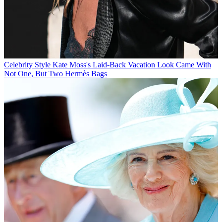
Celebrity Style
Kate Moss's Laid-Back Vacation Look Came With
Not One, But Two Hermès Bags