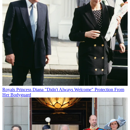
Royals
Princess Diana "Didn't Always Welcome" Protection From
Her Bodyguard