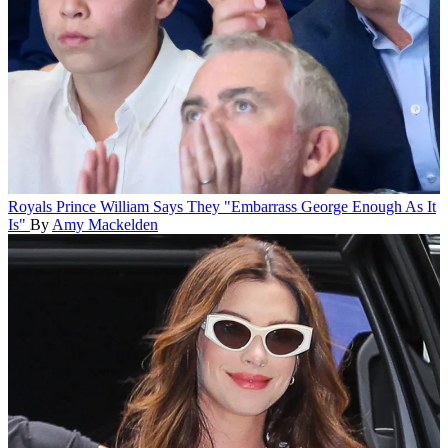
Royals
Prince William Says They "Embarrass George Enough As It
Is"
By
Amy Mackelden