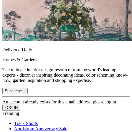
Delivered Daily
Homes & Gardens
The ultimate interior design resource from the world's leading
experts - discover inspiring decorating ideas, color scheming know-
how, garden inspiration and shopping expertise.
Subscribe +
An account already exists for this email address, please log in.
Trending
Track Shorts
Nordstrom Anniversary Sale