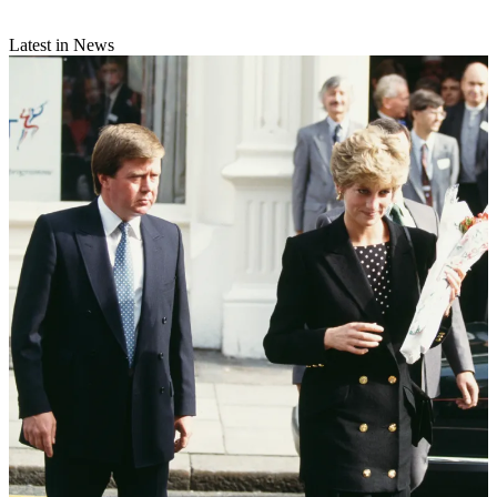
Latest in News