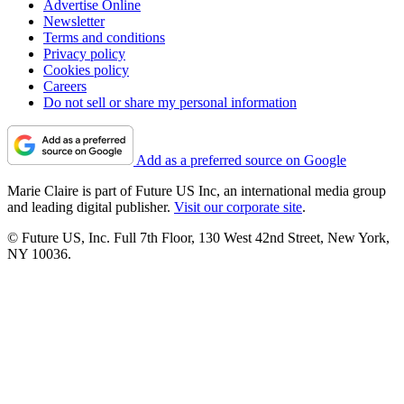
Advertise Online
Newsletter
Terms and conditions
Privacy policy
Cookies policy
Careers
Do not sell or share my personal information
Add as a preferred source on Google
Marie Claire is part of Future US Inc, an international media group
and leading digital publisher.
Visit our corporate site
.
© Future US, Inc. Full 7th Floor, 130 West 42nd Street, New York,
NY 10036.