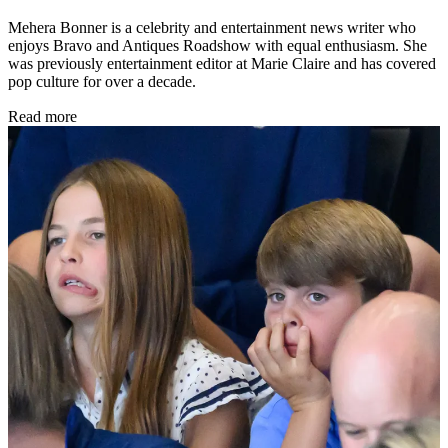
Mehera Bonner is a celebrity and entertainment news writer who
enjoys Bravo and Antiques Roadshow with equal enthusiasm. She
was previously entertainment editor at Marie Claire and has covered
pop culture for over a decade.
Read more