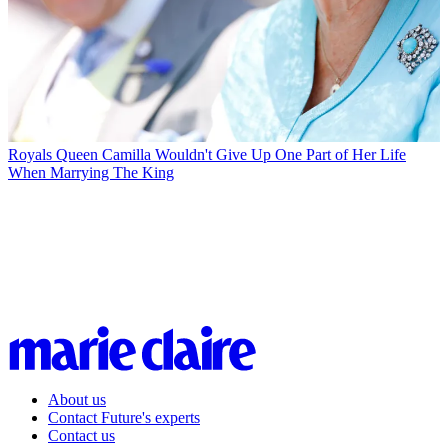
Royals
Queen Camilla Wouldn't Give Up One Part of Her Life
When Marrying The King
About us
Contact Future's experts
Contact us