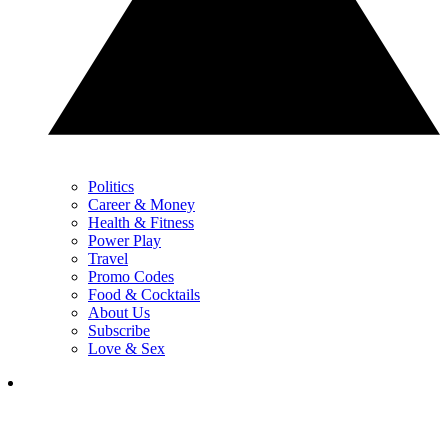
Politics
Career & Money
Health & Fitness
Power Play
Travel
Promo Codes
Food & Cocktails
About Us
Subscribe
Love & Sex