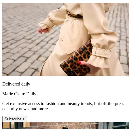
Delivered daily
Marie Claire Daily
Get exclusive access to fashion and beauty trends, hot-off-the-press
celebrity news, and more.
Subscribe +