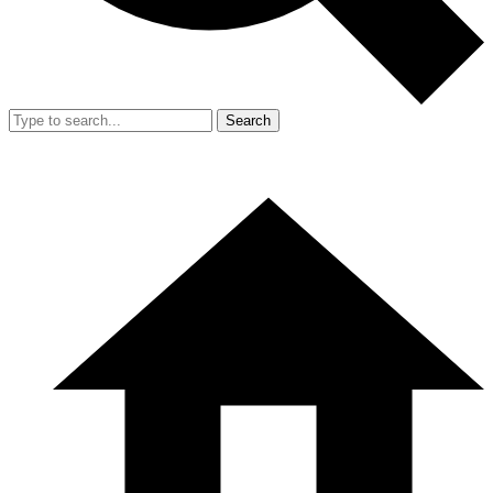
Search