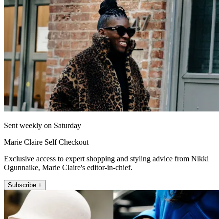
Sent weekly on Saturday
Marie Claire Self Checkout
Exclusive access to expert shopping and styling advice from Nikki
Ogunnaike, Marie Claire's editor-in-chief.
Subscribe +