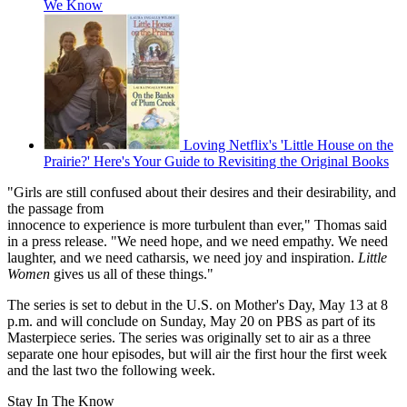
We Know
Loving Netflix's 'Little House on the
Prairie?' Here's Your Guide to Revisiting the Original Books
"Girls are still confused about their desires and their desirability, and
the passage from
innocence to experience is more turbulent than ever," Thomas said
in a press release. "We need hope, and we need empathy. We need
laughter, and we need catharsis, we need joy and inspiration.
Little
Women
gives us all of these things."
The series is set to debut in the U.S. on Mother's Day, May 13 at 8
p.m. and will conclude on Sunday, May 20 on PBS as part of its
Masterpiece series. The series was originally set to air as a three
separate one hour episodes, but will air the first hour the first week
and the last two the following week.
Stay In The Know