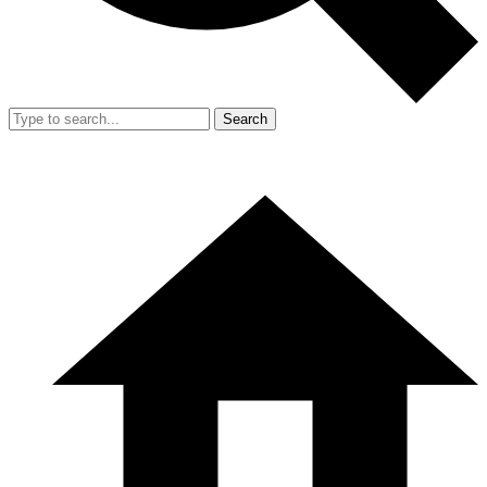
Search