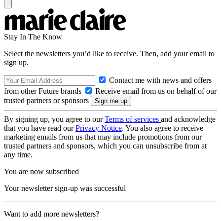
Stay In The Know
Select the newsletters you’d like to receive. Then, add your email to
sign up.
Contact me with news and offers
from other Future brands
Receive email from us on behalf of our
trusted partners or sponsors
By signing up, you agree to our
Terms of services
and acknowledge
that you have read our
Privacy Notice
. You also agree to receive
marketing emails from us that may include promotions from our
trusted partners and sponsors, which you can unsubscribe from at
any time.
You are now subscribed
Your newsletter sign-up was successful
Want to add more newsletters?