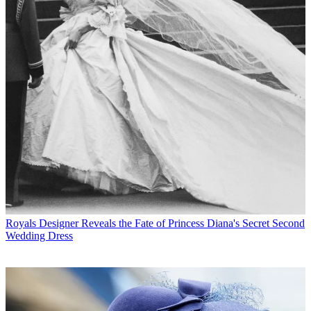
Royals
Designer Reveals the Fate of Princess Diana's Secret Second
Wedding Dress