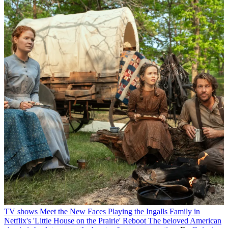
TV shows
Meet the New Faces Playing the Ingalls Family in
Netflix's 'Little House on the Prairie' Reboot
The beloved American