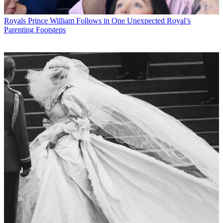
Royals
Prince William Follows in One Unexpected Royal’s
Parenting Footsteps