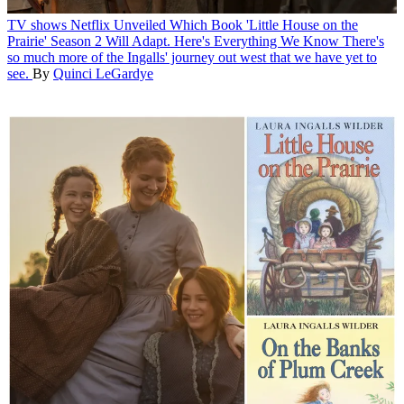
TV shows
Netflix Unveiled Which Book 'Little House on the
Prairie' Season 2 Will Adapt. Here's Everything We Know
There's
so much more of the Ingalls' journey out west that we have yet to
see.
By
Quinci LeGardye