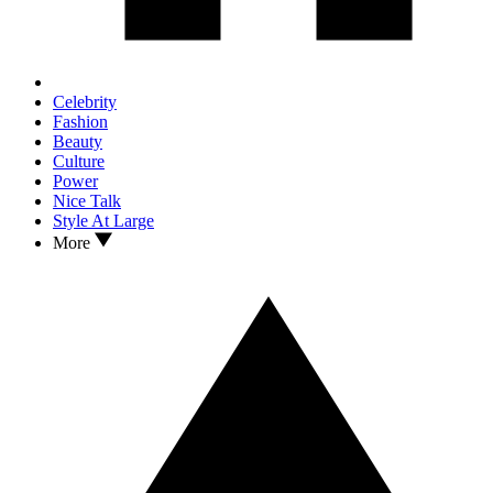
Celebrity
Fashion
Beauty
Culture
Power
Nice Talk
Style At Large
More