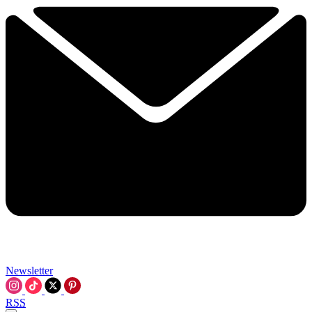
Newsletter
RSS