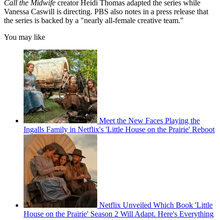
Call the Midwife
creator Heidi Thomas adapted the series while
Vanessa Caswill is directing. PBS also notes in a press release that
the series is backed by a "nearly all-female creative team."
You may like
Meet the New Faces Playing the
Ingalls Family in Netflix's 'Little House on the Prairie' Reboot
Netflix Unveiled Which Book 'Little
House on the Prairie' Season 2 Will Adapt. Here's Everything