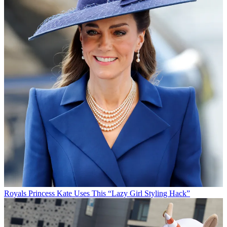
Royals
Princess Kate Uses This “Lazy Girl Styling Hack”