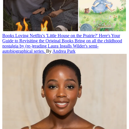
Books
Loving Netflix's 'Little House on the Prairie?' Here's Your
Guide to Revisiting the Original Books
Bring on all the childhood
nostalgia by (re-)reading Laura Ingalls Wilder's semi-
autobiographical series.
By
Andrea Park