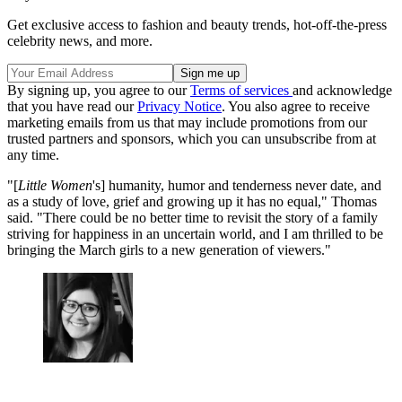
Get exclusive access to fashion and beauty trends, hot-off-the-press
celebrity news, and more.
By signing up, you agree to our
Terms of services
and acknowledge
that you have read our
Privacy Notice
. You also agree to receive
marketing emails from us that may include promotions from our
trusted partners and sponsors, which you can unsubscribe from at
any time.
"[
Little Women
's] humanity, humor and tenderness never date, and
as a study of love, grief and growing up it has no equal," Thomas
said. "There could be no better time to revisit the story of a family
striving for happiness in an uncertain world, and I am thrilled to be
bringing the March girls to a new generation of viewers."