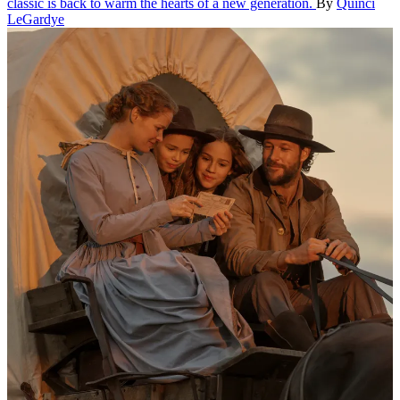
classic is back to warm the hearts of a new generation.
By
Quinci
LeGardye