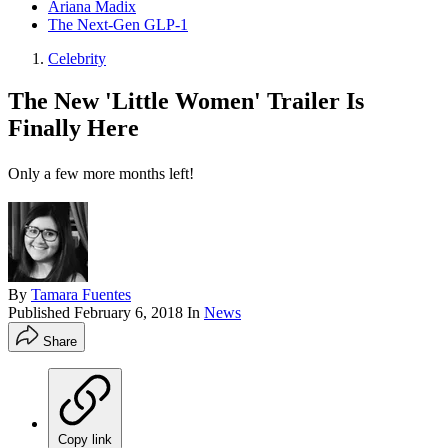
Ariana Madix
The Next-Gen GLP-1
Celebrity
The New 'Little Women' Trailer Is
Finally Here
Only a few more months left!
By
Tamara Fuentes
Published
February 6, 2018
In
News
Share
Copy link