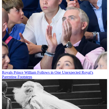
Royals
Prince William Follows in One Unexpected Royal’s
Parenting Footsteps