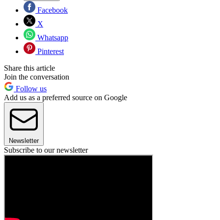
Facebook
X
Whatsapp
Pinterest
Share this article
Join the conversation
Follow us
Add us as a preferred source on Google
Newsletter
Subscribe to our newsletter