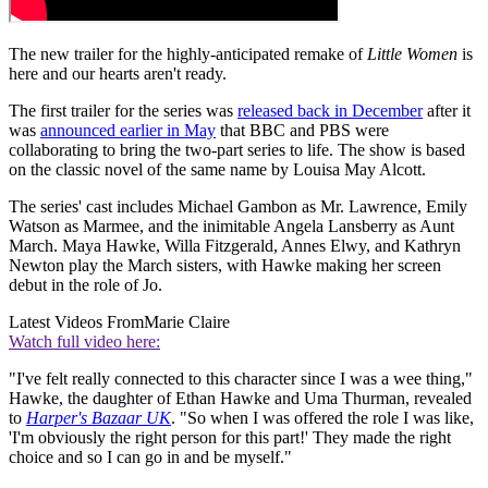
The new trailer for the highly-anticipated remake of
Little Women
is
here and our hearts aren't ready.
The first trailer for the series was
released back in December
after it
was
announced earlier in May
that BBC and PBS were
collaborating to bring the two-part series to life. The show is based
on the classic novel of the same name by Louisa May Alcott.
The series' cast includes Michael Gambon as Mr. Lawrence, Emily
Watson as Marmee, and the inimitable Angela Lansberry as Aunt
March. Maya Hawke, Willa Fitzgerald, Annes Elwy, and Kathryn
Newton play the March sisters, with Hawke making her screen
debut in the role of Jo.
Latest Videos From
Marie Claire
Watch full video here:
"I've felt really connected to this character since I was a wee thing,"
Hawke, the daughter of Ethan Hawke and Uma Thurman, revealed
to
Harper's Bazaar UK
. "So when I was offered the role I was like,
'I'm obviously the right person for this part!' They made the right
choice and so I can go in and be myself."