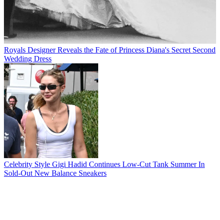
Royals
Designer Reveals the Fate of Princess Diana's Secret Second
Wedding Dress
Celebrity Style
Gigi Hadid Continues Low-Cut Tank Summer In
Sold-Out New Balance Sneakers