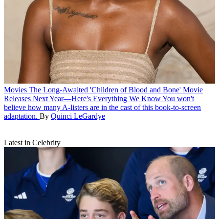
Movies
The Long-Awaited 'Children of Blood and Bone' Movie
Releases Next Year—Here's Everything We Know
You won't
believe how many A-listers are in the cast of this book-to-screen
adaptation.
By
Quinci LeGardye
Latest in Celebrity