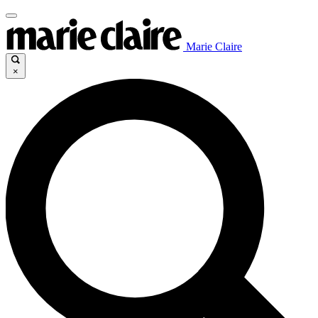
Marie Claire
×