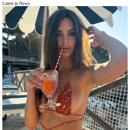
Latest in News