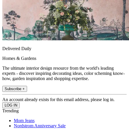
Delivered Daily
Homes & Gardens
The ultimate interior design resource from the world's leading
experts - discover inspiring decorating ideas, color scheming know-
how, garden inspiration and shopping expertise.
Subscribe +
An account already exists for this email address, please log in.
Trending
Mom Jeans
Nordstrom Anniversary Sale