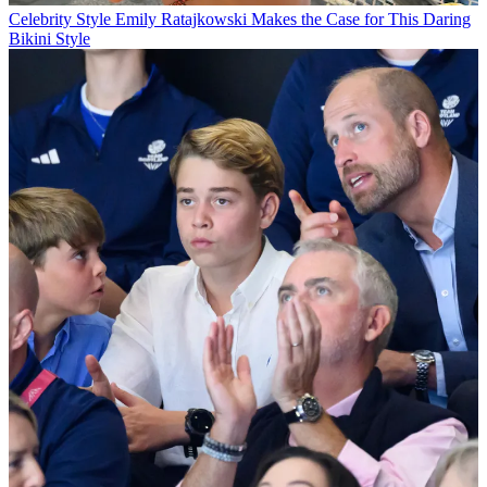
Celebrity Style
Emily Ratajkowski Makes the Case for This Daring
Bikini Style