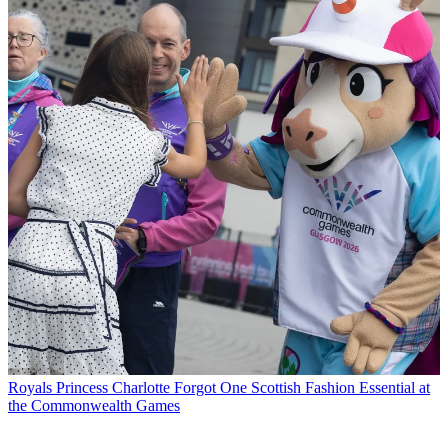
Royals
Princess Charlotte Forgot One Scottish Fashion Essential at
the Commonwealth Games