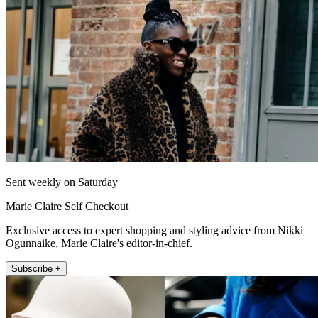
Sent weekly on Saturday
Marie Claire Self Checkout
Exclusive access to expert shopping and styling advice from Nikki
Ogunnaike, Marie Claire's editor-in-chief.
Subscribe +