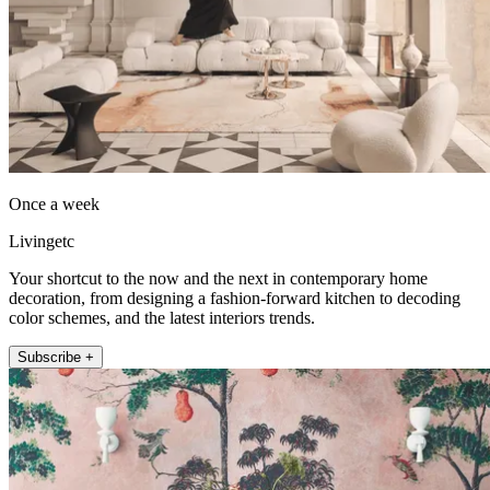
Once a week
Livingetc
Your shortcut to the now and the next in contemporary home
decoration, from designing a fashion-forward kitchen to decoding
color schemes, and the latest interiors trends.
Subscribe +