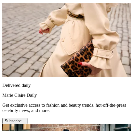
Delivered daily
Marie Claire Daily
Get exclusive access to fashion and beauty trends, hot-off-the-press
celebrity news, and more.
Subscribe +