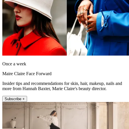
Once a week
Maire Claire Face Forward
Insider tips and recommendations for skin, hair, makeup, nails and
more from Hannah Baxter, Marie Claire's beauty director.
Subscribe +