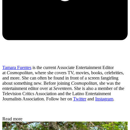
Tamara Fuentes
is the current Associate Entertainment Editor
at
Cosmopolitan
, where she covers TV, movies, books, celebrities,
and more. She can often be found in front of a screen fangirling
about something new. Before joining
Cosmopolitan
, she was the
entertainment editor over at
Seventeen
. She is also a member of the
Television Critics Association and the Latino Entertainment
Journalists Association. Follow her on
Twitter
and
Instagram
.
Read more