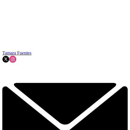
Tamara Fuentes