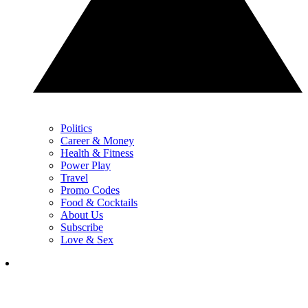
Politics
Career & Money
Health & Fitness
Power Play
Travel
Promo Codes
Food & Cocktails
About Us
Subscribe
Love & Sex