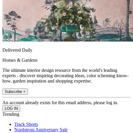
Delivered Daily
Homes & Gardens
The ultimate interior design resource from the world's leading
experts - discover inspiring decorating ideas, color scheming know-
how, garden inspiration and shopping expertise.
Subscribe +
An account already exists for this email address, please log in.
Trending
Track Shorts
Nordstrom Anniversary Sale