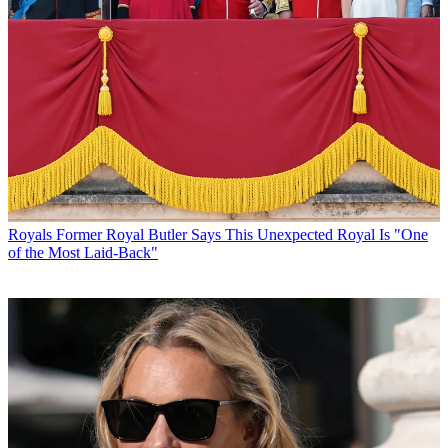
Royals
Former Royal Butler Says This Unexpected Royal Is "One
of the Most Laid-Back"