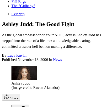
Fall Bags
The "Girlbaby"
Celebrity
Ashley Judd: The Good Fight
As the global ambassador of YouthAIDS, actress Ashley Judd has
stepped into the role of a lifetime: a knowledgeable, caring,
committed crusader hell-bent on making a difference.
By
Lucy Kaylin
Published
November 13, 2006
In
News
Ashley Judd
(Image credit: Ruven Afanador)
Share