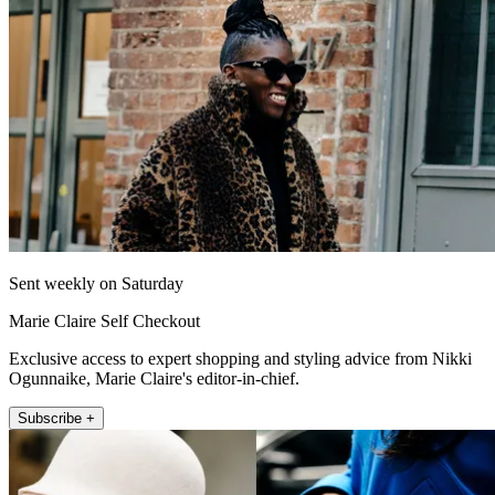
Sent weekly on Saturday
Marie Claire Self Checkout
Exclusive access to expert shopping and styling advice from Nikki
Ogunnaike, Marie Claire's editor-in-chief.
Subscribe +