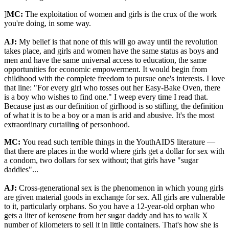
]
MC:
The exploitation of women and girls is the crux of the work
you're doing, in some way.
AJ:
My belief is that none of this will go away until the revolution
takes place, and girls and women have the same status as boys and
men and have the same universal access to education, the same
opportunities for economic empowerment. It would begin from
childhood with the complete freedom to pursue one's interests. I love
that line: "For every girl who tosses out her Easy-Bake Oven, there
is a boy who wishes to find one." I weep every time I read that.
Because just as our definition of girlhood is so stifling, the definition
of what it is to be a boy or a man is arid and abusive. It's the most
extraordinary curtailing of personhood.
MC:
You read such terrible things in the YouthAIDS literature —
that there are places in the world where girls get a dollar for sex with
a condom, two dollars for sex without; that girls have "sugar
daddies"...
AJ:
Cross-generational sex is the phenomenon in which young girls
are given material goods in exchange for sex. All girls are vulnerable
to it, particularly orphans. So you have a 12-year-old orphan who
gets a liter of kerosene from her sugar daddy and has to walk X
number of kilometers to sell it in little containers. That's how she is