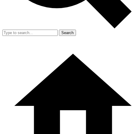
Search