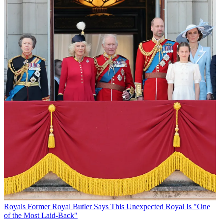
Royals
Former Royal Butler Says This Unexpected Royal Is "One
of the Most Laid-Back"