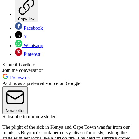
Copy link
Facebook
X
Whatsapp
Pinterest
Share this article
Join the conversation
Follow us
Add us as a preferred source on Google
Newsletter
Subscribe to our newsletter
The plight of the sick in Kenya and Cape Town was far from our
minds as Beyoncé shook her curvy bits so furiously, lashing the
stage with her locks like a girl on fire. The hard-to-surprise crowd