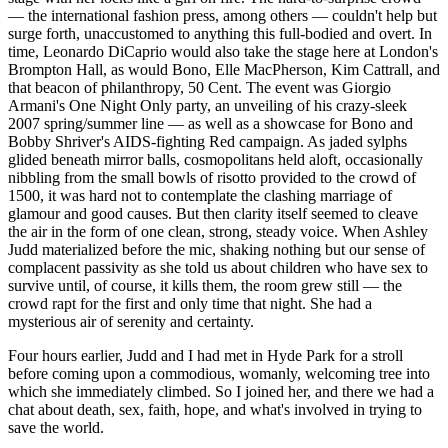
— the international fashion press, among others — couldn't help but
surge forth, unaccustomed to anything this full-bodied and overt. In
time, Leonardo DiCaprio would also take the stage here at London's
Brompton Hall, as would Bono, Elle MacPherson, Kim Cattrall, and
that beacon of philanthropy, 50 Cent. The event was Giorgio
Armani's One Night Only party, an unveiling of his crazy-sleek
2007 spring/summer line — as well as a showcase for Bono and
Bobby Shriver's AIDS-fighting Red campaign. As jaded sylphs
glided beneath mirror balls, cosmopolitans held aloft, occasionally
nibbling from the small bowls of risotto provided to the crowd of
1500, it was hard not to contemplate the clashing marriage of
glamour and good causes. But then clarity itself seemed to cleave
the air in the form of one clean, strong, steady voice. When Ashley
Judd materialized before the mic, shaking nothing but our sense of
complacent passivity as she told us about children who have sex to
survive until, of course, it kills them, the room grew still — the
crowd rapt for the first and only time that night. She had a
mysterious air of serenity and certainty.
Four hours earlier, Judd and I had met in Hyde Park for a stroll
before coming upon a commodious, womanly, welcoming tree into
which she immediately climbed. So I joined her, and there we had a
chat about death, sex, faith, hope, and what's involved in trying to
save the world.