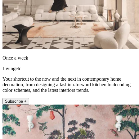
Once a week
Livingetc
Your shortcut to the now and the next in contemporary home
decoration, from designing a fashion-forward kitchen to decoding
color schemes, and the latest interiors trends.
Subscribe +