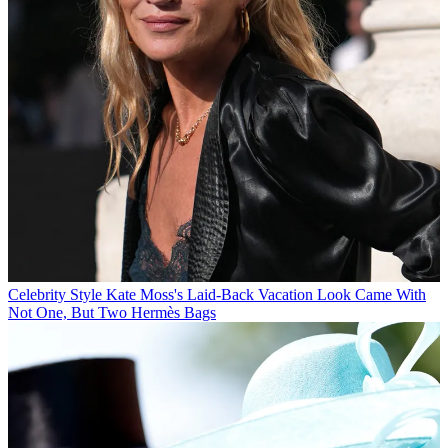
Celebrity Style
Kate Moss's Laid-Back Vacation Look Came With
Not One, But Two Hermès Bags