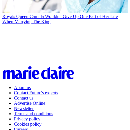
Royals
Queen Camilla Wouldn't Give Up One Part of Her Life
When Marrying The King
About us
Contact Future's experts
Contact us
Advertise Online
Newsletter
Terms and conditions
Privacy policy
Cookies policy
Careers