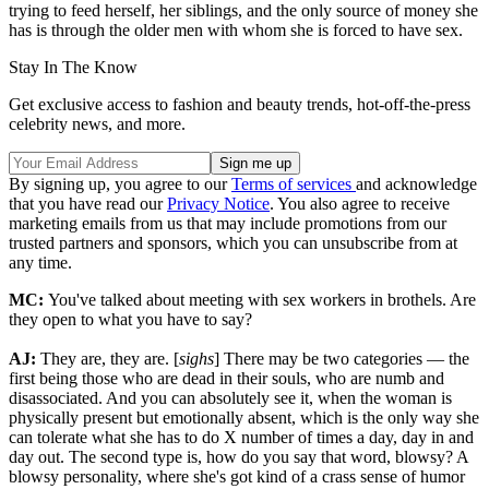
trying to feed herself, her siblings, and the only source of money she
has is through the older men with whom she is forced to have sex.
Stay In The Know
Get exclusive access to fashion and beauty trends, hot-off-the-press
celebrity news, and more.
By signing up, you agree to our
Terms of services
and acknowledge
that you have read our
Privacy Notice
. You also agree to receive
marketing emails from us that may include promotions from our
trusted partners and sponsors, which you can unsubscribe from at
any time.
MC:
You've talked about meeting with sex workers in brothels. Are
they open to what you have to say?
AJ:
They are, they are. [
sighs
] There may be two categories — the
first being those who are dead in their souls, who are numb and
disassociated. And you can absolutely see it, when the woman is
physically present but emotionally absent, which is the only way she
can tolerate what she has to do X number of times a day, day in and
day out. The second type is, how do you say that word, blowsy? A
blowsy personality, where she's got kind of a crass sense of humor