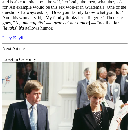
and is able to joke about herself, her body, the men, what they ask
for. An example would be this sex worker in Guatemala. One of the
questions I always ask is, "Does your family know what you do?"
And this woman said, "My family thinks I sell lingerie." Then she
goes, "Ay,
puchaquita
" — [
grabs at her crotch
] — "not that far."
[
laughs
] It's gallows humor.
Lucy Kaylin
Next Article:
Latest in Celebrity