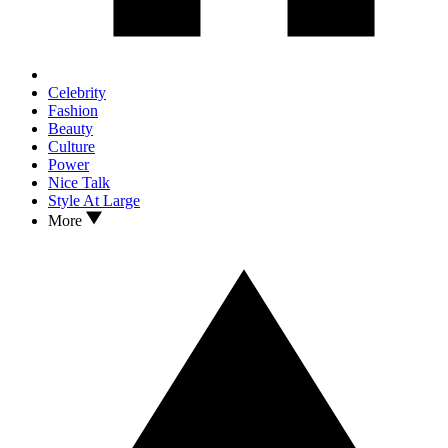
Celebrity
Fashion
Beauty
Culture
Power
Nice Talk
Style At Large
More