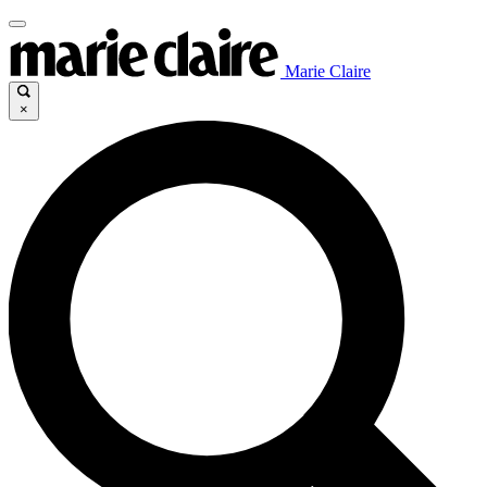
Marie Claire
×