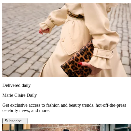
Delivered daily
Marie Claire Daily
Get exclusive access to fashion and beauty trends, hot-off-the-press
celebrity news, and more.
Subscribe +