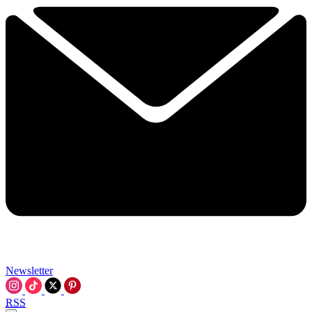
Newsletter
RSS