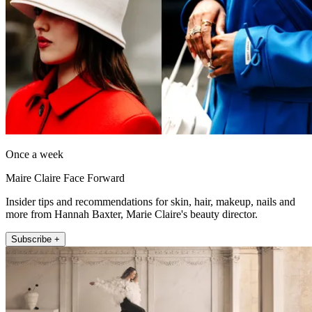
Once a week
Maire Claire Face Forward
Insider tips and recommendations for skin, hair, makeup, nails and
more from Hannah Baxter, Marie Claire's beauty director.
Subscribe +