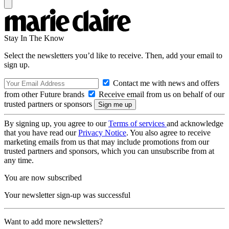
Stay In The Know
Select the newsletters you’d like to receive. Then, add your email to
sign up.
Contact me with news and offers
from other Future brands
Receive email from us on behalf of our
trusted partners or sponsors
By signing up, you agree to our
Terms of services
and acknowledge
that you have read our
Privacy Notice
. You also agree to receive
marketing emails from us that may include promotions from our
trusted partners and sponsors, which you can unsubscribe from at
any time.
You are now subscribed
Your newsletter sign-up was successful
Want to add more newsletters?