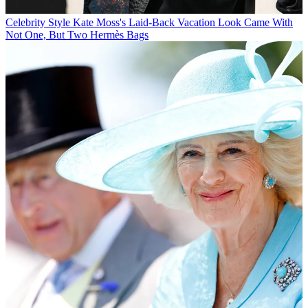
Celebrity Style
Kate Moss's Laid-Back Vacation Look Came With
Not One, But Two Hermès Bags