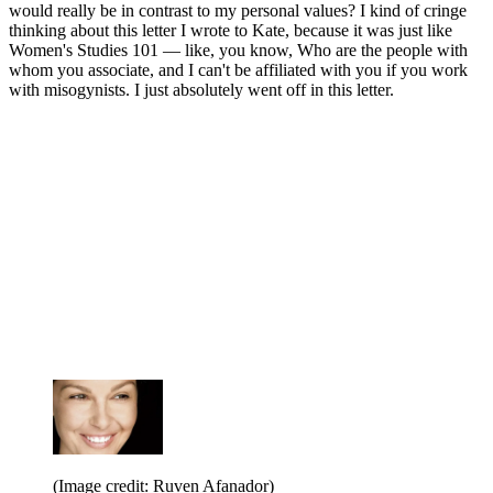
would really be in contrast to my personal values? I kind of cringe
thinking about this letter I wrote to Kate, because it was just like
Women's Studies 101 — like, you know, Who are the people with
whom you associate, and I can't be affiliated with you if you work
with misogynists. I just absolutely went off in this letter.
(Image credit: Ruven Afanador)