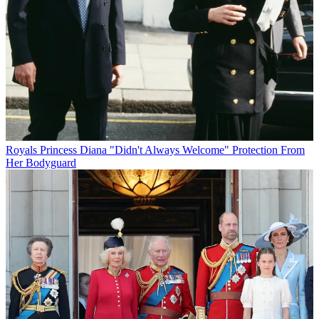
Royals
Princess Diana "Didn't Always Welcome" Protection From
Her Bodyguard