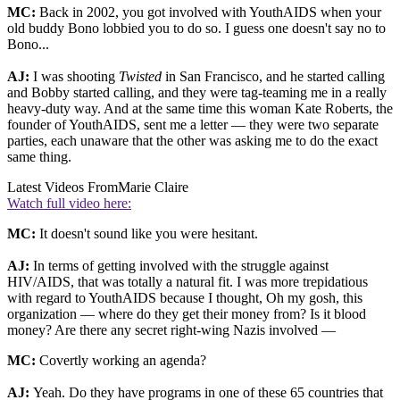
MC:
Back in 2002, you got involved with YouthAIDS when your
old buddy Bono lobbied you to do so. I guess one doesn't say no to
Bono...
AJ:
I was shooting
Twisted
in San Francisco, and he started calling
and Bobby started calling, and they were tag-teaming me in a really
heavy-duty way. And at the same time this woman Kate Roberts, the
founder of YouthAIDS, sent me a letter — they were two separate
parties, each unaware that the other was asking me to do the exact
same thing.
Latest Videos From
Marie Claire
Watch full video here:
MC:
It doesn't sound like you were hesitant.
AJ:
In terms of getting involved with the struggle against
HIV/AIDS, that was totally a natural fit. I was more trepidatious
with regard to YouthAIDS because I thought, Oh my gosh, this
organization — where do they get their money from? Is it blood
money? Are there any secret right-wing Nazis involved —
MC:
Covertly working an agenda?
AJ:
Yeah. Do they have programs in one of these 65 countries that