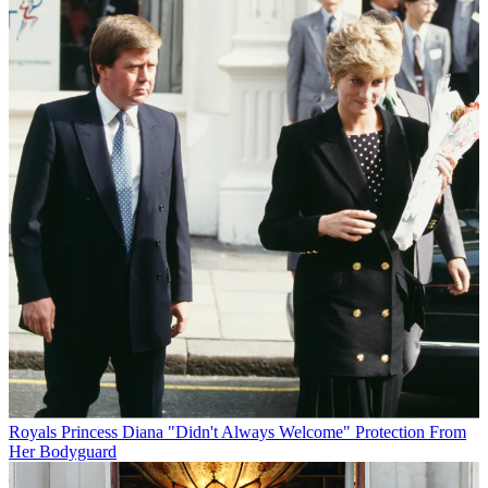
Royals
Princess Diana "Didn't Always Welcome" Protection From
Her Bodyguard