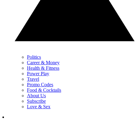
Politics
Career & Money
Health & Fitness
Power Play
Travel
Promo Codes
Food & Cocktails
About Us
Subscribe
Love & Sex