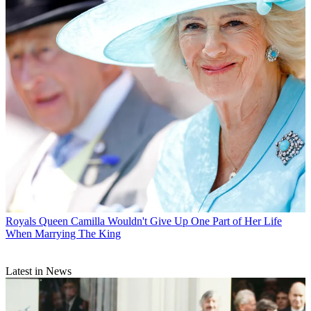
Royals
Queen Camilla Wouldn't Give Up One Part of Her Life
When Marrying The King
Latest in News