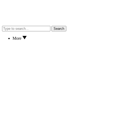
Search
More