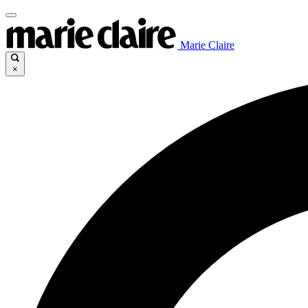
Marie Claire
×