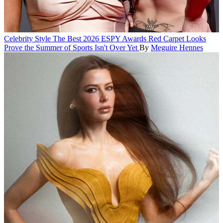
Celebrity Style
The Best 2026 ESPY Awards Red Carpet Looks
Prove the Summer of Sports Isn't Over Yet
By
Meguire Hennes