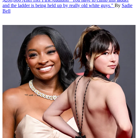
and the ladder is being held up by really old white guys."
By
Sadie
Bell