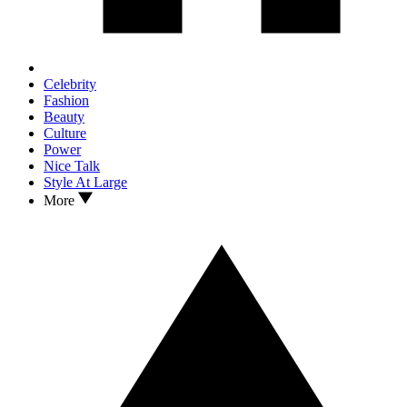
Celebrity
Fashion
Beauty
Culture
Power
Nice Talk
Style At Large
More