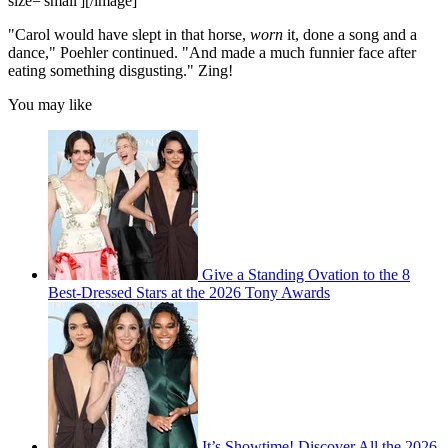
size='small'][/image]
"Carol would have slept in that horse,
worn
it, done a song and a
dance," Poehler continued. "And made a much funnier face after
eating something disgusting." Zing!
You may like
Give a Standing Ovation to the 8
Best-Dressed Stars at the 2026 Tony Awards
It’s Showtime! Discover All the 2026