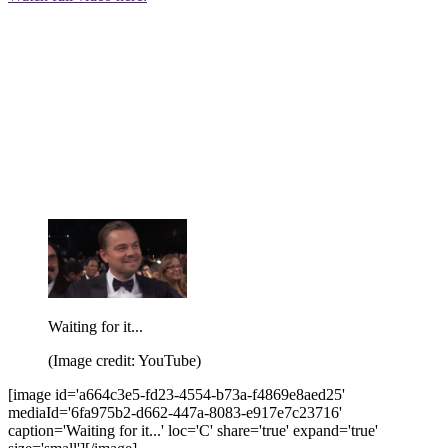
Waiting for it...
(Image credit: YouTube)
[image id='a664c3e5-fd23-4554-b73a-f4869e8aed25'
mediaId='6fa975b2-d662-447a-8083-e917e7c23716'
caption='Waiting for it...' loc='C' share='true' expand='true'