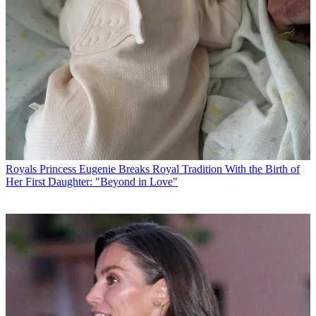
Royals
Princess Eugenie Breaks Royal Tradition With the Birth of
Her First Daughter: "Beyond in Love"