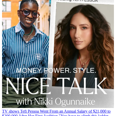
TV shows
Tefi Pessoa Went From an Annual Salary of $21,000 to
$200,000 After Her First Audition
"You have to climb this ladder