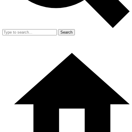
Search