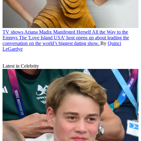
TV shows
Ariana Madix Manifested Herself All the Way to the
Emmys
The 'Love Island USA' host opens up about leading the
conversation on the world’s biggest dating show.
By
Quinci
LeGardye
Latest in Celebrity