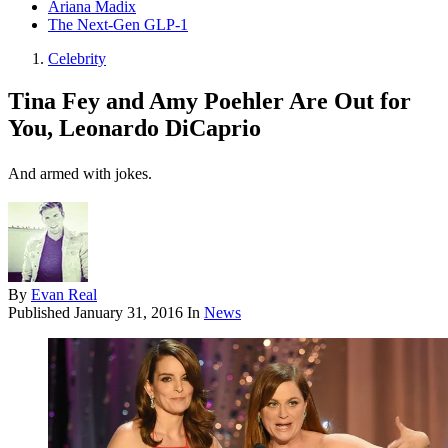
Ariana Madix
The Next-Gen GLP-1
Celebrity
Tina Fey and Amy Poehler Are Out for
You, Leonardo DiCaprio
And armed with jokes.
By
Evan Real
Published
January 31, 2016
In
News