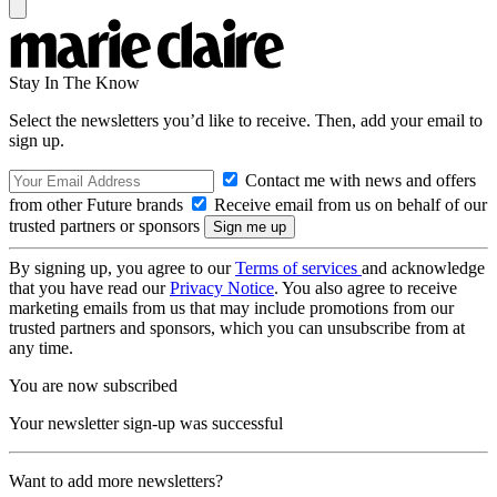
Stay In The Know
Select the newsletters you’d like to receive. Then, add your email to
sign up.
Contact me with news and offers
from other Future brands
Receive email from us on behalf of our
trusted partners or sponsors
By signing up, you agree to our
Terms of services
and acknowledge
that you have read our
Privacy Notice
. You also agree to receive
marketing emails from us that may include promotions from our
trusted partners and sponsors, which you can unsubscribe from at
any time.
You are now subscribed
Your newsletter sign-up was successful
Want to add more newsletters?