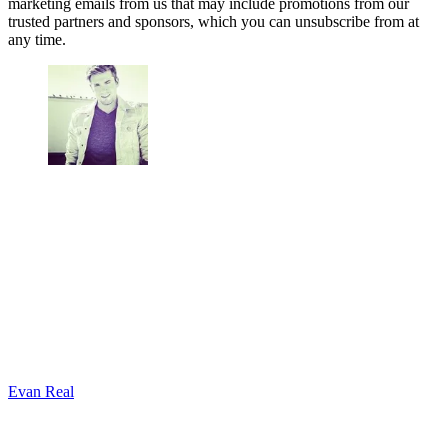
marketing emails from us that may include promotions from our
trusted partners and sponsors, which you can unsubscribe from at
any time.
Evan Real