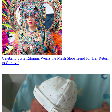
Celebrity Style
Rihanna Wears the Mesh Shoe Trend for Her Return
to Carnival