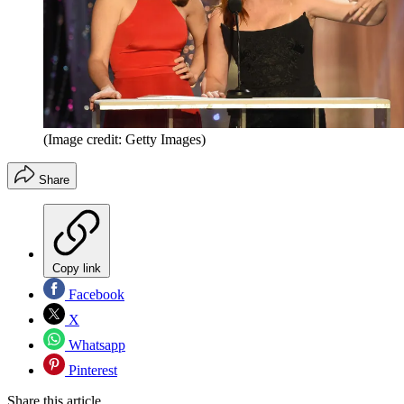
(Image credit: Getty Images)
Share
Copy link
Facebook
X
Whatsapp
Pinterest
Share this article