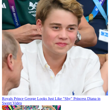
Royals
Prince George Looks Just Like "Shy" Princess Diana in
Sweet Video