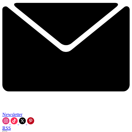
Newsletter
RSS