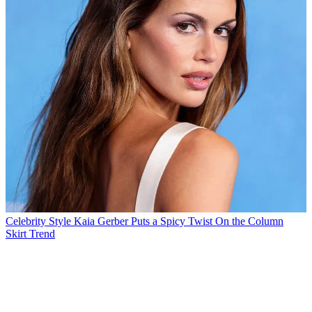
Celebrity Style
Kaia Gerber Puts a Spicy Twist On the Column
Skirt Trend