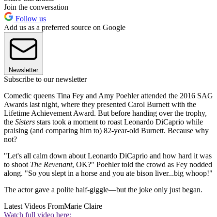
Join the conversation
Follow us
Add us as a preferred source on Google
Newsletter
Subscribe to our newsletter
Comedic queens Tina Fey and Amy Poehler attended the 2016 SAG
Awards last night, where they presented Carol Burnett with the
Lifetime Achievement Award. But before handing over the trophy,
the
Sisters
stars took a moment to roast Leonardo DiCaprio while
praising (and comparing him to) 82-year-old Burnett. Because why
not?
"Let's all calm down about Leonardo DiCaprio and how hard it was
to shoot
The Revenant
, OK?" Poehler told the crowd as Fey nodded
along. "So you slept in a horse and you ate bison liver...big whoop!"
The actor gave a polite half-giggle—but the joke only just began.
Latest Videos From
Marie Claire
Watch full video here: