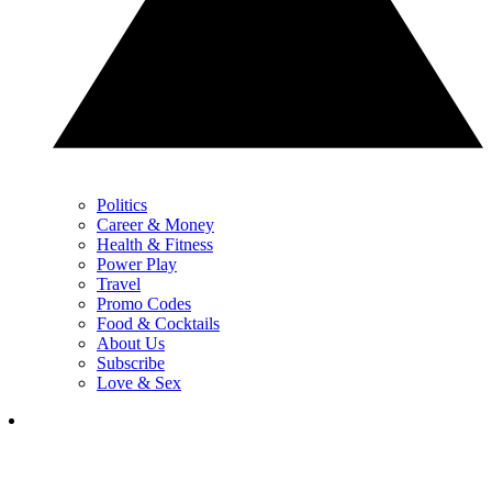
Politics
Career & Money
Health & Fitness
Power Play
Travel
Promo Codes
Food & Cocktails
About Us
Subscribe
Love & Sex