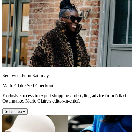
Sent weekly on Saturday
Marie Claire Self Checkout
Exclusive access to expert shopping and styling advice from Nikki
Ogunnaike, Marie Claire's editor-in-chief.
Subscribe +