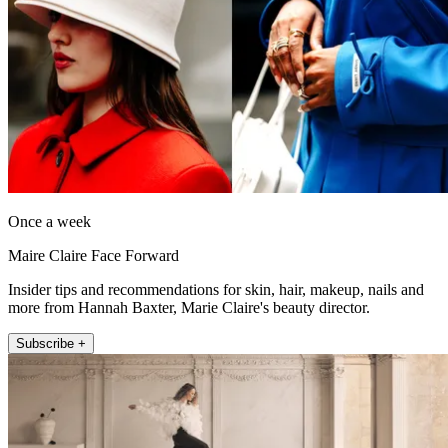
Once a week
Maire Claire Face Forward
Insider tips and recommendations for skin, hair, makeup, nails and
more from Hannah Baxter, Marie Claire's beauty director.
Subscribe +