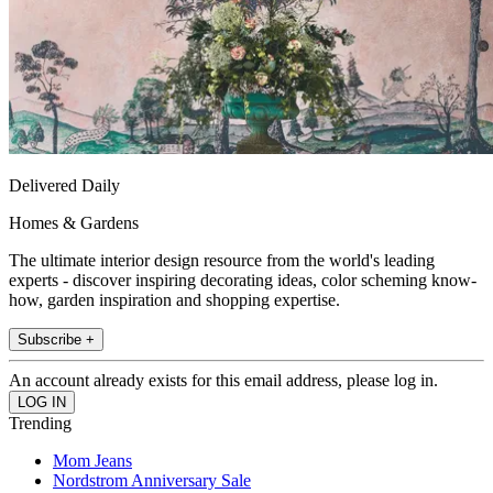
Delivered Daily
Homes & Gardens
The ultimate interior design resource from the world's leading
experts - discover inspiring decorating ideas, color scheming know-
how, garden inspiration and shopping expertise.
Subscribe +
An account already exists for this email address, please log in.
Trending
Mom Jeans
Nordstrom Anniversary Sale