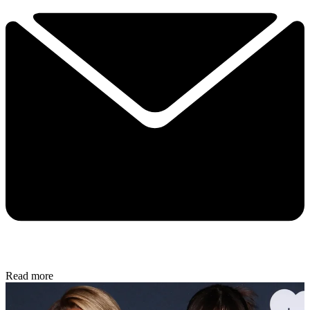
Read more