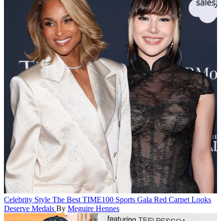
Celebrity Style
The Best TIME100 Sports Gala Red Carpet Looks
Deserve Medals
By
Meguire Hennes