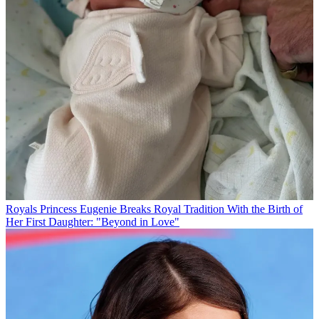
Royals
Princess Eugenie Breaks Royal Tradition With the Birth of
Her First Daughter: "Beyond in Love"