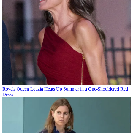
Royals
Queen Letizia Heats Up Summer in a One-Shouldered Red
Dress