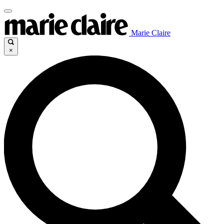
Marie Claire
×