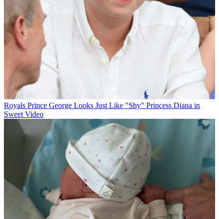
Royals
Prince George Looks Just Like "Shy" Princess Diana in
Sweet Video