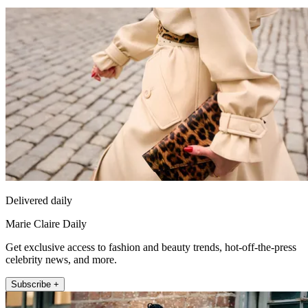
Delivered daily
Marie Claire Daily
Get exclusive access to fashion and beauty trends, hot-off-the-press
celebrity news, and more.
Subscribe +