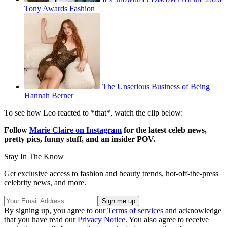
Tony Awards Fashion
The Unserious Business of Being
Hannah Berner
To see how Leo reacted to *that*, watch the clip below:
Follow
Marie Claire on Instagram
for the latest celeb news,
pretty pics, funny stuff, and an insider POV.
Stay In The Know
Get exclusive access to fashion and beauty trends, hot-off-the-press
celebrity news, and more.
By signing up, you agree to our
Terms of services
and acknowledge
that you have read our
Privacy Notice
. You also agree to receive