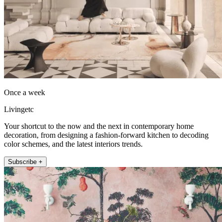
Once a week
Livingetc
Your shortcut to the now and the next in contemporary home
decoration, from designing a fashion-forward kitchen to decoding
color schemes, and the latest interiors trends.
Subscribe +