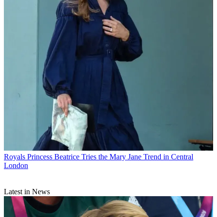
Royals
Princess Beatrice Tries the Mary Jane Trend in Central
London
Latest in News