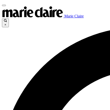
Marie Claire
×