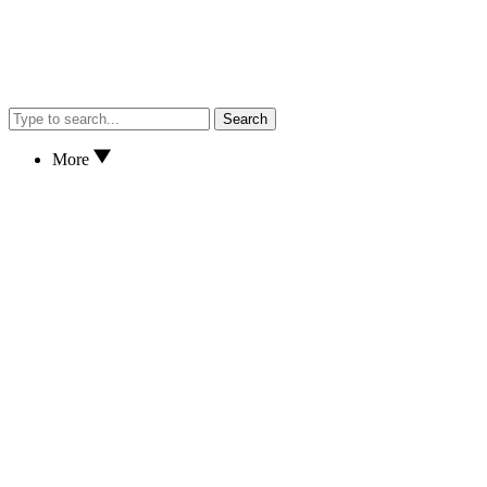
Search
More