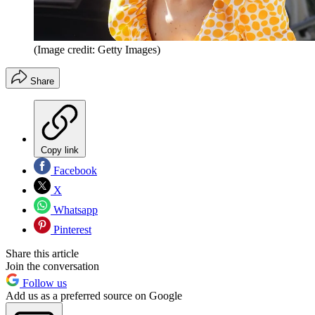
(Image credit: Getty Images)
Share
Copy link
Facebook
X
Whatsapp
Pinterest
Share this article
Join the conversation
Follow us
Add us as a preferred source on Google