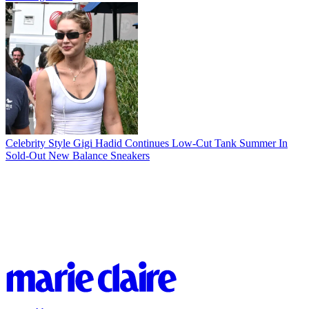
Celebrity Style
Gigi Hadid Continues Low-Cut Tank Summer In
Sold-Out New Balance Sneakers