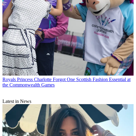
Royals
Princess Charlotte Forgot One Scottish Fashion Essential at
the Commonwealth Games
Latest in News