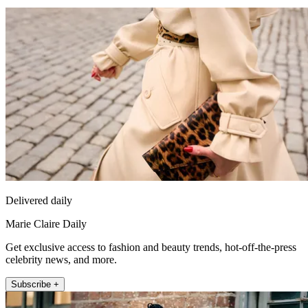
Delivered daily
Marie Claire Daily
Get exclusive access to fashion and beauty trends, hot-off-the-press
celebrity news, and more.
Subscribe +