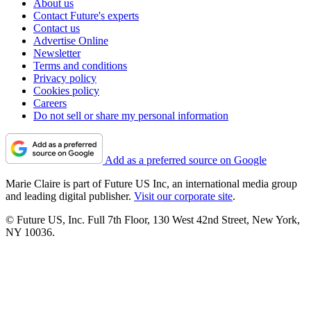
About us
Contact Future's experts
Contact us
Advertise Online
Newsletter
Terms and conditions
Privacy policy
Cookies policy
Careers
Do not sell or share my personal information
Add as a preferred source on Google
Marie Claire is part of Future US Inc, an international media group
and leading digital publisher.
Visit our corporate site
.
© Future US, Inc. Full 7th Floor, 130 West 42nd Street, New York,
NY 10036.