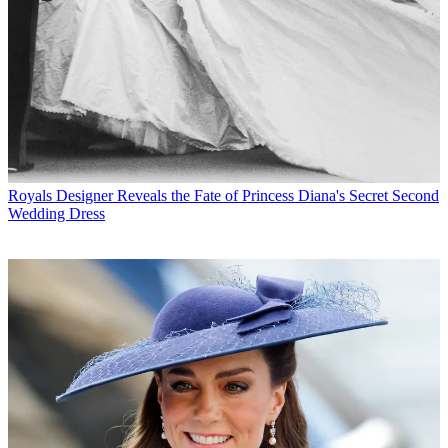
Royals
Designer Reveals the Fate of Princess Diana's Secret Second
Wedding Dress