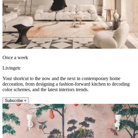
Once a week
Livingetc
Your shortcut to the now and the next in contemporary home
decoration, from designing a fashion-forward kitchen to decoding
color schemes, and the latest interiors trends.
Subscribe +