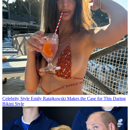
Celebrity Style
Emily Ratajkowski Makes the Case for This Daring
Bikini Style