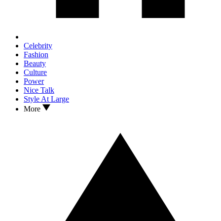
Celebrity
Fashion
Beauty
Culture
Power
Nice Talk
Style At Large
More