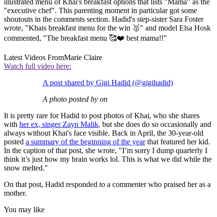
illustrated menu of Khai's breakfast options that lists "Mama" as the
"executive chef". This parenting moment in particular got some
shoutouts in the comments section. Hadid's step-sister Sara Foster
wrote, "Khais breakfast menu for the win 🥇" and model Elsa Hosk
commented, "The breakfast menu 🥰❤️ best mama!!"
Latest Videos From
Marie Claire
Watch full video here:
A post shared by Gigi Hadid (@gigihadid)
A photo posted by on
It is pretty rare for Hadid to post photos of Khai, who she shares
with
her ex, singer Zayn Malik
, but she does do so occasionally and
always without Khai's face visible. Back in April, the 30-year-old
posted
a summary of the beginning of the year
that featured her kid.
In the caption of that post, she wrote, "I’m sorry I dump quarterly I
think it’s just how my brain works lol. This is what we did while the
snow melted."
On that post, Hadid responded to a commenter who praised her as a
mother.
You may like