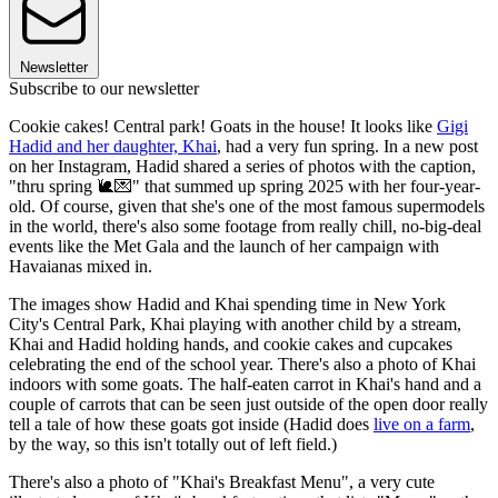
Newsletter
Subscribe to our newsletter
Cookie cakes! Central park! Goats in the house! It looks like
Gigi
Hadid and her daughter, Khai
, had a very fun spring. In a new post
on her Instagram, Hadid shared a series of photos with the caption,
"thru spring 🐌💌" that summed up spring 2025 with her four-year-
old. Of course, given that she's one of the most famous supermodels
in the world, there's also some footage from really chill, no-big-deal
events like the Met Gala and the launch of her campaign with
Havaianas mixed in.
The images show Hadid and Khai spending time in New York
City's Central Park, Khai playing with another child by a stream,
Khai and Hadid holding hands, and cookie cakes and cupcakes
celebrating the end of the school year. There's also a photo of Khai
indoors with some goats. The half-eaten carrot in Khai's hand and a
couple of carrots that can be seen just outside of the open door really
tell a tale of how these goats got inside (Hadid does
live on a farm
,
by the way, so this isn't totally out of left field.)
There's also a photo of "Khai's Breakfast Menu", a very cute