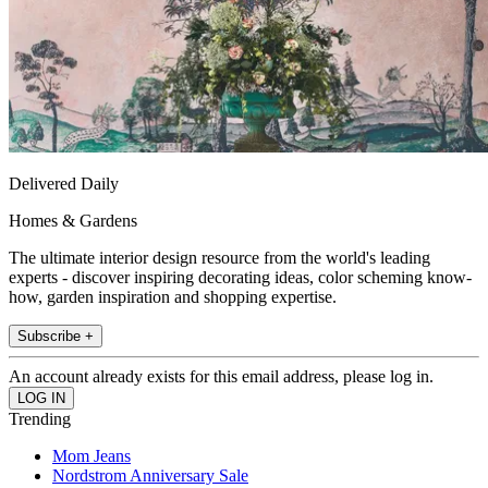
Delivered Daily
Homes & Gardens
The ultimate interior design resource from the world's leading
experts - discover inspiring decorating ideas, color scheming know-
how, garden inspiration and shopping expertise.
Subscribe +
An account already exists for this email address, please log in.
Trending
Mom Jeans
Nordstrom Anniversary Sale