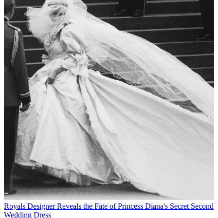
Royals
Designer Reveals the Fate of Princess Diana's Secret Second
Wedding Dress