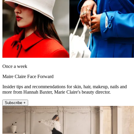
Once a week
Maire Claire Face Forward
Insider tips and recommendations for skin, hair, makeup, nails and
more from Hannah Baxter, Marie Claire's beauty director.
Subscribe +