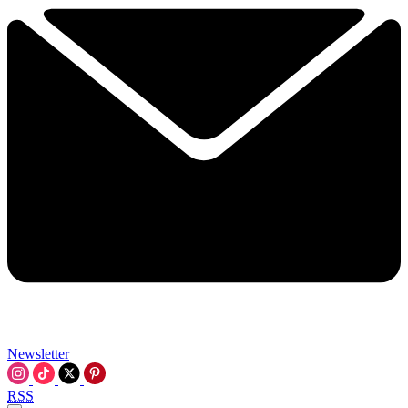
Newsletter
RSS