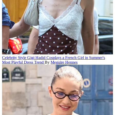
Celebrity Style
Gigi Hadid Cosplays a French Girl in Summer's
Most Playful Dress Trend
By
Meguire Hennes