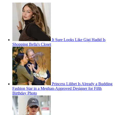
It Sure Looks Like Gigi Hadid Is
Shopping Bella's Closet
Princess Lilibet Is Already a Budding
Fashion Star in a Meghan-Approved Designer for Fifth
Birthday Photo