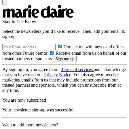
Stay In The Know
Select the newsletters you’d like to receive. Then, add your email to
sign up.
Contact me with news and offers
from other Future brands
Receive email from us on behalf of our
trusted partners or sponsors
By signing up, you agree to our
Terms of services
and acknowledge
that you have read our
Privacy Notice
. You also agree to receive
marketing emails from us that may include promotions from our
trusted partners and sponsors, which you can unsubscribe from at
any time.
You are now subscribed
Your newsletter sign-up was successful
Want to add more newsletters?