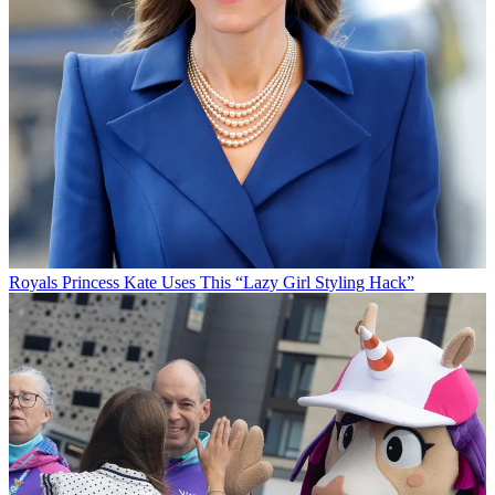
Royals
Princess Kate Uses This “Lazy Girl Styling Hack”