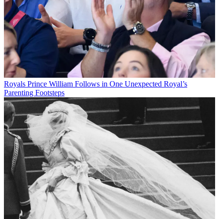
Royals
Prince William Follows in One Unexpected Royal’s
Parenting Footsteps