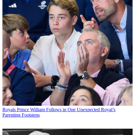
Royals
Prince William Follows in One Unexpected Royal’s
Parenting Footsteps