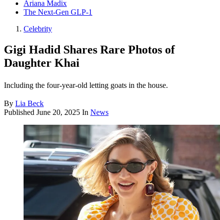
Ariana Madix
The Next-Gen GLP-1
Celebrity
Gigi Hadid Shares Rare Photos of
Daughter Khai
Including the four-year-old letting goats in the house.
By
Lia Beck
Published
June 20, 2025
In
News