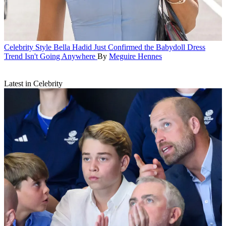
Celebrity Style
Bella Hadid Just Confirmed the Babydoll Dress
Trend Isn't Going Anywhere
By
Meguire Hennes
Latest in Celebrity