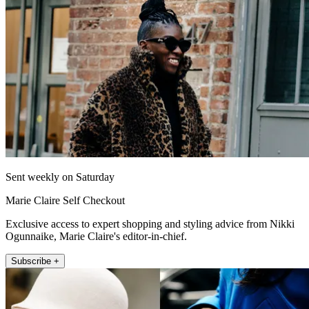
Sent weekly on Saturday
Marie Claire Self Checkout
Exclusive access to expert shopping and styling advice from Nikki
Ogunnaike, Marie Claire's editor-in-chief.
Subscribe +