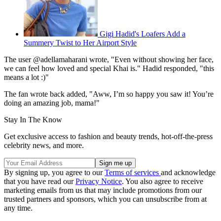
Gigi Hadid's Loafers Add a
Summery Twist to Her Airport Style
The user @adellamaharani wrote, "Even without showing her face,
we can feel how loved and special Khai is." Hadid responded, "this
means a lot :)"
The fan wrote back added, "Aww, I’m so happy you saw it! You’re
doing an amazing job, mama!"
Stay In The Know
Get exclusive access to fashion and beauty trends, hot-off-the-press
celebrity news, and more.
By signing up, you agree to our
Terms of services
and acknowledge
that you have read our
Privacy Notice
. You also agree to receive
marketing emails from us that may include promotions from our
trusted partners and sponsors, which you can unsubscribe from at
any time.