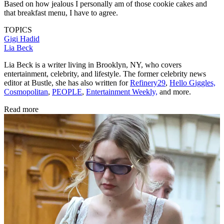
Based on how jealous I personally am of those cookie cakes and
that breakfast menu, I have to agree.
TOPICS
Gigi Hadid
Lia Beck
Lia Beck is a writer living in Brooklyn, NY, who covers
entertainment, celebrity, and lifestyle. The former celebrity news
editor at Bustle, she has also written for
Refinery29
,
Hello Giggles,
Cosmopolitan
,
PEOPLE
,
Entertainment Weekly,
and more.
Read more