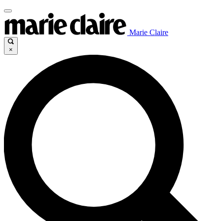
Marie Claire
×