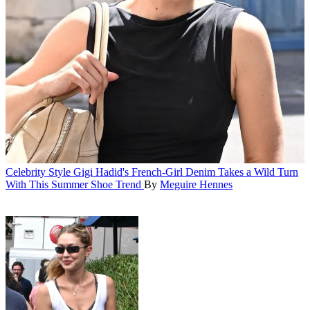
Celebrity Style
Gigi Hadid's French-Girl Denim Takes a Wild Turn
With This Summer Shoe Trend
By
Meguire Hennes