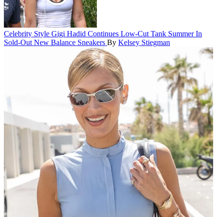
Celebrity Style
Gigi Hadid Continues Low-Cut Tank Summer In
Sold-Out New Balance Sneakers
By
Kelsey Stiegman