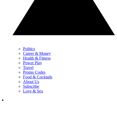
Politics
Career & Money
Health & Fitness
Power Play
Travel
Promo Codes
Food & Cocktails
About Us
Subscribe
Love & Sex