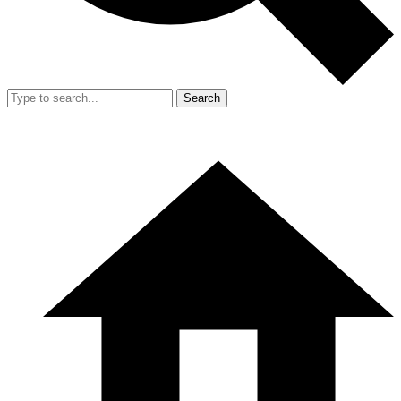
Search