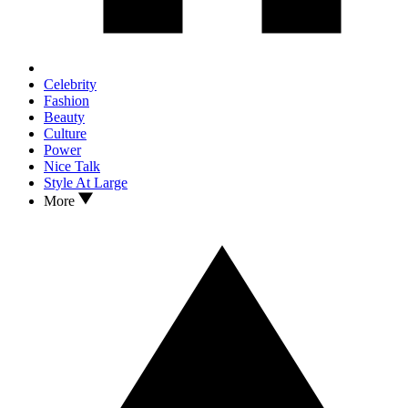
Celebrity
Fashion
Beauty
Culture
Power
Nice Talk
Style At Large
More