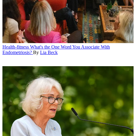
Health-fitness
What's the One Word You Associate With
Endometriosis?
By
Lia Beck