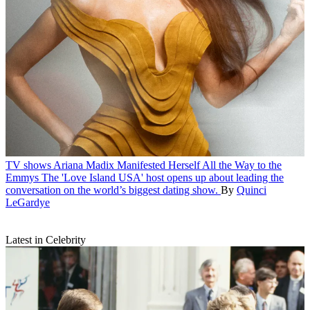
TV shows
Ariana Madix Manifested Herself All the Way to the
Emmys
The 'Love Island USA' host opens up about leading the
conversation on the world’s biggest dating show.
By
Quinci
LeGardye
Latest in Celebrity