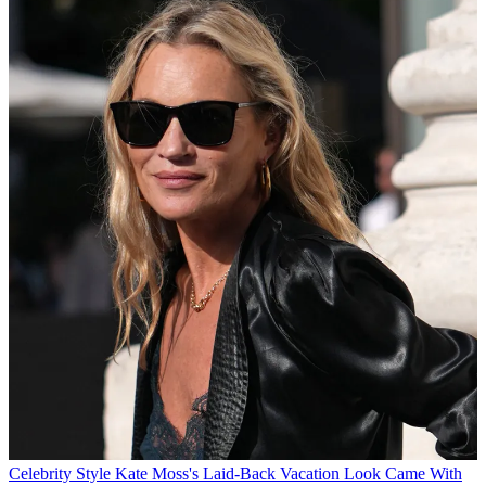
Celebrity Style
Kate Moss's Laid-Back Vacation Look Came With