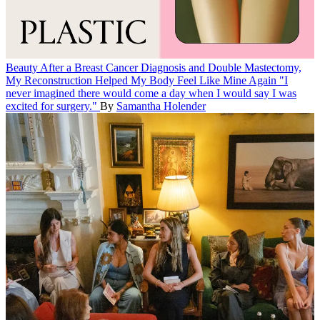
Beauty
After a Breast Cancer Diagnosis and Double Mastectomy,
My Reconstruction Helped My Body Feel Like Mine Again
"I
never imagined there would come a day when I would say I was
excited for surgery."
By
Samantha Holender