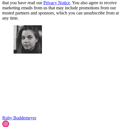
that you have read our
Privacy Notice
. You also agree to receive
marketing emails from us that may include promotions from our
trusted partners and sponsors, which you can unsubscribe from at
any time.
Ruby Buddemeyer