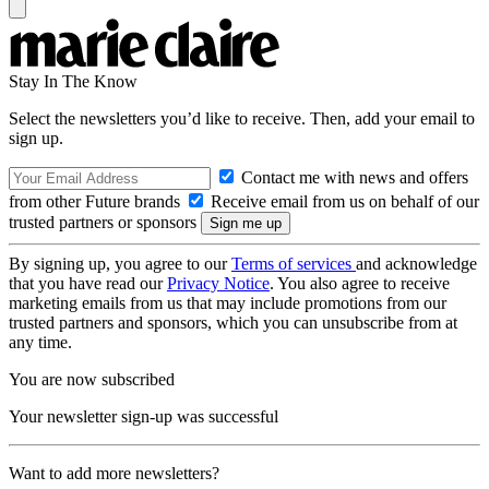
Stay In The Know
Select the newsletters you’d like to receive. Then, add your email to
sign up.
Contact me with news and offers
from other Future brands
Receive email from us on behalf of our
trusted partners or sponsors
By signing up, you agree to our
Terms of services
and acknowledge
that you have read our
Privacy Notice
. You also agree to receive
marketing emails from us that may include promotions from our
trusted partners and sponsors, which you can unsubscribe from at
any time.
You are now subscribed
Your newsletter sign-up was successful
Want to add more newsletters?