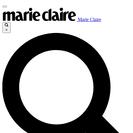
Marie Claire
×