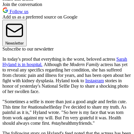
Join the conversation
Follow us
Add us as a preferred source on Google
Newsletter
Subscribe to our newsletter
In today's proof that everything is the worst, beloved actress
Sarah
Hyland is in hospital.
Although the
Modern Family
actress has yet
to reveal any specifics regarding her condition, she has suffered
from chronic pain and illness for years, and has been open about her
fight with kidney dysplasia. Hyland took to
Instagram
stories in
honor of yesterday's National Selfie Day to share a shocking photo
of her swollen face.
"Sometimes a selfie is more than just a good angle and feelin cute.
This time for #nationalselfieday I've decided to share my truth. As
painful as it is," Hyland wrote. "So here is my face that was torn
from work against my will. But I'm very grateful it was. Health
should always come first. #stayhealthmyfriends."
The following story on Hyland's feed noted that the actress has been