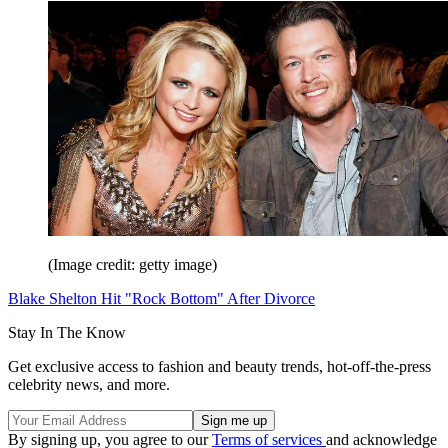
(Image credit: getty image)
Blake Shelton Hit "Rock Bottom" After Divorce
Stay In The Know
Get exclusive access to fashion and beauty trends, hot-off-the-press
celebrity news, and more.
By signing up, you agree to our
Terms of services
and acknowledge