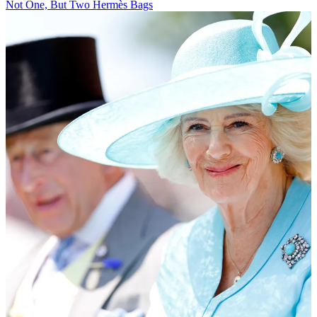
Not One, But Two Hermès Bags