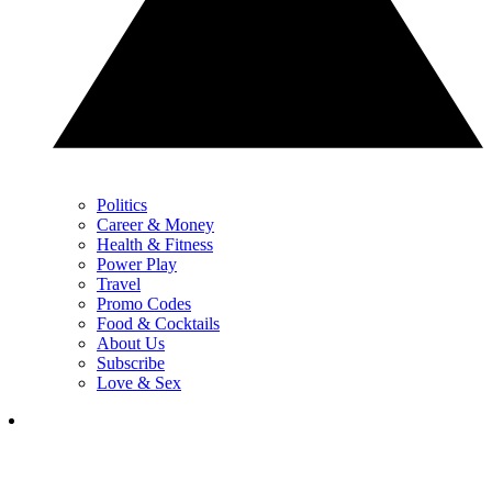
Politics
Career & Money
Health & Fitness
Power Play
Travel
Promo Codes
Food & Cocktails
About Us
Subscribe
Love & Sex