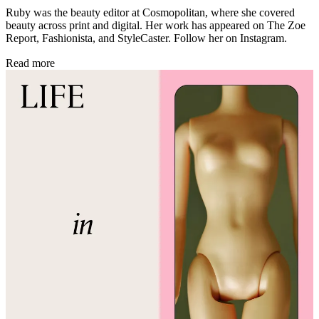
Ruby was the beauty editor at Cosmopolitan, where she covered
beauty across print and digital. Her work has appeared on The Zoe
Report, Fashionista, and StyleCaster. Follow her on Instagram.
Read more