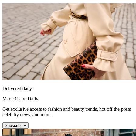
Delivered daily
Marie Claire Daily
Get exclusive access to fashion and beauty trends, hot-off-the-press
celebrity news, and more.
Subscribe +