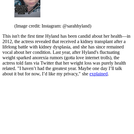
(Image credit: Instagram: @sarahhyland)
This isn't the first time Hyland has been candid about her health—in
2012, the actress revealed that received a kidney transplant after a
lifelong battle with kidney dysplasia, and she has since remained
vocal about her condition. Last year, after Hyland's fluctuating
weight sparked anorexia rumors (gotta love internet trolls), the
actress told fans via Twitter that her weight loss was purely health
related. "I haven’t had the greatest year. Maybe one day I’ll talk
about it but for now, I’d like my privacy," she
explained
.