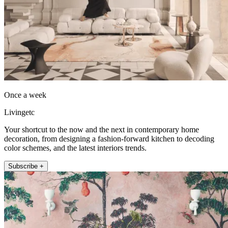
Once a week
Livingetc
Your shortcut to the now and the next in contemporary home
decoration, from designing a fashion-forward kitchen to decoding
color schemes, and the latest interiors trends.
Subscribe +