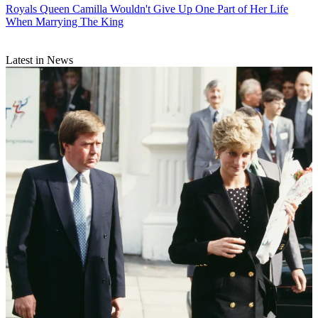
Royals
Queen Camilla Wouldn't Give Up One Part of Her Life
When Marrying The King
Latest in News