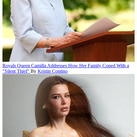
Royals
Queen Camilla Addresses How Her Family Coped With a
"Silent Thief"
By
Kristin Contino