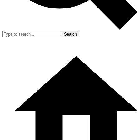
Search