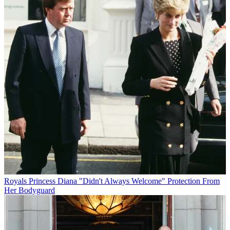
Royals
Princess Diana "Didn't Always Welcome" Protection From
Her Bodyguard