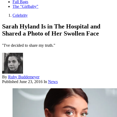
Fall Bags
The "Girlbaby"
Celebrity
Sarah Hyland Is in The Hospital and
Shared a Photo of Her Swollen Face
"I've decided to share my truth."
By
Ruby Buddemeyer
Published
June 23, 2016
In
News