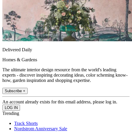
Delivered Daily
Homes & Gardens
The ultimate interior design resource from the world's leading
experts - discover inspiring decorating ideas, color scheming know-
how, garden inspiration and shopping expertise.
Subscribe +
An account already exists for this email address, please log in.
Trending
Track Shorts
Nordstrom Anniversary Sale