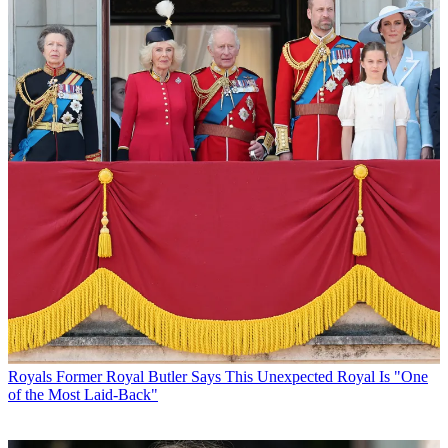
Royals
Former Royal Butler Says This Unexpected Royal Is "One
of the Most Laid-Back"