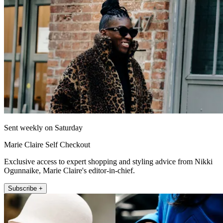
Sent weekly on Saturday
Marie Claire Self Checkout
Exclusive access to expert shopping and styling advice from Nikki
Ogunnaike, Marie Claire's editor-in-chief.
Subscribe +