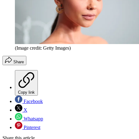
(Image credit: Getty Images)
Share
Copy link
Facebook
X
Whatsapp
Pinterest
Share this article