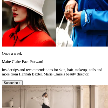
Once a week
Maire Claire Face Forward
Insider tips and recommendations for skin, hair, makeup, nails and
more from Hannah Baxter, Marie Claire's beauty director.
Subscribe +