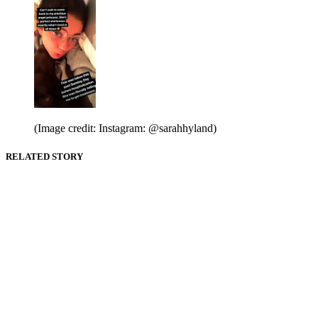
(Image credit: Instagram: @sarahhyland)
RELATED STORY