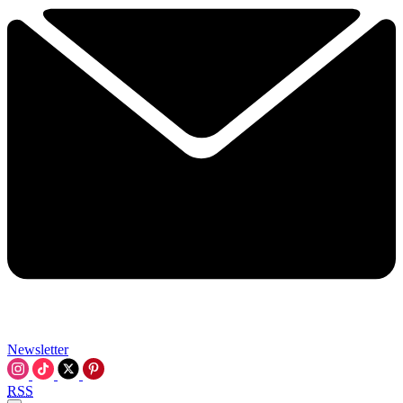
Newsletter
RSS