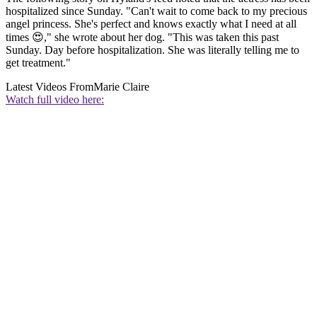
hospitalized since Sunday. "Can't wait to come back to my precious
angel princess. She's perfect and knows exactly what I need at all
times 😍," she wrote about her dog. "This was taken this past
Sunday. Day before hospitalization. She was literally telling me to
get treatment."
Latest Videos From
Marie Claire
Watch full video here: