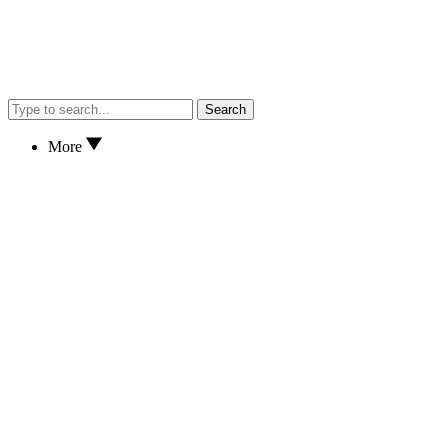
Search
More