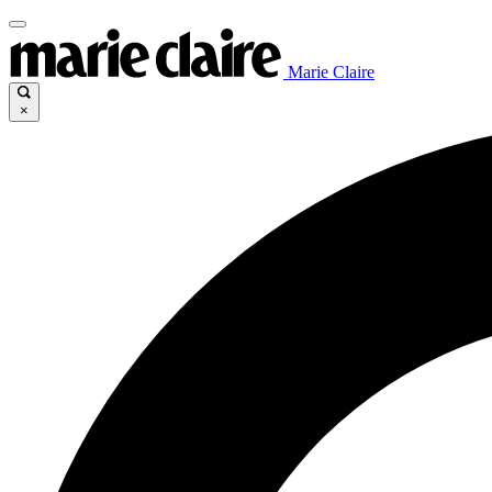
Marie Claire
×