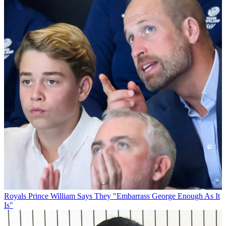
Royals
Prince William Says They "Embarrass George Enough As It
Is"