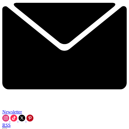
Newsletter
RSS