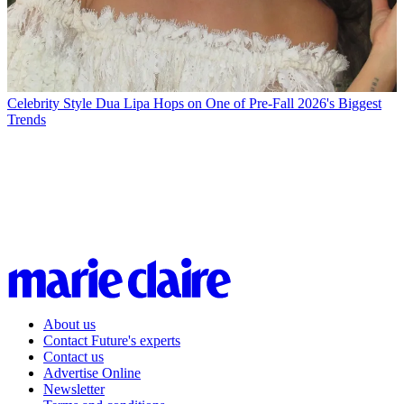
Celebrity Style
Dua Lipa Hops on One of Pre-Fall 2026's Biggest
Trends
About us
Contact Future's experts
Contact us
Advertise Online
Newsletter