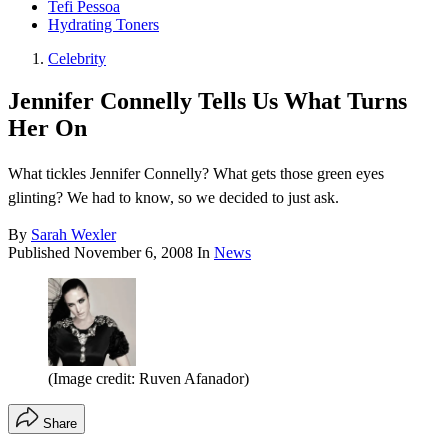
Tefi Pessoa
Hydrating Toners
Celebrity
Jennifer Connelly Tells Us What Turns
Her On
What tickles Jennifer Connelly? What gets those green eyes
glinting? We had to know, so we decided to just ask.
By
Sarah Wexler
Published
November 6, 2008
In
News
(Image credit: Ruven Afanador)
Share