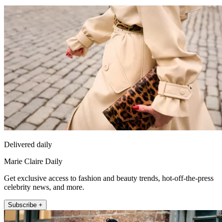
Delivered daily
Marie Claire Daily
Get exclusive access to fashion and beauty trends, hot-off-the-press
celebrity news, and more.
Subscribe +