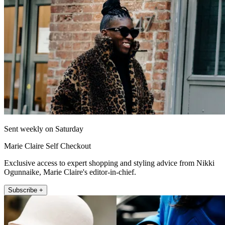
Sent weekly on Saturday
Marie Claire Self Checkout
Exclusive access to expert shopping and styling advice from Nikki
Ogunnaike, Marie Claire's editor-in-chief.
Subscribe +