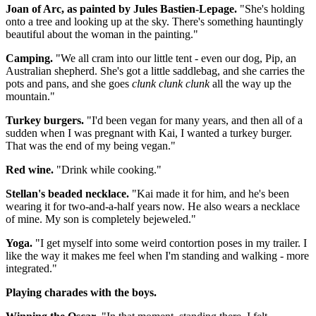
Joan of Arc, as painted by Jules Bastien-Lepage.
"She's holding
onto a tree and looking up at the sky. There's something hauntingly
beautiful about the woman in the painting."
Camping.
"We all cram into our little tent - even our dog, Pip, an
Australian shepherd. She's got a little saddlebag, and she carries the
pots and pans, and she goes
clunk clunk clunk
all the way up the
mountain."
Turkey burgers.
"I'd been vegan for many years, and then all of a
sudden when I was pregnant with Kai, I wanted a turkey burger.
That was the end of my being vegan."
Red wine.
"Drink while cooking."
Stellan's beaded necklace.
"Kai made it for him, and he's been
wearing it for two-and-a-half years now. He also wears a necklace
of mine. My son is completely bejeweled."
Yoga.
"I get myself into some weird contortion poses in my trailer. I
like the way it makes me feel when I'm standing and walking - more
integrated."
Playing charades with the boys.