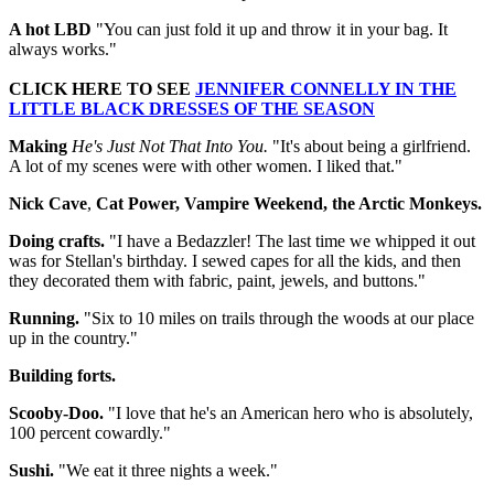
A hot LBD
"You can just fold it up and throw it in your bag. It
always works."
CLICK HERE TO SEE
JENNIFER CONNELLY IN THE
LITTLE BLACK DRESSES OF THE SEASON
Making
He's Just Not That Into You.
"It's about being a girlfriend.
A lot of my scenes were with other women. I liked that."
Nick Cave
,
Cat Power, Vampire Weekend, the Arctic Monkeys.
Doing crafts.
"I have a Bedazzler! The last time we whipped it out
was for Stellan's birthday. I sewed capes for all the kids, and then
they decorated them with fabric, paint, jewels, and buttons."
Running.
"Six to 10 miles on trails through the woods at our place
up in the country."
Building forts.
Scooby-Doo.
"I love that he's an American hero who is absolutely,
100 percent cowardly."
Sushi.
"We eat it three nights a week."