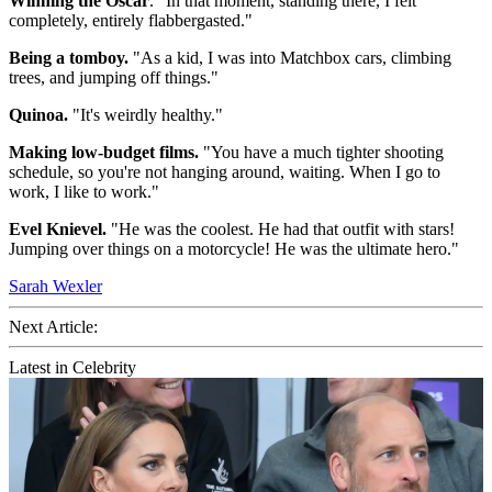
Winning the Oscar
. "In that moment, standing there, I felt
completely, entirely flabbergasted."
Being a tomboy.
"As a kid, I was into Matchbox cars, climbing
trees, and jumping off things."
Quinoa.
"It's weirdly healthy."
Making low-budget films.
"You have a much tighter shooting
schedule, so you're not hanging around, waiting. When I go to
work, I like to work."
Evel Knievel.
"He was the coolest. He had that outfit with stars!
Jumping over things on a motorcycle! He was the ultimate hero."
Sarah Wexler
Next Article:
Latest in Celebrity