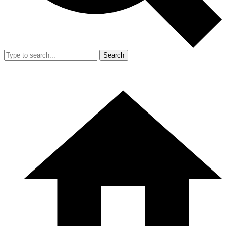
Search