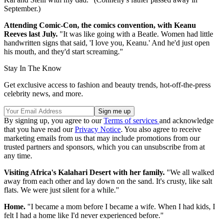
September.)
Attending Comic-Con, the comics convention, with Keanu
Reeves last July.
"It was like going with a Beatle. Women had little
handwritten signs that said, 'I love you, Keanu.' And he'd just open
his mouth, and they'd start screaming."
Stay In The Know
Get exclusive access to fashion and beauty trends, hot-off-the-press
celebrity news, and more.
By signing up, you agree to our
Terms of services
and acknowledge
that you have read our
Privacy Notice
. You also agree to receive
marketing emails from us that may include promotions from our
trusted partners and sponsors, which you can unsubscribe from at
any time.
Visiting Africa's Kalahari Desert with her family.
"We all walked
away from each other and lay down on the sand. It's crusty, like salt
flats. We were just silent for a while."
Home.
"I became a mom before I became a wife. When I had kids, I
felt I had a home like I'd never experienced before."