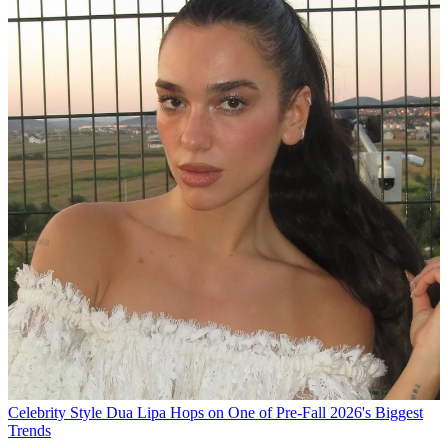
Celebrity Style
Dua Lipa Hops on One of Pre-Fall 2026's Biggest
Trends