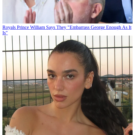
Royals
Prince William Says They "Embarrass George Enough As It
Is"