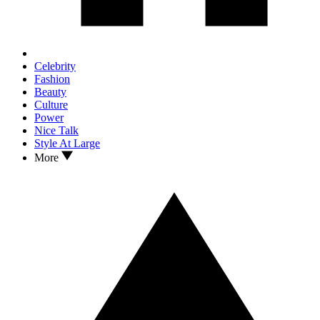
Celebrity
Fashion
Beauty
Culture
Power
Nice Talk
Style At Large
More