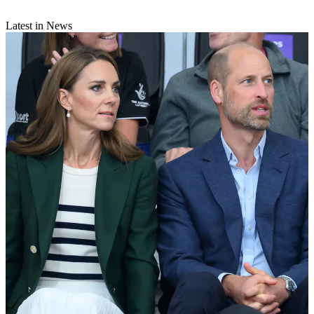
Latest in News