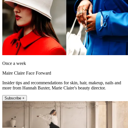
Once a week
Maire Claire Face Forward
Insider tips and recommendations for skin, hair, makeup, nails and
more from Hannah Baxter, Marie Claire's beauty director.
Subscribe +