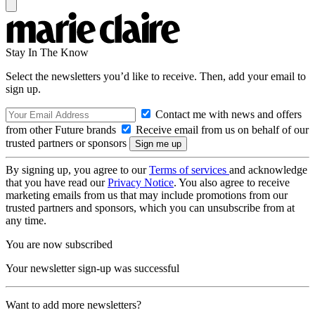
Stay In The Know
Select the newsletters you’d like to receive. Then, add your email to
sign up.
Contact me with news and offers
from other Future brands
Receive email from us on behalf of our
trusted partners or sponsors
By signing up, you agree to our
Terms of services
and acknowledge
that you have read our
Privacy Notice
. You also agree to receive
marketing emails from us that may include promotions from our
trusted partners and sponsors, which you can unsubscribe from at
any time.
You are now subscribed
Your newsletter sign-up was successful
Want to add more newsletters?