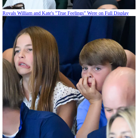
Royals
William and Kate's "True Feelings" Were on Full Display