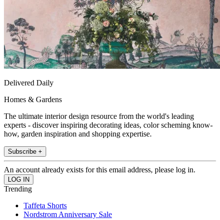
Delivered Daily
Homes & Gardens
The ultimate interior design resource from the world's leading
experts - discover inspiring decorating ideas, color scheming know-
how, garden inspiration and shopping expertise.
Subscribe +
An account already exists for this email address, please log in.
Trending
Taffeta Shorts
Nordstrom Anniversary Sale