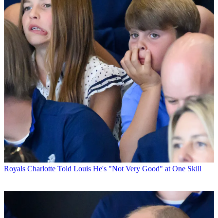
Royals
Charlotte Told Louis He's "Not Very Good" at One Skill