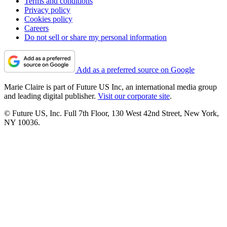
Terms and conditions
Privacy policy
Cookies policy
Careers
Do not sell or share my personal information
Add as a preferred source on Google
Marie Claire is part of Future US Inc, an international media group
and leading digital publisher.
Visit our corporate site
.
© Future US, Inc. Full 7th Floor, 130 West 42nd Street, New York,
NY 10036.