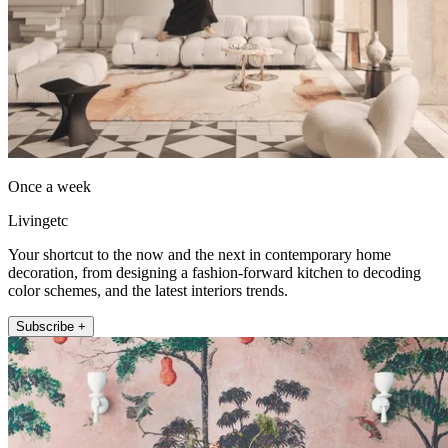
Once a week
Livingetc
Your shortcut to the now and the next in contemporary home
decoration, from designing a fashion-forward kitchen to decoding
color schemes, and the latest interiors trends.
Subscribe +