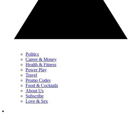
Politics
Career & Money
Health & Fitness
Power Play
Travel
Promo Codes
Food & Cocktails
About Us
Subscribe
Love & Sex