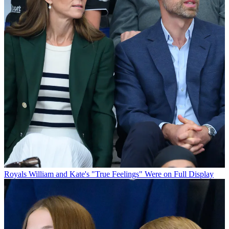
Royals
William and Kate's "True Feelings" Were on Full Display