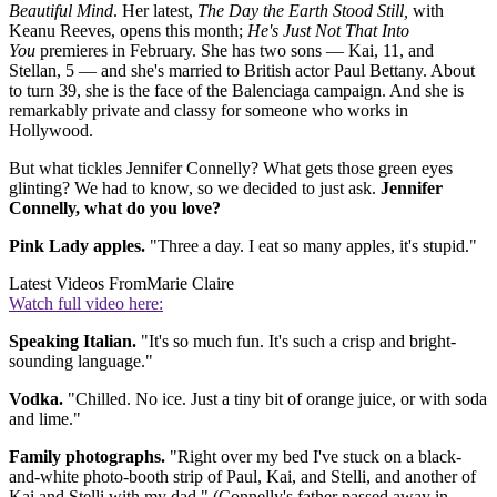
Beautiful Mind
. Her latest,
The Day the Earth Stood Still,
with
Keanu Reeves, opens this month;
He's Just Not That Into
You
premieres in February. She has two sons — Kai, 11, and
Stellan, 5 — and she's married to British actor Paul Bettany. About
to turn 39, she is the face of the Balenciaga campaign. And she is
remarkably private and classy for someone who works in
Hollywood.
But what tickles Jennifer Connelly? What gets those green eyes
glinting? We had to know, so we decided to just ask.
Jennifer
Connelly, what do you love?
Pink Lady apples.
"Three a day. I eat so many apples, it's stupid."
Latest Videos From
Marie Claire
Watch full video here:
Speaking Italian.
"It's so much fun. It's such a crisp and bright-
sounding language."
Vodka.
"Chilled. No ice. Just a tiny bit of orange juice, or with soda
and lime."
Family photographs.
"Right over my bed I've stuck on a black-
and-white photo-booth strip of Paul, Kai, and Stelli, and another of
Kai and Stelli with my dad." (Connelly's father passed away in