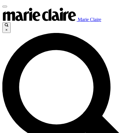
Marie Claire
×