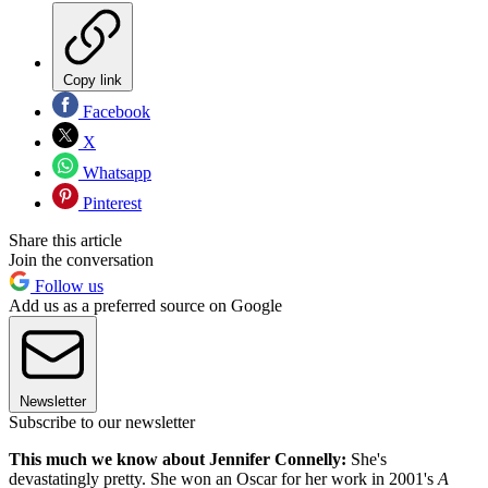
Copy link
Facebook
X
Whatsapp
Pinterest
Share this article
Join the conversation
Follow us
Add us as a preferred source on Google
Newsletter
Subscribe to our newsletter
This much we know about Jennifer Connelly:
She's
devastatingly pretty. She won an Oscar for her work in 2001's
A