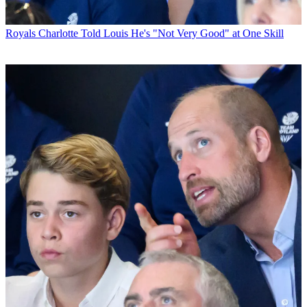
Royals
Charlotte Told Louis He's "Not Very Good" at One Skill