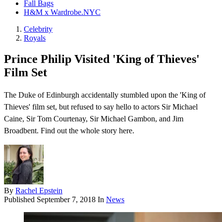
Fall Bags
H&M x Wardrobe.NYC
Celebrity
Royals
Prince Philip Visited 'King of Thieves'
Film Set
The Duke of Edinburgh accidentally stumbled upon the 'King of
Thieves' film set, but refused to say hello to actors Sir Michael
Caine, Sir Tom Courtenay, Sir Michael Gambon, and Jim
Broadbent. Find out the whole story here.
By
Rachel Epstein
Published
September 7, 2018
In
News