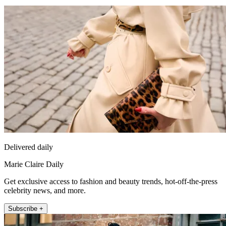
Delivered daily
Marie Claire Daily
Get exclusive access to fashion and beauty trends, hot-off-the-press
celebrity news, and more.
Subscribe +