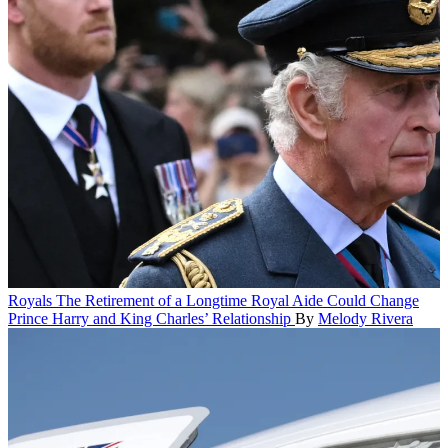
Royals
The Retirement of a Longtime Royal Aide Could Change
Prince Harry and King Charles’ Relationship
By
Melody Rivera