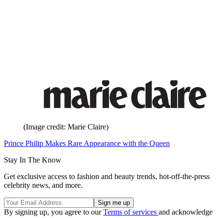
(Image credit: Marie Claire)
Prince Philip Makes Rare Appearance with the Queen
Stay In The Know
Get exclusive access to fashion and beauty trends, hot-off-the-press
celebrity news, and more.
By signing up, you agree to our
Terms of services
and acknowledge