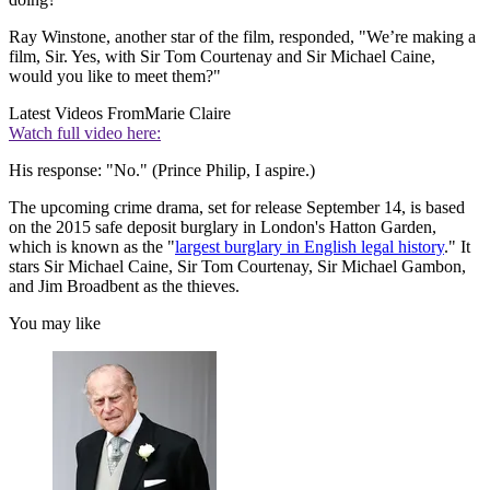
Ray Winstone, another star of the film, responded, "We’re making a
film, Sir. Yes, with Sir Tom Courtenay and Sir Michael Caine,
would you like to meet them?"
Latest Videos From
Marie Claire
Watch full video here:
His response: "No." (Prince Philip, I aspire.)
The upcoming crime drama, set for release September 14, is based
on the 2015 safe deposit burglary in London's Hatton Garden,
which is known as the "
largest burglary in English legal history
." It
stars Sir Michael Caine, Sir Tom Courtenay, Sir Michael Gambon,
and Jim Broadbent as the thieves.
You may like