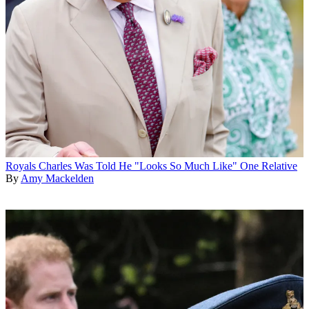
Royals
Charles Was Told He "Looks So Much Like" One Relative
By
Amy Mackelden