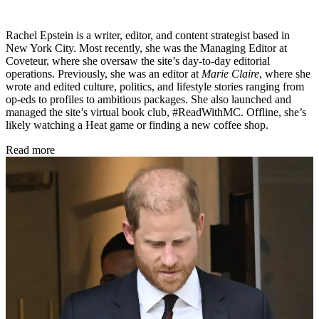
Rachel Epstein is a writer, editor, and content strategist based in
New York City. Most recently, she was the Managing Editor at
Coveteur, where she oversaw the site’s day-to-day editorial
operations. Previously, she was an editor at
Marie Claire
, where she
wrote and edited culture, politics, and lifestyle stories ranging from
op-eds to profiles to ambitious packages. She also launched and
managed the site’s virtual book club, #ReadWithMC. Offline, she’s
likely watching a Heat game or finding a new coffee shop.
Read more