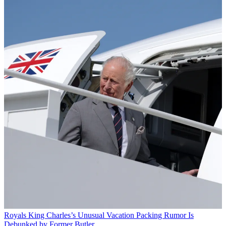
Royals
King Charles’s Unusual Vacation Packing Rumor Is
Debunked by Former Butler