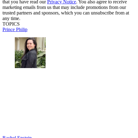
that you have read our
Privacy Notice
. You also agree to receive
marketing emails from us that may include promotions from our
trusted partners and sponsors, which you can unsubscribe from at
any time.
TOPICS
Prince Philip
Rachel Epstein