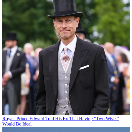
Royals
Prince Edward Told His Ex That Having "Two Wives"
Would Be Ideal