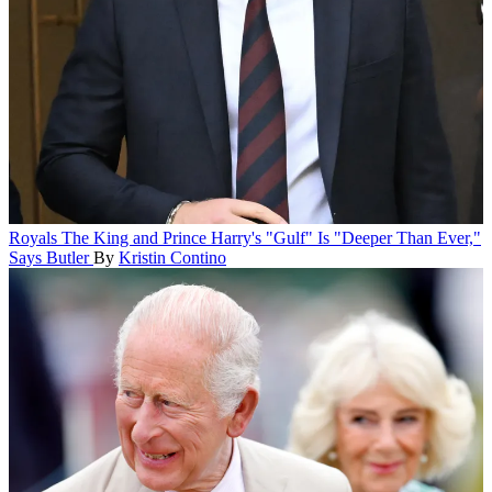
Royals
The King and Prince Harry's "Gulf" Is "Deeper Than Ever,"
Says Butler
By
Kristin Contino