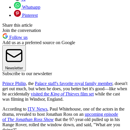
Whatsapp
Pinterest
Share this article
Join the conversation
Follow us
Add us as a preferred source on Google
Newsletter
Subscribe to our newsletter
Prince Philip
, the
Palace staff's favorite royal family member
, doesn't
get out much, but when he does, you better bet it's good—like when
he accidentally
visited the
King of Thieves
film set
while the cast
was filming in Windsor, England.
According to
ITV News
, Paul Whitehouse, one of the actors in the
drama, revealed to host Jonathan Ross on an
upcoming episode
of
The Jonathan Ross Show
that the
97-year-old pulled up in his
Range Rover, rolled the window down, and said, "What are you
doing?"