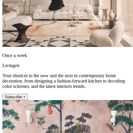
Once a week
Livingetc
Your shortcut to the now and the next in contemporary home
decoration, from designing a fashion-forward kitchen to decoding
color schemes, and the latest interiors trends.
Subscribe +