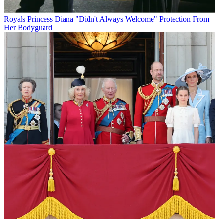
Royals
Princess Diana "Didn't Always Welcome" Protection From
Her Bodyguard