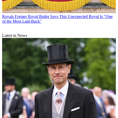
Royals
Former Royal Butler Says This Unexpected Royal Is "One
of the Most Laid-Back"
Latest in News