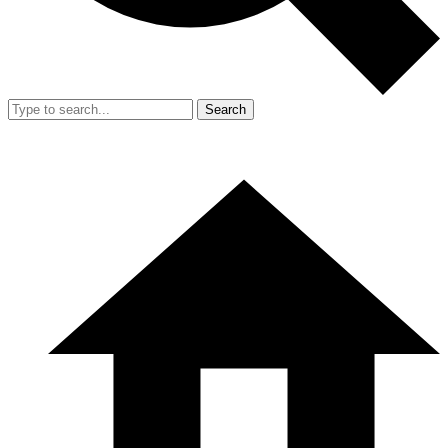
Search