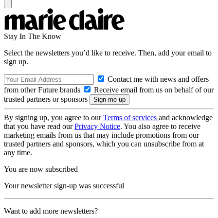
Stay In The Know
Select the newsletters you’d like to receive. Then, add your email to
sign up.
Contact me with news and offers
from other Future brands
Receive email from us on behalf of our
trusted partners or sponsors
By signing up, you agree to our
Terms of services
and acknowledge
that you have read our
Privacy Notice
. You also agree to receive
marketing emails from us that may include promotions from our
trusted partners and sponsors, which you can unsubscribe from at
any time.
You are now subscribed
Your newsletter sign-up was successful
Want to add more newsletters?