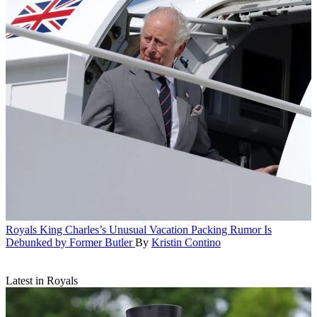
Royals
King Charles’s Unusual Vacation Packing Rumor Is
Debunked by Former Butler
By
Kristin Contino
Latest in Royals