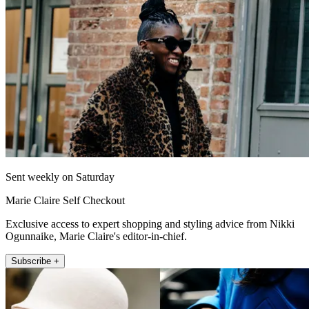
Sent weekly on Saturday
Marie Claire Self Checkout
Exclusive access to expert shopping and styling advice from Nikki
Ogunnaike, Marie Claire's editor-in-chief.
Subscribe +