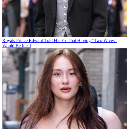
Royals
Prince Edward Told His Ex That Having "Two Wives"
Would Be Ideal