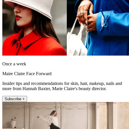
Once a week
Maire Claire Face Forward
Insider tips and recommendations for skin, hair, makeup, nails and
more from Hannah Baxter, Marie Claire's beauty director.
Subscribe +