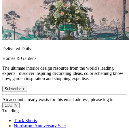
Delivered Daily
Homes & Gardens
The ultimate interior design resource from the world's leading
experts - discover inspiring decorating ideas, color scheming know-
how, garden inspiration and shopping expertise.
Subscribe +
An account already exists for this email address, please log in.
Trending
Track Shorts
Nordstrom Anniversary Sale