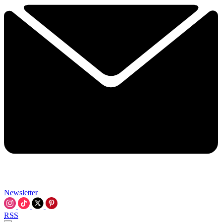
Newsletter
RSS