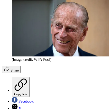
(Image credit: WPA Pool)
Share
Copy link
Facebook
X