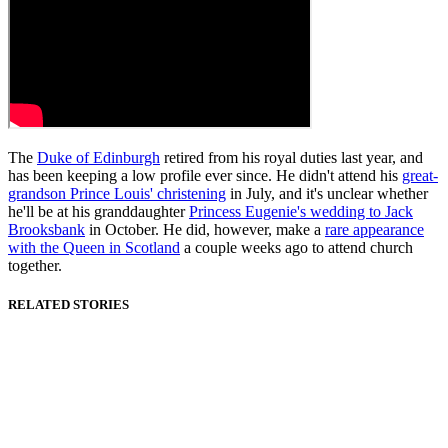
The
Duke of Edinburgh
retired from his royal duties last year, and
has been keeping a low profile ever since. He didn't attend his
great-
grandson Prince Louis' christening
in July, and it's unclear whether
he'll be at his granddaughter
Princess Eugenie's wedding to Jack
Brooksbank
in October. He did, however, make a
rare appearance
with the Queen in Scotland
a couple weeks ago to attend church
together.
RELATED STORIES