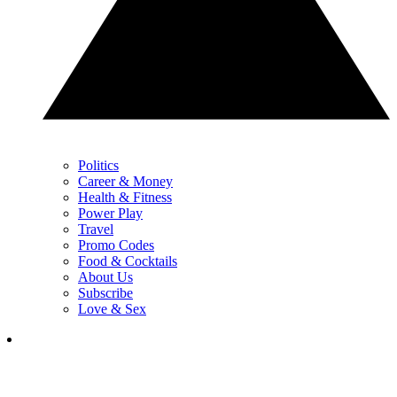
Politics
Career & Money
Health & Fitness
Power Play
Travel
Promo Codes
Food & Cocktails
About Us
Subscribe
Love & Sex