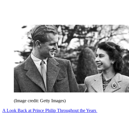
(Image credit: Getty Images)
A Look Back at Prince Philip Throughout the Years