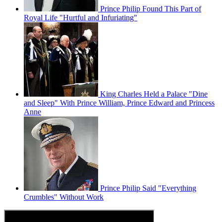
Prince Philip Found This Part of
Royal Life "Hurtful and Infuriating"
King Charles Held a Palace "Dine
and Sleep" With Prince William, Prince Edward and Princess
Anne
Prince Philip Said "Everything
Crumbles" Without Work