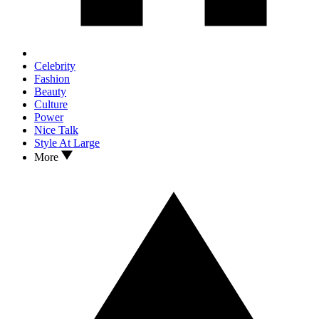
Celebrity
Fashion
Beauty
Culture
Power
Nice Talk
Style At Large
More