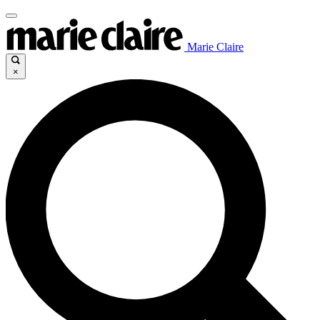
Marie Claire
×