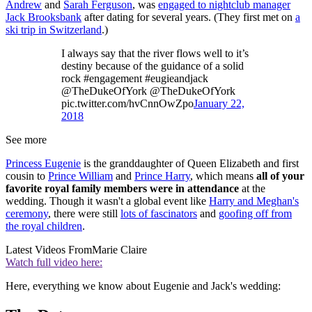
Andrew
and
Sarah Ferguson
, was
engaged to nightclub manager
Jack Brooksbank
after dating for several years. (They first met on
a
ski trip in Switzerland
.)
I always say that the river flows well to it’s
destiny because of the guidance of a solid
rock #engagement #eugieandjack
@TheDukeOfYork @TheDukeOfYork
pic.twitter.com/hvCnnOwZpo
January 22,
2018
See more
Princess Eugenie
is the granddaughter of Queen Elizabeth and first
cousin to
Prince William
and
Prince Harry
, which means
all of your
favorite royal family members were in attendance
at the
wedding. Though it wasn't a global event like
Harry and Meghan's
ceremony
, there were still
lots of fascinators
and
goofing off from
the royal children
.
Latest Videos From
Marie Claire
Watch full video here:
Here, everything we know about Eugenie and Jack's wedding: