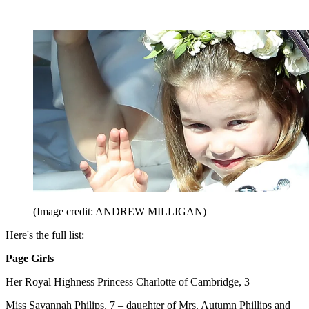
(Image credit: ANDREW MILLIGAN)
Here's the full list:
Page Girls
Her Royal Highness Princess Charlotte of Cambridge, 3
Miss Savannah Philips, 7 – daughter of Mrs. Autumn Phillips and