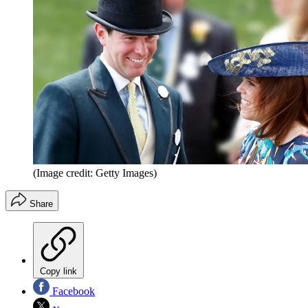
(Image credit: Getty Images)
Share
Copy link
Facebook