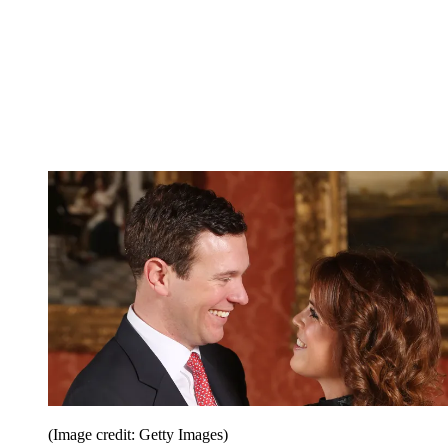
(Image credit: Getty Images)