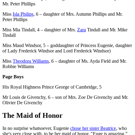
Mr. Peter Phillips
Miss
Isla Philips
, 6 – daughter of Mrs. Autumn Phillips and Mr.
Peter Phillips
Miss Mia Tindall, 4 – daughter of Mrs.
Zara
Tindall and Mr. Mike
Tindall
Miss Maud Windsor, 5 – goddaughter of Princess Eugenie, daughter
of Lady Frederick Windsor and Lord Frederick Windsor)
Miss
Theodora Williams
, 6 – daughter of Ms. Ayda Field and Mr.
Robbie Williams
Page Boys
His Royal Highness Prince George of Cambridge, 5
Mr Louis de Givenchy, 6 – son of Mrs. Zoe De Givenchy and Mr.
Olivier De Givenchy
The Maid of Honor
In no surprise whatsoever, Eugenie
chose her sister Beatrice
, who
she's very close with, to be her maid of honor. "Euge is amazing,”