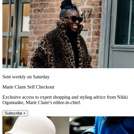
Sent weekly on Saturday
Marie Claire Self Checkout
Exclusive access to expert shopping and styling advice from Nikki
Ogunnaike, Marie Claire's editor-in-chief.
Subscribe +