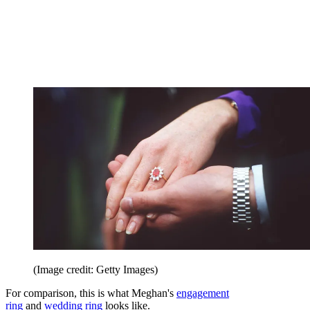
(Image credit: Getty Images)
For comparison, this is what Meghan's
engagement
ring
and
wedding ring
looks like.