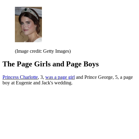
(Image credit: Getty Images)
The Page Girls and Page Boys
Princess Charlotte
, 3,
was a page girl
and Prince George, 5, a page
boy at Eugenie and Jack's wedding.