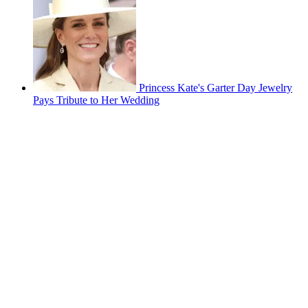
Princess Kate's Garter Day Jewelry
Pays Tribute to Her Wedding