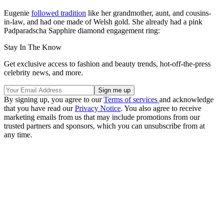
Eugenie
followed tradition
like her grandmother, aunt, and cousins-
in-law, and had one made of Welsh gold. She already had a pink
Padparadscha Sapphire diamond engagement ring:
Stay In The Know
Get exclusive access to fashion and beauty trends, hot-off-the-press
celebrity news, and more.
By signing up, you agree to our
Terms of services
and acknowledge
that you have read our
Privacy Notice
. You also agree to receive
marketing emails from us that may include promotions from our
trusted partners and sponsors, which you can unsubscribe from at
any time.