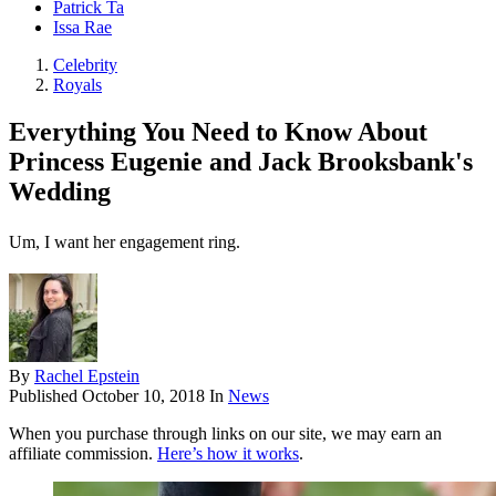
Patrick Ta
Issa Rae
Celebrity
Royals
Everything You Need to Know About
Princess Eugenie and Jack Brooksbank's
Wedding
Um, I want her engagement ring.
By
Rachel Epstein
Published
October 10, 2018
In
News
When you purchase through links on our site, we may earn an
affiliate commission.
Here’s how it works
.