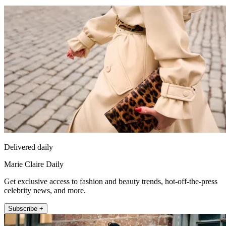
Delivered daily
Marie Claire Daily
Get exclusive access to fashion and beauty trends, hot-off-the-press
celebrity news, and more.
Subscribe +