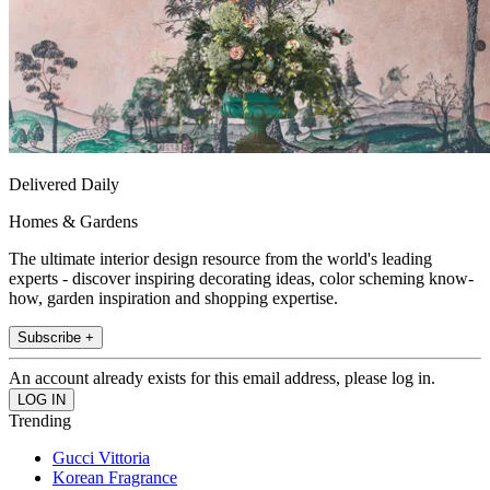
Delivered Daily
Homes & Gardens
The ultimate interior design resource from the world's leading
experts - discover inspiring decorating ideas, color scheming know-
how, garden inspiration and shopping expertise.
Subscribe +
An account already exists for this email address, please log in.
Trending
Gucci Vittoria
Korean Fragrance