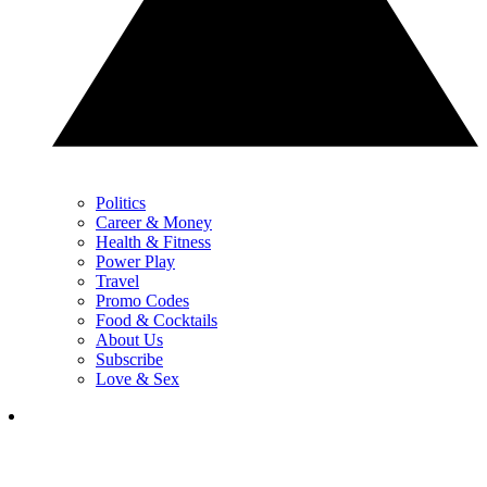
Politics
Career & Money
Health & Fitness
Power Play
Travel
Promo Codes
Food & Cocktails
About Us
Subscribe
Love & Sex