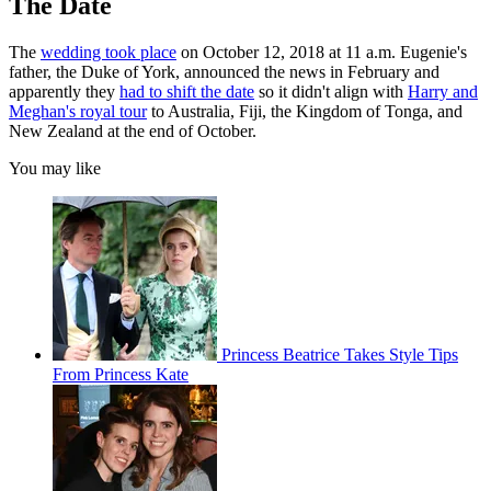
The Date
The
wedding took place
on October 12, 2018 at 11 a.m. Eugenie's
father, the Duke of York, announced the news in February and
apparently they
had to shift the date
so it didn't align with
Harry and
Meghan's royal tour
to Australia, Fiji, the Kingdom of Tonga, and
New Zealand at the end of October.
You may like
Princess Beatrice Takes Style Tips
From Princess Kate