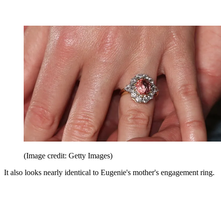
(Image credit: Getty Images)
It also looks nearly identical to Eugenie's mother's engagement ring.