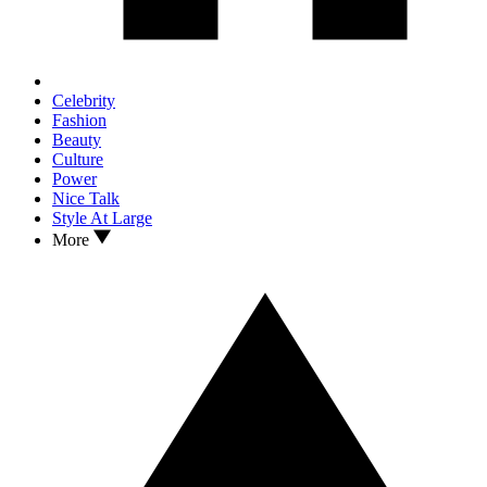
Celebrity
Fashion
Beauty
Culture
Power
Nice Talk
Style At Large
More