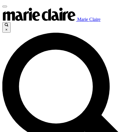
Marie Claire
×