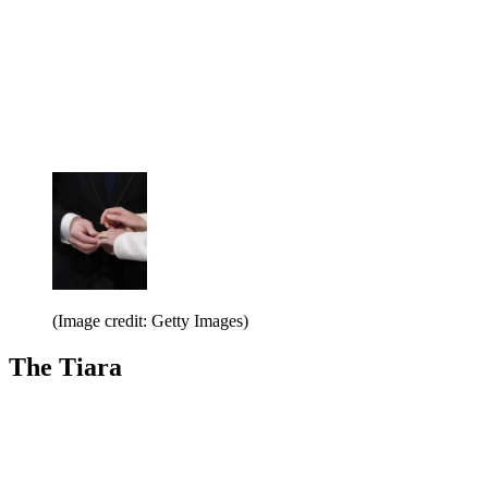
(Image credit: Getty Images)
The Tiara