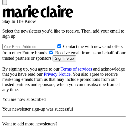
Stay In The Know
Select the newsletters you’d like to receive. Then, add your email to
sign up.
Contact me with news and offers
from other Future brands
Receive email from us on behalf of our
trusted partners or sponsors
By signing up, you agree to our
Terms of services
and acknowledge
that you have read our
Privacy Notice
. You also agree to receive
marketing emails from us that may include promotions from our
trusted partners and sponsors, which you can unsubscribe from at
any time.
You are now subscribed
Your newsletter sign-up was successful
Want to add more newsletters?