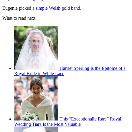
Eugenie picked a
simple Welsh gold band
.
What to read next
Harriet Sperling Is the Epitome of a
Royal Bride in White Lace
This “Exceptionally Rare” Royal
Wedding Tiara Is the Most Valuable