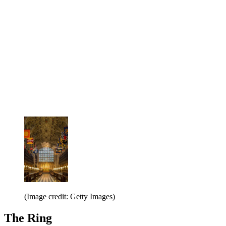
(Image credit: Getty Images)
The Ring