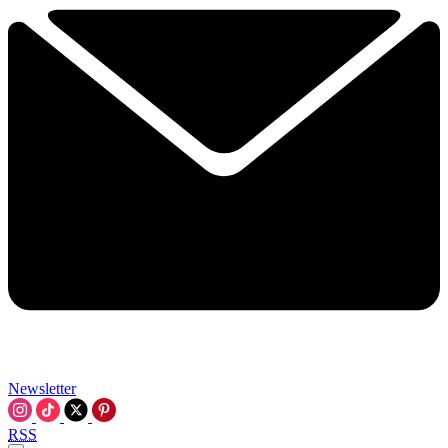
Newsletter
RSS