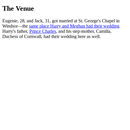
The Venue
Eugenie, 28, and Jack, 31, got married at St. George's Chapel in
Windsor—the
same place Harry and Meghan had their wedding
.
Harry's father,
Prince Charles
, and his step-mother, Camilla,
Duchess of Cornwall, had their wedding here as well.