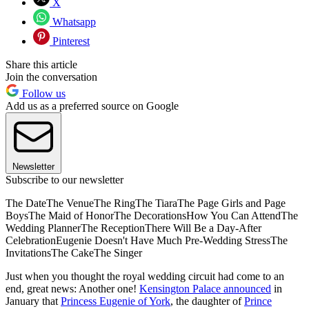
X
Whatsapp
Pinterest
Share this article
Join the conversation
Follow us
Add us as a preferred source on Google
Newsletter
Subscribe to our newsletter
The DateThe VenueThe RingThe TiaraThe Page Girls and Page
BoysThe Maid of HonorThe DecorationsHow You Can AttendThe
Wedding PlannerThe ReceptionThere Will Be a Day-After
CelebrationEugenie Doesn't Have Much Pre-Wedding StressThe
InvitationsThe CakeThe Singer
Just when you thought the royal wedding circuit had come to an
end, great news: Another one!
Kensington Palace announced
in
January that
Princess Eugenie of York
, the daughter of
Prince