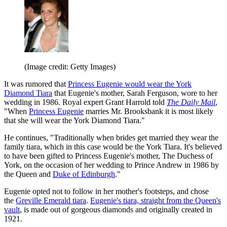
(Image credit: Getty Images)
It was rumored that
Princess Eugenie would wear the York
Diamond Tiara
that Eugenie's mother, Sarah Ferguson, wore to her
wedding in 1986. Royal expert Grant Harrold told
The Daily Mail
,
"When
Princess Eugenie
marries Mr. Brooksbank it is most likely
that she will wear the York Diamond Tiara."
He continues, "Traditionally when brides get married they wear the
family tiara, which in this case would be the York Tiara. It's believed
to have been gifted to Princess Eugenie's mother, The Duchess of
York, on the occasion of her wedding to Prince Andrew in 1986 by
the Queen and
Duke of Edinburgh
."
Eugenie opted not to follow in her mother's footsteps, and chose
the
Greville Emerald tiara
.
Eugenie's tiara, straight from the Queen's
vault
, is made out of gorgeous diamonds and originally created in
1921.