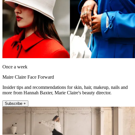
Once a week
Maire Claire Face Forward
Insider tips and recommendations for skin, hair, makeup, nails and
more from Hannah Baxter, Marie Claire's beauty director.
Subscribe +