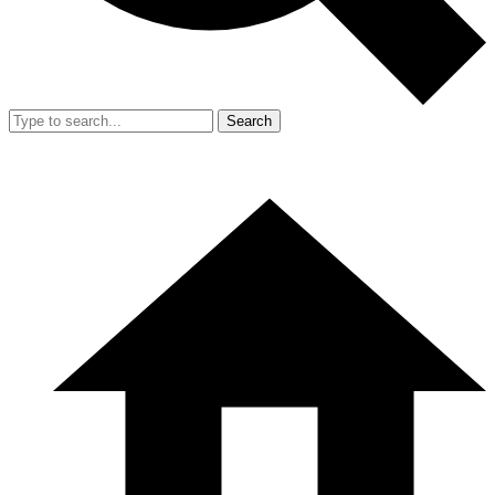
Search