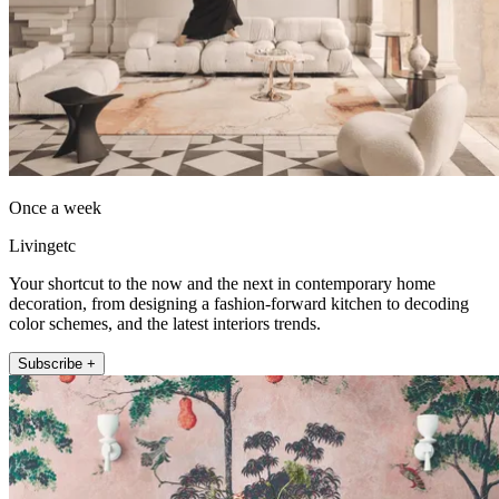
Once a week
Livingetc
Your shortcut to the now and the next in contemporary home
decoration, from designing a fashion-forward kitchen to decoding
color schemes, and the latest interiors trends.
Subscribe +