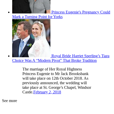
Princess Eugenie's Pregnancy Could
Mark a Turning Point for Yorks
Royal Bride Harriet Sperling’s Tiara
Choice Was A “Modern Pivot” That Broke Tradition
The marriage of Her Royal Highness
Princess Eugenie to Mr Jack Brooksbank
will take place on 12th October 2018. As
previously announced, the wedding will
take place at St. George’s Chapel, Windsor
Castle.
February 2, 2018
See more