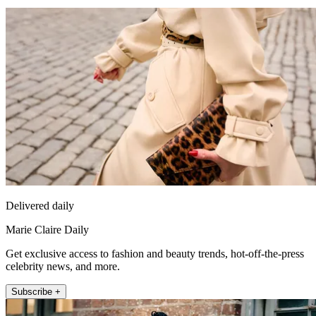
Delivered daily
Marie Claire Daily
Get exclusive access to fashion and beauty trends, hot-off-the-press
celebrity news, and more.
Subscribe +