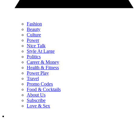
Fashion
Beauty
Culture
Power
Nice Talk
Style At Large
Politics
Career & Money
Health & Fitness
Power Play
Travel
Promo Codes
Food & Cocktails
About Us
Subscribe
Love & Sex