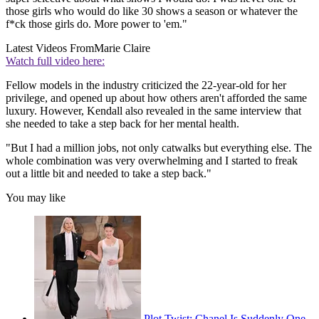
those girls who would do like 30 shows a season or whatever the
f*ck those girls do. More power to 'em."
Latest Videos From
Marie Claire
Watch full video here:
Fellow models in the industry criticized the 22-year-old for her
privilege, and opened up about how others aren't afforded the same
luxury. However, Kendall also revealed in the same interview that
she needed to take a step back for her mental health.
"But I had a million jobs, not only catwalks but everything else. The
whole combination was very overwhelming and I started to freak
out a little bit and needed to take a step back."
You may like
Plot Twist: Chanel Is Suddenly One