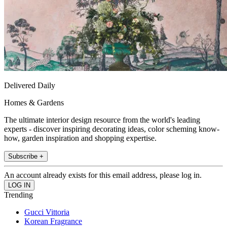
Delivered Daily
Homes & Gardens
The ultimate interior design resource from the world's leading
experts - discover inspiring decorating ideas, color scheming know-
how, garden inspiration and shopping expertise.
Subscribe +
An account already exists for this email address, please log in.
Trending
Gucci Vittoria
Korean Fragrance