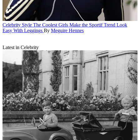
Celebrity Style
The Coolest Girls Make the Sportif Trend Look
Easy With Leggings
By
Meguire Hennes
Latest in Celebrity