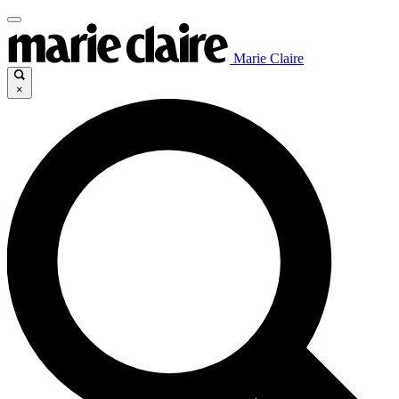
Marie Claire
×