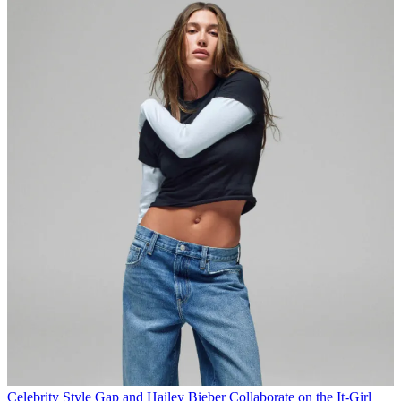
Celebrity Style
Gap and Hailey Bieber Collaborate on the It-Girl