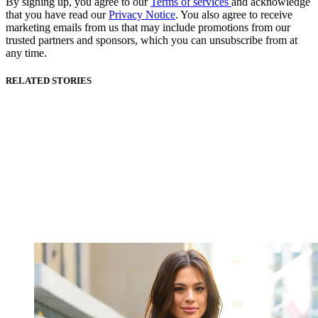
By signing up, you agree to our
Terms of services
and acknowledge
that you have read our
Privacy Notice
. You also agree to receive
marketing emails from us that may include promotions from our
trusted partners and sponsors, which you can unsubscribe from at
any time.
RELATED STORIES