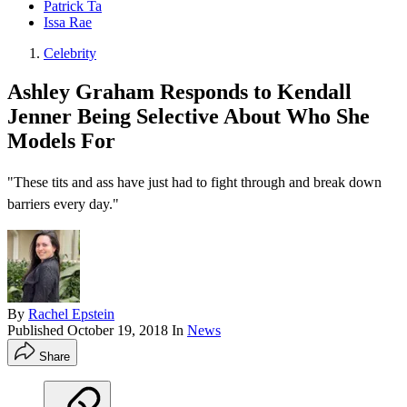
Patrick Ta
Issa Rae
Celebrity
Ashley Graham Responds to Kendall
Jenner Being Selective About Who She
Models For
"These tits and ass have just had to fight through and break down
barriers every day."
By
Rachel Epstein
Published
October 19, 2018
In
News
Share