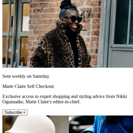
Sent weekly on Saturday
Marie Claire Self Checkout
Exclusive access to expert shopping and styling advice from Nikki
Ogunnaike, Marie Claire's editor-in-chief.
Subscribe +