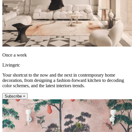
Once a week
Livingetc
Your shortcut to the now and the next in contemporary home
decoration, from designing a fashion-forward kitchen to decoding
color schemes, and the latest interiors trends.
Subscribe +