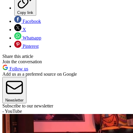
Copy link
Facebook
X
Whatsapp
Pinterest
Share this article
Join the conversation
Follow us
Add us as a preferred source on Google
Newsletter
Subscribe to our newsletter
- YouTube