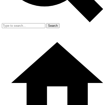
Search