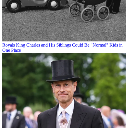
Royals
King Charles and His Siblings Could Be "Normal" Kids in
One Place