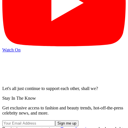
Watch On
Let's all just continue to support each other, shall we?
Stay In The Know
Get exclusive access to fashion and beauty trends, hot-off-the-press
celebrity news, and more.