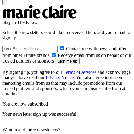
Stay In The Know
Select the newsletters you’d like to receive. Then, add your email to
sign up.
Contact me with news and offers
from other Future brands
Receive email from us on behalf of our
trusted partners or sponsors
By signing up, you agree to our
Terms of services
and acknowledge
that you have read our
Privacy Notice
. You also agree to receive
marketing emails from us that may include promotions from our
trusted partners and sponsors, which you can unsubscribe from at
any time.
You are now subscribed
Your newsletter sign-up was successful
Want to add more newsletters?