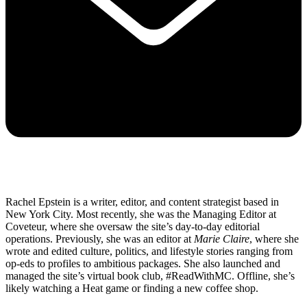
Rachel Epstein is a writer, editor, and content strategist based in
New York City. Most recently, she was the Managing Editor at
Coveteur, where she oversaw the site’s day-to-day editorial
operations. Previously, she was an editor at
Marie Claire
, where she
wrote and edited culture, politics, and lifestyle stories ranging from
op-eds to profiles to ambitious packages. She also launched and
managed the site’s virtual book club, #ReadWithMC. Offline, she’s
likely watching a Heat game or finding a new coffee shop.