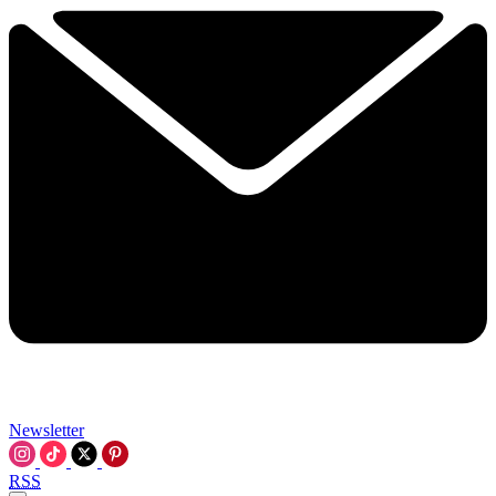
Newsletter
RSS