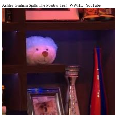
Ashley Graham Spills The Positivi-Tea! | WWHL - YouTube