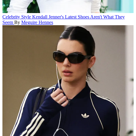
Celebrity Style
Kendall Jenner's Latest Shoes Aren't What They
Seem
By
Meguire Hennes