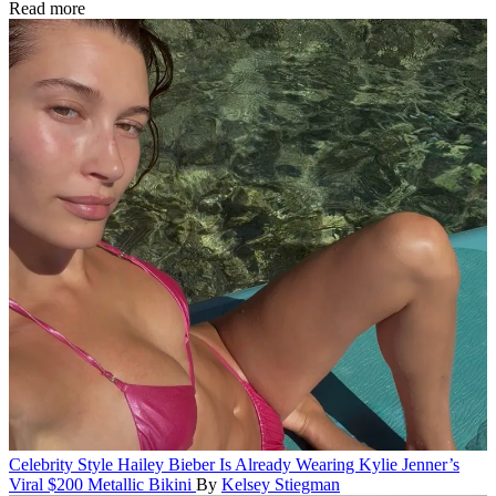
Read more
Celebrity Style
Hailey Bieber Is Already Wearing Kylie Jenner’s
Viral $200 Metallic Bikini
By
Kelsey Stiegman