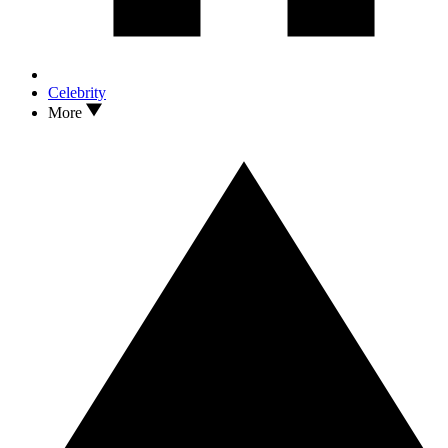
Celebrity
More