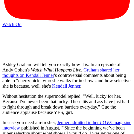
Watch On
Ashley Graham will tell you exactly how it is. In an episode of
Andy Cohen's
Watch What Happens Live
,
Graham shared her
thoughts on Kendall Jenner
's controversial comments about being
able to "cherry pick" who she walks for in shows and how selective
she is because, well, she's
Kendall Jenner
.
Without hesitation the supermodel replied, "Well, lucky for her.
Because I've never been that lucky. These tits and ass have just had
to fight through and break down barriers everyday." Cue the
audience applause because YES, girl.
In case you need a refresher,
Jenner admitted in her
LOVE
magazine
interview
published in August, "'Since the beginning we’ve been
super selective about what shows I would do. I was never one of