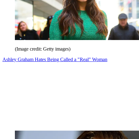
(Image credit: Getty images)
Ashley Graham Hates Being Called a "Real" Woman