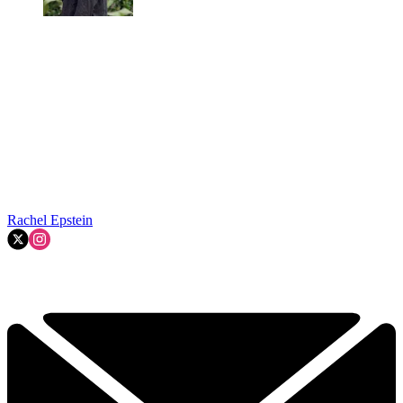
Rachel Epstein