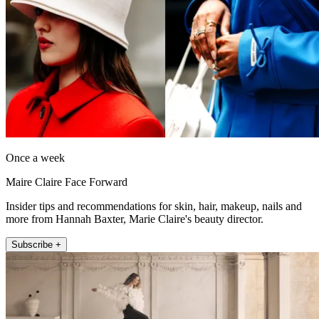
Once a week
Maire Claire Face Forward
Insider tips and recommendations for skin, hair, makeup, nails and
more from Hannah Baxter, Marie Claire's beauty director.
Subscribe +