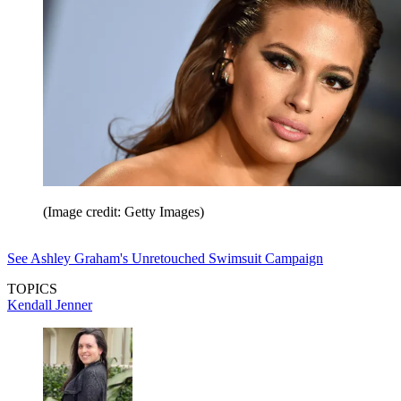
(Image credit: Getty Images)
See Ashley Graham's Unretouched Swimsuit Campaign
TOPICS
Kendall Jenner