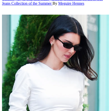
Jeans Collection of the Summer
By
Meguire Hennes