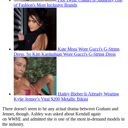
of Fashion's Most Inclusive Brands
Kate Moss Wore Gucci's G-String
Dress, So Kim Kardashian Wore Gucci's G-String Dress
Hailey Bieber Is Already Wearing
Kylie Jenner’s Viral $200 Metallic Bikini
There doesn't seem to be any actual drama between Graham and
Jenner, though. Ashley was asked about Kendall again
on
WWHL
and admitted she
is
one of the most in-demand models in
the industry.